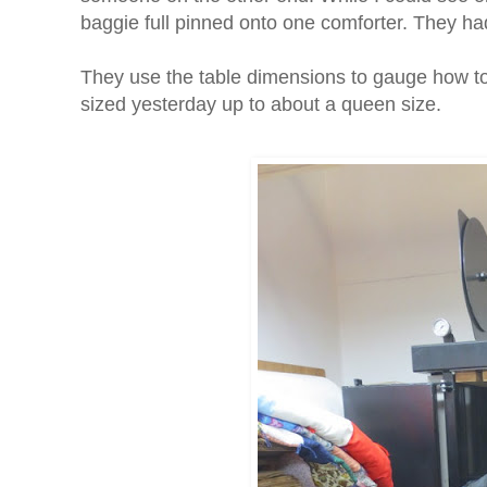
baggie full pinned onto one comforter. They ha
They use the table dimensions to gauge how to 
sized yesterday up to about a queen size.