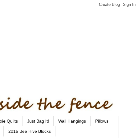
xie Quilts
Just Bag It!
Wall Hangings
Pillows
2016 Bee Hive Blocks