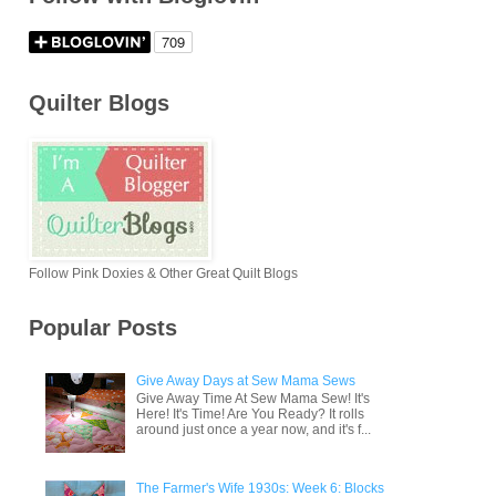
Quilter Blogs
Follow Pink Doxies & Other Great Quilt Blogs
Popular Posts
Give Away Days at Sew Mama Sews
Give Away Time At Sew Mama Sew! It's
Here! It's Time! Are You Ready? It rolls
around just once a year now, and it's f...
The Farmer's Wife 1930s: Week 6: Blocks