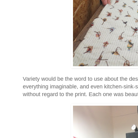
Variety would be the word to use about the des
everything imaginable, and even kitchen-sink-st
without regard to the print. Each one was beauti