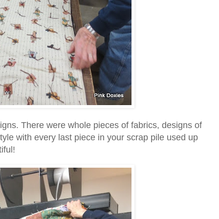
igns. There were whole pieces of fabrics, designs of
yle with every last piece in your scrap pile used up
ful!