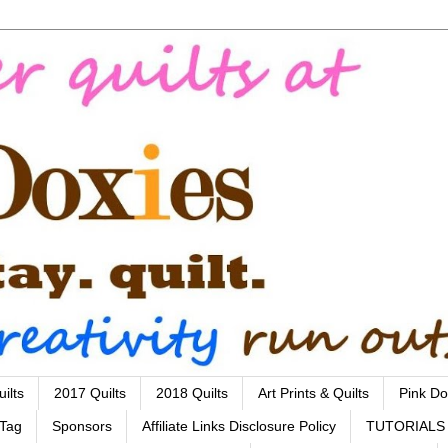
ilts
2017 Quilts
2018 Quilts
Art Prints & Quilts
Pink Do
 Tag
Sponsors
Affiliate Links Disclosure Policy
TUTORIALS