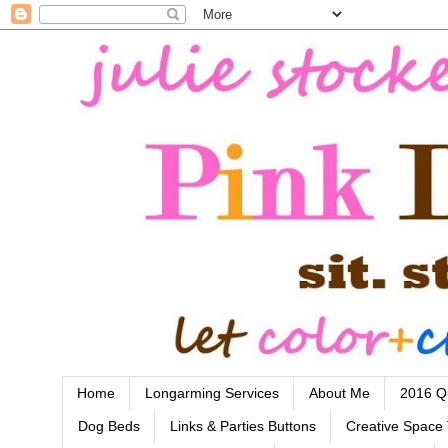
Home
Longarming Services
About Me
2016 Qu
Dog Beds
Links & Parties Buttons
Creative Space