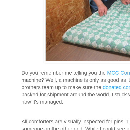
Do you remember me telling you the
MCC Conn
machine? Well, a machine is only as good as i
brothers team up to make sure the
donated co
packed for shipment around the world. I stuck w
how it's managed.
All comforters are visually inspected for pins. T
someone on the other end. While I could see on