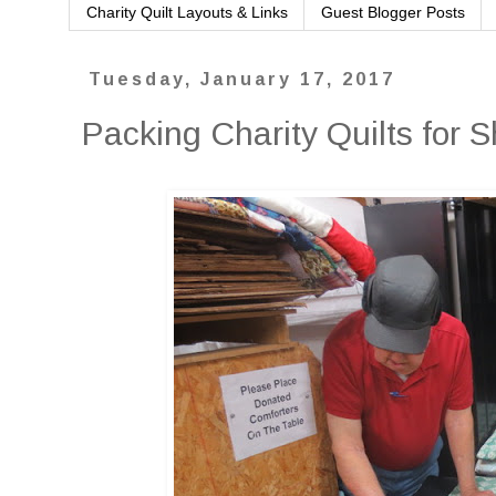
Charity Quilt Layouts & Links
Guest Blogger Posts
Tuesday, January 17, 2017
Packing Charity Quilts for 