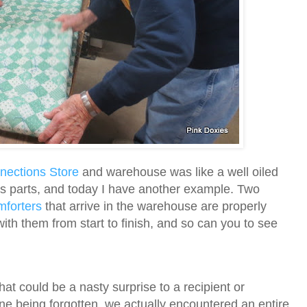
ections Store
and warehouse was like a well oiled
ts parts, and today I have another example.
Two
mforters
that arrive in the warehouse are properly
ith them from start to finish, and so can you to see
hat could be a nasty surprise to a recipient or
e being forgotten, we actually encountered an entire