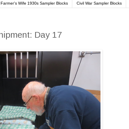
Farmer's Wife 1930s Sampler Blocks
Civil War Sampler Blocks
Shipment: Day 17