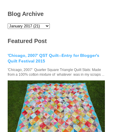
Blog Archive
Featured Post
'Chicago, 2007' QST Quilt--Entry for Blogger's
Quilt Festival 2015
'Chicago, 2007' Quarter Square Triangle Quilt Stats: Made
from a 100% cotton mixture of whatever was in my scraps ...