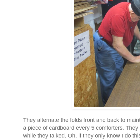
They alternate the folds front and back to main
a piece of cardboard every 5 comforters. They
while they talked. Oh, if they only know I do thi