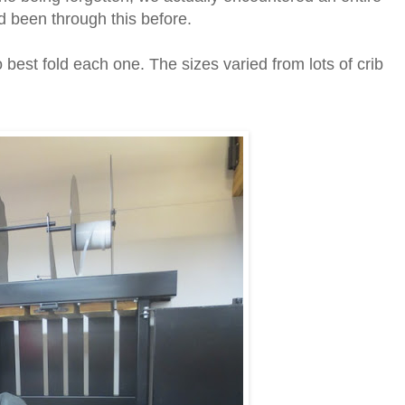
d been through this before.
best fold each one. The sizes varied from lots of crib