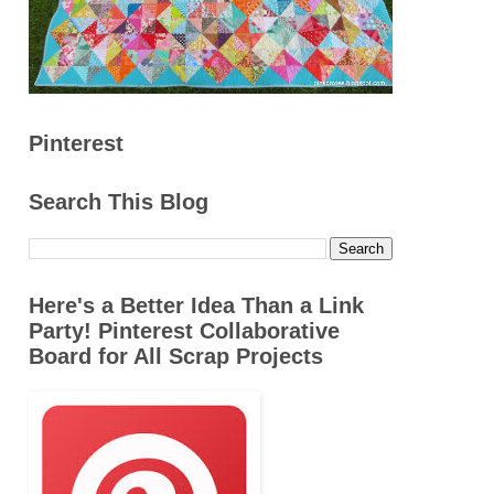
Pinterest
Search This Blog
Here's a Better Idea Than a Link
Party! Pinterest Collaborative
Board for All Scrap Projects