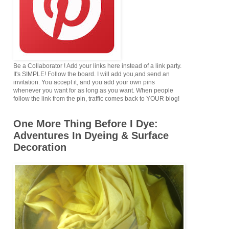
Be a Collaborator ! Add your links here instead of a link party.
It's SIMPLE! Follow the board. I will add you,and send an
invitation. You accept it, and you add your own pins
whenever you want for as long as you want. When people
follow the link from the pin, traffic comes back to YOUR blog!
One More Thing Before I Dye:
Adventures In Dyeing & Surface
Decoration