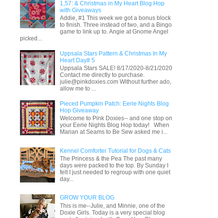
1,57: & Christmas in My Heart Blog Hop
with Giveaways
Addie, #1 This week we got a bonus block
to finish. Three instead of two, and a Bingo
game to link up to. Angie at Gnome Angel
picked...
Uppsala Stars Pattern & Christmas In My
Heart Day# 5
Uppsala Stars SALE! 8/17/2020-8/21/2020
Contact me directly to purchase.
julie@pinkdoxies.com Without further ado,
allow me to ...
Pieced Pumpkin Patch: Eerie Nights Blog
Hop Giveaway
Welcome to Pink Doxies-- and one stop on
your Eerie Nights Blog Hop today! When
Marian at Seams to Be Sew asked me i...
Kennel Comforter Tutorial for Dogs & Cats
The Princess & the Pea The past many
days were packed to the top. By Sunday I
felt I just needed to regroup with one quiet
day...
GROW YOUR BLOG
This is me--Julie, and Minnie, one of the
Doxie Girls. Today is a very special blog