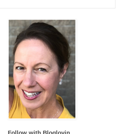
Follow with Bloglovin