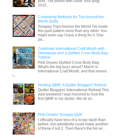
post. I've joined with Grow Your Blog
2015...
Comparing Methods for Trip Around the
World Quilts
Scrappy Trips Around the World I've made
this quilt pattern more than any other. You
might even say I have a thing for it. One
pa...
Celebrate International Craft Month with
Giveaways and a Quilted Cross Body Bag
Tutorial
Pink Doxies Quilted Cross Body Bag
What's the big buzz about? March is
International Craft Month, and that means
i...
Hosting QBIR: A Quilter Bloggers' Retreat
Quilter Bloggers' International Retreat This
past weekend I was honored to host the
first QBIR in my studio. We all sn...
Pink Doxies' Scrappy Quilt
I officially have less of a scrap stash than
before, but admittedly could make another
of these if not 2. Then there's the bin wi...