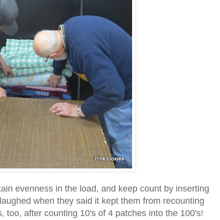
tain evenness in the load, and keep count by inserting
 laughed when they said it kept them from recounting
s, too, after counting 10's of 4 patches into the 100's!