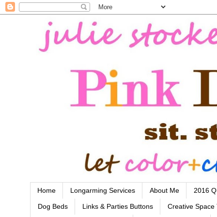
Home
Longarming Services
About Me
2016 Qu
Dog Beds
Links & Parties Buttons
Creative Space