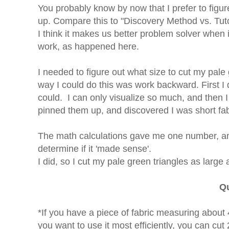
You probably know by now that I prefer to figur
up. Compare this to "Discovery Method vs. Tutor
I think it makes us better problem solver when
work, as happened here.
I needed to figure out what size to cut my pale
way I could do this was work backward. First I 
could. I can only visualize so much, and then 
pinned them up, and discovered I was short fabri
The math calculations gave me one number, a
determine if it 'made sense'.
I did, so I cut my pale green triangles as large 
Qu
*If you have a piece of fabric measuring abou
you want to use it most efficiently, you can c