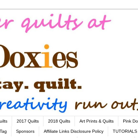
ilts
2017 Quilts
2018 Quilts
Art Prints & Quilts
Pink Do
 Tag
Sponsors
Affiliate Links Disclosure Policy
TUTORIALS