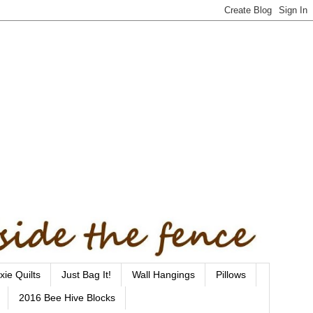
xie Quilts
Just Bag It!
Wall Hangings
Pillows
2016 Bee Hive Blocks