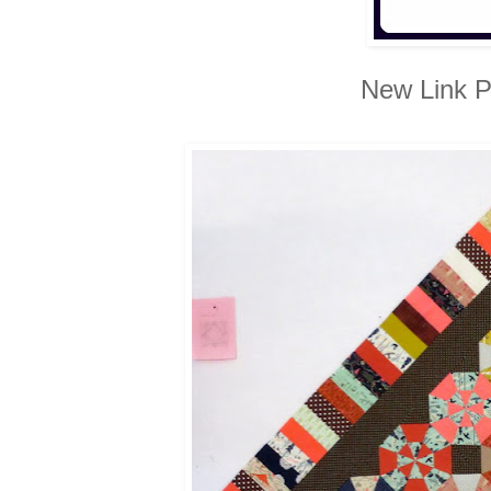
New Link P