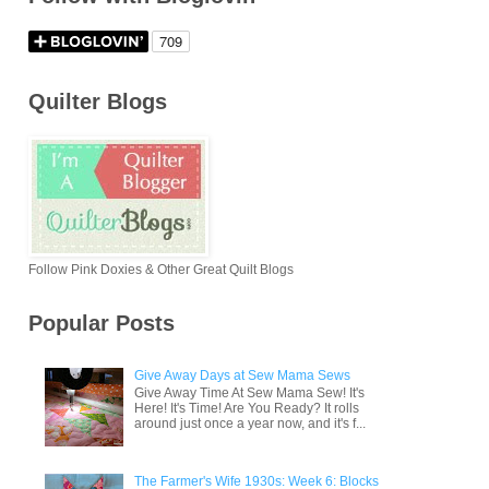
Quilter Blogs
Follow Pink Doxies & Other Great Quilt Blogs
Popular Posts
Give Away Days at Sew Mama Sews
Give Away Time At Sew Mama Sew! It's
Here! It's Time! Are You Ready? It rolls
around just once a year now, and it's f...
The Farmer's Wife 1930s: Week 6: Blocks