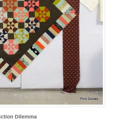
uction Dilemma