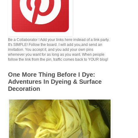
Be a Collaborator ! Add your links here instead of a link party.
It's SIMPLE! Follow the board. I will add you,and send an
invitation. You accept it, and you add your own pins
whenever you want for as long as you want. When people
follow the link from the pin, traffic comes back to YOUR blog!
One More Thing Before I Dye:
Adventures In Dyeing & Surface
Decoration