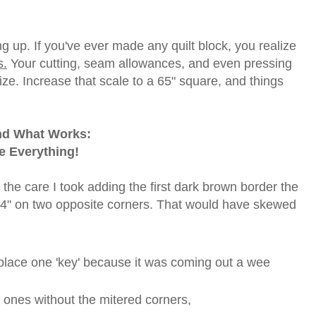
 up. If you've ever made any quilt block, you realize
s.
Your cutting, seam allowances, and even pressing
ize. Increase that scale to a 65" square, and things
und What Works:
e Everything!
the care I took adding the first dark brown border the
1/4" on two opposite corners. That would have skewed
eplace one 'key' because it was coming out a wee
e ones without the mitered corners,