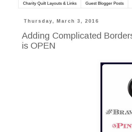
Charity Quilt Layouts & Links
Guest Blogger Posts
Thursday, March 3, 2016
Adding Complicated Borders
is OPEN