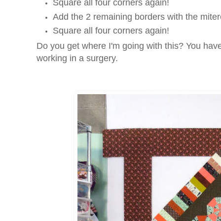
Square all four corners again!
Add the 2 remaining borders with the miter
Square all four corners again!
Do you get where I'm going with this? You have t
working in a surgery.