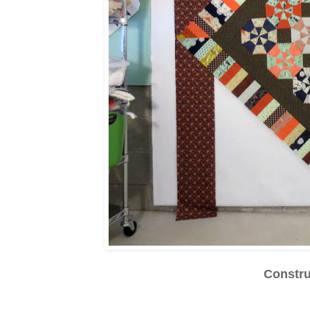
Constr