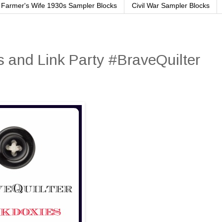
Farmer's Wife 1930s Sampler Blocks
Civil War Sampler Blocks
 and Link Party #BraveQuilter