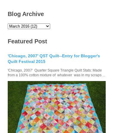
Blog Archive
Featured Post
'Chicago, 2007' QST Quilt--Entry for Blogger's
Quilt Festival 2015
'Chicago, 2007' Quarter Square Triangle Quilt Stats: Made
from a 100% cotton mixture of whatever was in my scraps ...