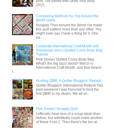
post. I've joined with Grow Your Blog
2015...
Comparing Methods for Trip Around the
World Quilts
Scrappy Trips Around the World I've made
this quilt pattern more than any other. You
might even say I have a thing for it. One
pa...
Celebrate International Craft Month with
Giveaways and a Quilted Cross Body Bag
Tutorial
Pink Doxies Quilted Cross Body Bag
What's the big buzz about? March is
International Craft Month, and that means
i...
Hosting QBIR: A Quilter Bloggers' Retreat
Quilter Bloggers' International Retreat This
past weekend I was honored to host the
first QBIR in my studio. We all sn...
Pink Doxies' Scrappy Quilt
I officially have less of a scrap stash than
before, but admittedly could make another
of these if not 2. Then there's the bin wi...