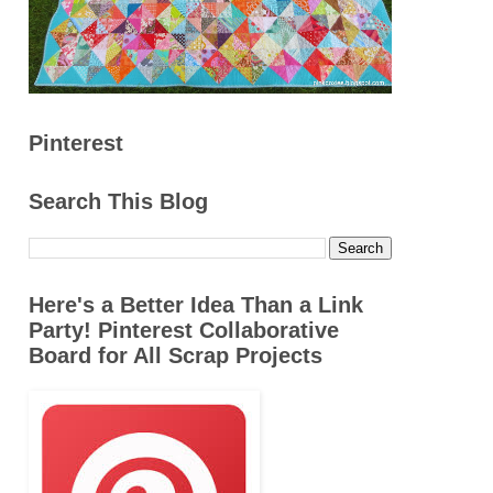
Pinterest
Search This Blog
Here's a Better Idea Than a Link
Party! Pinterest Collaborative
Board for All Scrap Projects