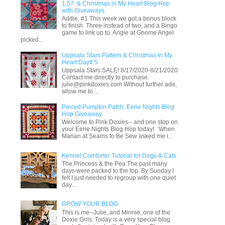
1,57: & Christmas in My Heart Blog Hop
with Giveaways
Addie, #1 This week we got a bonus block
to finish. Three instead of two, and a Bingo
game to link up to. Angie at Gnome Angel
picked...
Uppsala Stars Pattern & Christmas In My
Heart Day# 5
Uppsala Stars SALE! 8/17/2020-8/21/2020
Contact me directly to purchase.
julie@pinkdoxies.com Without further ado,
allow me to ...
Pieced Pumpkin Patch: Eerie Nights Blog
Hop Giveaway
Welcome to Pink Doxies-- and one stop on
your Eerie Nights Blog Hop today! When
Marian at Seams to Be Sew asked me i...
Kennel Comforter Tutorial for Dogs & Cats
The Princess & the Pea The past many
days were packed to the top. By Sunday I
felt I just needed to regroup with one quiet
day...
GROW YOUR BLOG
This is me--Julie, and Minnie, one of the
Doxie Girls. Today is a very special blog