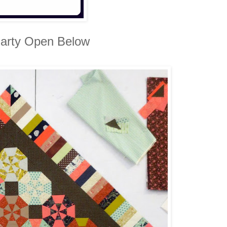
arty Open Below