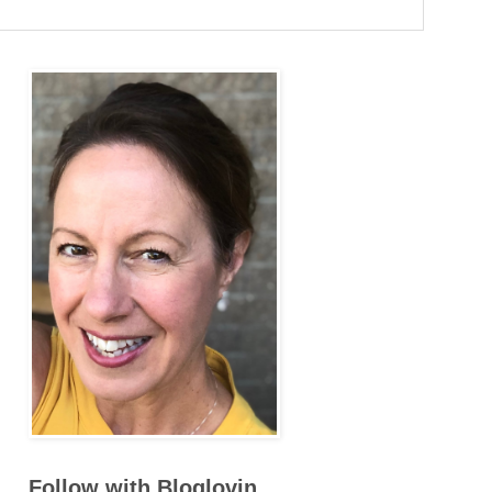
Follow with Bloglovin