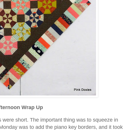
ternoon Wrap Up
were short. The important thing was to squeeze in
Monday was to add the piano key borders, and it took