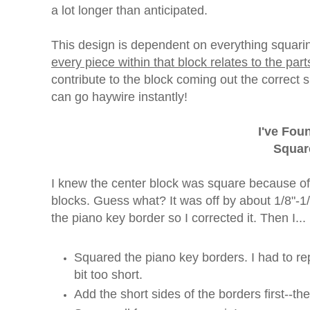
a lot longer than anticipated.
This design is dependent on everything squaring
every piece within that block relates to the part
contribute to the block coming out the correct s
can go haywire instantly!
I've Fo
Squar
I knew the center block was square because of 
blocks. Guess what? It was off by about 1/8"-
the piano key border so I corrected it. Then I...
Squared the piano key borders. I had to r
bit too short.
Add the short sides of the borders first--th