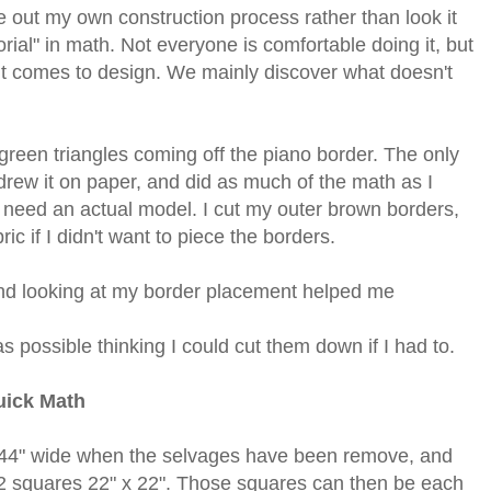
e out my own construction process rather than look it
ial" in math. Not everyone is comfortable doing it, but
 it comes to design. We mainly discover what doesn't
 green triangles coming off the piano border. The only
drew it on paper, and did as much of the math as I
I need an actual model.
I cut my outer brown borders,
c if I didn't want to piece the borders.
nd looking at my border placement helped me
as possible thinking I could cut them down if I had to.
ick Math
t 44" wide when the selvages have been remove, and
ut 2 squares 22" x 22". Those squares can then be each