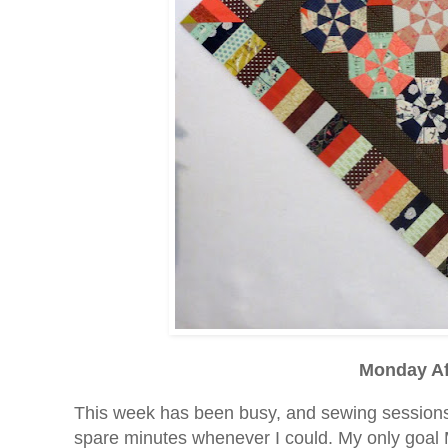
Monday Af
This week has been busy, and sewing sessions 
spare minutes whenever I could. My only goal 