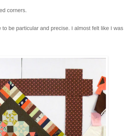
ed corners.
o be particular and precise. I almost felt like I was