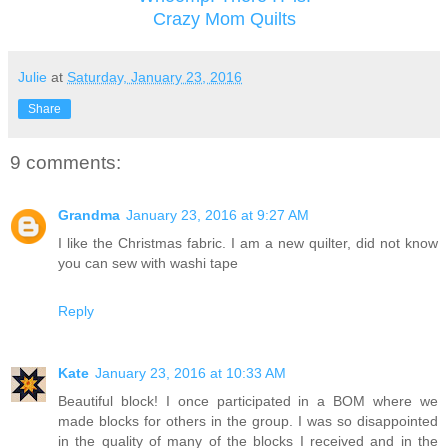
Crazy Mom Quilts
Julie
at
Saturday, January 23, 2016
Share
9 comments:
Grandma
January 23, 2016 at 9:27 AM
I like the Christmas fabric. I am a new quilter, did not know
you can sew with washi tape
Reply
Kate
January 23, 2016 at 10:33 AM
Beautiful block! I once participated in a BOM where we
made blocks for others in the group. I was so disappointed
in the quality of many of the blocks I received and in the