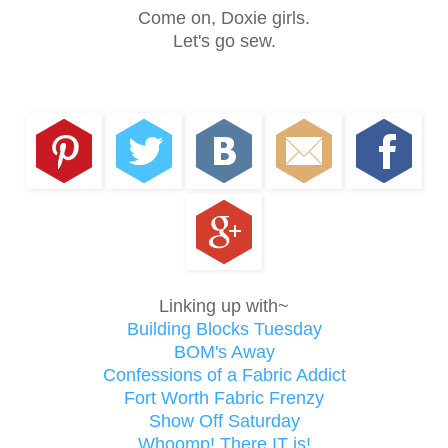
Come on, Doxie girls.
Let's go sew.
Linking up with~
Building Blocks Tuesday
BOM's Away
Confessions of a Fabric Addict
Fort Worth Fabric Frenzy
Show Off Saturday
Whoomp! There IT is!