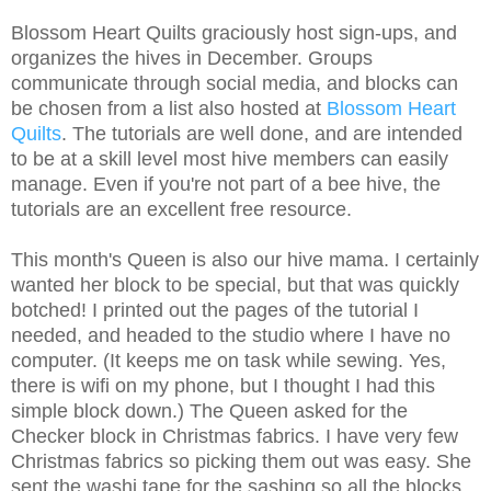
Blossom Heart Quilts graciously host sign-ups, and
organizes the hives in December. Groups
communicate through social media, and blocks can
be chosen from a list also hosted at
Blossom Heart
Quilts
. The tutorials are well done, and are intended
to be at a skill level most hive members can easily
manage. Even if you're not part of a bee hive, the
tutorials are an excellent free resource.
This month's Queen is also our hive mama. I certainly
wanted her block to be special, but that was quickly
botched!
I printed out the pages of the tutorial I
needed, and headed to the studio where I have no
computer. (It keeps me on task while sewing. Yes,
there is wifi on my phone, but I thought I had this
simple block down.) The Queen asked for the
Checker block in Christmas fabrics. I have very few
Christmas fabrics so picking them out was easy. She
sent the washi tape for the sashing so all the blocks