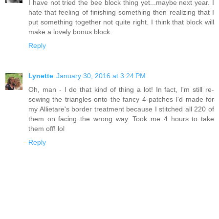
I have not tried the bee block thing yet...maybe next year. I
hate that feeling of finishing something then realizing that I
put something together not quite right. I think that block will
make a lovely bonus block.
Reply
Lynette
January 30, 2016 at 3:24 PM
Oh, man - I do that kind of thing a lot! In fact, I'm still re-
sewing the triangles onto the fancy 4-patches I'd made for
my Allietare's border treatment because I stitched all 220 of
them on facing the wrong way. Took me 4 hours to take
them off! lol
Reply