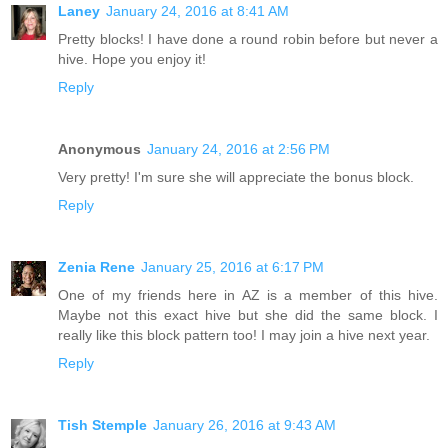
Laney
January 24, 2016 at 8:41 AM
Pretty blocks! I have done a round robin before but never a
hive. Hope you enjoy it!
Reply
Anonymous
January 24, 2016 at 2:56 PM
Very pretty! I'm sure she will appreciate the bonus block.
Reply
Zenia Rene
January 25, 2016 at 6:17 PM
One of my friends here in AZ is a member of this hive.
Maybe not this exact hive but she did the same block. I
really like this block pattern too! I may join a hive next year.
Reply
Tish Stemple
January 26, 2016 at 9:43 AM