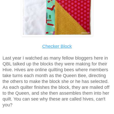
Checker Block
Last year I watched as many fellow bloggers here in
QBL talked up the blocks they were making for their
Hive. Hives are online quilting bees where members
take turns each month as the Queen Bee, directing
the others to make the block she or he has selected.
As each quilter finishes the block, they are mailed off
to the Queen, and she then assembles them into her
quilt. You can see why these are called hives, can't
you?