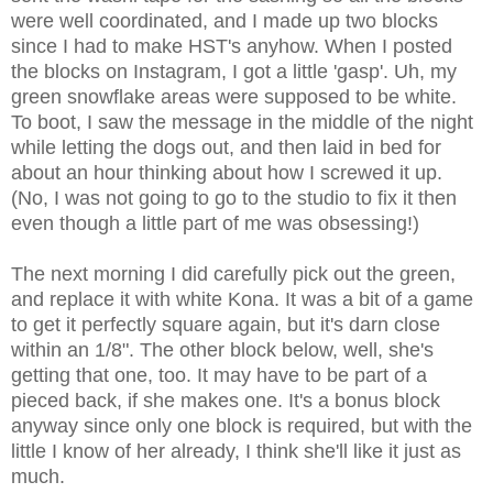
were well coordinated, and I made up two blocks
since I had to make HST's anyhow. When I posted
the blocks on Instagram, I got a little 'gasp'. Uh, my
green snowflake areas were supposed to be white.
To boot, I saw the message in the middle of the night
while letting the dogs out, and then laid in bed for
about an hour thinking about how I screwed it up.
(No, I was not going to go to the studio to fix it then
even though a little part of me was obsessing!)
The next morning I did carefully pick out the green,
and replace it with white Kona. It was a bit of a game
to get it perfectly square again, but it's darn close
within an 1/8". The other block below, well, she's
getting that one, too. It may have to be part of a
pieced back, if she makes one. It's a bonus block
anyway since only one block is required, but with the
little I know of her already, I think she'll like it just as
much.