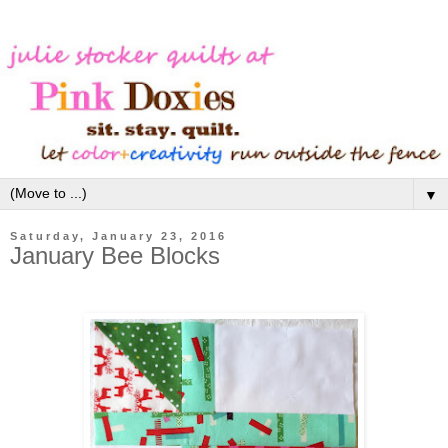
▼
Saturday, January 23, 2016
January Bee Blocks