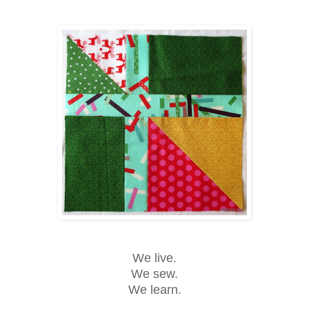
We live.
We sew.
We learn.