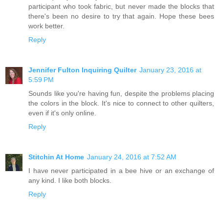
participant who took fabric, but never made the blocks that
there's been no desire to try that again. Hope these bees
work better.
Reply
Jennifer Fulton Inquiring Quilter
January 23, 2016 at
5:59 PM
Sounds like you're having fun, despite the problems placing
the colors in the block. It's nice to connect to other quilters,
even if it's only online.
Reply
Stitchin At Home
January 24, 2016 at 7:52 AM
I have never participated in a bee hive or an exchange of
any kind. I like both blocks.
Reply