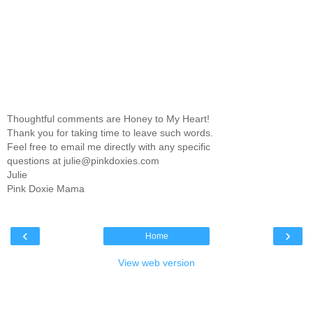
Thoughtful comments are Honey to My Heart!
Thank you for taking time to leave such words.
Feel free to email me directly with any specific
questions at julie@pinkdoxies.com
Julie
Pink Doxie Mama
‹
›
Home
View web version