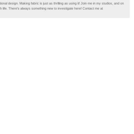
tional design. Making fabric is just as thrilling as using it! Join me in my studios, and on
ugh life. There's always something new to investigate here! Contact me at