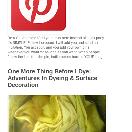
Be a Collaborator ! Add your links here instead of a link party.
It's SIMPLE! Follow the board. I will add you,and send an
invitation. You accept it, and you add your own pins
whenever you want for as long as you want. When people
follow the link from the pin, traffic comes back to YOUR blog!
One More Thing Before I Dye:
Adventures In Dyeing & Surface
Decoration