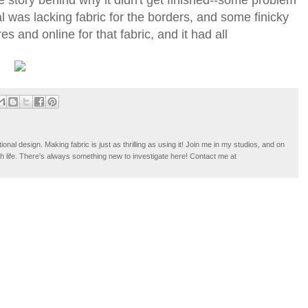
l was lacking fabric for the borders, and some finicky
 and online for that fabric, and it had all
tional design. Making fabric is just as thrilling as using it! Join me in my studios, and on
ugh life. There's always something new to investigate here! Contact me at