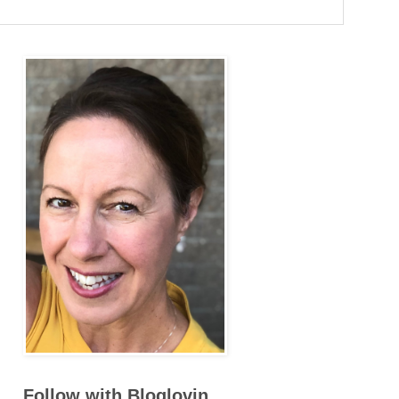
Follow with Bloglovin