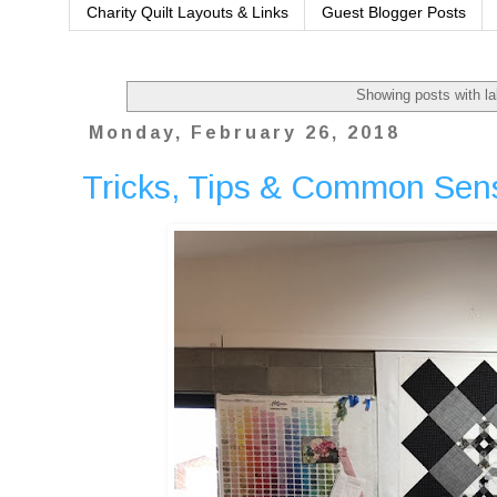
Charity Quilt Layouts & Links
Guest Blogger Posts
Showing posts with l
Monday, February 26, 2018
Tricks, Tips & Common Sens