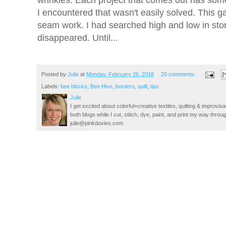
I encountered that wasn't easily solved. This ga
seam work. I had searched high and low in stores
disappeared. Until...
Posted by
Julie
at
Monday, February 26, 2018
20 comments:
Labels:
bee blocks
,
Bee Hive
,
borders
,
quilt
,
tips
Julie
I get excited about colorful+creative textiles, quilting & improvisa
both blogs while I cut, stitch, dye, paint, and print my way thro
julie@pinkdoxies.com