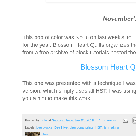
November'
This pop of color was No. 6 on last week's To-Do
for the year. Blossom Heart Quilts organizes t
from a free archive of block tutorials hosted th
Blossom Heart Qu
This one was presented with a technique I wasn
version, which simply uses all HST. I was using 
you a hint to make this work.
Posted by
Julie
at
Sunday, December 04, 2016
7 comments:
Labels:
bee blocks
,
Bee Hive
,
directional prints
,
HST
,
list making
Julie