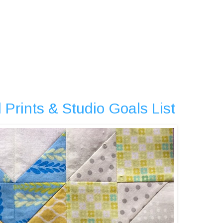
 Prints & Studio Goals List