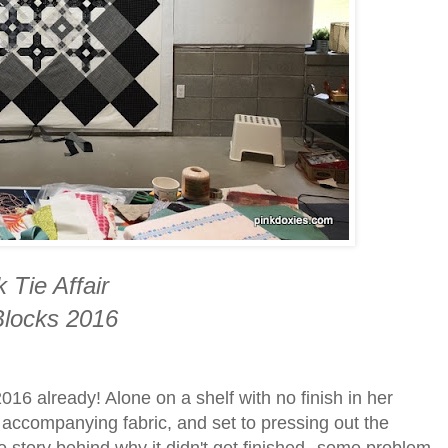
 Tie Affair
locks 2016
 2016 already! Alone on a shelf with no finish in her
he accompanying fabric, and set to pressing out the
 story behind why it didn't get finished--some problem