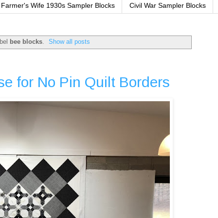
Farmer's Wife 1930s Sampler Blocks
Civil War Sampler Blocks
abel
bee blocks
.
Show all posts
e for No Pin Quilt Borders