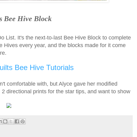
s Bee Hive Block
 List. It's the next-to-last Bee Hive Block to complete
he Hives every year, and the blocks made for it come
ere.
ilts Bee Hive Tutorials
't comfortable with, but Alyce gave her modified
2 directional prints for the star tips, and want to show