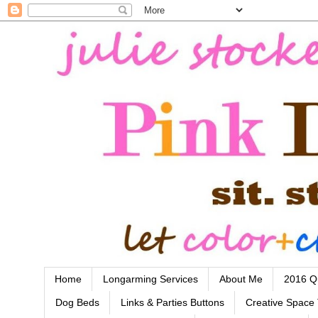
Home
Longarming Services
About Me
2016 Qu
Dog Beds
Links & Parties Buttons
Creative Space