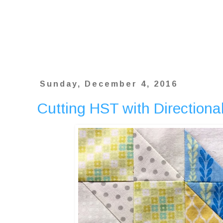
Sunday, December 4, 2016
Cutting HST with Directional