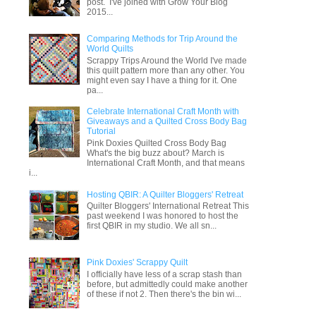
post. I've joined with Grow Your Blog
2015...
Comparing Methods for Trip Around the
World Quilts
Scrappy Trips Around the World I've made
this quilt pattern more than any other. You
might even say I have a thing for it. One
pa...
Celebrate International Craft Month with
Giveaways and a Quilted Cross Body Bag
Tutorial
Pink Doxies Quilted Cross Body Bag
What's the big buzz about? March is
International Craft Month, and that means
i...
Hosting QBIR: A Quilter Bloggers' Retreat
Quilter Bloggers' International Retreat This
past weekend I was honored to host the
first QBIR in my studio. We all sn...
Pink Doxies' Scrappy Quilt
I officially have less of a scrap stash than
before, but admittedly could make another
of these if not 2. Then there's the bin wi...