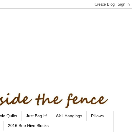
xie Quilts
Just Bag It!
Wall Hangings
Pillows
2016 Bee Hive Blocks