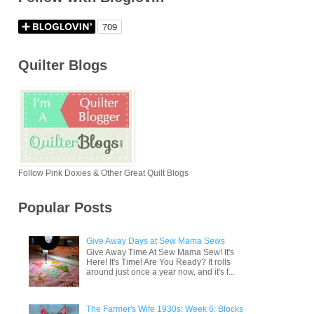
Quilter Blogs
Follow Pink Doxies & Other Great Quilt Blogs
Popular Posts
Give Away Days at Sew Mama Sews
Give Away Time At Sew Mama Sew! It's
Here! It's Time! Are You Ready? It rolls
around just once a year now, and it's f...
The Farmer's Wife 1930s: Week 6: Blocks