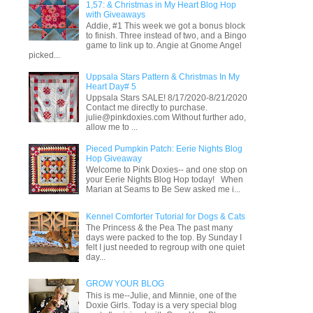
1,57: & Christmas in My Heart Blog Hop
with Giveaways
Addie, #1 This week we got a bonus block
to finish. Three instead of two, and a Bingo
game to link up to. Angie at Gnome Angel
picked...
Uppsala Stars Pattern & Christmas In My
Heart Day# 5
Uppsala Stars SALE! 8/17/2020-8/21/2020
Contact me directly to purchase.
julie@pinkdoxies.com Without further ado,
allow me to ...
Pieced Pumpkin Patch: Eerie Nights Blog
Hop Giveaway
Welcome to Pink Doxies-- and one stop on
your Eerie Nights Blog Hop today! When
Marian at Seams to Be Sew asked me i...
Kennel Comforter Tutorial for Dogs & Cats
The Princess & the Pea The past many
days were packed to the top. By Sunday I
felt I just needed to regroup with one quiet
day...
GROW YOUR BLOG
This is me--Julie, and Minnie, one of the
Doxie Girls. Today is a very special blog