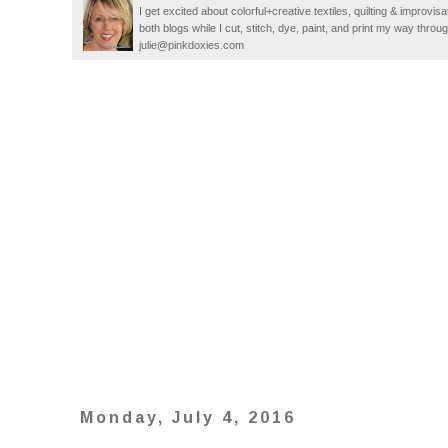
I get excited about colorful+creative textiles, quilting & improvisa
both blogs while I cut, stitch, dye, paint, and print my way thro
julie@pinkdoxies.com
Monday, July 4, 2016