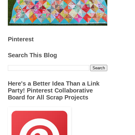
Pinterest
Search This Blog
Here's a Better Idea Than a Link
Party! Pinterest Collaborative
Board for All Scrap Projects