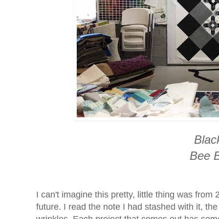
Black
Bee B
I can't imagine this pretty, little thing was from
future. I read the note I had stashed with it, t
wrinkles. Each project that comes out has some