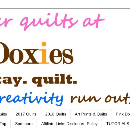
ilts
2017 Quilts
2018 Quilts
Art Prints & Quilts
Pink Do
 Tag
Sponsors
Affiliate Links Disclosure Policy
TUTORIALS