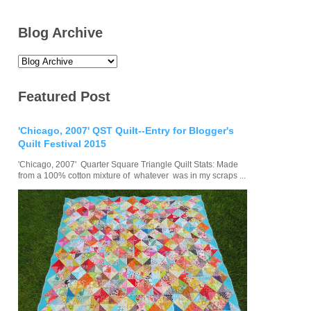
Blog Archive
Featured Post
'Chicago, 2007' QST Quilt--Entry for Blogger's
Quilt Festival 2015
'Chicago, 2007' Quarter Square Triangle Quilt Stats: Made
from a 100% cotton mixture of whatever was in my scraps ...