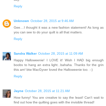
Reply
Unknown
October 28, 2015 at 9:46 AM
Gee....I thought it was a new fashion statement! As long as
you can see to do your quilt is all that matters.
Reply
Sandra Walker
October 28, 2015 at 11:09 AM
Happy Halloweenie! I LOVE it! Wish I HAD big enough
boobs to hang an extra light...bahaha. Thanks for the grin
this am! btw MacGyver loved the Halloweenie too. :-)
Reply
Jayne
October 28, 2015 at 11:21 AM
How funny! You are creative to say the least! Can't wait to
find out how the quilting goes with the invisible thread!