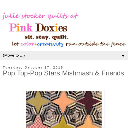
▼
Tuesday, October 27, 2015
Pop Top-Pop Stars Mishmash & Friends