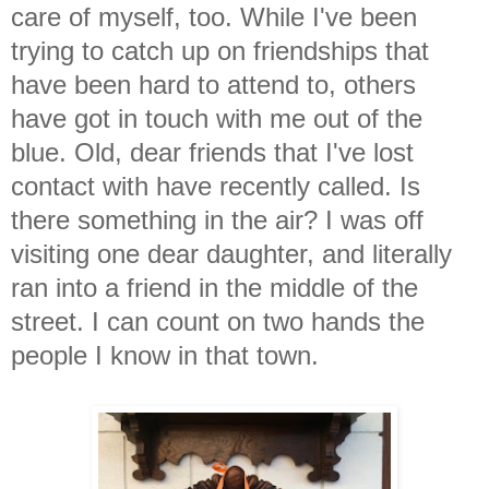
care of myself, too. While I've been
trying to catch up on friendships that
have been hard to attend to, others
have got in touch with me out of the
blue. Old, dear friends that I've lost
contact with have recently called. Is
there something in the air? I was off
visiting one dear daughter, and literally
ran into a friend in the middle of the
street. I can count on two hands the
people I know in that town.