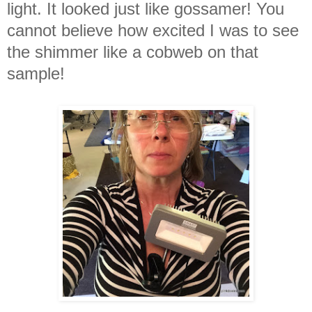
light. It looked just like gossamer! You
cannot believe how excited I was to see
the shimmer like a cobweb on that
sample!