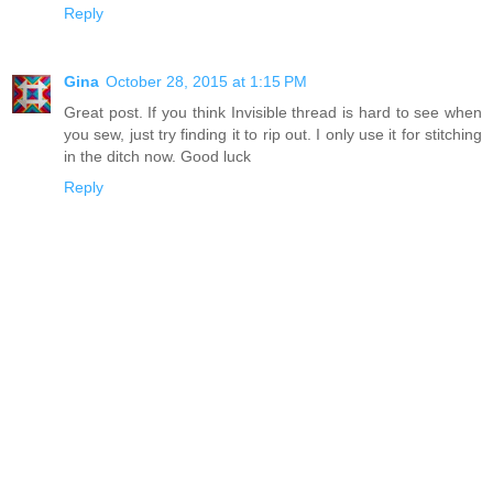
Reply
Gina
October 28, 2015 at 1:15 PM
Great post. If you think Invisible thread is hard to see when
you sew, just try finding it to rip out. I only use it for stitching
in the ditch now. Good luck
Reply