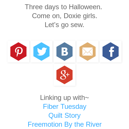
Three days to Halloween.
Come on, Doxie girls.
Let's go sew.
Linking up with~
Fiber Tuesday
Quilt Story
Freemotion By the River