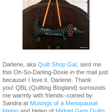
Darlene, aka
Quilt Shop Gal
, sent me
this Oh-So-Darling-Doxie in the mail just
because! I love it, Darlene. Thank
you! QBL (Quilting Blogland) surrounds
me warmly with friends--coined by
Sandra at
Musings of a Menopausal
Melon
and Helen of
Midget Gem Quilts
,