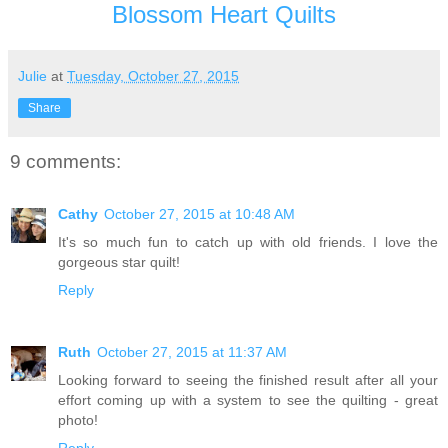
Blossom Heart Quilts
Julie
at
Tuesday, October 27, 2015
Share
9 comments:
Cathy
October 27, 2015 at 10:48 AM
It's so much fun to catch up with old friends. I love the
gorgeous star quilt!
Reply
Ruth
October 27, 2015 at 11:37 AM
Looking forward to seeing the finished result after all your
effort coming up with a system to see the quilting - great
photo!
Reply