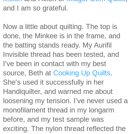
and I am so grateful.
Now a little about quilting. The top is
done, the Minkee is in the frame, and
the batting stands ready. My Aurifil
Invisible thread has been tested, and
I've been in contact with my best
source, Beth at
Cooking Up Quilts
.
She's used it successfully in her
Handiquilter, and warned me about
loosening my tension. I've never used a
monofilament thread in my longarm
before, and my test sample was
exciting. The nylon thread reflected the