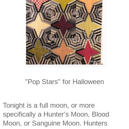
"Pop Stars" for Halloween
Tonight is a full moon, or more
specifically a Hunter's Moon, Blood
Moon, or Sanguine Moon. Hunters