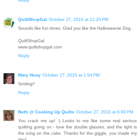
QuiltShopGal
October 27, 2015 at 12:20 PM
Sounds like fun times. Glad you like the Halloweenie Dog.
QuiltShopGal
www.quiltshopgal.com
Reply
Mary Huey
October 27, 2015 at 1:54 PM
Smiling!!
Reply
Beth @ Cooking Up Quilts
October 27, 2015 at 6:00 PM
You crack me up! :) Looks to me like some real serious
quilting going on - love the double glasses, and the light is
the icing on the cake. Thanks for the giggle, you made my
day!