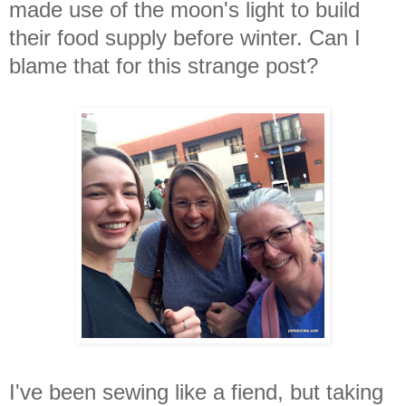
made use of the moon's light to build
their food supply before winter.
Can I
blame that for this strange post?
I've been sewing like a fiend, but taking