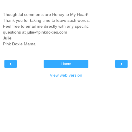
Thoughtful comments are Honey to My Heart!
Thank you for taking time to leave such words.
Feel free to email me directly with any specific
questions at julie@pinkdoxies.com
Julie
Pink Doxie Mama
‹
›
Home
View web version