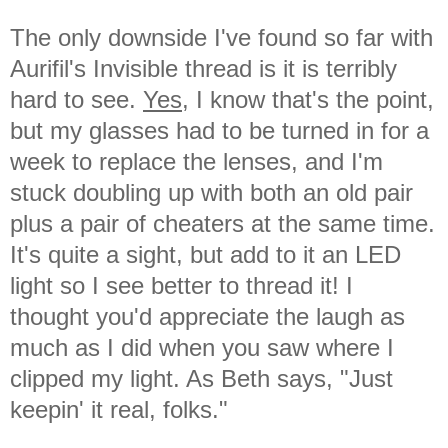
The only downside I've found so far with
Aurifil's Invisible thread is it is terribly
hard to see.
Yes,
I know that's the point,
but my glasses had to be turned in for a
week to replace the lenses, and I'm
stuck doubling up with both an old pair
plus a pair of cheaters at the same time.
It's quite a sight, but add to it an LED
light so I see better to thread it! I
thought you'd appreciate the laugh as
much as I did when you saw where I
clipped my light. As Beth says, "Just
keepin' it real, folks."