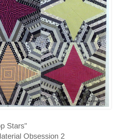
p Stars"
Material Obsession 2