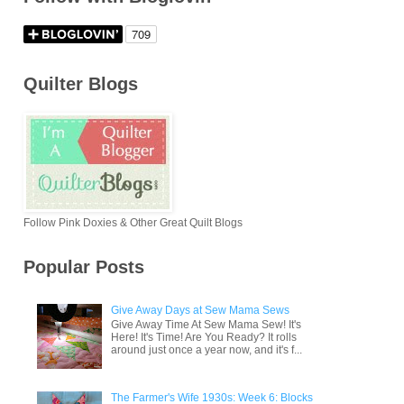
Quilter Blogs
Follow Pink Doxies & Other Great Quilt Blogs
Popular Posts
Give Away Days at Sew Mama Sews
Give Away Time At Sew Mama Sew! It's
Here! It's Time! Are You Ready? It rolls
around just once a year now, and it's f...
The Farmer's Wife 1930s: Week 6: Blocks