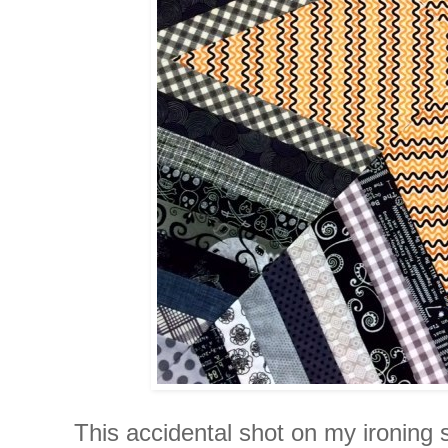
This accidental shot on my ironing 