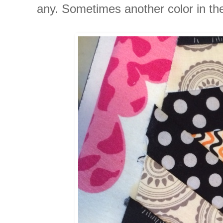
any. Sometimes another color in the p