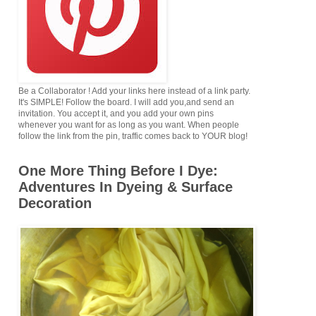
Be a Collaborator ! Add your links here instead of a link party.
It's SIMPLE! Follow the board. I will add you,and send an
invitation. You accept it, and you add your own pins
whenever you want for as long as you want. When people
follow the link from the pin, traffic comes back to YOUR blog!
One More Thing Before I Dye:
Adventures In Dyeing & Surface
Decoration