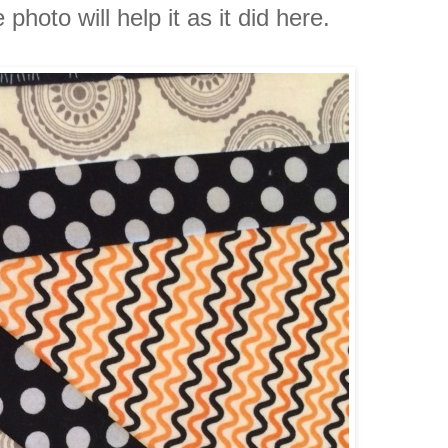
hoto will help it as it did here.