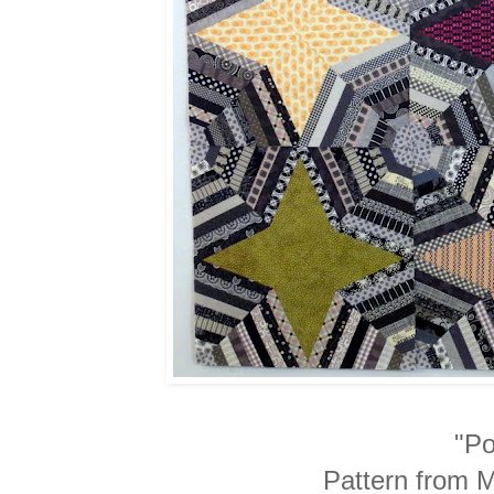
"Po
Pattern from 