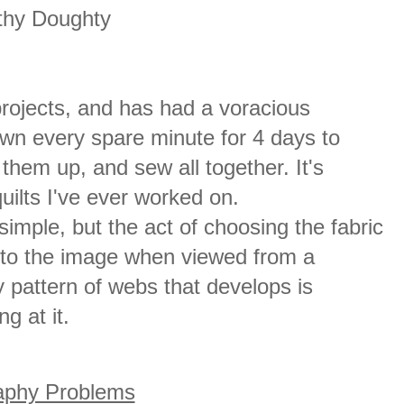
thy Doughty
projects, and has had a voracious
ewn every spare minute for 4 days to
them up, and sew all together. It's
uilts I've ever worked on.
imple, but the act of choosing the fabric
to the image when viewed from a
 pattern of webs that develops is
g at it.
aphy Problems