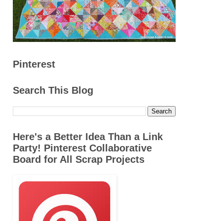
Pinterest
Search This Blog
Here's a Better Idea Than a Link
Party! Pinterest Collaborative
Board for All Scrap Projects