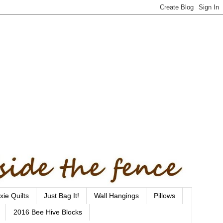
xie Quilts
Just Bag It!
Wall Hangings
Pillows
2016 Bee Hive Blocks