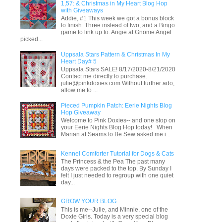
1,57: & Christmas in My Heart Blog Hop
with Giveaways
Addie, #1 This week we got a bonus block
to finish. Three instead of two, and a Bingo
game to link up to. Angie at Gnome Angel
picked...
Uppsala Stars Pattern & Christmas In My
Heart Day# 5
Uppsala Stars SALE! 8/17/2020-8/21/2020
Contact me directly to purchase.
julie@pinkdoxies.com Without further ado,
allow me to ...
Pieced Pumpkin Patch: Eerie Nights Blog
Hop Giveaway
Welcome to Pink Doxies-- and one stop on
your Eerie Nights Blog Hop today! When
Marian at Seams to Be Sew asked me i...
Kennel Comforter Tutorial for Dogs & Cats
The Princess & the Pea The past many
days were packed to the top. By Sunday I
felt I just needed to regroup with one quiet
day...
GROW YOUR BLOG
This is me--Julie, and Minnie, one of the
Doxie Girls. Today is a very special blog