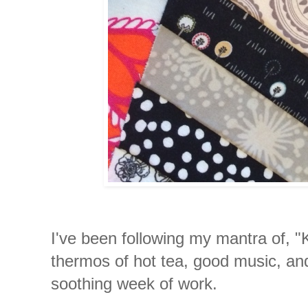
I've been following my mantra of, 
thermos of hot tea, good music, a
soothing week of work.