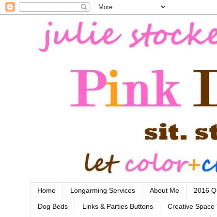
Home
Longarming Services
About Me
2016 Qu
Dog Beds
Links & Parties Buttons
Creative Space