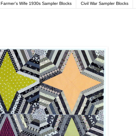
Farmer's Wife 1930s Sampler Blocks
Civil War Sampler Blocks