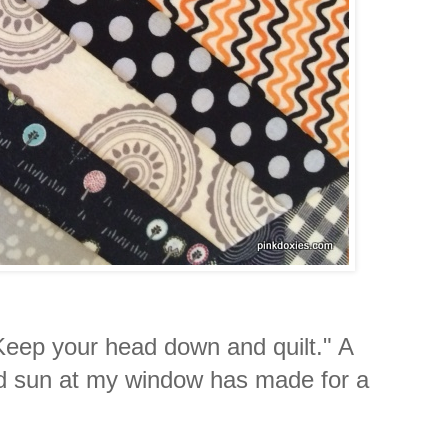
"Keep your head down and quilt." A
nd sun at my window has made for a