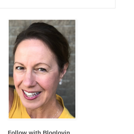
Follow with Bloglovin