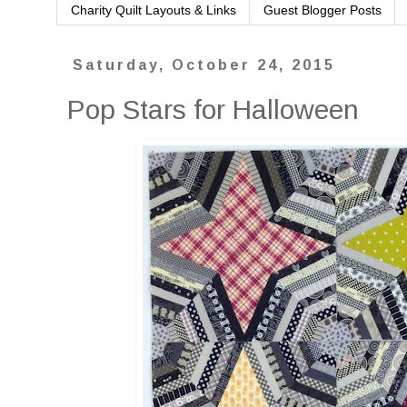
Charity Quilt Layouts & Links
Guest Blogger Posts
Saturday, October 24, 2015
Pop Stars for Halloween