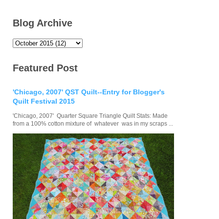
Blog Archive
Featured Post
'Chicago, 2007' QST Quilt--Entry for Blogger's
Quilt Festival 2015
'Chicago, 2007' Quarter Square Triangle Quilt Stats: Made
from a 100% cotton mixture of whatever was in my scraps ...