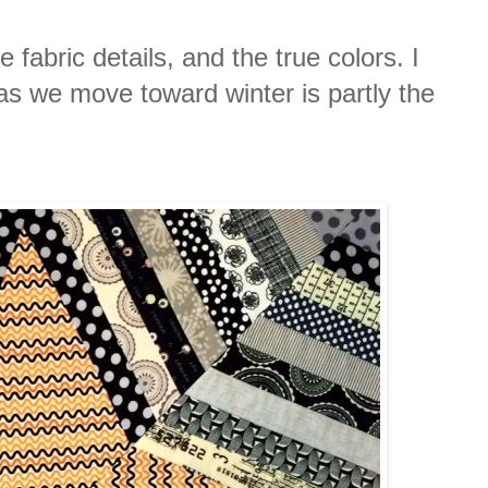
 fabric details, and the true colors. I
 as we move toward winter is partly the