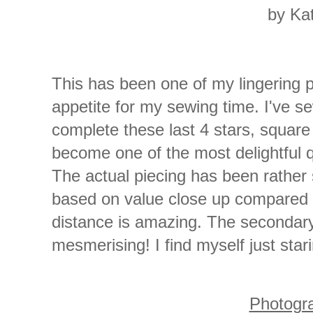
by Ka
This has been one of my lingering 
appetite for my sewing time. I've s
complete these last 4 stars, square 
become one of the most delightful q
The actual piecing has been rather s
based on value close up compared 
distance is amazing. The secondary
mesmerising! I find myself just starin
Photogr