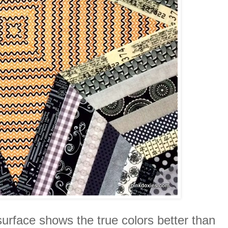
surface shows the true colors better than