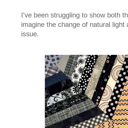
I've been struggling to show both the
imagine the change of natural light
issue.