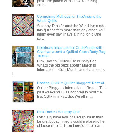
post. I've joined with Grow Your Blog
2015...
Comparing Methods for Trip Around the
World Quilts
Scrappy Trips Around the World I've made
this quilt pattern more than any other. You
might even say I have a thing for it. One
pa...
Celebrate International Craft Month with
Giveaways and a Quilted Cross Body Bag
Tutorial
Pink Doxies Quilted Cross Body Bag
What's the big buzz about? March is
International Craft Month, and that means
i...
Hosting QBIR: A Quilter Bloggers' Retreat
Quilter Bloggers' International Retreat This
past weekend I was honored to host the
first QBIR in my studio. We all sn...
Pink Doxies' Scrappy Quilt
I officially have less of a scrap stash than
before, but admittedly could make another
of these if not 2. Then there's the bin wi...