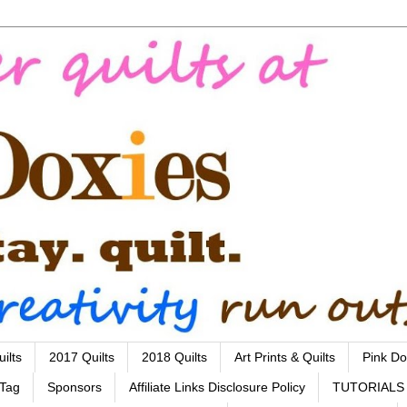
ilts
2017 Quilts
2018 Quilts
Art Prints & Quilts
Pink Do
 Tag
Sponsors
Affiliate Links Disclosure Policy
TUTORIALS