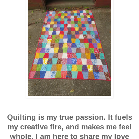
Quilting is my true passion. It fuels
my creative fire, and makes me feel
whole. I am here to share my love