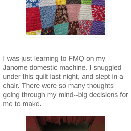
I was just learning to FMQ on my
Janome domestic machine. I snuggled
under this quilt last night, and slept in a
chair. There were so many thought
s
going through my mind--big decisions for
me to make.