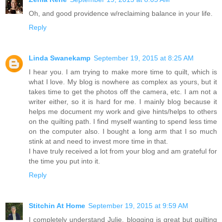
Oh, and good providence w/reclaiming balance in your life.
Reply
Linda Swanekamp
September 19, 2015 at 8:25 AM
I hear you. I am trying to make more time to quilt, which is
what I love. My blog is nowhere as complex as yours, but it
takes time to get the photos off the camera, etc. I am not a
writer either, so it is hard for me. I mainly blog because it
helps me document my work and give hints/helps to others
on the quilting path. I find myself wanting to spend less time
on the computer also. I bought a long arm that I so much
stink at and need to invest more time in that.
I have truly received a lot from your blog and am grateful for
the time you put into it.
Reply
Stitchin At Home
September 19, 2015 at 9:59 AM
I completely understand Julie, blogging is great but quilting