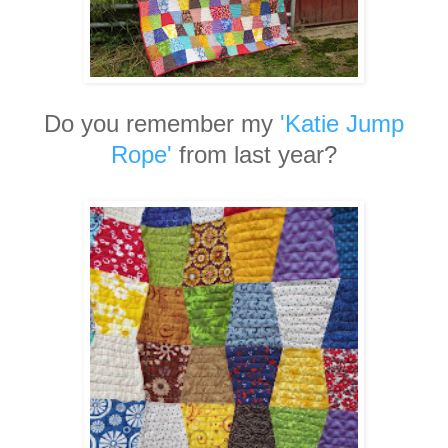
Do you remember my
'Katie Jump
Rope'
from last year?