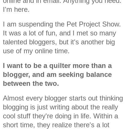
online and in email. Anything you need.
I'm here.
I am suspending the Pet Project Show.
It was a lot of fun, and I met so many
talented bloggers, but it's another big
use of my online time.
I want to be a quilter more than a
blogger, and am seeking balance
between the two.
Almost every blogger starts out thinking
blogging is just writing about the really
cool stuff they're doing in life. Within a
short time, they realize there's a lot