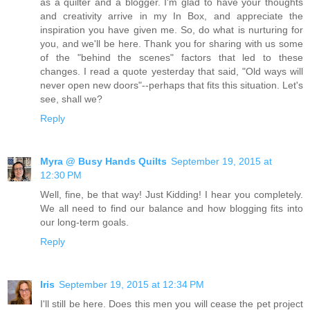
as a quilter and a blogger. I'm glad to have your thoughts
and creativity arrive in my In Box, and appreciate the
inspiration you have given me. So, do what is nurturing for
you, and we'll be here. Thank you for sharing with us some
of the "behind the scenes" factors that led to these
changes. I read a quote yesterday that said, "Old ways will
never open new doors"--perhaps that fits this situation. Let's
see, shall we?
Reply
Myra @ Busy Hands Quilts
September 19, 2015 at
12:30 PM
Well, fine, be that way! Just Kidding! I hear you completely.
We all need to find our balance and how blogging fits into
our long-term goals.
Reply
Iris
September 19, 2015 at 12:34 PM
I'll still be here. Does this men you will cease the pet project