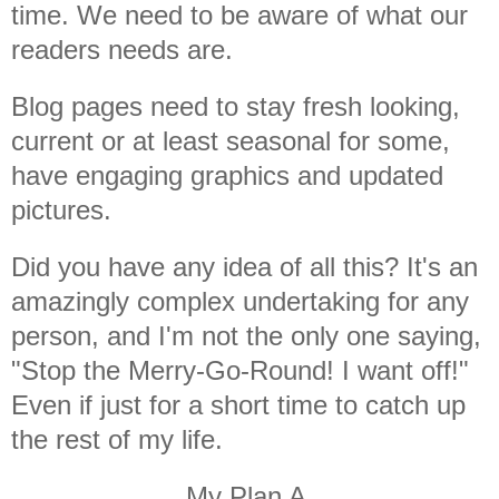
time. We need to be aware of what our
readers needs are.
Blog pages need to stay fresh looking,
current or at least seasonal for some,
have engaging graphics and updated
pictures.
Did you have any idea of all this? It's an
amazingly complex undertaking for any
person, and I'm not the only one saying,
"Stop the Merry-Go-Round! I want off!"
Even if just for a short time to catch up
the rest of my life.
My Plan A