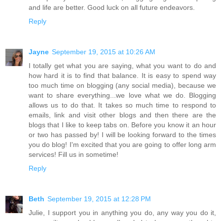
and life are better. Good luck on all future endeavors.
Reply
Jayne
September 19, 2015 at 10:26 AM
I totally get what you are saying, what you want to do and
how hard it is to find that balance. It is easy to spend way
too much time on blogging (any social media), because we
want to share everything...we love what we do. Blogging
allows us to do that. It takes so much time to respond to
emails, link and visit other blogs and then there are the
blogs that I like to keep tabs on. Before you know it an hour
or two has passed by! I will be looking forward to the times
you do blog! I'm excited that you are going to offer long arm
services! Fill us in sometime!
Reply
Beth
September 19, 2015 at 12:28 PM
Julie, I support you in anything you do, any way you do it,