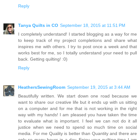
Reply
Tanya Quilts in CO
September 18, 2015 at 11:51 PM
I completely understand! I started blogging as a way for me
to keep track of my project completions and share what
inspires me with others. I try to post once a week and that
works best for me, so I totally understand your need to pull
back. Getting quilting! :0)
Reply
HeathersSewingRoom
September 19, 2015 at 3:44 AM
Beautifully written. We start down one road because we
want to share our creative life but it ends up with us sitting
on a computer and for me that is not working in the right
way with my hands! I am pleased you have taken the time
to evaluate what is important. I feel we can not do it all
justice when we need to spend so much time on social
media. For me Quality is better than Quantity and there are
only so many hours in a day. Enjoy your quilting time I am