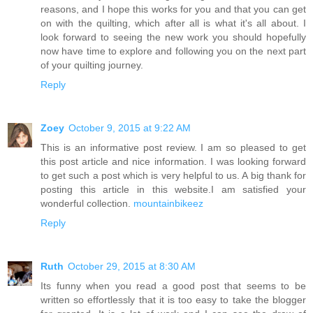
reasons, and I hope this works for you and that you can get
on with the quilting, which after all is what it's all about. I
look forward to seeing the new work you should hopefully
now have time to explore and following you on the next part
of your quilting journey.
Reply
Zoey
October 9, 2015 at 9:22 AM
This is an informative post review. I am so pleased to get
this post article and nice information. I was looking forward
to get such a post which is very helpful to us. A big thank for
posting this article in this website.I am satisfied your
wonderful collection.
mountainbikeez
Reply
Ruth
October 29, 2015 at 8:30 AM
Its funny when you read a good post that seems to be
written so effortlessly that it is too easy to take the blogger