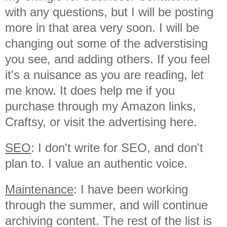
with any questions, but I will be posting
more in that area very soon. I will be
changing out some of the adverstising
you see, and adding others. If you feel
it's a nuisance as you are reading, let
me know. It does help me if you
purchase through my Amazon links,
Craftsy, or visit the advertising here.
SEO
: I don't write for SEO, and don't
plan to. I value an authentic voice.
Maintenance
: I have been working
through the summer, and will continue
archiving content. The rest of the list is