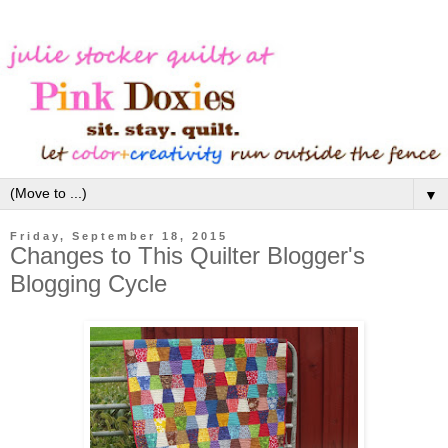
▼
Friday, September 18, 2015
Changes to This Quilter Blogger's
Blogging Cycle