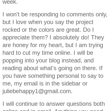
week.
I won't be responding to comments only,
but I love when you say the project
rocked or the colors are great. Do I
appreciate them? I absolutely do! They
are honey for my heart, but I am trying
hard to cut my time online. I will be
popping into your blog instead, and
reading about what's going on there. If
you have something personal to say to
me, my email is in the sidebar or
juliebehappy1@gmail.com.
I will continue to answer questions both