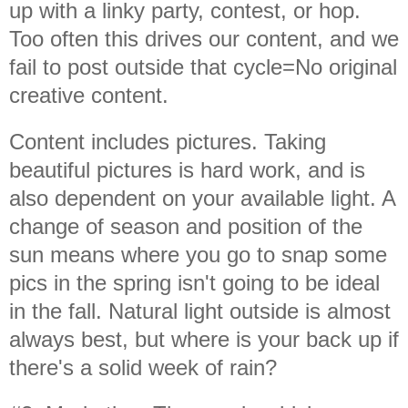
up with a linky party, contest, or hop.
Too often this drives our content, and we
fail to post outside that cycle=No original
creative content.
Content includes pictures. Taking
beautiful pictures is hard work, and is
also dependent on your available light. A
change of season and position of the
sun means where you go to snap some
pics in the spring isn't going to be ideal
in the fall. Natural light outside is almost
always best, but where is your back up if
there's a solid week of rain?