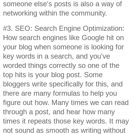
someone else's posts is also a way of
networking within the community.
#3. SEO: Search Engine Optimization:
How search engines like Google hit on
your blog when someone is looking for
key words in a search, and you've
worded things correctly so one of the
top hits is your blog post. Some
bloggers write specifically for this, and
there are many formulas to help you
figure out how. Many times we can read
through a post, and hear how many
times it repeats those key words. It may
not sound as smooth as writing without