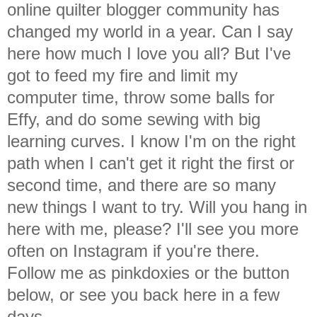
online quilter blogger community has
changed my world in a year. Can I say
here how much I love you all? But I've
got to feed my fire and limit my
computer time, throw some balls for
Effy, and do some sewing with big
learning curves. I know I'm on the right
path when I can't get it right the first or
second time, and there are so many
new things I want to try. Will you hang in
here with me, please? I'll see you more
often on Instagram if you're there.
Follow me as pinkdoxies or the button
below, or see you back here in a few
days.