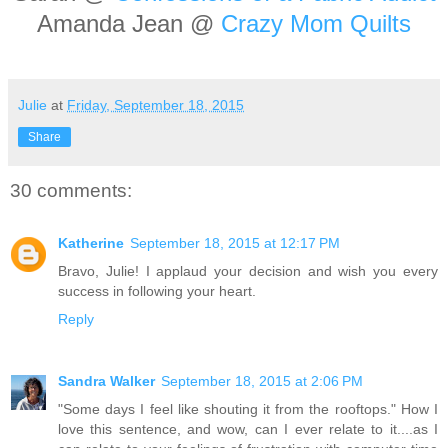
Amanda Jean @
Crazy Mom Quilts
Julie
at
Friday, September 18, 2015
Share
30 comments:
Katherine
September 18, 2015 at 12:17 PM
Bravo, Julie! I applaud your decision and wish you every
success in following your heart.
Reply
Sandra Walker
September 18, 2015 at 2:06 PM
"Some days I feel like shouting it from the rooftops." How I
love this sentence, and wow, can I ever relate to it....as I