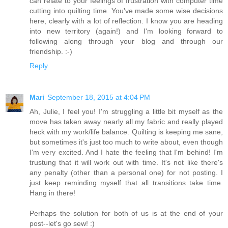
can relate to your feelings of frustration with computer time
cutting into quilting time. You've made some wise decisions
here, clearly with a lot of reflection. I know you are heading
into new territory (again!) and I'm looking forward to
following along through your blog and through our
friendship. :-)
Reply
Mari
September 18, 2015 at 4:04 PM
Ah, Julie, I feel you! I'm struggling a little bit myself as the
move has taken away nearly all my fabric and really played
heck with my work/life balance. Quilting is keeping me sane,
but sometimes it's just too much to write about, even though
I'm very excited. And I hate the feeling that I'm behind! I'm
trustung that it will work out with time. It's not like there's
any penalty (other than a personal one) for not posting. I
just keep reminding myself that all transitions take time.
Hang in there!
Perhaps the solution for both of us is at the end of your
post--let's go sew! :)