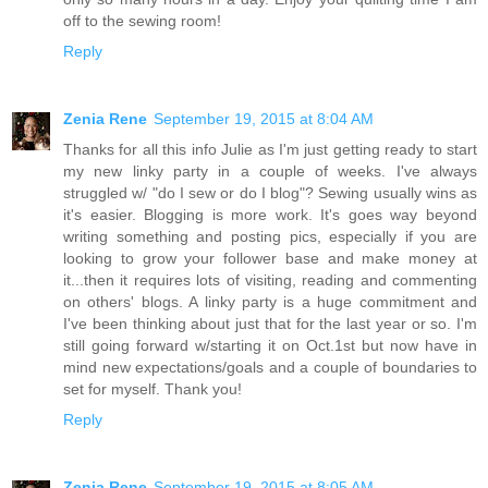
off to the sewing room!
Reply
Zenia Rene
September 19, 2015 at 8:04 AM
Thanks for all this info Julie as I'm just getting ready to start
my new linky party in a couple of weeks. I've always
struggled w/ "do I sew or do I blog"? Sewing usually wins as
it's easier. Blogging is more work. It's goes way beyond
writing something and posting pics, especially if you are
looking to grow your follower base and make money at
it...then it requires lots of visiting, reading and commenting
on others' blogs. A linky party is a huge commitment and
I've been thinking about just that for the last year or so. I'm
still going forward w/starting it on Oct.1st but now have in
mind new expectations/goals and a couple of boundaries to
set for myself. Thank you!
Reply
Zenia Rene
September 19, 2015 at 8:05 AM