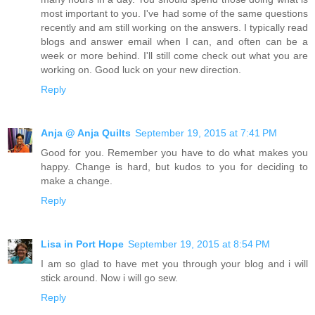
most important to you. I've had some of the same questions
recently and am still working on the answers. I typically read
blogs and answer email when I can, and often can be a
week or more behind. I'll still come check out what you are
working on. Good luck on your new direction.
Reply
Anja @ Anja Quilts
September 19, 2015 at 7:41 PM
Good for you. Remember you have to do what makes you
happy. Change is hard, but kudos to you for deciding to
make a change.
Reply
Lisa in Port Hope
September 19, 2015 at 8:54 PM
I am so glad to have met you through your blog and i will
stick around. Now i will go sew.
Reply