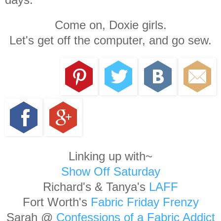
Come on, Doxie girls.
Let's get off the computer, and go sew.
Linking up with~
Show Off Saturday
Richard's & Tanya's
LAFF
Fort Worth's
Fabric Friday Frenzy
Sarah @
Confessions of a Fabric Addict