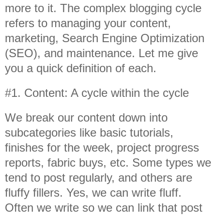
more to it. The complex blogging cycle
refers to managing your content,
marketing, Search Engine Optimization
(SEO), and maintenance. Let me give
you a quick definition of each.
#1. Content: A cycle within the cycle
We break our content down into
subcategories like basic tutorials,
finishes for the week, project progress
reports, fabric buys, etc. Some types we
tend to post regularly, and others are
fluffy fillers. Yes, we can write fluff.
Often we write so we can link that post