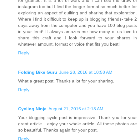
for granted. It is a lot of work and I can see the draw of
instagram too but I find the longer format so much better for
exploring an aspect of quilting and sharing that exploration.
Where i find it difficult to keep up is blogging friends- take 2
days away from the computer and you have 100 blog posts
in your feed! It always amazes me how many of us love to
share this craft and I look forward to your shares in
whatever amount, format or voice that fits you best!
Reply
Folding Bike Guru
June 28, 2016 at 10:58 AM
What a great post. Thanks a lot for your sharing.
Reply
Cycling Ninja
August 21, 2016 at 2:13 AM
Your blogging cycle post is impressive. Thank you for your
great article. I enjoy your whole article. All these photos are
so beautiful. Thanks again for your post.
Reply