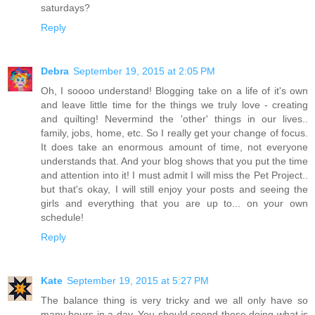
saturdays?
Reply
Debra
September 19, 2015 at 2:05 PM
Oh, I soooo understand! Blogging take on a life of it's own
and leave little time for the things we truly love - creating
and quilting! Nevermind the 'other' things in our lives..
family, jobs, home, etc. So I really get your change of focus.
It does take an enormous amount of time, not everyone
understands that. And your blog shows that you put the time
and attention into it! I must admit I will miss the Pet Project..
but that's okay, I will still enjoy your posts and seeing the
girls and everything that you are up to... on your own
schedule!
Reply
Kate
September 19, 2015 at 5:27 PM
The balance thing is very tricky and we all only have so
many hours in a day. You should spend those doing what is