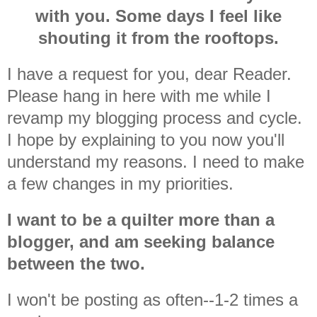
with you. Some days I feel like
shouting it from the rooftops.
I have a request for you, dear Reader.
Please hang in here with me while I
revamp my blogging process and cycle.
I hope by explaining to you now you'll
understand my reasons. I need to make
a few changes in my priorities.
I want to be a quilter more than a
blogger, and am seeking balance
between the two.
I won't be posting as often--1-2 times a