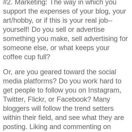
#2. Marketing: The way in which you
support the expenses of your blog, your
art/hobby, or if this is your real job--
yourself! Do you sell or advertise
something you make, sell advertising for
someone else, or what keeps your
coffee cup full?
Or, are you geared toward the social
media platforms? Do you work hard to
get people to follow you on Instagram,
Twitter, Flickr, or Facebook? Many
bloggers will follow the trend setters
within their field, and see what they are
posting. Liking and commenting on