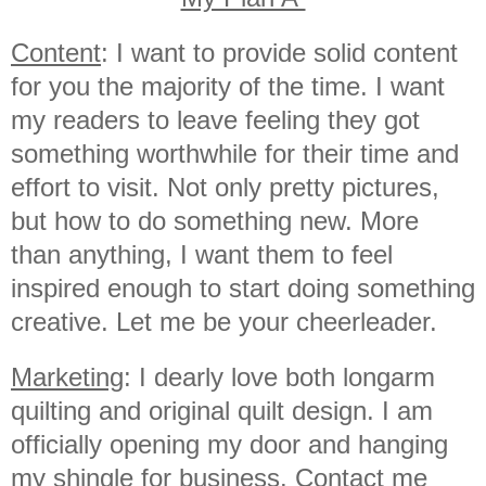
Content
: I want to provide solid content
for you the majority of the time. I want
my readers to leave feeling they got
something worthwhile for their time and
effort to visit. Not only pretty pictures,
but how to do something new. More
than anything, I want them to feel
inspired enough to start doing something
creative. Let me be your cheerleader.
Marketing
: I dearly love both longarm
quilting and original quilt design. I am
officially opening my door and hanging
my shingle for business. Contact me