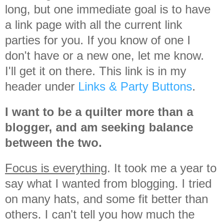
long, but one immediate goal is to have
a link page with all the current link
parties for you. If you know of one I
don't have or a new one, let me know.
I'll get it on there. This link is in my
header under
Links & Party Buttons
.
I want to be a quilter more than a
blogger, and am seeking balance
between the two.
Focus is everything
. It took me a year to
say what I wanted from blogging. I tried
on many hats, and some fit better than
others. I can't tell you how much the