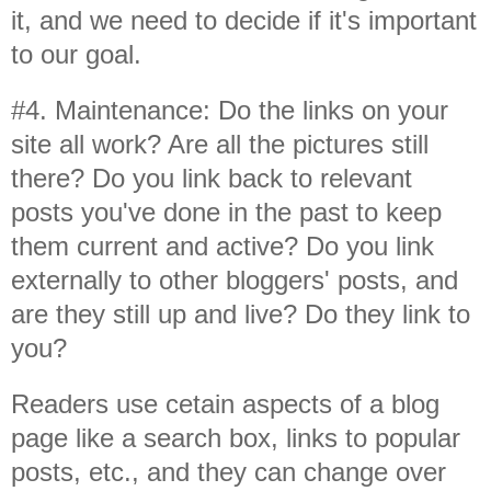
it, and we need to decide if it's important
to our goal.
#4. Maintenance: Do the links on your
site all work? Are all the pictures still
there? Do you link back to relevant
posts you've done in the past to keep
them current and active? Do you link
externally to other bloggers' posts, and
are they still up and live? Do they link to
you?
Readers use cetain aspects of a blog
page like a search box, links to popular
posts, etc., and they can change over