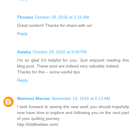
Thomas
October 28, 2016 at 2:15 AM
Great content! Thanks for share with us!
Reply
Aalaba
October 29, 2016 at 9:45 PM
I’m so glad it’s helpful for you. Just enjoyed reading this
blog post. These post are indeed very valuable indeed.
Thanks for this – some useful tips
Reply
Mattress Maniac
November 13, 2016 at 6:13 AM
I look forward to seeing the new work you should hopefully
now have time to explore and following you on the next part
of your quilting journey.
http://foldthebike.com/