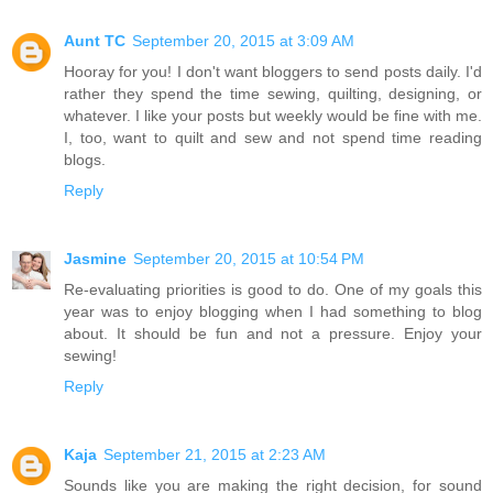
Aunt TC
September 20, 2015 at 3:09 AM
Hooray for you! I don't want bloggers to send posts daily. I'd
rather they spend the time sewing, quilting, designing, or
whatever. I like your posts but weekly would be fine with me.
I, too, want to quilt and sew and not spend time reading
blogs.
Reply
Jasmine
September 20, 2015 at 10:54 PM
Re-evaluating priorities is good to do. One of my goals this
year was to enjoy blogging when I had something to blog
about. It should be fun and not a pressure. Enjoy your
sewing!
Reply
Kaja
September 21, 2015 at 2:23 AM
Sounds like you are making the right decision, for sound