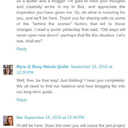
as a quilter and a blogger. I'm glad to have your thoughts
and creativity arrive in my In Box, and appreciate the
inspiration you have given me. So, do what is nurturing for
you, and we'll be here. Thank you for sharing with us some
of the "behind the scenes" factors that led to these
changes. I read a quote yesterday that said, "Old ways will
never open new doors"--perhaps that fits this situation. Let's
see, shall we?
Reply
Myra @ Busy Hands Quilts
September 19, 2015 at
12:30 PM
Well, fine, be that way! Just Kidding! I hear you completely.
We all need to find our balance and how blogging fits into
our long-term goals.
Reply
Iris
September 19, 2015 at 12:34 PM
I'll still be here. Does this men you will cease the pet project