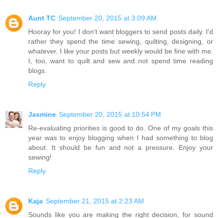
Aunt TC
September 20, 2015 at 3:09 AM
Hooray for you! I don't want bloggers to send posts daily. I'd
rather they spend the time sewing, quilting, designing, or
whatever. I like your posts but weekly would be fine with me.
I, too, want to quilt and sew and not spend time reading
blogs.
Reply
Jasmine
September 20, 2015 at 10:54 PM
Re-evaluating priorities is good to do. One of my goals this
year was to enjoy blogging when I had something to blog
about. It should be fun and not a pressure. Enjoy your
sewing!
Reply
Kaja
September 21, 2015 at 2:23 AM
Sounds like you are making the right decision, for sound