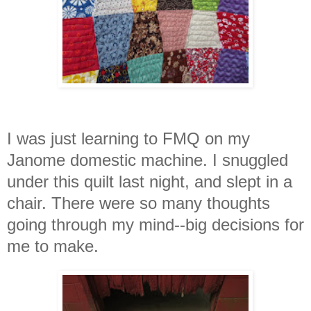
I was just learning to FMQ on my
Janome domestic machine. I snuggled
under this quilt last night, and slept in a
chair. There were so many thought
s
going through my mind--big decisions for
me to make.