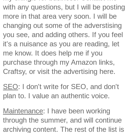
with any questions, but I will be posting
more in that area very soon. I will be
changing out some of the adverstising
you see, and adding others. If you feel
it's a nuisance as you are reading, let
me know. It does help me if you
purchase through my Amazon links,
Craftsy, or visit the advertising here.
SEO
: I don't write for SEO, and don't
plan to. I value an authentic voice.
Maintenance
: I have been working
through the summer, and will continue
archiving content. The rest of the list is