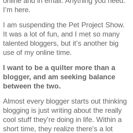
online and in email. Anything you need.
I'm here.
I am suspending the Pet Project Show.
It was a lot of fun, and I met so many
talented bloggers, but it's another big
use of my online time.
I want to be a quilter more than a
blogger, and am seeking balance
between the two.
Almost every blogger starts out thinking
blogging is just writing about the really
cool stuff they're doing in life. Within a
short time, they realize there's a lot