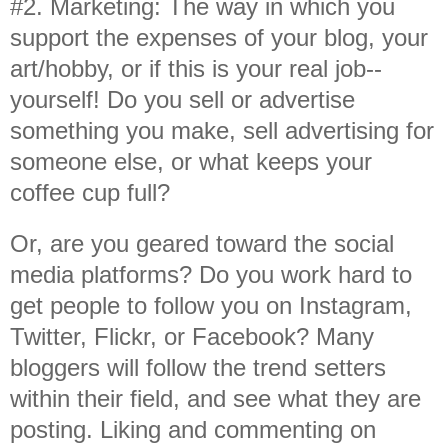
#2. Marketing: The way in which you
support the expenses of your blog, your
art/hobby, or if this is your real job--
yourself! Do you sell or advertise
something you make, sell advertising for
someone else, or what keeps your
coffee cup full?
Or, are you geared toward the social
media platforms? Do you work hard to
get people to follow you on Instagram,
Twitter, Flickr, or Facebook? Many
bloggers will follow the trend setters
within their field, and see what they are
posting. Liking and commenting on