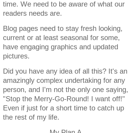
time. We need to be aware of what our
readers needs are.
Blog pages need to stay fresh looking,
current or at least seasonal for some,
have engaging graphics and updated
pictures.
Did you have any idea of all this? It's an
amazingly complex undertaking for any
person, and I'm not the only one saying,
"Stop the Merry-Go-Round! I want off!"
Even if just for a short time to catch up
the rest of my life.
My Plan A