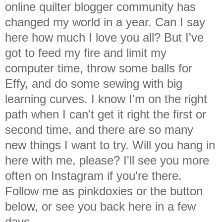
online quilter blogger community has
changed my world in a year. Can I say
here how much I love you all? But I've
got to feed my fire and limit my
computer time, throw some balls for
Effy, and do some sewing with big
learning curves. I know I'm on the right
path when I can't get it right the first or
second time, and there are so many
new things I want to try. Will you hang in
here with me, please? I'll see you more
often on Instagram if you're there.
Follow me as pinkdoxies or the button
below, or see you back here in a few
days.