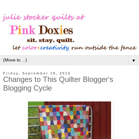
▼
Friday, September 18, 2015
Changes to This Quilter Blogger's
Blogging Cycle