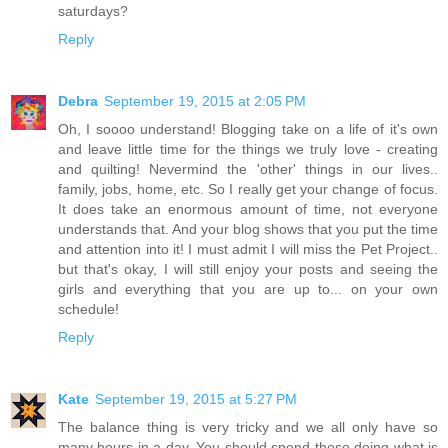
saturdays?
Reply
Debra
September 19, 2015 at 2:05 PM
Oh, I soooo understand! Blogging take on a life of it's own
and leave little time for the things we truly love - creating
and quilting! Nevermind the 'other' things in our lives..
family, jobs, home, etc. So I really get your change of focus.
It does take an enormous amount of time, not everyone
understands that. And your blog shows that you put the time
and attention into it! I must admit I will miss the Pet Project..
but that's okay, I will still enjoy your posts and seeing the
girls and everything that you are up to... on your own
schedule!
Reply
Kate
September 19, 2015 at 5:27 PM
The balance thing is very tricky and we all only have so
many hours in a day. You should spend those doing what is