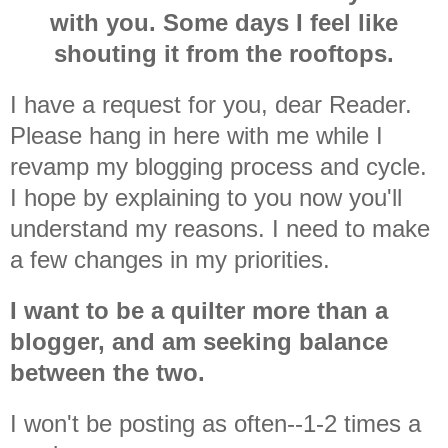
with you. Some days I feel like
shouting it from the rooftops.
I have a request for you, dear Reader.
Please hang in here with me while I
revamp my blogging process and cycle.
I hope by explaining to you now you'll
understand my reasons. I need to make
a few changes in my priorities.
I want to be a quilter more than a
blogger, and am seeking balance
between the two.
I won't be posting as often--1-2 times a