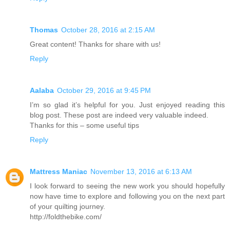
Thomas
October 28, 2016 at 2:15 AM
Great content! Thanks for share with us!
Reply
Aalaba
October 29, 2016 at 9:45 PM
I’m so glad it’s helpful for you. Just enjoyed reading this
blog post. These post are indeed very valuable indeed.
Thanks for this – some useful tips
Reply
Mattress Maniac
November 13, 2016 at 6:13 AM
I look forward to seeing the new work you should hopefully
now have time to explore and following you on the next part
of your quilting journey.
http://foldthebike.com/