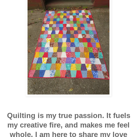
Quilting is my true passion. It fuels
my creative fire, and makes me feel
whole. I am here to share my love