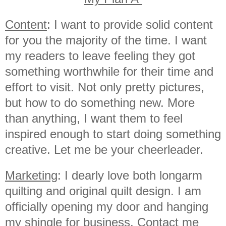
Content
: I want to provide solid content
for you the majority of the time. I want
my readers to leave feeling they got
something worthwhile for their time and
effort to visit. Not only pretty pictures,
but how to do something new. More
than anything, I want them to feel
inspired enough to start doing something
creative. Let me be your cheerleader.
Marketing
: I dearly love both longarm
quilting and original quilt design. I am
officially opening my door and hanging
my shingle for business. Contact me