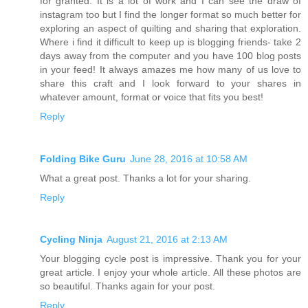
for granted. It is a lot of work and I can see the draw of
instagram too but I find the longer format so much better for
exploring an aspect of quilting and sharing that exploration.
Where i find it difficult to keep up is blogging friends- take 2
days away from the computer and you have 100 blog posts
in your feed! It always amazes me how many of us love to
share this craft and I look forward to your shares in
whatever amount, format or voice that fits you best!
Reply
Folding Bike Guru
June 28, 2016 at 10:58 AM
What a great post. Thanks a lot for your sharing.
Reply
Cycling Ninja
August 21, 2016 at 2:13 AM
Your blogging cycle post is impressive. Thank you for your
great article. I enjoy your whole article. All these photos are
so beautiful. Thanks again for your post.
Reply