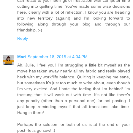
can relate to your feelings of frustration with computer time
cutting into quilting time. You've made some wise decisions
here, clearly with a lot of reflection. I know you are heading
into new territory (again!) and I'm looking forward to
following along through your blog and through our
friendship. :-)
Reply
Mari
September 18, 2015 at 4:04 PM
Ah, Julie, I feel you! I'm struggling a little bit myself as the
move has taken away nearly all my fabric and really played
heck with my work/life balance. Quilting is keeping me sane,
but sometimes it's just too much to write about, even though
I'm very excited. And I hate the feeling that I'm behind! I'm
trustung that it will work out with time. It's not like there's
any penalty (other than a personal one) for not posting. I
just keep reminding myself that all transitions take time.
Hang in there!
Perhaps the solution for both of us is at the end of your
post--let's go sew! :)