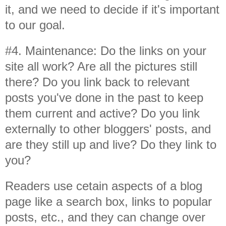
it, and we need to decide if it's important
to our goal.
#4. Maintenance: Do the links on your
site all work? Are all the pictures still
there? Do you link back to relevant
posts you've done in the past to keep
them current and active? Do you link
externally to other bloggers' posts, and
are they still up and live? Do they link to
you?
Readers use cetain aspects of a blog
page like a search box, links to popular
posts, etc., and they can change over