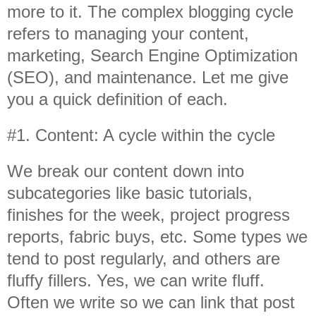
more to it. The complex blogging cycle
refers to managing your content,
marketing, Search Engine Optimization
(SEO), and maintenance. Let me give
you a quick definition of each.
#1. Content: A cycle within the cycle
We break our content down into
subcategories like basic tutorials,
finishes for the week, project progress
reports, fabric buys, etc. Some types we
tend to post regularly, and others are
fluffy fillers. Yes, we can write fluff.
Often we write so we can link that post