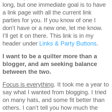
long, but one immediate goal is to have
a link page with all the current link
parties for you. If you know of one I
don't have or a new one, let me know.
I'll get it on there. This link is in my
header under
Links & Party Buttons
.
I want to be a quilter more than a
blogger, and am seeking balance
between the two.
Focus is everything
. It took me a year to
say what I wanted from blogging. I tried
on many hats, and some fit better than
others. I can't tell you how much the