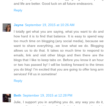
and life are better. Good luck on all future endeavors.
Reply
Jayne
September 19, 2015 at 10:26 AM
I totally get what you are saying, what you want to do and
how hard it is to find that balance. It is easy to spend way
too much time on blogging (any social media), because we
want to share everything...we love what we do. Blogging
allows us to do that. It takes so much time to respond to
emails, link and visit other blogs and then there are the
blogs that I like to keep tabs on. Before you know it an hour
or two has passed by! I will be looking forward to the times
you do blog! I'm excited that you are going to offer long arm
services! Fill us in sometime!
Reply
Beth
September 19, 2015 at 12:28 PM
Julie, I support you in anything you do, any way you do it,