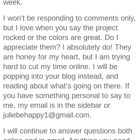
week.
I won't be responding to comments only,
but I love when you say the project
rocked or the colors are great. Do I
appreciate them? I absolutely do! They
are honey for my heart, but I am trying
hard to cut my time online. I will be
popping into your blog instead, and
reading about what's going on there. If
you have something personal to say to
me, my email is in the sidebar or
juliebehappy1@gmail.com.
I will continue to answer questions both