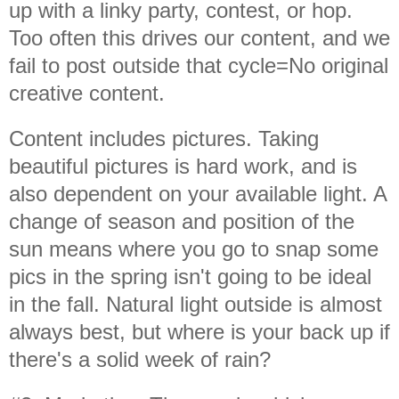
up with a linky party, contest, or hop.
Too often this drives our content, and we
fail to post outside that cycle=No original
creative content.
Content includes pictures. Taking
beautiful pictures is hard work, and is
also dependent on your available light. A
change of season and position of the
sun means where you go to snap some
pics in the spring isn't going to be ideal
in the fall. Natural light outside is almost
always best, but where is your back up if
there's a solid week of rain?