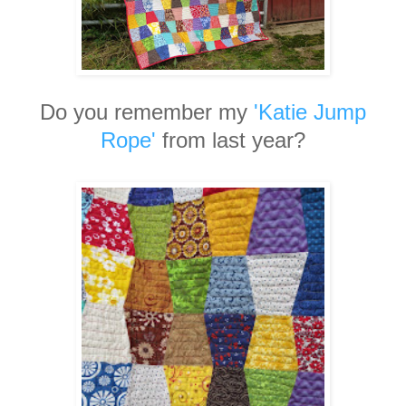
Do you remember my
'Katie Jump
Rope'
from last year?