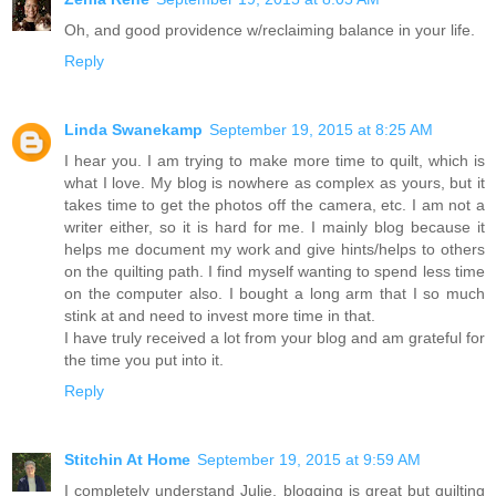
Oh, and good providence w/reclaiming balance in your life.
Reply
Linda Swanekamp
September 19, 2015 at 8:25 AM
I hear you. I am trying to make more time to quilt, which is
what I love. My blog is nowhere as complex as yours, but it
takes time to get the photos off the camera, etc. I am not a
writer either, so it is hard for me. I mainly blog because it
helps me document my work and give hints/helps to others
on the quilting path. I find myself wanting to spend less time
on the computer also. I bought a long arm that I so much
stink at and need to invest more time in that.
I have truly received a lot from your blog and am grateful for
the time you put into it.
Reply
Stitchin At Home
September 19, 2015 at 9:59 AM
I completely understand Julie, blogging is great but quilting