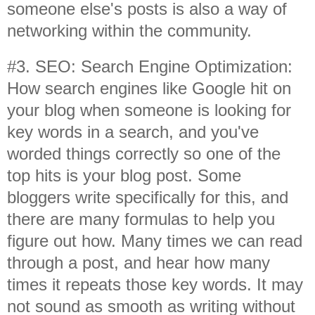
someone else's posts is also a way of
networking within the community.
#3. SEO: Search Engine Optimization:
How search engines like Google hit on
your blog when someone is looking for
key words in a search, and you've
worded things correctly so one of the
top hits is your blog post. Some
bloggers write specifically for this, and
there are many formulas to help you
figure out how. Many times we can read
through a post, and hear how many
times it repeats those key words. It may
not sound as smooth as writing without