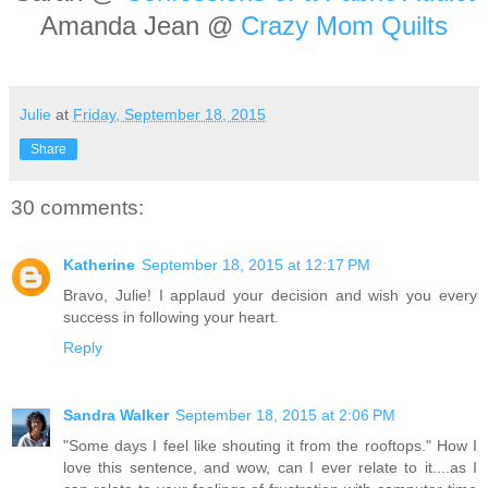
Amanda Jean @
Crazy Mom Quilts
Julie
at
Friday, September 18, 2015
Share
30 comments:
Katherine
September 18, 2015 at 12:17 PM
Bravo, Julie! I applaud your decision and wish you every
success in following your heart.
Reply
Sandra Walker
September 18, 2015 at 2:06 PM
"Some days I feel like shouting it from the rooftops." How I
love this sentence, and wow, can I ever relate to it....as I