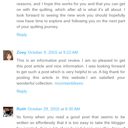
reasons, and I hope this works for you and that you can get
on with the quilting, which after all is what it's all about. I
look forward to seeing the new work you should hopefully
now have time to explore and following you on the next part
of your quilting journey.
Reply
Zoey
October 9, 2015 at 9:22 AM
This is an informative post review. I am so pleased to get
this post article and nice information. I was looking forward
to get such a post which is very helpful to us. A big thank for
posting this article in this website.I am satisfied your
wonderful collection.
mountainbikeez
Reply
Ruth
October 29, 2015 at 8:30 AM
Its funny when you read a good post that seems to be
written so effortlessly that it is too easy to take the blogger