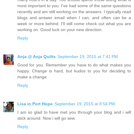
most important to you. I've had some of the same questions
recently and am still working on the answers. I typically read
blogs and answer email when I can, and often can be a
week or more behind. I'll still come check out what you are
working on. Good luck on your new direction.
Reply
Anja @ Anja Quilts
September 19, 2015 at 7:41 PM
Good for you. Remember you have to do what makes you
happy. Change is hard, but kudos to you for deciding to
make a change.
Reply
Lisa in Port Hope
September 19, 2015 at 8:54 PM
I am so glad to have met you through your blog and i will
stick around. Now i will go sew.
Reply