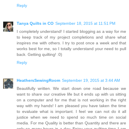
Reply
Tanya Quilts in CO
September 18, 2015 at 11:51 PM
I completely understand! I started blogging as a way for me
to keep track of my project completions and share what
inspires me with others. I try to post once a week and that
works best for me, so I totally understand your need to pull
back. Getting quilting! :0)
Reply
HeathersSewingRoom
September 19, 2015 at 3:44 AM
Beautifully written. We start down one road because we
want to share our creative life but it ends up with us sitting
on a computer and for me that is not working in the right
way with my hands! I am pleased you have taken the time
to evaluate what is important. I feel we can not do it all
justice when we need to spend so much time on social
media. For me Quality is better than Quantity and there are
only so many hours in a day. Enjoy your quilting time I am