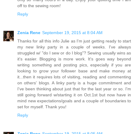
off to the sewing room!
Reply
Zenia Rene
September 19, 2015 at 8:04 AM
Thanks for all this info Julie as I'm just getting ready to start
my new linky party in a couple of weeks. I've always
struggled w/ "do I sew or do I blog"? Sewing usually wins as
it's easier. Blogging is more work. It's goes way beyond
writing something and posting pics, especially if you are
looking to grow your follower base and make money at
it...then it requires lots of visiting, reading and commenting
on others' blogs. A linky party is a huge commitment and
I've been thinking about just that for the last year or so. I'm
still going forward w/starting it on Oct.1st but now have in
mind new expectations/goals and a couple of boundaries to
set for myself. Thank you!
Reply
Zenia Rene
September 19, 2015 at 8:05 AM