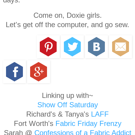
Come on, Doxie girls.
Let's get off the computer, and go sew.
Linking up with~
Show Off Saturday
Richard's & Tanya's
LAFF
Fort Worth's
Fabric Friday Frenzy
Sarah @
Confessions of a Fabric Addict