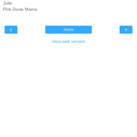
Julie
Pink Doxie Mama
‹
›
Home
View web version