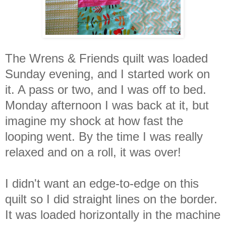
The Wrens & Friends quilt was loaded
Sunday evening, and I started work on
it. A pass or two, and I was off to bed.
Monday afternoon I was back at it, but
imagine my shock at how fast the
looping went. By the time I was really
relaxed and on a roll, it was over!
I didn't want an edge-to-edge on this
quilt so I did straight lines on the border.
It was loaded horizontally in the machine