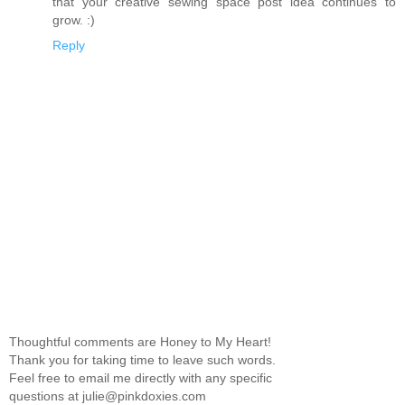
that your creative sewing space post idea continues to
grow. :)
Reply
Thoughtful comments are Honey to My Heart!
Thank you for taking time to leave such words.
Feel free to email me directly with any specific
questions at julie@pinkdoxies.com