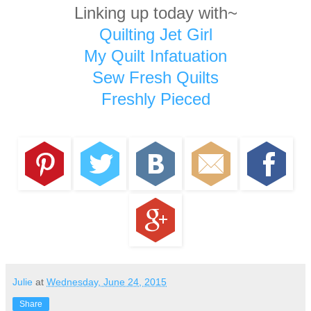
Linking up today with~
Quilting Jet Girl
My Quilt Infatuation
Sew Fresh Quilts
Freshly Pieced
Julie
at
Wednesday, June 24, 2015
Share