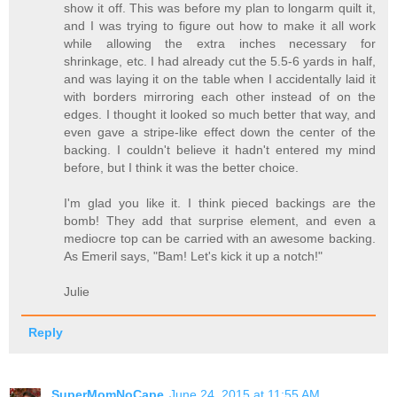
show it off. This was before my plan to longarm quilt it,
and I was trying to figure out how to make it all work
while allowing the extra inches necessary for
shrinkage, etc. I had already cut the 5.5-6 yards in half,
and was laying it on the table when I accidentally laid it
with borders mirroring each other instead of on the
edges. I thought it looked so much better that way, and
even gave a stripe-like effect down the center of the
backing. I couldn't believe it hadn't entered my mind
before, but I think it was the better choice.
I'm glad you like it. I think pieced backings are the
bomb! They add that surprise element, and even a
mediocre top can be carried with an awesome backing.
As Emeril says, "Bam! Let's kick it up a notch!"
Julie
Reply
SuperMomNoCape
June 24, 2015 at 11:55 AM