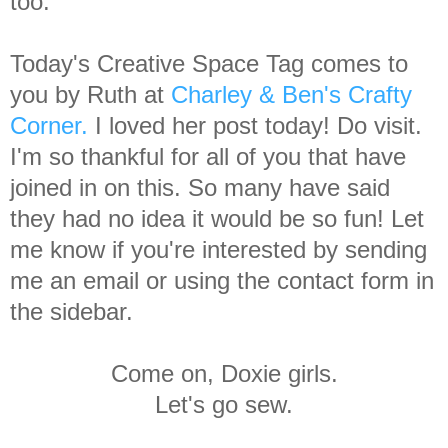
too.
Today's Creative Space Tag comes to
you by Ruth at
Charley & Ben's Crafty
Corner.
I loved her post today! Do visit.
I'm so thankful for all of you that have
joined in on this. So many have said
they had no idea it would be so fun! Let
me know if you're interested by sending
me an email or using the contact form in
the sidebar.
Come on, Doxie girls.
Let's go sew.