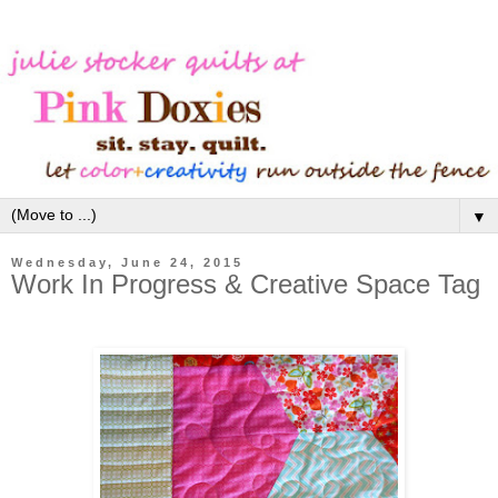
▼
Wednesday, June 24, 2015
Work In Progress & Creative Space Tag