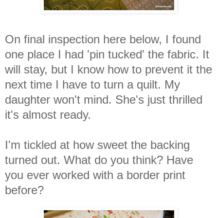
On final inspection here below, I found
one place I had 'pin tucked' the fabric. It
will stay, but I know how to prevent it the
next time I have to turn a quilt. My
daughter won't mind. She's just thrilled
it's almost ready.
I'm tickled at how sweet the backing
turned out. What do you think? Have
you ever worked with a border print
before?