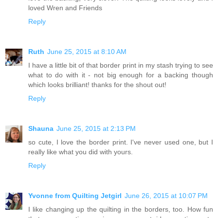
loved Wren and Friends
Reply
Ruth
June 25, 2015 at 8:10 AM
I have a little bit of that border print in my stash trying to see
what to do with it - not big enough for a backing though
which looks brilliant! thanks for the shout out!
Reply
Shauna
June 25, 2015 at 2:13 PM
so cute, I love the border print. I've never used one, but I
really like what you did with yours.
Reply
Yvonne from Quilting Jetgirl
June 26, 2015 at 10:07 PM
I like changing up the quilting in the borders, too. How fun