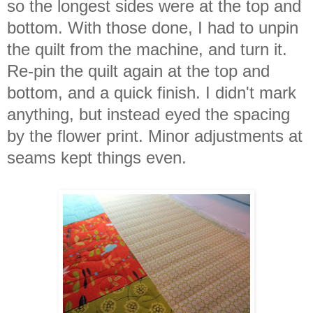
so the longest sides were at the top and
bottom. With those done, I had to unpin
the quilt from the machine, and turn it.
Re-pin the quilt again at the top and
bottom, and a quick finish. I didn't mark
anything, but instead eyed the spacing
by the flower print. Minor adjustments at
seams kept things even.