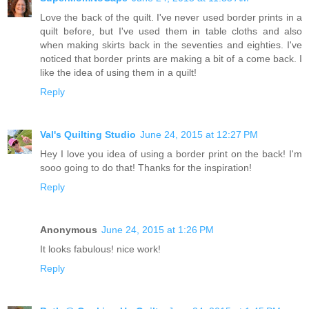
Love the back of the quilt. I've never used border prints in a
quilt before, but I've used them in table cloths and also
when making skirts back in the seventies and eighties. I've
noticed that border prints are making a bit of a come back. I
like the idea of using them in a quilt!
Reply
Val's Quilting Studio
June 24, 2015 at 12:27 PM
Hey I love you idea of using a border print on the back! I'm
sooo going to do that! Thanks for the inspiration!
Reply
Anonymous
June 24, 2015 at 1:26 PM
It looks fabulous! nice work!
Reply