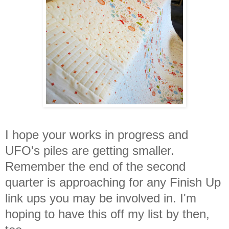
I hope your works in progress and
UFO's piles are getting smaller.
Remember the end of the second
quarter is approaching for any Finish Up
link ups you may be involved in. I'm
hoping to have this off my list by then,