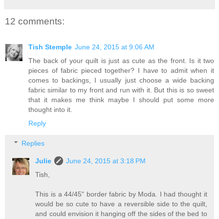
12 comments:
Tish Stemple
June 24, 2015 at 9:06 AM
The back of your quilt is just as cute as the front. Is it two
pieces of fabric pieced together? I have to admit when it
comes to backings, I usually just choose a wide backing
fabric similar to my front and run with it. But this is so sweet
that it makes me think maybe I should put some more
thought into it.
Reply
Replies
Julie
June 24, 2015 at 3:18 PM
Tish,
This is a 44/45" border fabric by Moda. I had thought it
would be so cute to have a reversible side to the quilt,
and could envision it hanging off the sides of the bed to