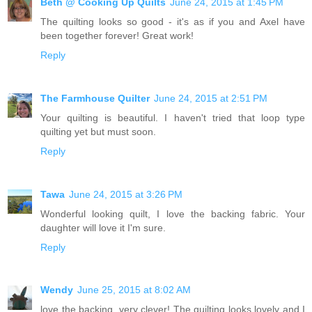
Beth @ Cooking Up Quilts
June 24, 2015 at 1:45 PM
The quilting looks so good - it's as if you and Axel have
been together forever! Great work!
Reply
The Farmhouse Quilter
June 24, 2015 at 2:51 PM
Your quilting is beautiful. I haven't tried that loop type
quilting yet but must soon.
Reply
Tawa
June 24, 2015 at 3:26 PM
Wonderful looking quilt, I love the backing fabric. Your
daughter will love it I'm sure.
Reply
Wendy
June 25, 2015 at 8:02 AM
love the backing, very clever! The quilting looks lovely and I