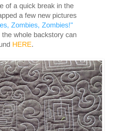
 of a quick break in the
apped a few new pictures
es, Zombies, Zombies!"
g the whole backstory can
ound
HERE
.