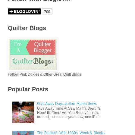
Quilter Blogs
Follow Pink Doxies & Other Great Quilt Blogs
Popular Posts
Give Away Days at Sew Mama Sews
Give Away Time At Sew Mama Sew! It's
Here! It's Time! Are You Ready? It rolls
around just once a year now, and it's f...
The Farmer's Wife 1930s: Week 6: Blocks