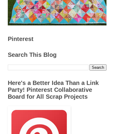
Pinterest
Search This Blog
Here's a Better Idea Than a Link
Party! Pinterest Collaborative
Board for All Scrap Projects