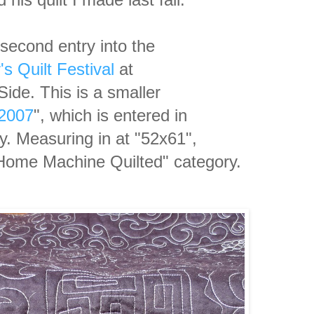
second entry into the
s Quilt Festival
at
ide. This is a smaller
 2007
", which is entered
in
ry. Measuring in at
"52x61",
e "Home Machine Quilted"
category.