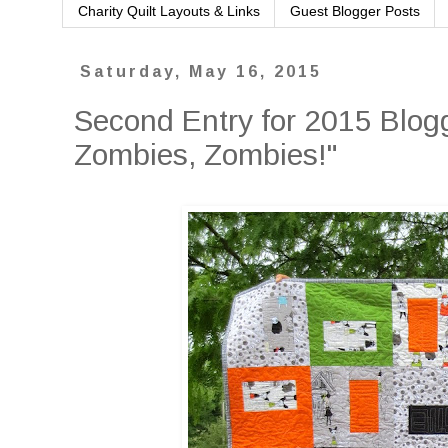
Charity Quilt Layouts & Links
Guest Blogger Posts
Saturday, May 16, 2015
Second Entry for 2015 Blogg
Zombies, Zombies!"