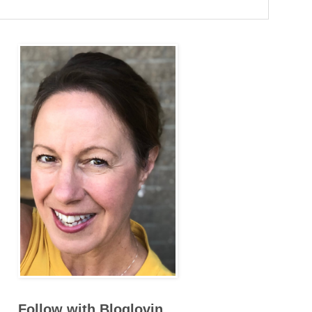
Follow with Bloglovin