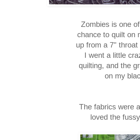
Zombies is one of t
chance to quilt o
up from a 7" throat
I went a little cra
quilting, and the g
on my bla
The fabrics were a
loved the fussy 