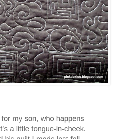
e for my son, who happens
's a little tongue-in-cheek.
his quilt I made last fall.