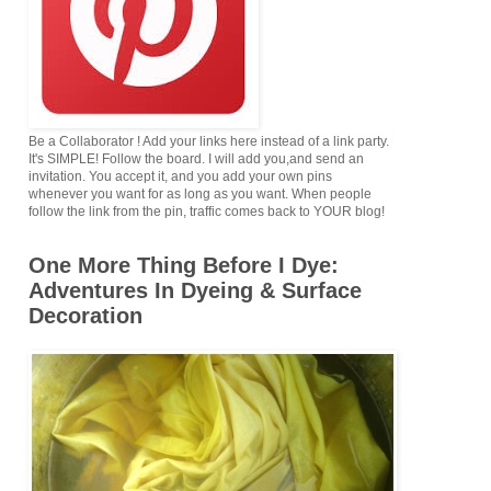
Be a Collaborator ! Add your links here instead of a link party.
It's SIMPLE! Follow the board. I will add you,and send an
invitation. You accept it, and you add your own pins
whenever you want for as long as you want. When people
follow the link from the pin, traffic comes back to YOUR blog!
One More Thing Before I Dye:
Adventures In Dyeing & Surface
Decoration