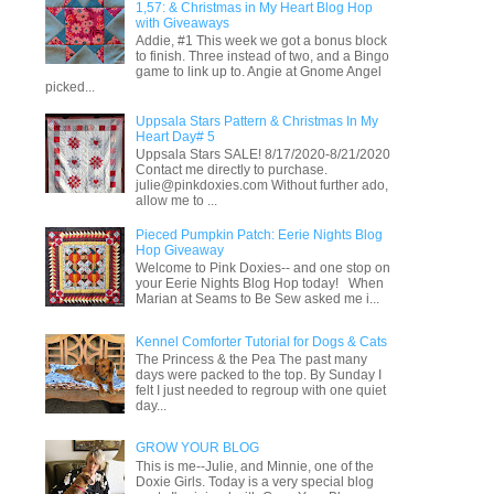
1,57: & Christmas in My Heart Blog Hop
with Giveaways
Addie, #1 This week we got a bonus block
to finish. Three instead of two, and a Bingo
game to link up to. Angie at Gnome Angel
picked...
Uppsala Stars Pattern & Christmas In My
Heart Day# 5
Uppsala Stars SALE! 8/17/2020-8/21/2020
Contact me directly to purchase.
julie@pinkdoxies.com Without further ado,
allow me to ...
Pieced Pumpkin Patch: Eerie Nights Blog
Hop Giveaway
Welcome to Pink Doxies-- and one stop on
your Eerie Nights Blog Hop today! When
Marian at Seams to Be Sew asked me i...
Kennel Comforter Tutorial for Dogs & Cats
The Princess & the Pea The past many
days were packed to the top. By Sunday I
felt I just needed to regroup with one quiet
day...
GROW YOUR BLOG
This is me--Julie, and Minnie, one of the
Doxie Girls. Today is a very special blog