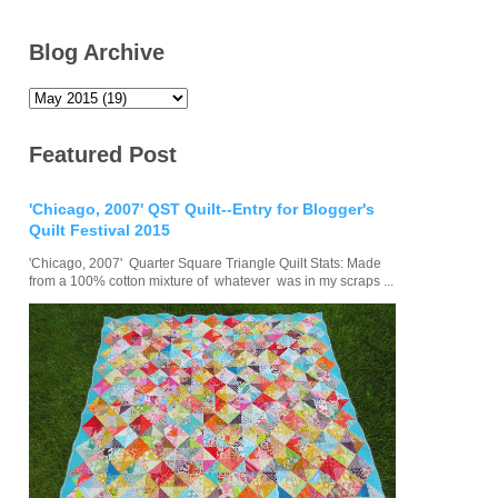
Blog Archive
Featured Post
'Chicago, 2007' QST Quilt--Entry for Blogger's
Quilt Festival 2015
'Chicago, 2007' Quarter Square Triangle Quilt Stats: Made
from a 100% cotton mixture of whatever was in my scraps ...