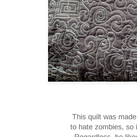
This quilt was mad
to hate zombies, so it
Regardless, he liked 