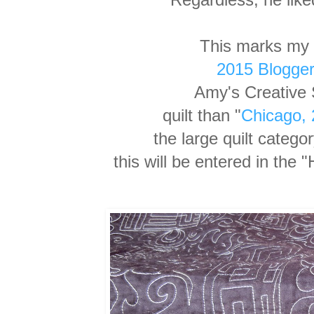
This marks my 
2015 Blogger'
Amy's Creative S
quilt than "
Chicago,
the
large quilt catego
this will be entered in th