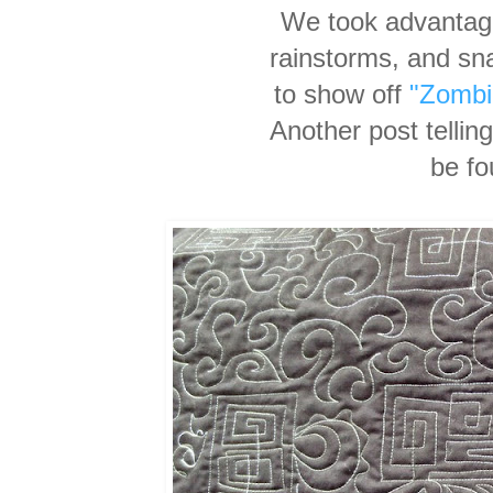
We took advantage
rainstorms, and sn
to show off
"Zombi
Another post tellin
be f