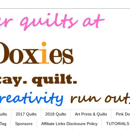
ilts
2017 Quilts
2018 Quilts
Art Prints & Quilts
Pink Do
 Tag
Sponsors
Affiliate Links Disclosure Policy
TUTORIALS