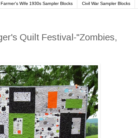
Farmer's Wife 1930s Sampler Blocks
Civil War Sampler Blocks
er's Quilt Festival-"Zombies,