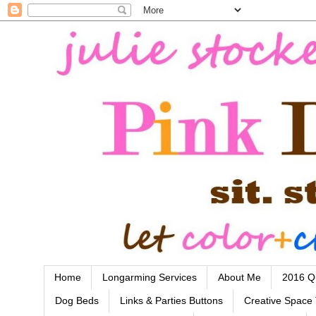
Home
Longarming Services
About Me
2016 Qu
Dog Beds
Links & Parties Buttons
Creative Space