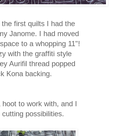
he first quilts I had the
n my Janome. I had moved
 space to a whopping 11"!
zy with the graffiti style
rey Aurifil thread popped
ck Kona backing.
 hoot to work with, and I
cutting possibilities.