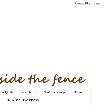
xie Quilts
Just Bag It!
Wall Hangings
Pillows
2016 Bee Hive Blocks