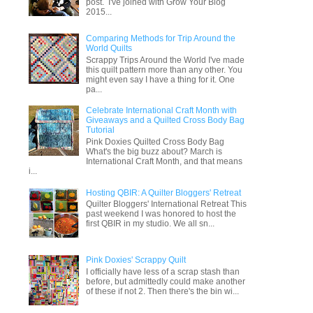
post. I've joined with Grow Your Blog
2015...
Comparing Methods for Trip Around the
World Quilts
Scrappy Trips Around the World I've made
this quilt pattern more than any other. You
might even say I have a thing for it. One
pa...
Celebrate International Craft Month with
Giveaways and a Quilted Cross Body Bag
Tutorial
Pink Doxies Quilted Cross Body Bag
What's the big buzz about? March is
International Craft Month, and that means
i...
Hosting QBIR: A Quilter Bloggers' Retreat
Quilter Bloggers' International Retreat This
past weekend I was honored to host the
first QBIR in my studio. We all sn...
Pink Doxies' Scrappy Quilt
I officially have less of a scrap stash than
before, but admittedly could make another
of these if not 2. Then there's the bin wi...