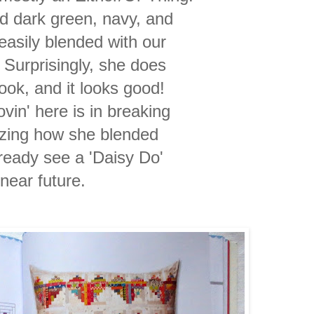
old dark green, navy, and
easily blended with our
 Surprisingly, she does
book, and it looks good!
vin' here is in breaking
zing how she blended
lready see a 'Daisy Do'
 near
future.