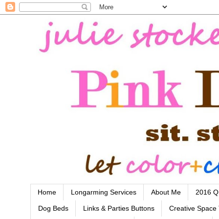
Home
Longarming Services
About Me
2016 Qu
Dog Beds
Links & Parties Buttons
Creative Space