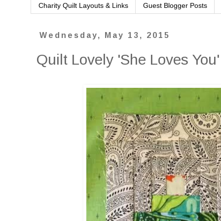
Charity Quilt Layouts & Links
Guest Blogger Posts
Wednesday, May 13, 2015
Quilt Lovely 'She Loves You'