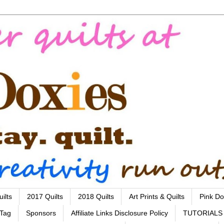
ilts
2017 Quilts
2018 Quilts
Art Prints & Quilts
Pink Do
 Tag
Sponsors
Affiliate Links Disclosure Policy
TUTORIALS