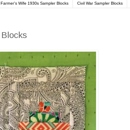
Farmer's Wife 1930s Sampler Blocks
Civil War Sampler Blocks
 Blocks