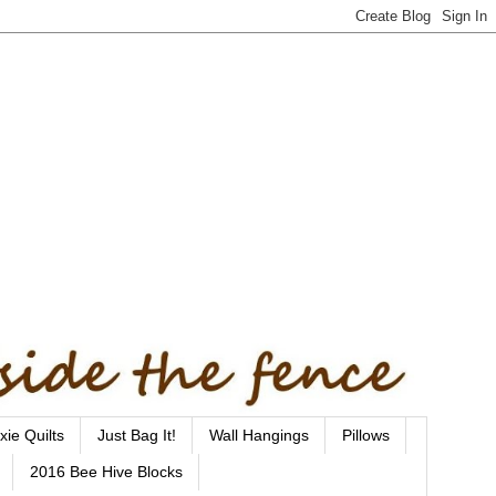
xie Quilts
Just Bag It!
Wall Hangings
Pillows
2016 Bee Hive Blocks