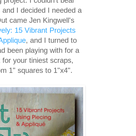
g project. I couldn't bear
 and I decided I needed a
Out came Jen Kingwell's
vely: 15 Vibrant Projects
Applique
, and I turned to
ad been playing with for a
for your tiniest scraps,
om 1" squares to 1"x4".