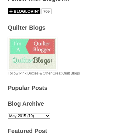
Quilter Blogs
Follow Pink Doxies & Other Great Quilt Blogs
Popular Posts
Blog Archive
Featured Post