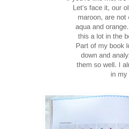
Let's face it, our 
maroon, are not 
aqua and orange.
this a lot in the 
Part of my book lo
down and analy
them so well. I a
in my