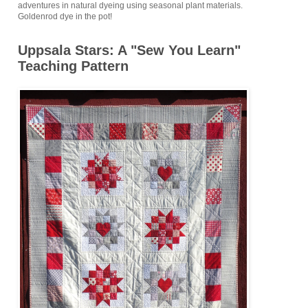
adventures in natural dyeing using seasonal plant materials.
Goldenrod dye in the pot!
Uppsala Stars: A "Sew You Learn"
Teaching Pattern