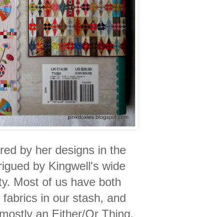
red by her designs in the
rigued by Kingwell's wide
ety. Most of us have both
fabrics in our stash, and
s mostly an Either/Or Thing.