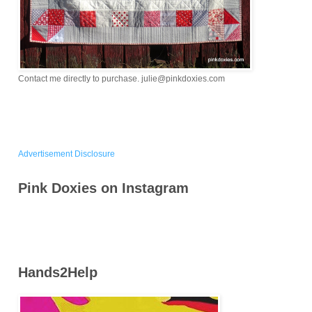
Contact me directly to purchase. julie@pinkdoxies.com
Advertisement Disclosure
Pink Doxies on Instagram
Hands2Help