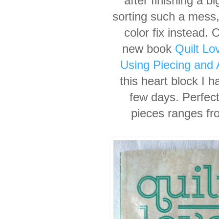
after finishing a bi
sorting such a
mess,
color fix
instead. 
new
book
Quilt Lo
Using
Piecing and 
this
heart block I h
few days. Perfect 
pieces ranges fr