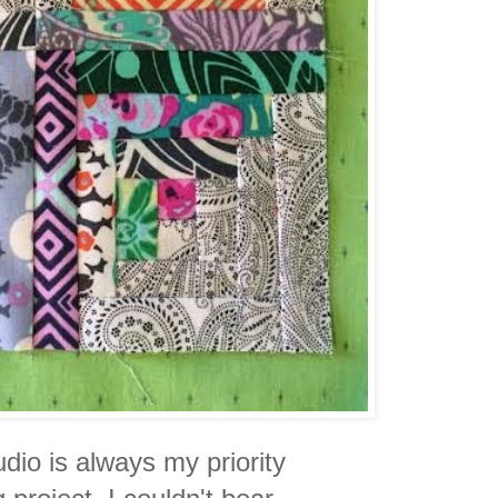
dio is always my priority