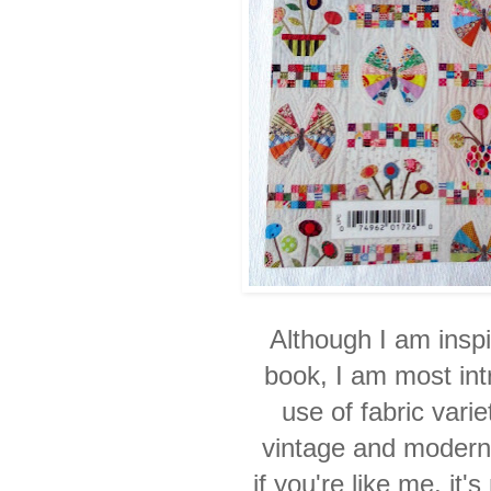
Although I am inspi
book, I am most int
use
of fabric vari
vintage and modern 
if you're like me, it'