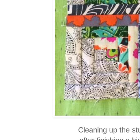
Cleaning up the stu