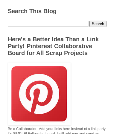
Search This Blog
Here's a Better Idea Than a Link
Party! Pinterest Collaborative
Board for All Scrap Projects
Be a Collaborator ! Add your links here instead of a link party.
It's SIMPLE! Follow the board. I will add you,and send an