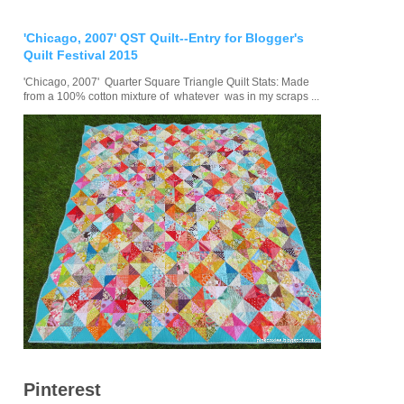
'Chicago, 2007' QST Quilt--Entry for Blogger's
Quilt Festival 2015
'Chicago, 2007' Quarter Square Triangle Quilt Stats: Made
from a 100% cotton mixture of whatever was in my scraps ...
Pinterest