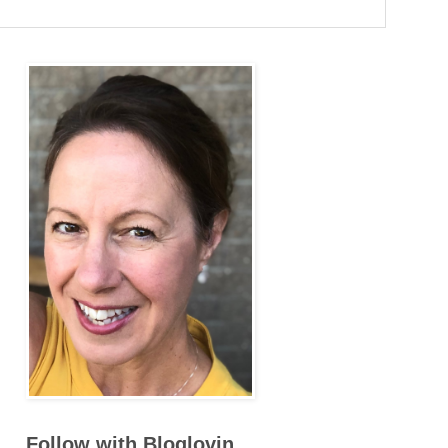
Follow with Bloglovin