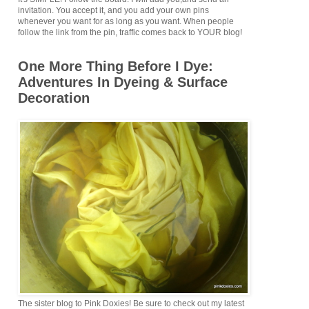
invitation. You accept it, and you add your own pins
whenever you want for as long as you want. When people
follow the link from the pin, traffic comes back to YOUR blog!
One More Thing Before I Dye:
Adventures In Dyeing & Surface
Decoration
The sister blog to Pink Doxies! Be sure to check out my latest