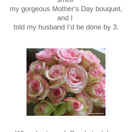
my gorgeous
Mother's Day bouquet,
and I
told my
husband I'd be done by 3.