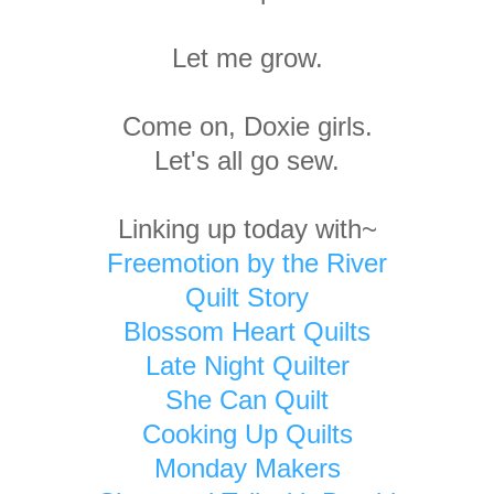
Let me grow.
Come on, Doxie girls.
Let's all go sew.
Linking up today with~
Freemotion by the River
Quilt Story
Blossom Heart Quilts
Late Night Quilter
She Can Quilt
Cooking Up Quilts
Monday Makers