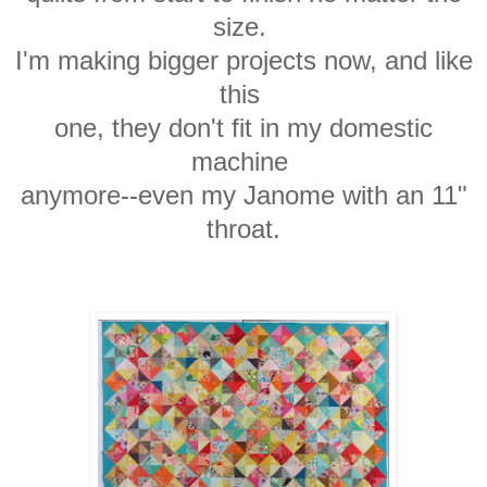
size.
I'm making bigger
projects now, and like
this
one,
they don't
fit in my
domestic
machine
anymore--even my Janome with an 11"
throat.