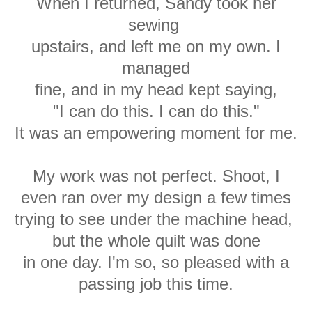
When I returned, Sandy took her
sewing
upstairs, and left me on my own. I
managed
fine, and in my head kept saying,
"I can do this. I can do this."
It was an empowering moment for me.
My work was not perfect. Shoot, I
even ran over my design a few times
trying to see under the machine head,
but the whole quilt was done
in one day. I'm so, so pleased with a
passing job this time.