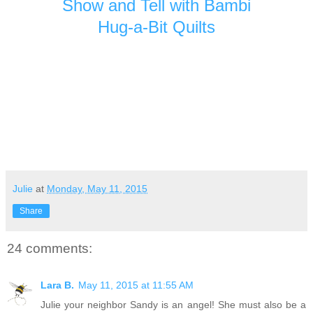
Show and Tell with Bambi
Hug-a-Bit Quilts
Julie
at
Monday, May 11, 2015
Share
24 comments:
Lara B.
May 11, 2015 at 11:55 AM
Julie your neighbor Sandy is an angel! She must also be a