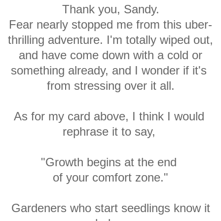
Thank you, Sandy.
Fear nearly stopped me from this uber-
thrilling adventure. I'm totally wiped out,
and have come down with a cold or
something already, and I wonder if it's
from stressing over it all.
As for my card above,
I think I would
rephrase
it to
say,
"Growth begins at the end
of your comfort zone."
Gardeners who start seedlings know
it