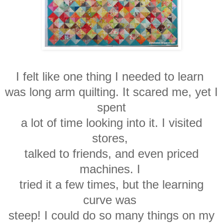
I felt like one thing I needed to learn
was
long arm quilting.
It scared me, yet I
spent
a lot of time looking into it. I visited
stores,
talked
to friends, and even priced
machines. I
tried it a
few
times, but the learning
curve was
steep! I could do
so
many
things on my