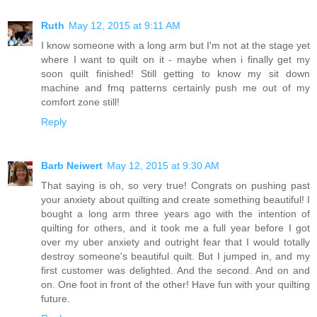
Ruth
May 12, 2015 at 9:11 AM
I know someone with a long arm but I'm not at the stage yet
where I want to quilt on it - maybe when i finally get my
soon quilt finished! Still getting to know my sit down
machine and fmq patterns certainly push me out of my
comfort zone still!
Reply
Barb Neiwert
May 12, 2015 at 9:30 AM
That saying is oh, so very true! Congrats on pushing past
your anxiety about quilting and create something beautiful! I
bought a long arm three years ago with the intention of
quilting for others, and it took me a full year before I got
over my uber anxiety and outright fear that I would totally
destroy someone's beautiful quilt. But I jumped in, and my
first customer was delighted. And the second. And on and
on. One foot in front of the other! Have fun with your quilting
future.