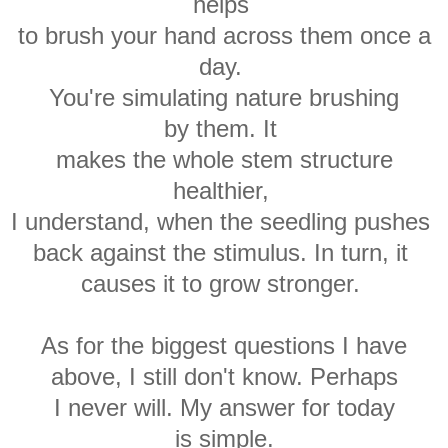
helps
to brush your hand
across them once a
day.
You're simulating
nature brushing
by
them.
It
makes
the whole stem structure
healthier,
I understand, when t
he seedling
pushes
back against the stimulus. In turn, it
causes it to grow stronger
.
As for the biggest questions I have
above, I still don't know. Perhaps
I never will. My answer for today
is simple.