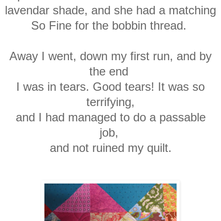
lavendar shade, and she had a matching
So Fine for the bobbin thread.
Away I went, down my first run, and by
the end
I
was in tears. Good tears! It was so
terrifying,
and I had managed to do a passable
job,
and not ruined my quilt.