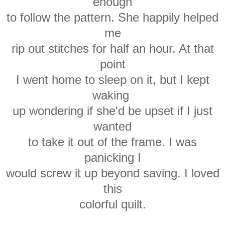
enough
to follow the pattern. She happily helped
me
rip out stitches for half an hour. At that
point
I went home to sleep on it, but I kept
waking
up wondering if she'd be upset if I just
wanted
to take it out of the frame. I was
panicking I
would screw it up beyond saving. I loved
this
colorful quilt.