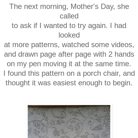
The next morning, Mother's Day, she
called
to ask if I wanted to try again. I had
looked
at more patterns, watched some videos,
and drawn page after page with 2 hands
on my pen moving it at the same time.
I found this pattern on a porch chair, and
thought it was easiest enough to begin.