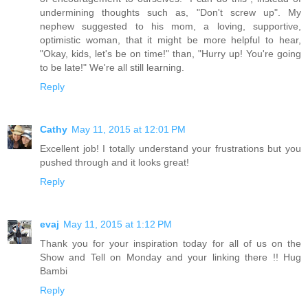
undermining thoughts such as, "Don't screw up". My
nephew suggested to his mom, a loving, supportive,
optimistic woman, that it might be more helpful to hear,
"Okay, kids, let's be on time!" than, "Hurry up! You're going
to be late!" We're all still learning.
Reply
Cathy
May 11, 2015 at 12:01 PM
Excellent job! I totally understand your frustrations but you
pushed through and it looks great!
Reply
evaj
May 11, 2015 at 1:12 PM
Thank you for your inspiration today for all of us on the
Show and Tell on Monday and your linking there !! Hug
Bambi
Reply