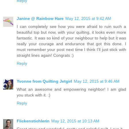
Reply
Janine @ Rainbow Hare
May 12, 2015 at 9:42 AM
I can completely see how you were afraid to ruin such a
beautiful top but now, with your quilting, it looks even more
fantastic. It was so kind of your neighbour to help but it was
really your courage and endurance that got this done. I
must remember your post next time I think I'll just stick with
straight lines again! Congrats :)
Reply
Yvonne from Quilting Jetgirl
May 12, 2015 at 9:46 AM
What an awesome and empowering neighbor! I am glad
you stuck with it. :)
Reply
Flickenstichlerin
May 12, 2015 at 10:13 AM
Great story and wonderful, pretty and colorful quilt. Love it.