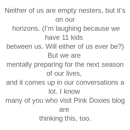
Neither of us are empty nesters, but it's
on our
horizons. (I'm laughing because we
have 11 kids
between us. Will either of us ever be?)
But we are
mentally preparing for the next season
of our lives,
and it
comes up in our conversations a
lot. I know
many of you who visit Pink Doxies
blog
are
thinking this, too
.