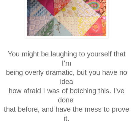
You might be laughing to yourself that
I'm
being overly dramatic, but you have no
idea
how afraid I was of botching this. I've
done
that before, and have the mess to prove
it.