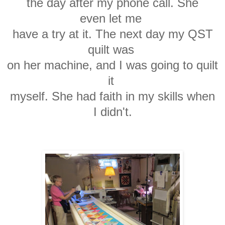
the day after my phone call.
She
even
let me
have a try at it. The next day
my
QST
quilt was
on her machine, and I was going
to quilt
it
myself.
She had faith in my skills
when
I
didn't.