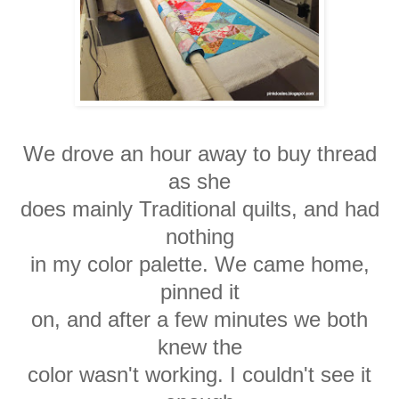
We drove an hour away to buy thread
as she
does mainly Traditional quilts, and had
nothing
in my color palette. We came home,
pinned it
on, and after a few minutes we both
knew the
color wasn't working. I couldn't see it