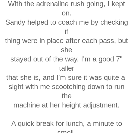
With the adrenaline rush going, I kept
on.
Sandy helped to coach me by checking
if
thing were in place after each pass, but
she
stayed out of the way. I'm a good 7"
taller
that she is, and I'm sure it was quite a
sight with me scootching down to run
the
machine at her height adjustment.
A quick break for lunch, a minute to
smell