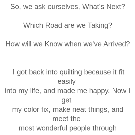
So, we ask ourselves, What's Next?
Which Road
are we Taking?
How
will we Know when we've Arrived?
I got back into quilting
because it fit
easily
into my
life,
and made me happy. Now I
get
my
color
fix, make neat things, and
meet the
most
wonderful people through