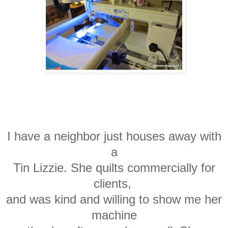
I have a neighbor just houses away with
a
Tin Lizzie. She quilts commercially for
clients,
and
was kind and
willing to show me her
machine