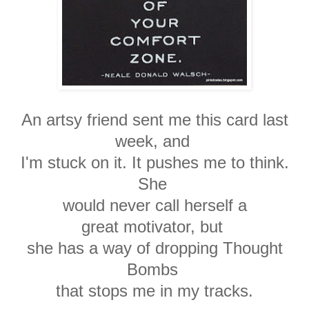
An artsy friend sent me this card last
week, and
I'm stuck on it. It pushes me to
think.
She
would
never call herself a
great
motivator, but
she has a
way of dropping
Thought
Bombs
that stops
me in my tracks.