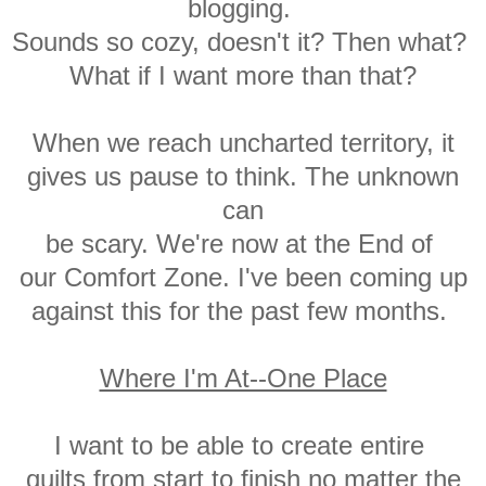
blogging.
Sounds
so cozy, doesn't it?
Then what?
What if I
want more than that?
When we reach uncharted territory, it
gives us pause to think. The unknown
can
be scary. We're now at the E
nd of
our C
omfort Zone. I've been coming up
against this for the past few months.
Where I'm At--One Place
I want to be able to create entire
quilts
from start to finish no matter the