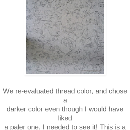
We re-evaluated thread color, and chose
a
darker color even though I would have
liked
a paler one. I needed to see it! This is a