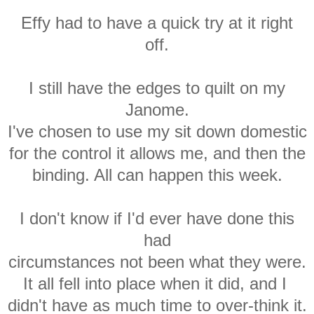
Effy had to have a quick try at it right
off.
I still have the edges to quilt on my
Janome.
I've chosen to use my sit down domestic
for the control it allows me, and then the
binding. All can happen this week.
I don't know if I'd ever have done this
had
circumstances not been what they were.
It all fell into place when it did, and I
didn't have as much time to over-think it.