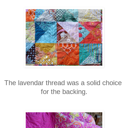
The lavendar thread was a solid choice
for the backing.