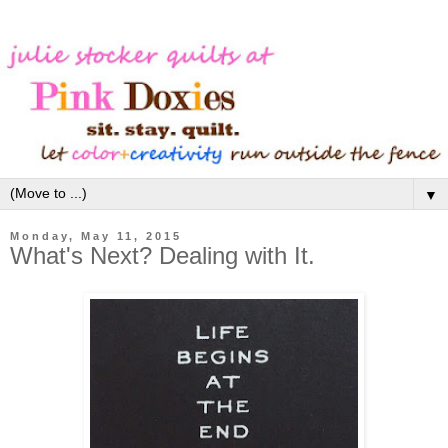
▼
Monday, May 11, 2015
What's Next? Dealing with It.