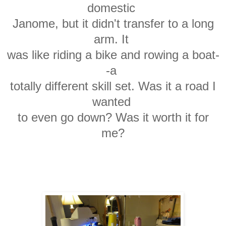
domestic
Janome,
but it didn't transfer to a long
arm. It
was
like
riding a bike and rowing a boat-
-a
totally
different skill set. Was it a road I
wanted
to
even go down? Was it worth it for
me?