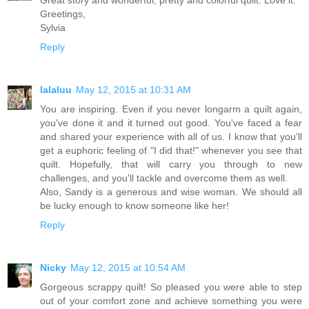
Greetings,
Sylvia
Reply
lalaluu
May 12, 2015 at 10:31 AM
You are inspiring. Even if you never longarm a quilt again,
you've done it and it turned out good. You've faced a fear
and shared your experience with all of us. I know that you'll
get a euphoric feeling of "I did that!" whenever you see that
quilt. Hopefully, that will carry you through to new
challenges, and you'll tackle and overcome them as well.
Also, Sandy is a generous and wise woman. We should all
be lucky enough to know someone like her!
Reply
Nicky
May 12, 2015 at 10:54 AM
Gorgeous scrappy quilt! So pleased you were able to step
out of your comfort zone and achieve something you were