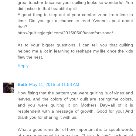
great teacher because your quilting looks so wonderful. You
did justice to that beautiful quilt.
A good thing to step out of your comfort zone from time to
time. Did you get a chance to read Yvonne's post about
that?
http://quiltingjetgirl.com/2015/05/09/comfort-zone/
As to your bigger questions, I can tell you that quilting
helped me a lot in learning to reshape my life once the kids
flew the nest.
Reply
Beth
May 11, 2015 at 11:58 AM
How fitting that the pattern you were quilting is of vines and
leaves, and the colors of your quilt are springtime colors,
and you were quilting it on Mothers Day--all of it is
resplendent with a message of growth. Good for you! And
thank you for sharing it with us.
What a good reminder of how important it is to speak words
of encouragement to ourselves: "I can do this", instead of