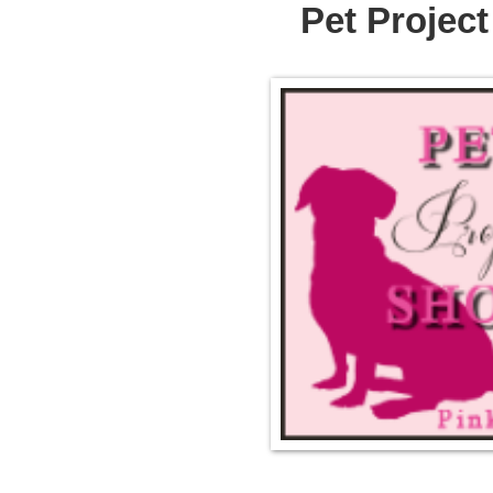
Pet Projec