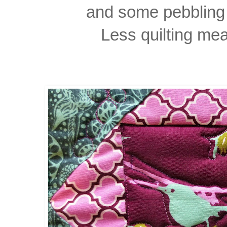
and some pebbling 
Less quilting mea