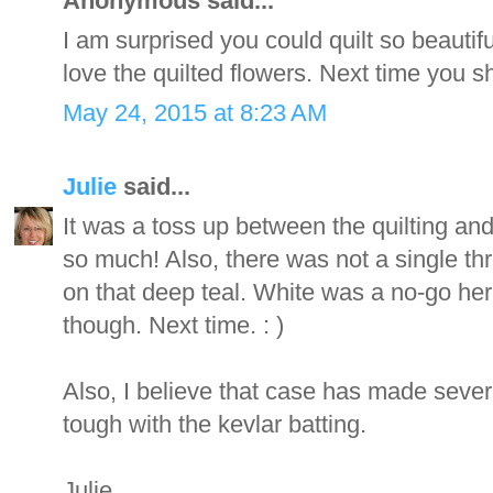
Anonymous said...
I am surprised you could quilt so beautiful
love the quilted flowers. Next time you s
May 24, 2015 at 8:23 AM
Julie
said...
It was a toss up between the quilting and 
so much! Also, there was not a single th
on that deep teal. White was a no-go here
though. Next time. : )
Also, I believe that case has made sever
tough with the kevlar batting.
Julie