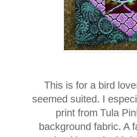
This is for a bird lov
seemed suited. I especi
print from Tula Pi
background fabric. A f