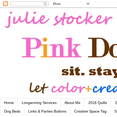
Home
Longarming Services
About Me
2016 Quilts
2
Dog Beds
Links & Parties Buttons
Creative Space Tag
S