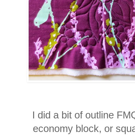
I did a bit of outline FM
economy block, or squa