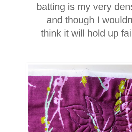
batting is my very dens
and though I wouldn'
think it will hold up fa