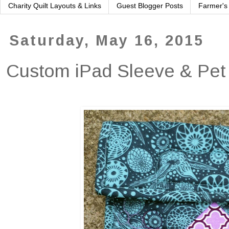
Charity Quilt Layouts & Links
Guest Blogger Posts
Farmer's
Saturday, May 16, 2015
Custom iPad Sleeve & Pet