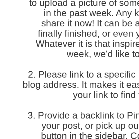
to
upload a picture of som
in the past week. Any 
share it now! It can be
finally finished, or even
Whatever it is that inspir
week, we'd like to
2. Please link to a specific
blog address. It makes it e
your link to find
3. Provide a backlink to Pin
your post, or pick up o
button in the sidebar. 