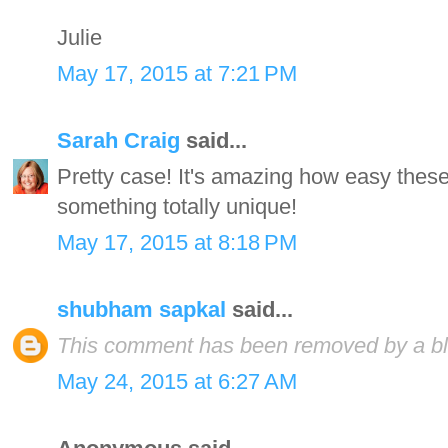
Julie
May 17, 2015 at 7:21 PM
Sarah Craig
said...
Pretty case! It's amazing how easy these
something totally unique!
May 17, 2015 at 8:18 PM
shubham sapkal
said...
This comment has been removed by a blo
May 24, 2015 at 6:27 AM