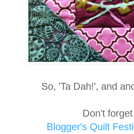
So, 'Ta Dah!', and an
Don't forget
Blogger's Quilt Fest