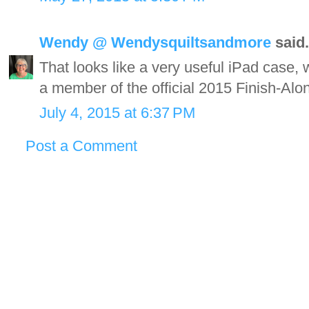
Wendy @ Wendysquiltsandmore
said.
That looks like a very useful iPad case, wi
a member of the official 2015 Finish-Al
July 4, 2015 at 6:37 PM
Post a Comment