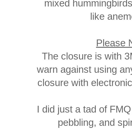
mixed hummingbirds 
like anem
Please 
The closure is with 3
warn
against using an
closure with electron
I did just a tad of FM
pebbling, and spi