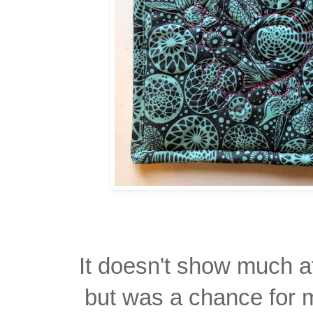
It doesn't show much at
but was a chance for m