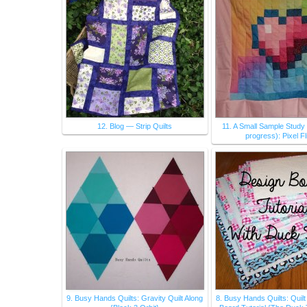
12. Blog — Strip Quilts
11. A Small Sample Study 
progress): Pixel F
9. Busy Hands Quilts: Gravity Quilt Along
8. Busy Hands Quilts: Quil