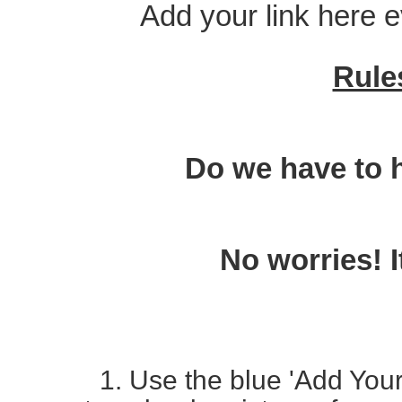
Add your link here 
Rule
Do we have to 
No worries! I
1. Use the blue 'Add Your