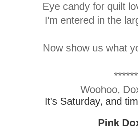
Eye candy for quilt l
I'm entered in the lar
Now show us what yo
******
Woohoo, Doxi
It's Saturday, and ti
Pink Do