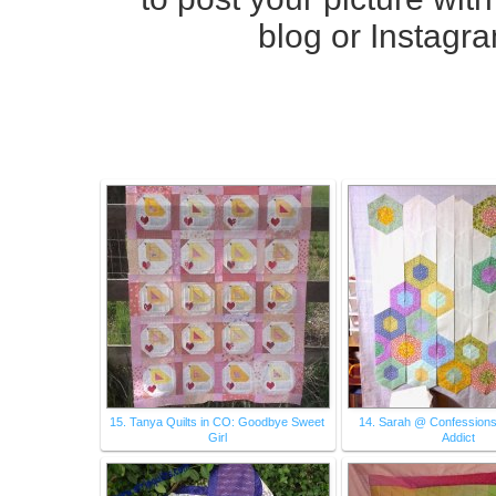
blog
or Instagr
15. Tanya Quilts in CO: Goodbye Sweet
14. Sarah @ Confessions 
Girl
Addict