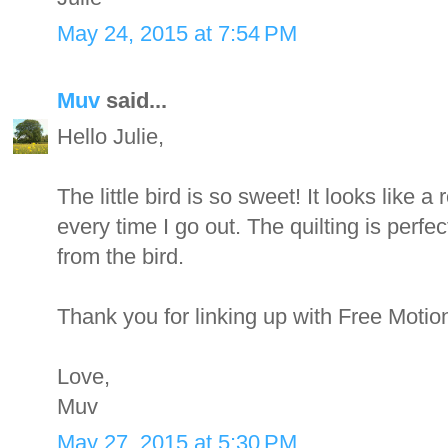
May 24, 2015 at 7:54 PM
Muv
said...
Hello Julie,
The little bird is so sweet! It looks like a
every time I go out. The quilting is perfec
from the bird.
Thank you for linking up with Free Motio
Love,
Muv
May 27, 2015 at 5:30 PM