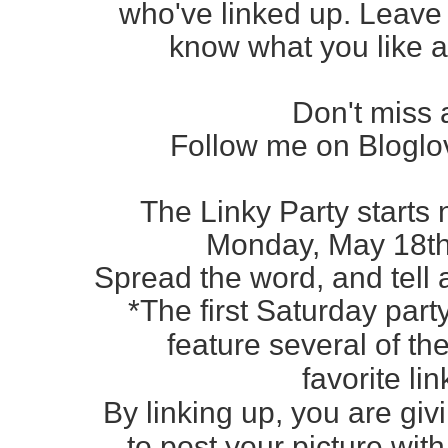
who've
linked up. Leav
know
what you like a
Don't miss 
Follow me on Bloglov
The Linky Party starts 
Monday, May 18
t
Spread the word, and tell al
*The first Saturday part
feature several of t
favorite li
By linking up, you are gi
to post your picture with