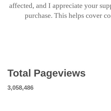
affected, and I appreciate
your sup
purchase. This helps
cover co
Total Pageviews
3,058,486