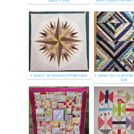
{Block 3 Orbit}
Board Tutorial {The Duck 
6. ButterZ: My weekend at Phillip Island
5. Vamps Like Us, Avril We
Quilt