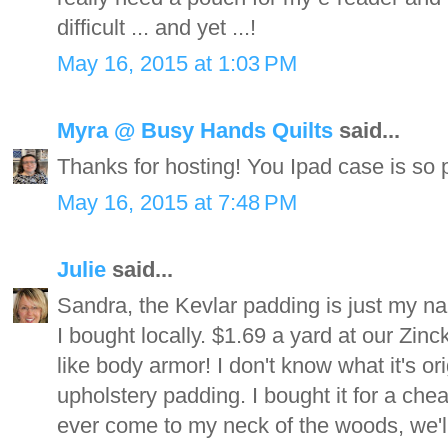
difficult ... and yet ...!
May 16, 2015 at 1:03 PM
Myra @ Busy Hands Quilts
said...
Thanks for hosting! You Ipad case is so p
May 16, 2015 at 7:48 PM
Julie
said...
Sandra, the Kevlar padding is just my na
I bought locally. $1.69 a yard at our Zinck'
like body armor! I don't know what it's o
upholstery padding. I bought it for a chea
ever come to my neck of the woods, we'll 