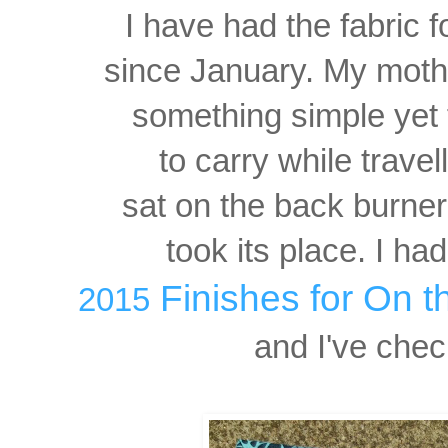
I have had the fabric f
since January. My moth
something simple yet 
to carry while travel
sat on the back burner
took its place. I had
Finishes for
On t
2015
and
I've check