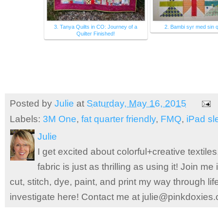
3. Tanya Quilts in CO: Journey of a
2. Bambi syr med sin qu
Quilter Finished!
Posted by
Julie
at
Saturday, May 16, 2015
Labels:
3M One
,
fat quarter friendly
,
FMQ
,
iPad sl
Julie
I get excited about colorful+creative textile
fabric is just as thrilling as using it! Join 
cut, stitch, dye, paint, and print my way through l
investigate here! Contact me at julie@pinkdoxies