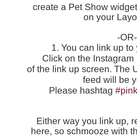
create a Pet Show widget
on
your Layo
-OR-
1. You can link up t
Click on the Instagram
of the
link up screen. The
feed
will be 
Please hashtag
#pink
Either way you link up, r
here,
so schmooze with th