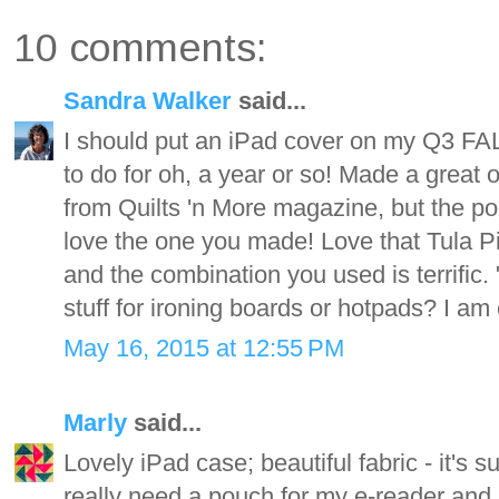
10 comments:
Sandra Walker
said...
I should put an iPad cover on my Q3 FAL l
to do for oh, a year or so! Made a great 
from Quilts 'n More magazine, but the po
love the one you made! Love that Tula Pink
and the combination you used is terrific. 
stuff for ironing boards or hotpads? I am 
May 16, 2015 at 12:55 PM
Marly
said...
Lovely iPad case; beautiful fabric - it's 
really need a pouch for my e-reader and k