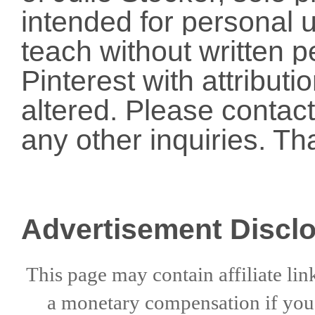
intended for personal u
teach without written p
Pinterest with attribut
altered. Please conta
any other inquiries. Th
Advertisement Discl
This page may contain affiliate lin
a
monetary compensation if
yo