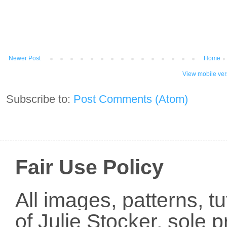
Newer Post
Home
View mobile ver
Subscribe to:
Post Comments (Atom)
Fair Use Policy
All images, patterns, t
of Julie Stocker, sole 