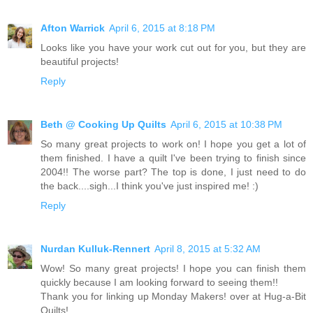
Afton Warrick
April 6, 2015 at 8:18 PM
Looks like you have your work cut out for you, but they are
beautiful projects!
Reply
Beth @ Cooking Up Quilts
April 6, 2015 at 10:38 PM
So many great projects to work on! I hope you get a lot of
them finished. I have a quilt I've been trying to finish since
2004!! The worse part? The top is done, I just need to do
the back....sigh...I think you've just inspired me! :)
Reply
Nurdan Kulluk-Rennert
April 8, 2015 at 5:32 AM
Wow! So many great projects! I hope you can finish them
quickly because I am looking forward to seeing them!!
Thank you for linking up Monday Makers! over at Hug-a-Bit
Quilts!