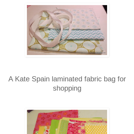
A Kate Spain laminated fabric bag for
shopping