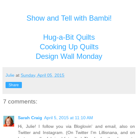
Show and Tell with Bambi!
Hug-a-Bit Quilts
Cooking Up Quilts
Design Wall Monday
Julie
at
Sunday, April 05, 2015
Share
7 comments:
Sarah Craig
April 5, 2015 at 11:10 AM
Hi, Julie! I follow you via Bloglovin' and email, also on
Twitter and Instagram. (On Twitter I'm Lillisnana, and on