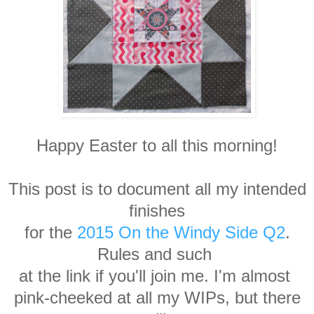
Happy Easter to all this morning!
This post is to document all my intended
finishes
for the
2015 On the Windy Side Q2
.
Rules and such
at the link if you'll join me. I'm almost
pink-cheeked at all my WIPs, but there