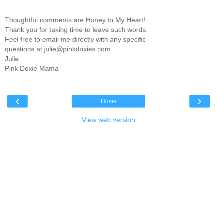
Thoughtful comments are Honey to My Heart!
Thank you for taking time to leave such words.
Feel free to email me directly with any specific
questions at julie@pinkdoxies.com
Julie
Pink Doxie Mama
‹
›
Home
View web version