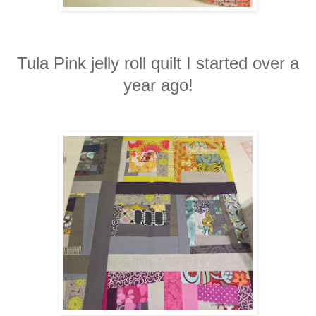
Tula Pink jelly roll quilt I started over a
year ago!