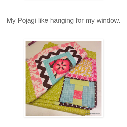
My Pojagi-like hanging for my window.