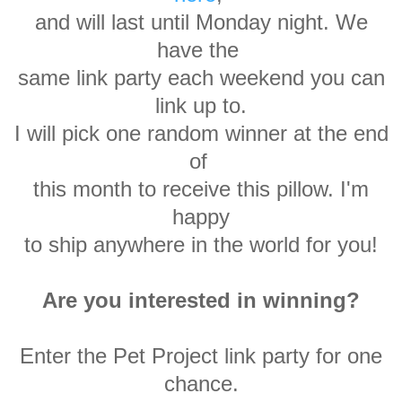
and will last until Monday
night. We
have the
same link party each
weekend you can
link up to.
I will
pick one random winner at
the end
of
this month
to receive this pillow. I'm
happy
to ship anywhere in the world for you!
Are you interested in winning?
Enter the Pet Project link party for one
chance.