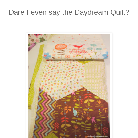
Dare I even say the Daydream Quilt?