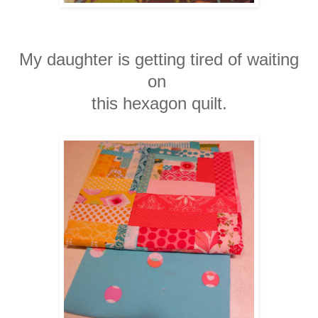
My daughter is getting tired of waiting
on
this
hexagon quilt.