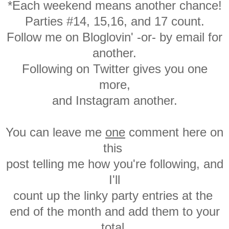
*Each weekend means another chance!
Parties #14, 15,16, and 17 count.
Follow me on Bloglovin' -or- by email for
another.
Following on Twitter gives you one
more,
and Instagram another.
You can leave me
one
comment here on
this
post
telling me how you're following, and
I'll
count up the linky party entries at the
end of the month and add them to your
total.