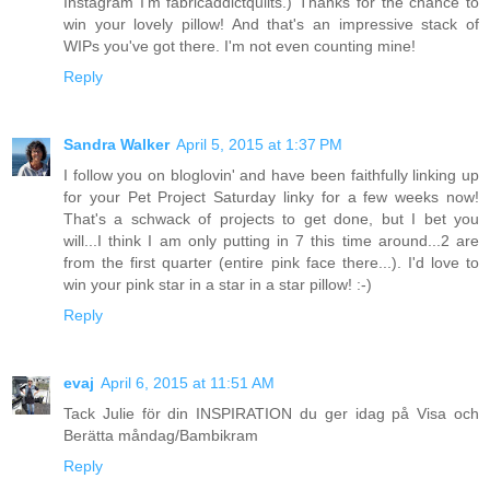
Instagram I'm fabricaddictquilts.) Thanks for the chance to
win your lovely pillow! And that's an impressive stack of
WIPs you've got there. I'm not even counting mine!
Reply
Sandra Walker
April 5, 2015 at 1:37 PM
I follow you on bloglovin' and have been faithfully linking up
for your Pet Project Saturday linky for a few weeks now!
That's a schwack of projects to get done, but I bet you
will...I think I am only putting in 7 this time around...2 are
from the first quarter (entire pink face there...). I'd love to
win your pink star in a star in a star pillow! :-)
Reply
evaj
April 6, 2015 at 11:51 AM
Tack Julie för din INSPIRATION du ger idag på Visa och
Berätta måndag/Bambikram
Reply