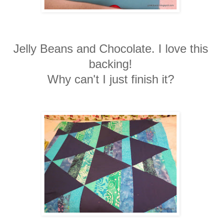
Jelly Beans and Chocolate. I love this
backing!
Why can't I just finish it?