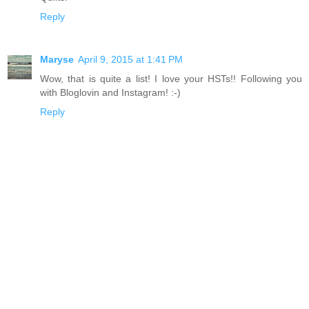
Reply
Maryse
April 9, 2015 at 1:41 PM
Wow, that is quite a list! I love your HSTs!! Following you
with Bloglovin and Instagram! :-)
Reply