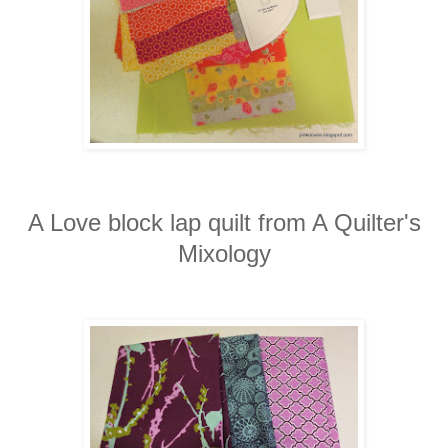
A Love block lap quilt from A Quilter's
Mixology