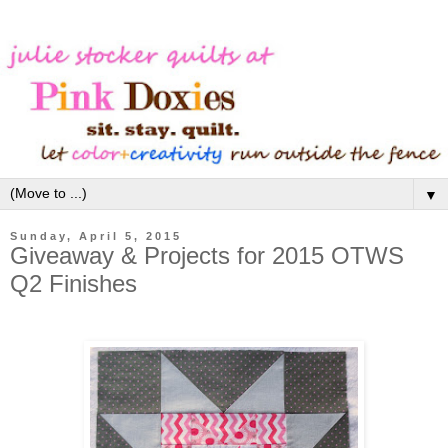
▼
Sunday, April 5, 2015
Giveaway & Projects for 2015 OTWS
Q2 Finishes