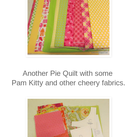
Another Pie Quilt with some
Pam Kitty and other cheery fabrics.