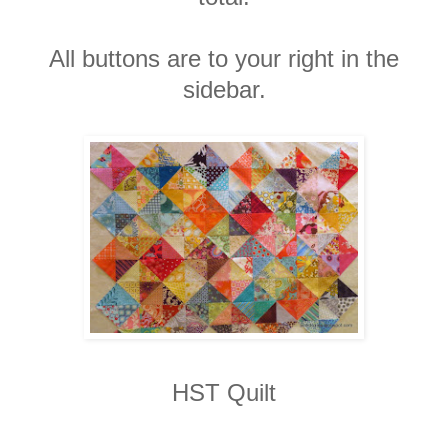
All buttons are to your right in the
sidebar.
HST Quilt