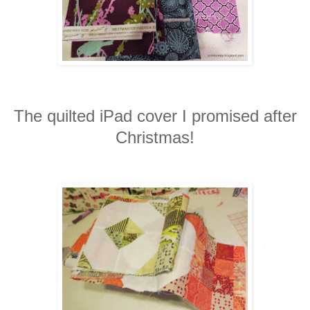
The quilted iPad cover I promised after
Christmas!