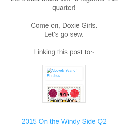
quarter!
Come on, Doxie Girls.
Let's go sew.
Linking this post to~
2015 On the Windy Side Q2