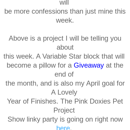
will
be more confessions than just mine this
week.
Above is a project I will be telling you
about
this week. A Variable Star block that will
become
a pillow for a
Giveaway
at the
end of
the month, and is also my April goal for
A Lovely
Year of Finishes. The Pink Doxies Pet
Project
Show
linky party is going on
right now
here
,