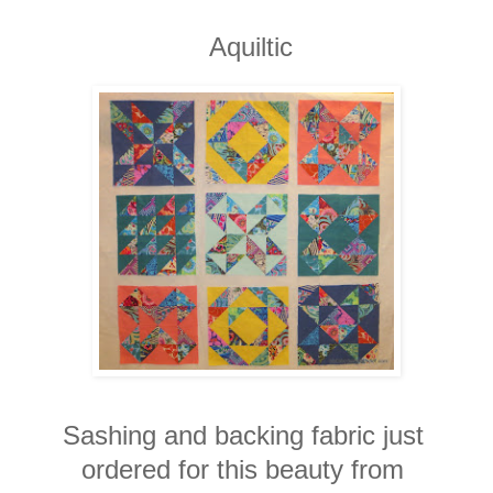
Aquiltic
Sashing and backing fabric just
ordered for this beauty from