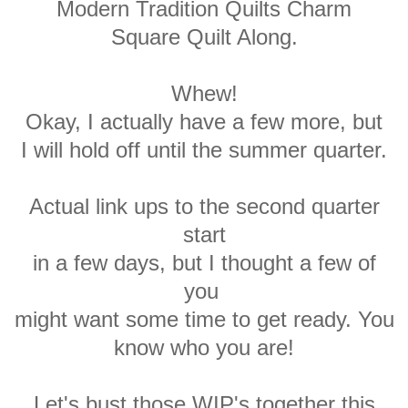
Modern Tradition Quilts Charm
Square Quilt Along.
Whew!
Okay, I actually have a few more, but
I will hold off until the summer quarter.
Actual link ups to the second quarter
start
in a few days, but I thought a few of
you
might want some time to get ready. You
know who you are!
Let's bust those WIP's together this