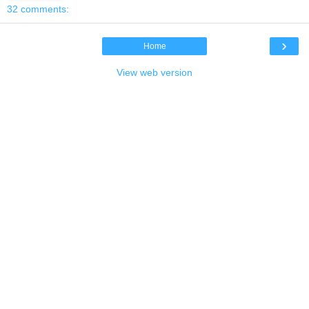
32 comments:
›
Home
View web version