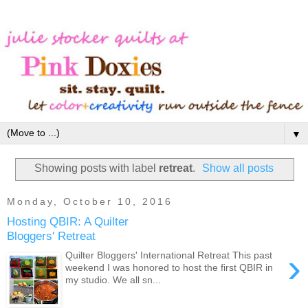
▼
Showing posts with label
retreat
.
Show all posts
Monday, October 10, 2016
Hosting QBIR: A Quilter
Bloggers' Retreat
›
Quilter Bloggers' International Retreat This past
weekend I was honored to host the first QBIR in
my studio. We all sn...