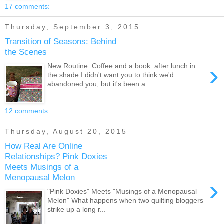
17 comments:
Thursday, September 3, 2015
Transition of Seasons: Behind
the Scenes
›
New Routine: Coffee and a book after lunch in
the shade I didn't want you to think we'd
abandoned you, but it's been a...
12 comments:
Thursday, August 20, 2015
How Real Are Online
Relationships? Pink Doxies
Meets Musings of a
Menopausal Melon
›
"Pink Doxies" Meets "Musings of a Menopausal
Melon" What happens when two quilting bloggers
strike up a long r...