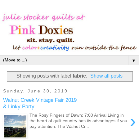
▼
Showing posts with label
fabric
.
Show all posts
Sunday, June 30, 2019
Walnut Creek Vintage Fair 2019
& Linky Party
›
The Rosy Fingers of Dawn: 7:00 Arrival Living in
the heart of quilt country has its advantages if you
pay attention. The Walnut Cr...