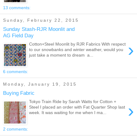
13 comments:
Sunday, February 22, 2015
Sunday Stash-RJR Moonlit and
AG Field Day
›
Cotton+Steel Moonlit by RJR Fabrics With respect
to our snowbanks and winter weather, would you
just take a moment to dream a...
6 comments:
Monday, January 19, 2015
Buying Fabric
Tokyo Train Ride by Sarah Watts for Cotton +
›
Steel I placed an order with Fat Quarter Shop last
week. It was waiting for me when I ma...
2 comments: