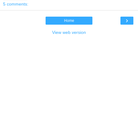
5 comments:
›
Home
View web version