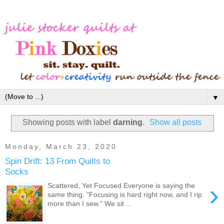
▼
Showing posts with label
darning
.
Show all posts
Monday, March 23, 2020
Spin Drift: 13 From Quilts to
Socks
›
Scattered, Yet Focused Everyone is saying the
same thing. "Focusing is hard right now, and I rip
more than I sew." We sit ...