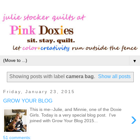
▼
Showing posts with label
camera bag
.
Show all posts
Friday, January 23, 2015
GROW YOUR BLOG
This is me--Julie, and Minnie, one of the Doxie
›
Girls. Today is a very special blog post. I've
joined with Grow Your Blog 2015...
51 comments: