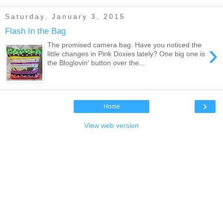
Saturday, January 3, 2015
Flash In the Bag
›
The promised camera bag. Have you noticed the
little changes in Pink Doxies lately? One big one is
the Bloglovin' button over the...
›
Home
View web version