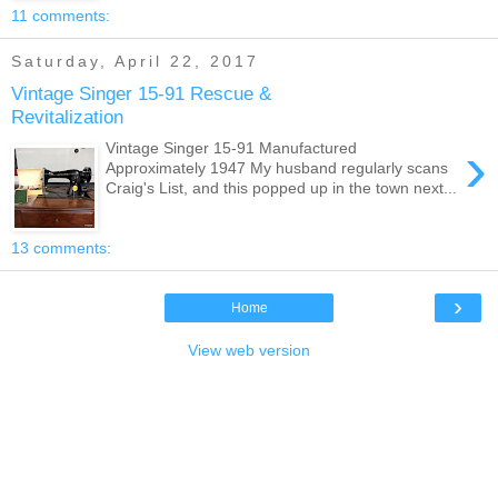
11 comments:
Saturday, April 22, 2017
Vintage Singer 15-91 Rescue &
Revitalization
›
Vintage Singer 15-91 Manufactured
Approximately 1947 My husband regularly scans
Craig's List, and this popped up in the town next...
13 comments:
›
Home
View web version