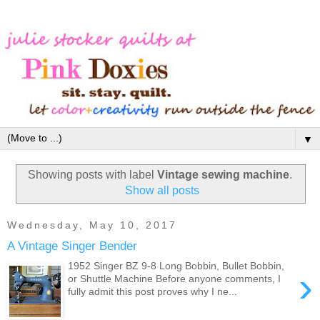
▼
Showing posts with label
Vintage sewing machine
.
Show all posts
Wednesday, May 10, 2017
A Vintage Singer Bender
1952 Singer BZ 9-8 Long Bobbin, Bullet Bobbin,
›
or Shuttle Machine Before anyone comments, I
fully admit this post proves why I ne...