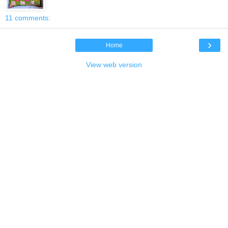
11 comments:
›
Home
View web version