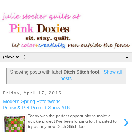
▼
Showing posts with label
Ditch Stitch foot
.
Show all
posts
Friday, April 17, 2015
Modern Spring Patchwork
Pillow & Pet Project Show #16
›
Today was the perfect opportunity to make a
quickie project I've been longing for. I wanted to
try out my new Ditch Stitch foo...