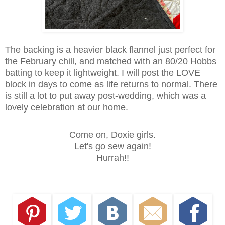
The backing is a heavier black flannel just perfect for
the February chill, and matched with an 80/20 Hobbs
batting to keep it lightweight. I will post the LOVE
block in days to come as life returns to normal. There
is still a lot to put away post-wedding, which was a
lovely celebration at our home.
Come on, Doxie girls.
Let's go sew again!
Hurrah!!