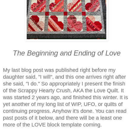
The Beginning and Ending of Love
My last blog post was published right before my
daughter said, "I will", and this one arrives right after
she said, "I do." So appropriately I present the finish
of the Scrappy Hearty Crush, AKA the Love Quilt. It
was started 2 years ago, and finished this winter. It is
yet another of my long list of WIP, UFO, or quilts of
continuing progress. Anyhow it's done. You can read
past posts of it below, and there will be a least one
more of the LOVE block template coming.