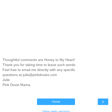
Thoughtful comments are Honey to My Heart!
Thank you for taking time to leave such words.
Feel free to email me directly with any specific
questions at julie@pinkdoxies.com
Julie
Pink Doxie Mama
›
Home
View web version