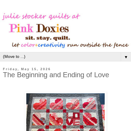
▼
Friday, May 15, 2026
The Beginning and Ending of Love