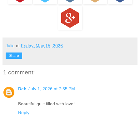
Julie
at
Friday, May 15, 2026
Share
1 comment:
Deb
July 1, 2026 at 7:55 PM
Beautiful quilt filled with love!
Reply