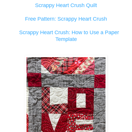
Scrappy Heart Crush Quilt
Free Pattern: Scrappy Heart Crush
Scrappy Heart Crush: How to Use a Paper
Template