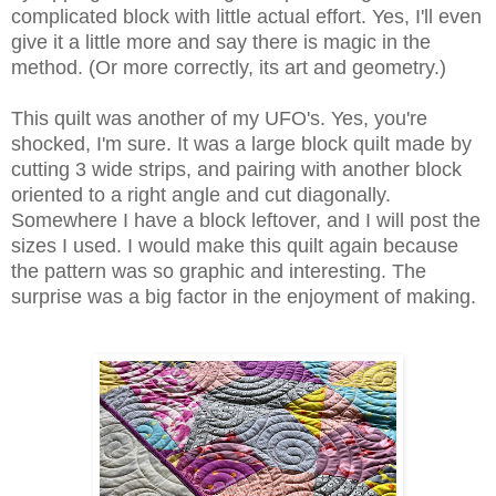
complicated block with little actual effort. Yes, I'll even
give it a little more and say there is magic in the
method. (Or more correctly, its art and geometry.)
This quilt was another of my UFO's. Yes, you're
shocked, I'm sure. It was a large block quilt made by
cutting 3 wide strips, and pairing with another block
oriented to a right angle and cut diagonally.
Somewhere I have a block leftover, and I will post the
sizes I used. I would make this quilt again because
the pattern was so graphic and interesting. The
surprise was a big factor in the enjoyment of making.