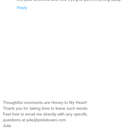
Reply
Thoughtful comments are Honey to My Heart!
Thank you for taking time to leave such words.
Feel free to email me directly with any specific
questions at julie@pinkdoxies.com
Julie