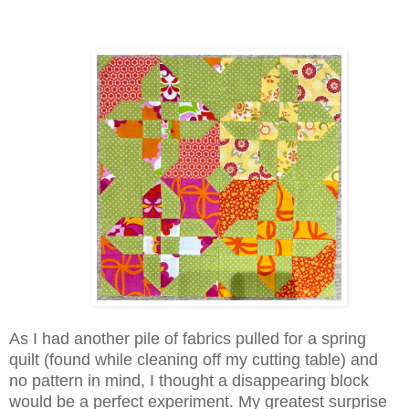
As I had another pile of fabrics pulled for a spring
quilt (found while cleaning off my cutting table) and
no pattern in mind, I thought a disappearing block
would be a perfect experiment. My greatest surprise