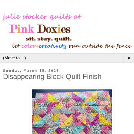
▼
Sunday, March 15, 2026
Disappearing Block Quilt Finish