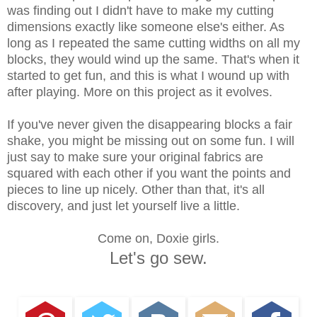
was finding out I didn't have to make my cutting
dimensions exactly like someone else's either. As
long as I repeated the same cutting widths on all my
blocks, they would wind up the same. That's when it
started to get fun, and this is what I wound up with
after playing. More on this project as it evolves.
If you've never given the disappearing blocks a fair
shake, you might be missing out on some fun. I will
just say to make sure your original fabrics are
squared with each other if you want the points and
pieces to line up nicely. Other than that, it's all
discovery, and just let yourself live a little.
Come on, Doxie girls.
Let's go sew.