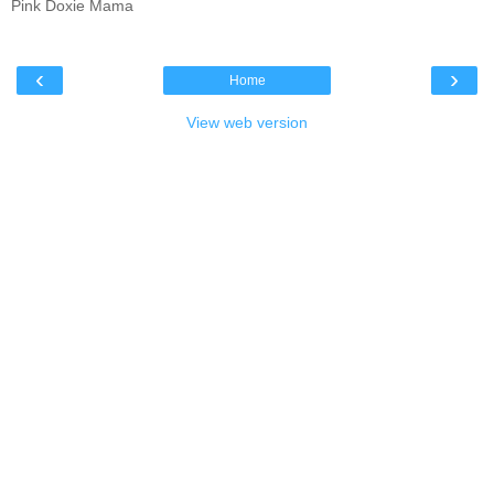
Pink Doxie Mama
‹
›
Home
View web version