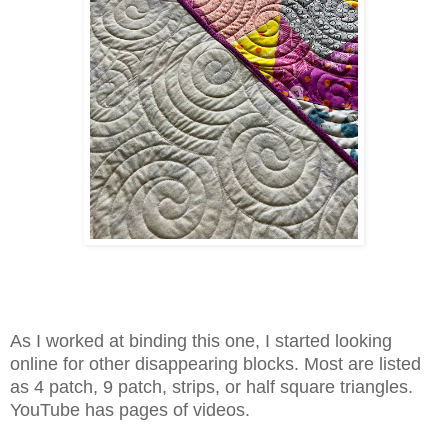
As I worked at binding this one, I started looking
online for other disappearing blocks. Most are listed
as 4 patch, 9 patch, strips, or half square triangles.
YouTube has pages of videos.