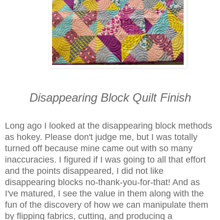
Disappearing Block Quilt Finish
Long ago I looked at the disappearing block methods
as hokey. Please don't judge me, but I was totally
turned off because mine came out with so many
inaccuracies. I figured if I was going to all that effort
and the points disappeared, I did not like
disappearing blocks no-thank-you-for-that! And as
I've matured, I see the value in them along with the
fun of the discovery of how we can manipulate them
by flipping fabrics, cutting, and producing a