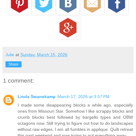
Julie
at
Sunday, March 15, 2026
Share
1 comment:
Linda Swanekamp
March 17, 2026 at 3:57 PM
I made some disappearing blocks a while ago, especially
ones from Missouri Star. Somehow I like scrappy blocks and
crumb blocks best followed by bargello types and OBW
octagons now. Still trying to figure out how to do landscapes
without raw edges. I am all fumbles in applique. Quilt retreat
this past weekend and now trying to put everything away.