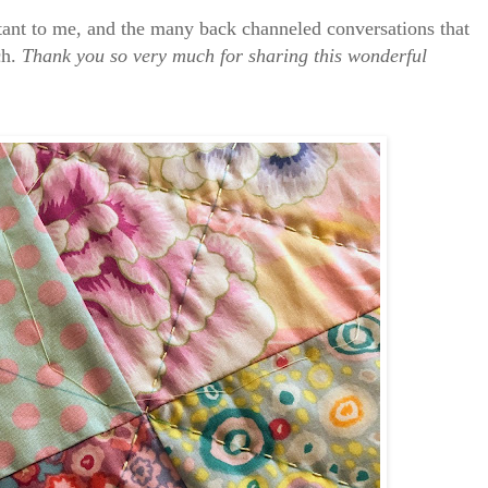
rtant to me, and the many back channeled conversations that
ch.
Thank you so very much for sharing this wonderful