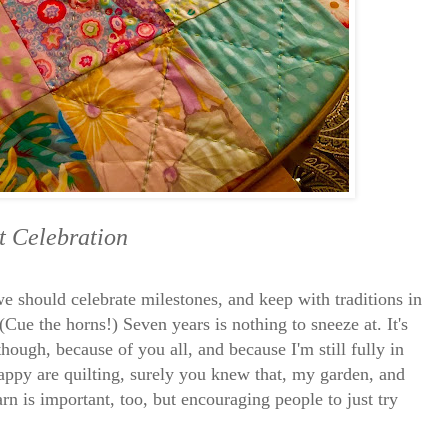
t Celebration
 we should celebrate milestones, and keep with traditions in
 (Cue the horns!) Seven years is nothing to sneeze at. It's
hough, because of you all, and because I'm still fully in
appy are quilting, surely you knew that, my garden, and
n is important, too, but encouraging people to just try