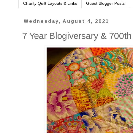
Charity Quilt Layouts & Links
Guest Blogger Posts
Wednesday, August 4, 2021
7 Year Blogiversary & 700th