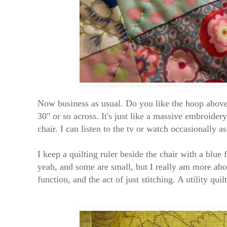
Now business as usual. Do you like the hoop above?
30" or so across. It's just like a massive embroider
chair. I can listen to the tv or watch occasionally as
I keep a quilting ruler beside the chair with a blue 
yeah, and some are small, but I really am more abou
function, and the act of just stitching. A utility qui