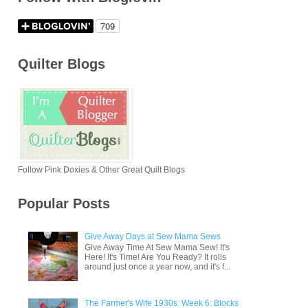
Quilter Blogs
Follow Pink Doxies & Other Great Quilt Blogs
Popular Posts
Give Away Days at Sew Mama Sews
Give Away Time At Sew Mama Sew! It's
Here! It's Time! Are You Ready? It rolls
around just once a year now, and it's f...
The Farmer's Wife 1930s: Week 6: Blocks