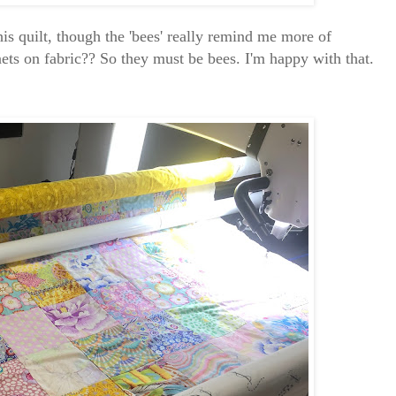
this quilt, though the 'bees' really remind me more of
ets on fabric?? So they must be bees. I'm happy with that.