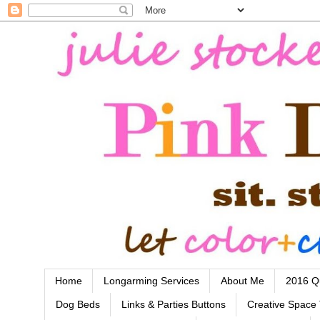
Home
Longarming Services
About Me
2016 Qu
Dog Beds
Links & Parties Buttons
Creative Space