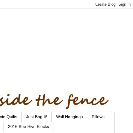
xie Quilts
Just Bag It!
Wall Hangings
Pillows
2016 Bee Hive Blocks