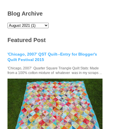
Blog Archive
Featured Post
'Chicago, 2007' QST Quilt--Entry for Blogger's
Quilt Festival 2015
'Chicago, 2007' Quarter Square Triangle Quilt Stats: Made
from a 100% cotton mixture of whatever was in my scraps ...