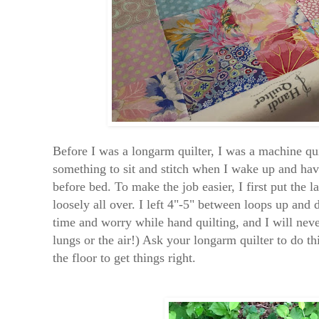
Before I was a longarm quilter, I was a machine quil
something to sit and stitch when I wake up and hav
before bed. To make the job easier, I first put the 
loosely all over. I left 4"-5" between loops up and
time and worry while hand quilting, and I will neve
lungs or the air!) Ask your longarm quilter to do th
the floor to get things right.