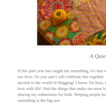
A Quie
If this past year has taught me something, it's that
our lives. So you and I will celebrate this together.
ancient in the world of blogging! I know I'm here, t
love with life! And the things that make me most h
sharing my enthusiasm for both. Helping people lear
something is the big one.