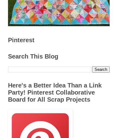
Pinterest
Search This Blog
Here's a Better Idea Than a Link
Party! Pinterest Collaborative
Board for All Scrap Projects