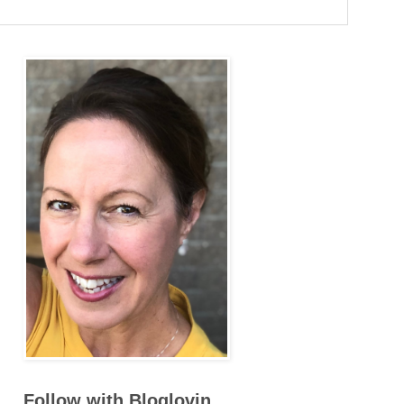
Follow with Bloglovin