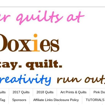
ilts
2017 Quilts
2018 Quilts
Art Prints & Quilts
Pink Do
 Tag
Sponsors
Affiliate Links Disclosure Policy
TUTORIALS