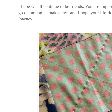
I hope we all continue to be friends. You are impo
go on among us makes my--and I hope your life ri
journey!