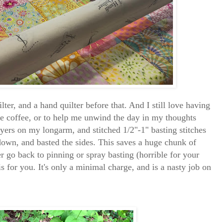
ter, and a hand quilter before that. And I still love having
e coffee, or to help me unwind the day in my thoughts
layers on my longarm, and stitched 1/2"-1" basting stitches
 down, and basted the sides. This saves a huge chunk of
r go back to pinning or spray basting (horrible for your
is for you. It's only a minimal charge, and is a nasty job on