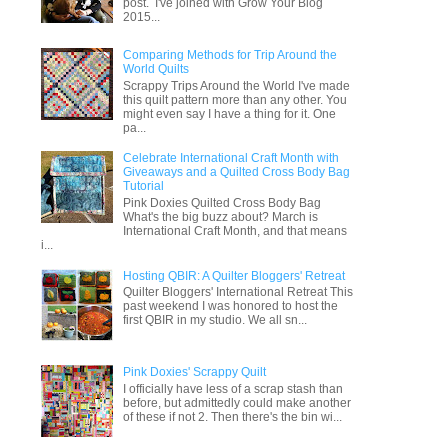
post. I've joined with Grow Your Blog
2015...
Comparing Methods for Trip Around the
World Quilts
Scrappy Trips Around the World I've made
this quilt pattern more than any other. You
might even say I have a thing for it. One
pa...
Celebrate International Craft Month with
Giveaways and a Quilted Cross Body Bag
Tutorial
Pink Doxies Quilted Cross Body Bag
What's the big buzz about? March is
International Craft Month, and that means
i...
Hosting QBIR: A Quilter Bloggers' Retreat
Quilter Bloggers' International Retreat This
past weekend I was honored to host the
first QBIR in my studio. We all sn...
Pink Doxies' Scrappy Quilt
I officially have less of a scrap stash than
before, but admittedly could make another
of these if not 2. Then there's the bin wi...