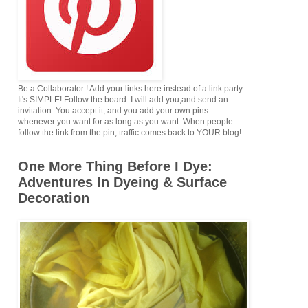
Be a Collaborator ! Add your links here instead of a link party.
It's SIMPLE! Follow the board. I will add you,and send an
invitation. You accept it, and you add your own pins
whenever you want for as long as you want. When people
follow the link from the pin, traffic comes back to YOUR blog!
One More Thing Before I Dye:
Adventures In Dyeing & Surface
Decoration