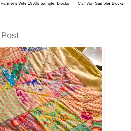
Farmer's Wife 1930s Sampler Blocks
Civil War Sampler Blocks
 Post