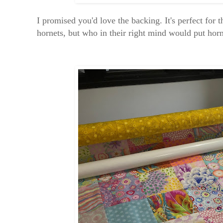
I promised you'd love the backing. It's perfect for 
hornets, but who in their right mind would put horn