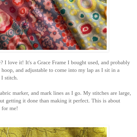
 I love it! It's a Grace Frame I bought used, and probably
y hoop, and adjustable to come into my lap as I sit in a
 I stitch.
fabric marker, and mark lines as I go. My stitches are large,
t getting it done than making it perfect. This is about
lt for me!