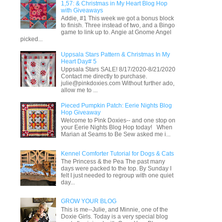
1,57: & Christmas in My Heart Blog Hop
with Giveaways
Addie, #1 This week we got a bonus block
to finish. Three instead of two, and a Bingo
game to link up to. Angie at Gnome Angel
picked...
Uppsala Stars Pattern & Christmas In My
Heart Day# 5
Uppsala Stars SALE! 8/17/2020-8/21/2020
Contact me directly to purchase.
julie@pinkdoxies.com Without further ado,
allow me to ...
Pieced Pumpkin Patch: Eerie Nights Blog
Hop Giveaway
Welcome to Pink Doxies-- and one stop on
your Eerie Nights Blog Hop today! When
Marian at Seams to Be Sew asked me i...
Kennel Comforter Tutorial for Dogs & Cats
The Princess & the Pea The past many
days were packed to the top. By Sunday I
felt I just needed to regroup with one quiet
day...
GROW YOUR BLOG
This is me--Julie, and Minnie, one of the
Doxie Girls. Today is a very special blog