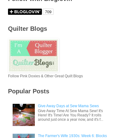
Quilter Blogs
Follow Pink Doxies & Other Great Quilt Blogs
Popular Posts
Give Away Days at Sew Mama Sews
Give Away Time At Sew Mama Sew! It's
Here! It's Time! Are You Ready? It rolls
around just once a year now, and it's f...
The Farmer's Wife 1930s: Week 6: Blocks