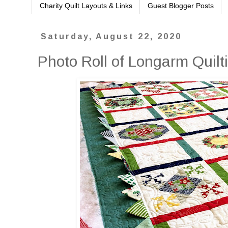
Charity Quilt Layouts & Links
Guest Blogger Posts
Saturday, August 22, 2020
Photo Roll of Longarm Quilti