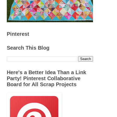
Pinterest
Search This Blog
Here's a Better Idea Than a Link
Party! Pinterest Collaborative
Board for All Scrap Projects