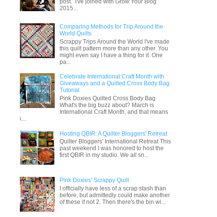
post. I've joined with Grow Your Blog
2015...
Comparing Methods for Trip Around the
World Quilts
Scrappy Trips Around the World I've made
this quilt pattern more than any other. You
might even say I have a thing for it. One
pa...
Celebrate International Craft Month with
Giveaways and a Quilted Cross Body Bag
Tutorial
Pink Doxies Quilted Cross Body Bag
What's the big buzz about? March is
International Craft Month, and that means
i...
Hosting QBIR: A Quilter Bloggers' Retreat
Quilter Bloggers' International Retreat This
past weekend I was honored to host the
first QBIR in my studio. We all sn...
Pink Doxies' Scrappy Quilt
I officially have less of a scrap stash than
before, but admittedly could make another
of these if not 2. Then there's the bin wi...