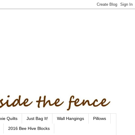
xie Quilts
Just Bag It!
Wall Hangings
Pillows
2016 Bee Hive Blocks