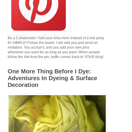
Be a Collaborator ! Add your links here instead of a link party.
It's SIMPLE! Follow the board. I will add you,and send an
invitation. You accept it, and you add your own pins
whenever you want for as long as you want. When people
follow the link from the pin, traffic comes back to YOUR blog!
One More Thing Before I Dye:
Adventures In Dyeing & Surface
Decoration