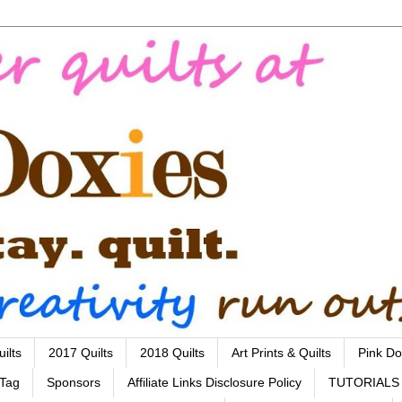
ilts
2017 Quilts
2018 Quilts
Art Prints & Quilts
Pink Do
 Tag
Sponsors
Affiliate Links Disclosure Policy
TUTORIALS