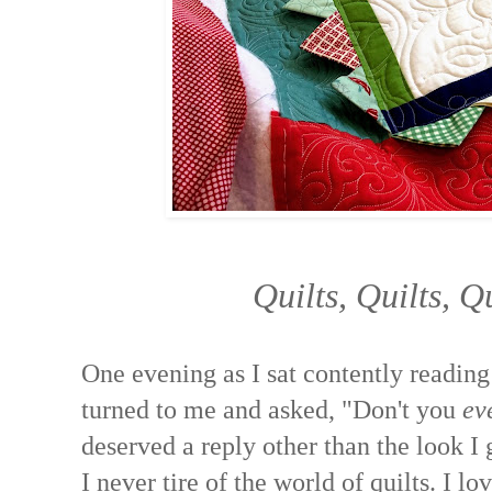
Quilts, Quilts, Q
One evening as I sat contently reading
turned to me and asked, "Don't you
ev
deserved a reply other than the look I g
I never tire of the world of quilts. I lov