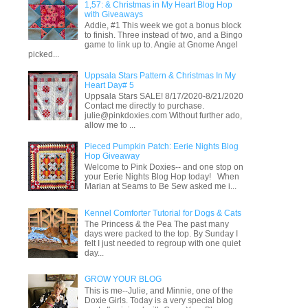
1,57: & Christmas in My Heart Blog Hop
with Giveaways
Addie, #1 This week we got a bonus block
to finish. Three instead of two, and a Bingo
game to link up to. Angie at Gnome Angel
picked...
Uppsala Stars Pattern & Christmas In My
Heart Day# 5
Uppsala Stars SALE! 8/17/2020-8/21/2020
Contact me directly to purchase.
julie@pinkdoxies.com Without further ado,
allow me to ...
Pieced Pumpkin Patch: Eerie Nights Blog
Hop Giveaway
Welcome to Pink Doxies-- and one stop on
your Eerie Nights Blog Hop today! When
Marian at Seams to Be Sew asked me i...
Kennel Comforter Tutorial for Dogs & Cats
The Princess & the Pea The past many
days were packed to the top. By Sunday I
felt I just needed to regroup with one quiet
day...
GROW YOUR BLOG
This is me--Julie, and Minnie, one of the
Doxie Girls. Today is a very special blog