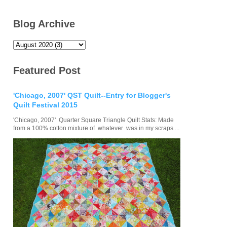
Blog Archive
Featured Post
'Chicago, 2007' QST Quilt--Entry for Blogger's
Quilt Festival 2015
'Chicago, 2007' Quarter Square Triangle Quilt Stats: Made
from a 100% cotton mixture of whatever was in my scraps ...