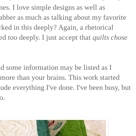
nes. I love simple designs as well as
jabber as much as talking about my favorite
ked in this deeply? Again, a rhetorical
d too deeply. I just accept that
quilts chose
 some information may be listed as I
s more than your brains. This work started
ude everything I've done. I've been busy, but
o.