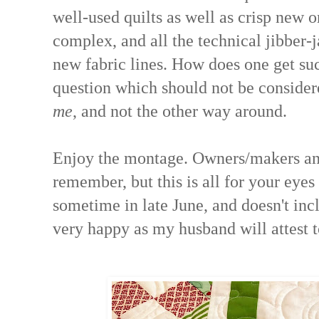
well-used quilts as well as crisp new o
complex, and all the technical jibber-
new fabric lines. How does one get suc
question which should not be considere
me
, and not the other way around.
Enjoy the montage. Owners/makers and
remember, but this is all for your eye
sometime in late June, and doesn't incl
very happy as my husband will attest t