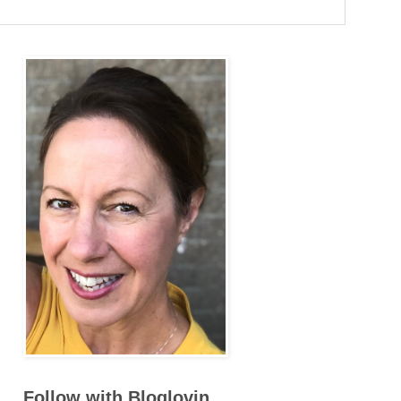
Follow with Bloglovin