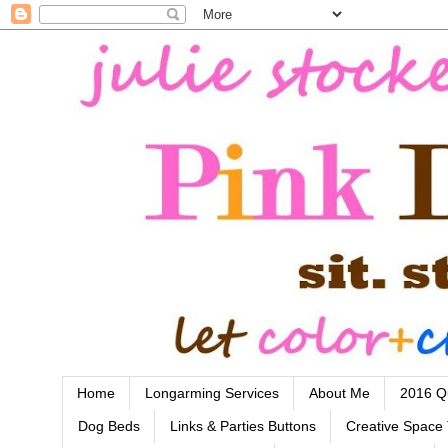
Home
Longarming Services
About Me
2016 Qu
Dog Beds
Links & Parties Buttons
Creative Space