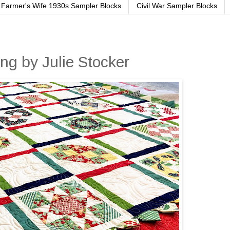
Farmer's Wife 1930s Sampler Blocks
Civil War Sampler Blocks
ng by Julie Stocker