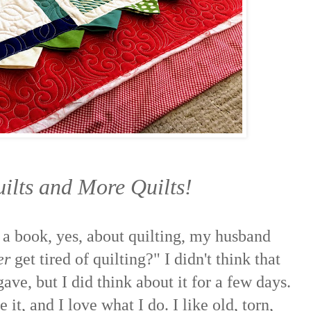
uilts and More Quilts!
 a book, yes, about quilting, my husband
er
get tired of quilting?" I didn't think that
ave, but I did think about it for a few days.
e it, and I love what I do. I like old, torn,