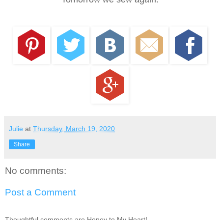
Julie
at
Thursday, March 19, 2020
Share
No comments:
Post a Comment
Thoughtful comments are Honey to My Heart!