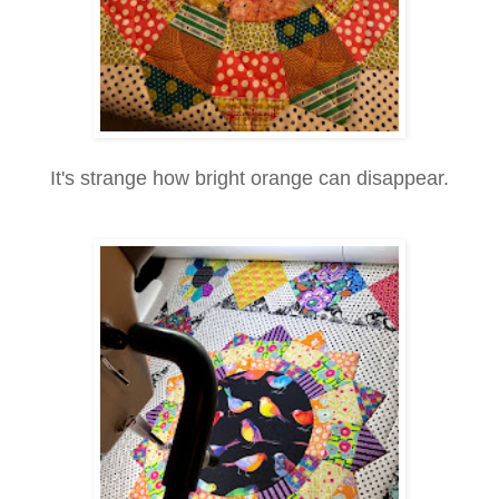
It's strange how bright orange can disappear.