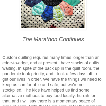
The Marathon Continues
Custom quilting requires many times longer than an
edge-to-edge, and at present I have stacks of quilts
waiting. In spite of the back up in the quilt room, the
pandemic took priority, and I took a few days off to
get our lives in order. We have the things we need to
keep us comfortable and safe, but we're not
stockpiled. The kids have helped us find some
alternative methods to buy food locally, hurrah for
that, and I will say there is a momentary peace of