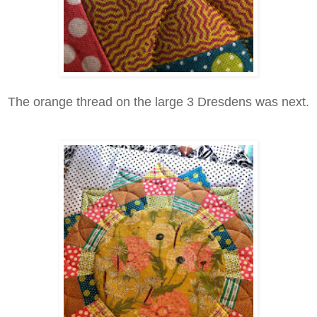
The orange thread on the large 3 Dresdens was next.