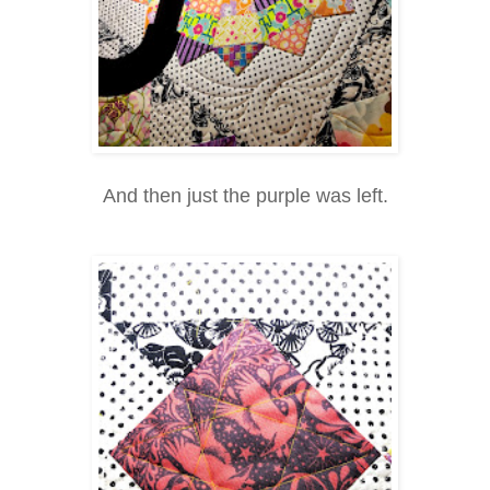
And then just the purple was left.