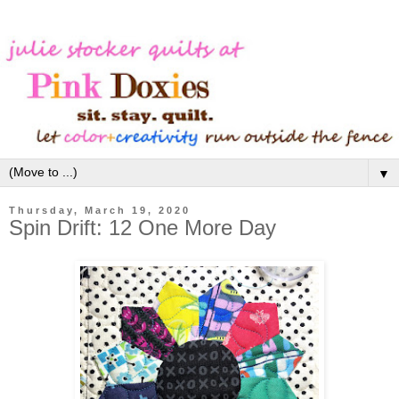
▼
Thursday, March 19, 2020
Spin Drift: 12 One More Day