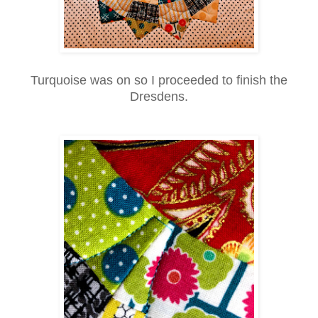
Turquoise was on so I proceeded to finish the
Dresdens.