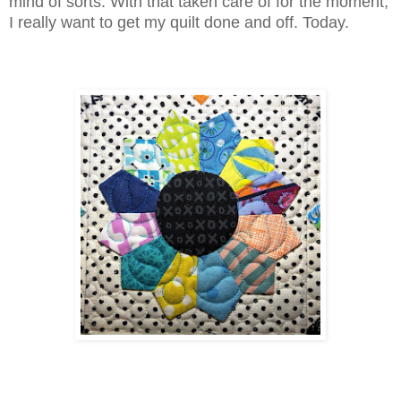
mind of sorts. With that taken care of for the moment,
I really want to get my quilt done and off. Today.