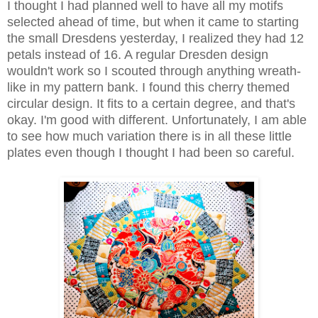
I thought I had planned well to have all my motifs
selected ahead of time, but when it came to starting
the small Dresdens yesterday, I realized they had 12
petals instead of 16. A regular Dresden design
wouldn't work so I scouted through anything wreath-
like in my pattern bank. I found this cherry themed
circular design. It fits to a certain degree, and that's
okay. I'm good with different. Unfortunately, I am able
to see how much variation there is in all these little
plates even though I thought I had been so careful.