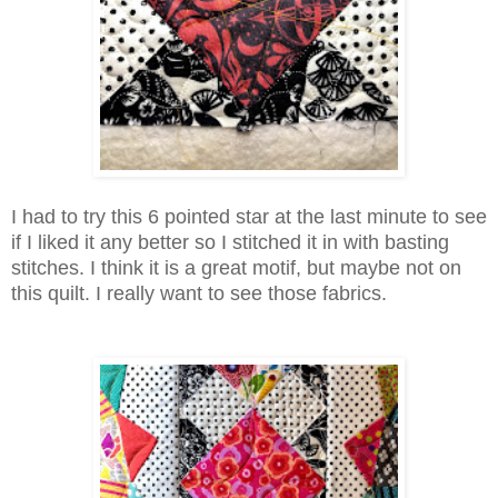
I had to try this 6 pointed star at the last minute to see
if I liked it any better so I stitched it in with basting
stitches. I think it is a great motif, but maybe not on
this quilt. I really want to see those fabrics.