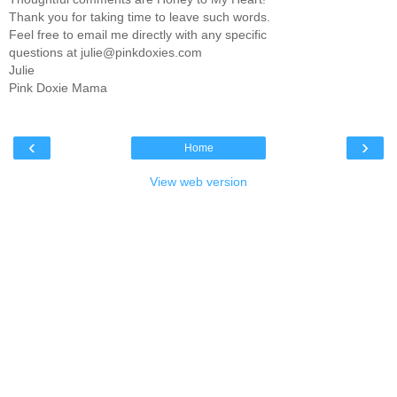
Thank you for taking time to leave such words.
Feel free to email me directly with any specific
questions at julie@pinkdoxies.com
Julie
Pink Doxie Mama
‹
›
Home
View web version