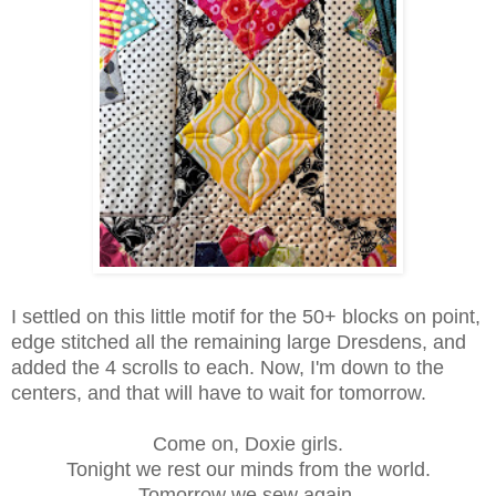
I settled on this little motif for the 50+ blocks on point,
edge stitched all the remaining large Dresdens, and
added the 4 scrolls to each. Now, I'm down to the
centers, and that will have to wait for tomorrow.
Come on, Doxie girls.
Tonight we rest our minds from the world.
Tomorrow we sew again.