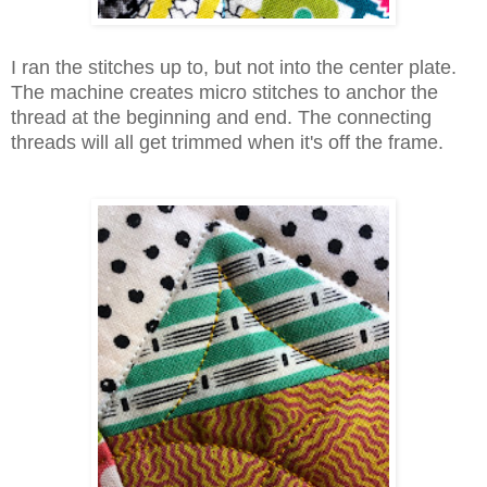
I ran the stitches up to, but not into the center plate.
The machine creates micro stitches to anchor the
thread at the beginning and end. The connecting
threads will all get trimmed when it's off the frame.