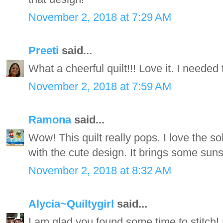
November 2, 2018 at 7:29 AM
Preeti
said...
What a cheerful quilt!!! Love it. I needed 
November 2, 2018 at 7:59 AM
Ramona
said...
Wow! This quilt really pops. I love the s
with the cute design. It brings some sun
November 2, 2018 at 8:32 AM
Alycia~Quiltygirl
said...
I am glad you found some time to stitch! 