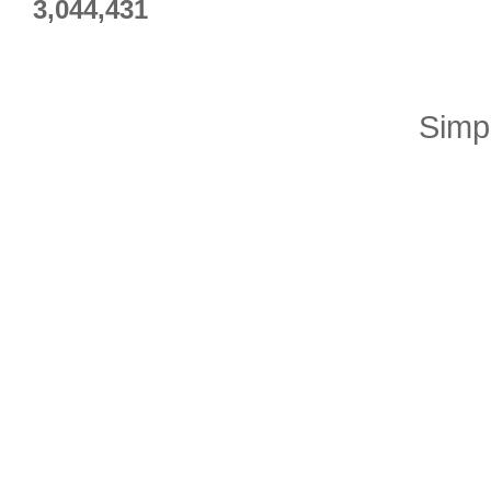
3,044,431
Simp