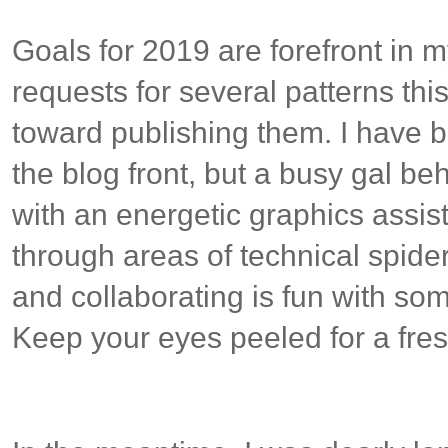
Goals for 2019 are forefront in 
requests for several patterns th
toward publishing them. I have b
the blog front, but a busy gal be
with an energetic graphics assis
through areas of technical spider
and collaborating is fun with s
Keep your eyes peeled for a fre