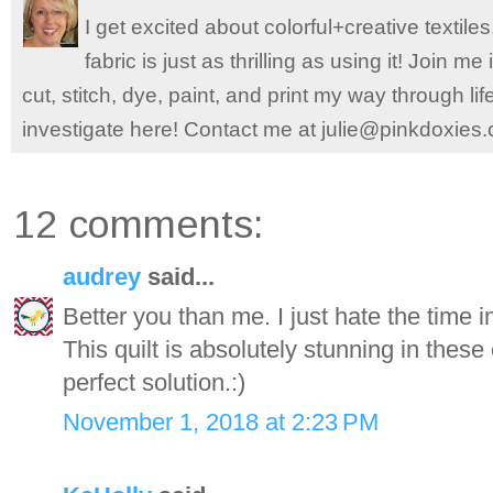
I get excited about colorful+creative textile
fabric is just as thrilling as using it! Join 
cut, stitch, dye, paint, and print my way through l
investigate here! Contact me at julie@pinkdoxies
12 comments:
audrey
said...
Better you than me. I just hate the time i
This quilt is absolutely stunning in thes
perfect solution.:)
November 1, 2018 at 2:23 PM