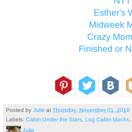
NTT
Esther's
Midweek M
Crazy Mom 
Finished or N
Posted by
Julie
at
Thursday, November 01, 2018
Labels:
Cabin Under the Stars
,
Log Cabin blocks
Julie