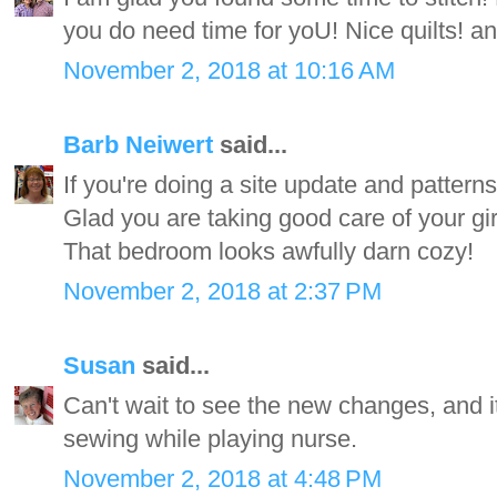
you do need time for yoU! Nice quilts! and
November 2, 2018 at 10:16 AM
Barb Neiwert
said...
If you're doing a site update and patterns
Glad you are taking good care of your gi
That bedroom looks awfully darn cozy!
November 2, 2018 at 2:37 PM
Susan
said...
Can't wait to see the new changes, and i
sewing while playing nurse.
November 2, 2018 at 4:48 PM