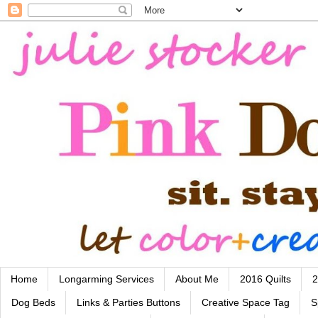
Home
Longarming Services
About Me
2016 Quilts
2
Dog Beds
Links & Parties Buttons
Creative Space Tag
S