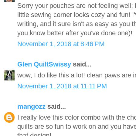
Sorry your pouches are not feeling well;
little sewing corner looks cozy and fun! I'v
writing, and it sure isn't as easy as you th
you know better after you've done one)!
November 1, 2018 at 8:46 PM
Glen QuiltSwissy
said...
wow, I do like this a lot! clean paws are 
November 1, 2018 at 11:11 PM
mangozz
said...
I really love this color combo with the c
quilts are so fun to work on and you have
that design!