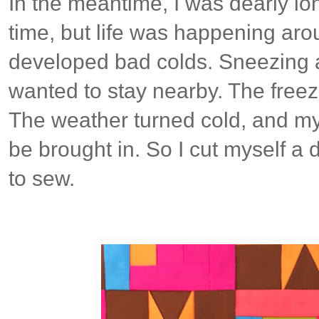
In the meantime, I was dearly lo
time, but life was happening aro
developed bad colds. Sneezing 
wanted to stay nearby. The freez
The weather turned cold, and my
be brought in. So I cut myself a d
to sew.