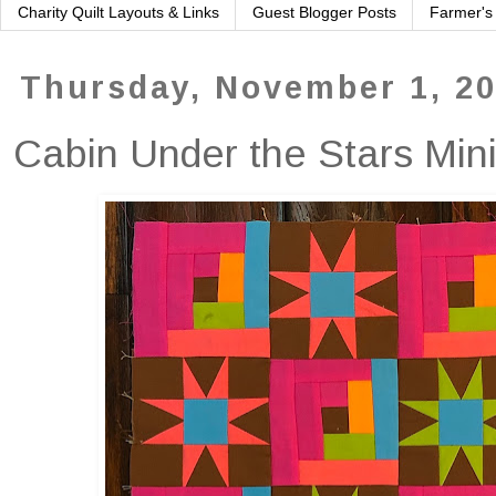
Charity Quilt Layouts & Links
Guest Blogger Posts
Farmer's
Thursday, November 1, 2
Cabin Under the Stars Min