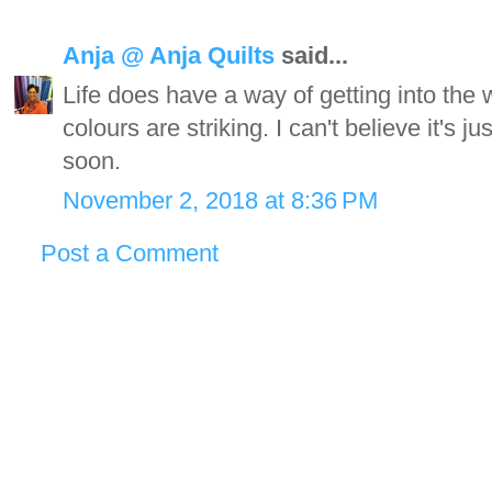
Anja @ Anja Quilts
said...
Life does have a way of getting into the
colours are striking. I can't believe it's 
soon.
November 2, 2018 at 8:36 PM
Post a Comment