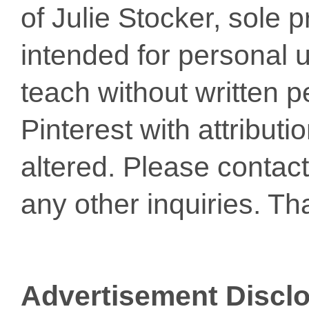
of Julie Stocker, sole 
intended for personal u
teach without written p
Pinterest with attribut
altered. Please conta
any other inquiries. Th
Advertisement Discl