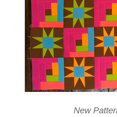
New Patte