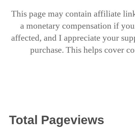
This page may contain affiliate lin
a
monetary compensation if
yo
affected, and I appreciate
your sup
purchase. This helps
cover co
Total Pageviews