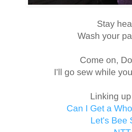
Stay hea
Wash your pa
Come on, Dox
I'll go sew while yo
Linking up
Can I Get a Wh
Let's Bee 