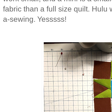
fabric than a full size quilt. Hul
a-sewing. Yesssss!