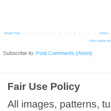
Newer Post
Home
View mobile ver
Subscribe to:
Post Comments (Atom)
Fair Use Policy
All images, patterns, t