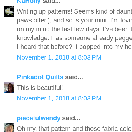
KaHolly
said...
Writing up patterns! Seems kind of daun
paws often), and so is your mini. I’m lo
on my mind the last few days. I’ve been th
knowledge. Has someone already pegged
I heard that before? It popped into my he
November 1, 2018 at 8:03 PM
Pinkadot Quilts
said...
This is beautiful!
November 1, 2018 at 8:03 PM
piecefulwendy
said...
Oh my, that pattern and those fabric colo