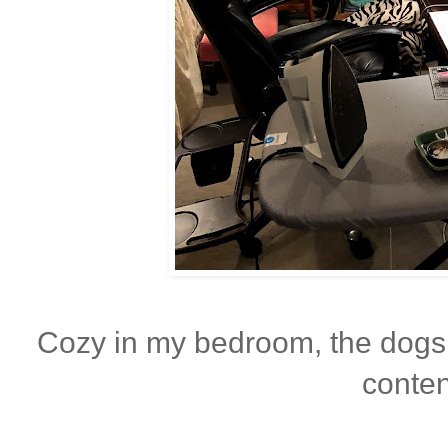
Cozy in my bedroom, the dogs
conten