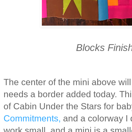
Blocks Finish
The center of the mini above will 
needs a border added today.
Thi
of Cabin Under the Stars for ba
Commitments,
and a colorway I 
work small, and a mini is a smal