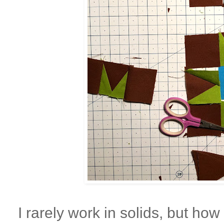
I rarely work in solids, but how