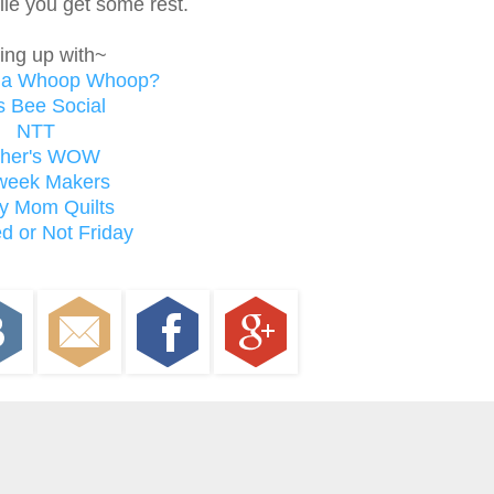
hile you get some rest.
ing up with~
t a Whoop Whoop?
s Bee Social
NTT
ther's WOW
week Makers
y Mom Quilts
d or Not Friday