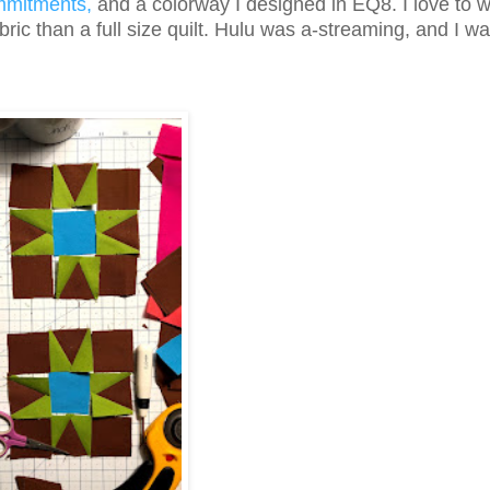
mmitments,
and a colorway I designed in EQ8. I love to 
bric than a full size quilt. Hulu was a-streaming, and I wa