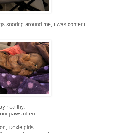
s snoring around me, I was content.
ay healthy.
our paws often.
n, Doxie girls.