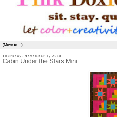
Thursday, November 1, 2018
Cabin Under the Stars Mini