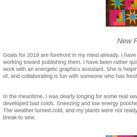
New P
Goals for 2019 are forefront in my mind already. I have
working toward publishing them. I have been rather quie
work with an energetic graphics assistant. She is helpi
of, and collaborating is fun with someone who has fres
In the meantime, I was dearly longing for some real se
developed bad colds. Sneezing and low energy pooches,
The weather turned cold, and my plants were not ready t
break to sew.