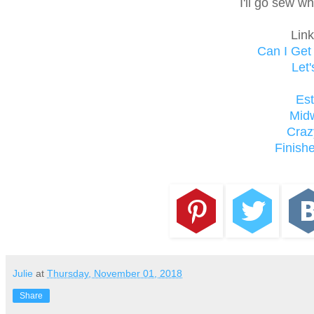
I'll go sew w
Link
Can I Ge
Let'
Es
Mid
Craz
Finishe
Julie
at
Thursday, November 01, 2018
Share