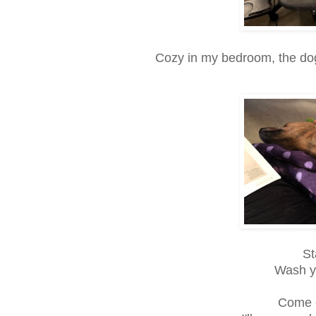
Cozy in my bedroom, the dog
St
Wash y
Come o