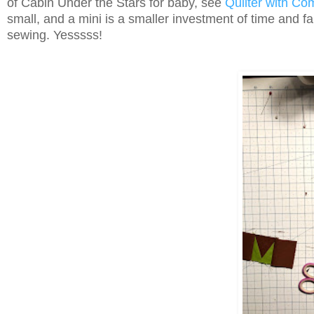
of Cabin Under the Stars for baby, see
Quilter with Co
small, and a mini is a smaller investment of time and fa
sewing. Yesssss!