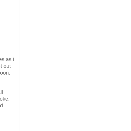
es as I
t out
soon.
ll
roke.
nd