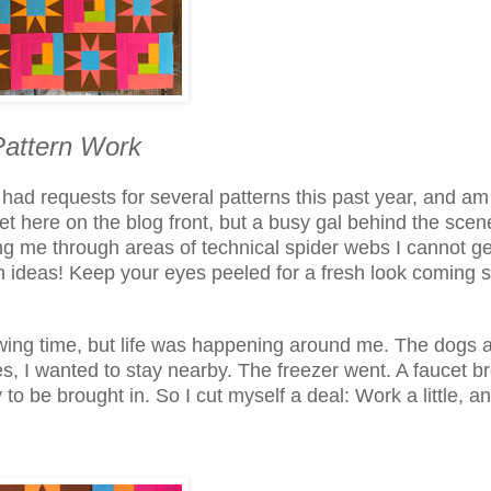
attern Work
 had requests for several patterns this past year, and am
t here on the blog front, but a busy gal behind the scen
ng me through areas of technical spider webs I cannot ge
h ideas! Keep your eyes peeled for a fresh look coming 
wing time, but life was happening around me. The dogs a
 I wanted to stay nearby. The freezer went. A faucet b
o be brought in. So I cut myself a deal: Work a little, a