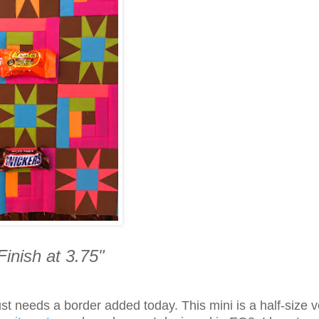
Finish at 3.75"
 just needs a border added today.
This mini is a half-size 