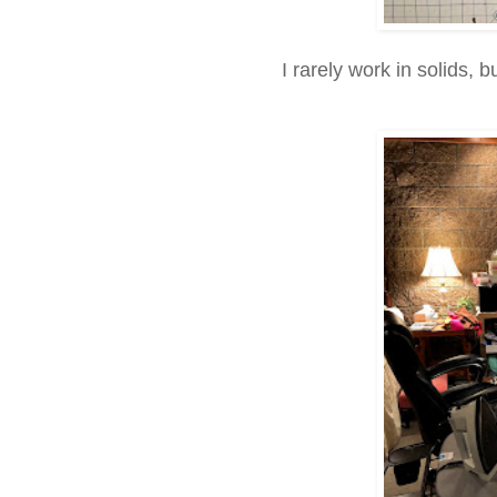
I rarely work in solids, 