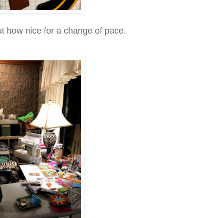
but how nice for a change of pace.