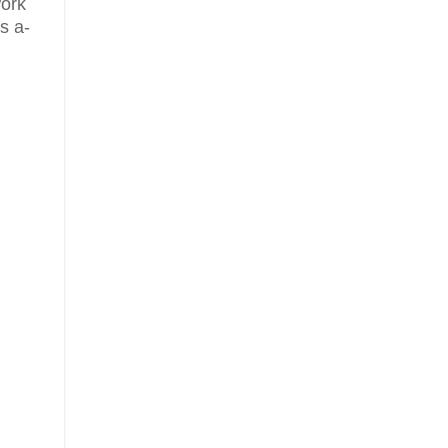
work
s a-