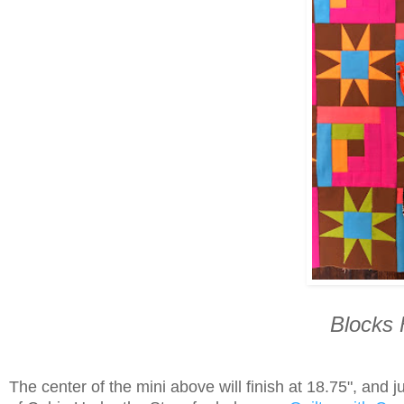
Blocks 
The center of the mini above will finish at 18.75", and