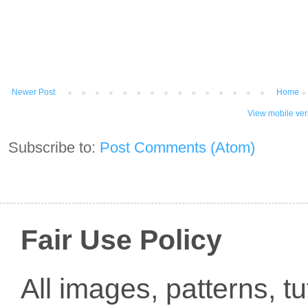
Newer Post
Home
View mobile ver
Subscribe to:
Post Comments (Atom)
Fair Use Policy
All images, patterns, t