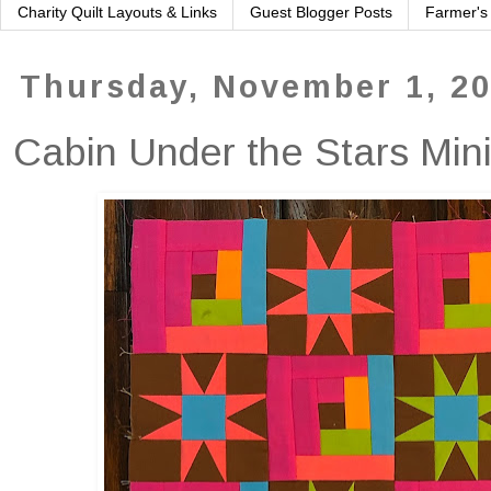
Charity Quilt Layouts & Links
Guest Blogger Posts
Farmer's
Thursday, November 1, 2
Cabin Under the Stars Min