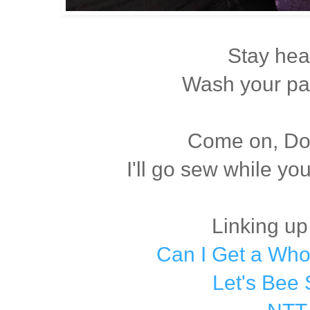
Stay hea
Wash your pa
Come on, Dox
I'll go sew while yo
Linking up
Can I Get a Wh
Let's Bee 