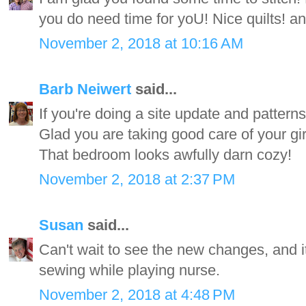
you do need time for yoU! Nice quilts! and
November 2, 2018 at 10:16 AM
Barb Neiwert
said...
If you're doing a site update and patterns
Glad you are taking good care of your gi
That bedroom looks awfully darn cozy!
November 2, 2018 at 2:37 PM
Susan
said...
Can't wait to see the new changes, and i
sewing while playing nurse.
November 2, 2018 at 4:48 PM