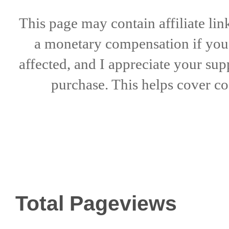
This page may contain affiliate lin
a
monetary compensation if
yo
affected, and I appreciate
your sup
purchase. This helps
cover co
Total Pageviews