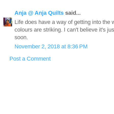
Anja @ Anja Quilts
said...
Life does have a way of getting into the
colours are striking. I can't believe it's 
soon.
November 2, 2018 at 8:36 PM
Post a Comment