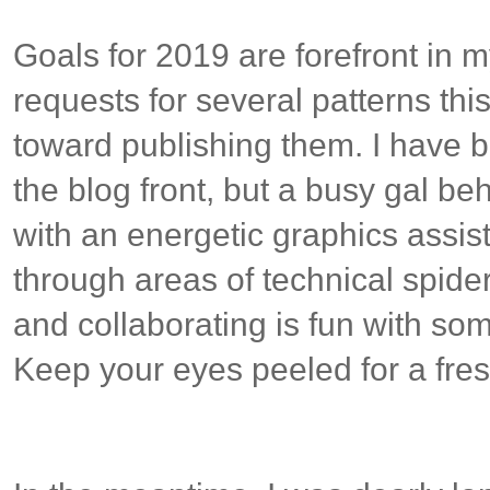
Goals for 2019 are forefront in 
requests for several patterns th
toward publishing them. I have b
the blog front, but a busy gal be
with an energetic graphics assis
through areas of technical spider
and collaborating is fun with s
Keep your eyes peeled for a fre