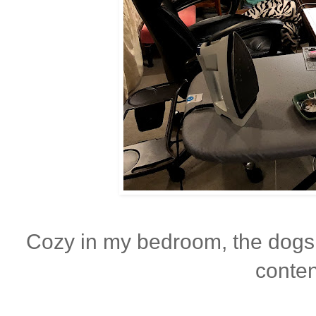
Cozy in my bedroom, the dogs
conten