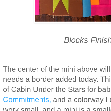
Blocks Finish
The center of the mini above will 
needs a border added today.
Thi
of Cabin Under the Stars for ba
Commitments,
and a colorway I 
work small, and a mini is a smal