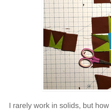
I rarely work in solids, but how