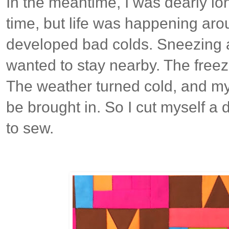
In the meantime, I was dearly lo
time, but life was happening aro
developed bad colds. Sneezing 
wanted to stay nearby. The freez
The weather turned cold, and my
be brought in. So I cut myself a d
to sew.