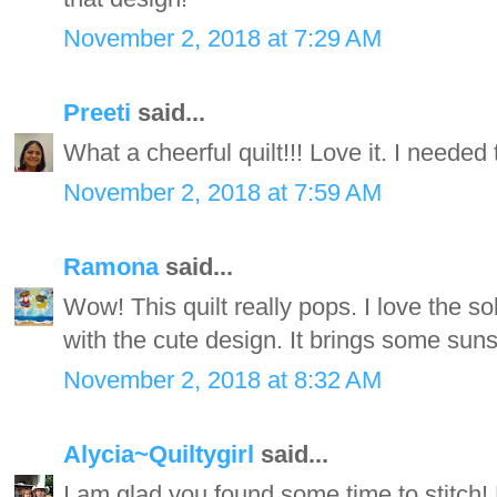
November 2, 2018 at 7:29 AM
Preeti
said...
What a cheerful quilt!!! Love it. I needed 
November 2, 2018 at 7:59 AM
Ramona
said...
Wow! This quilt really pops. I love the s
with the cute design. It brings some sun
November 2, 2018 at 8:32 AM
Alycia~Quiltygirl
said...
I am glad you found some time to stitch! 