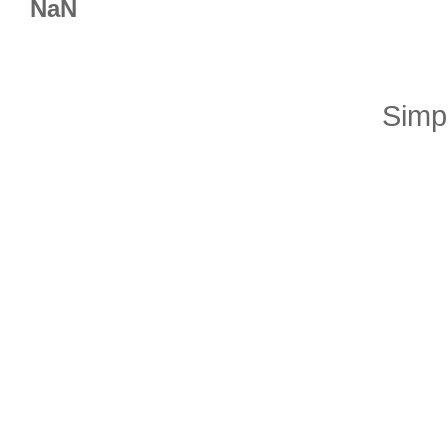
NaN
Simp