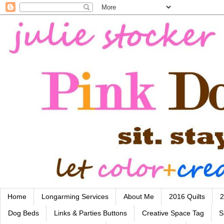
Home
Longarming Services
About Me
2016 Quilts
2
Dog Beds
Links & Parties Buttons
Creative Space Tag
S