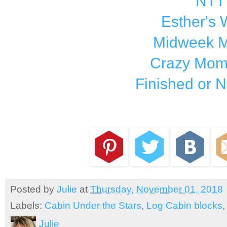
NTT
Esther's
Midweek M
Crazy Mom 
Finished or N
Posted by
Julie
at
Thursday, November 01, 2018
Labels:
Cabin Under the Stars
,
Log Cabin blocks
Julie