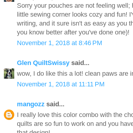
Sorry your pouches are not feeling well;
little sewing corner looks cozy and fun! I'v
writing, and it sure isn't as easy as you th
you know better after you've done one)!
November 1, 2018 at 8:46 PM
Glen QuiltSwissy
said...
wow, I do like this a lot! clean paws are 
November 1, 2018 at 11:11 PM
mangozz
said...
I really love this color combo with the c
quilts are so fun to work on and you have
that design!