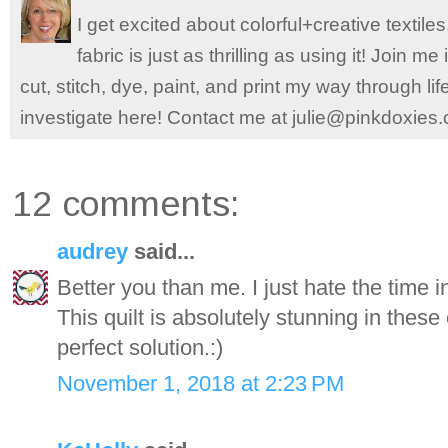
I get excited about colorful+creative textile
fabric is just as thrilling as using it! Join 
cut, stitch, dye, paint, and print my way through l
investigate here! Contact me at julie@pinkdoxies
12 comments:
audrey
said...
Better you than me. I just hate the time i
This quilt is absolutely stunning in thes
perfect solution.:)
November 1, 2018 at 2:23 PM