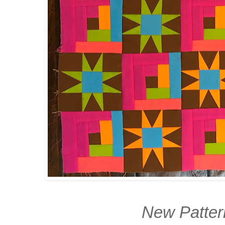
New Patte