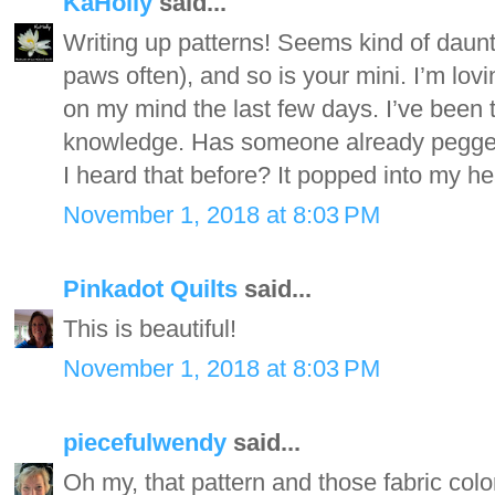
KaHolly
said...
Writing up patterns! Seems kind of daun
paws often), and so is your mini. I’m lo
on my mind the last few days. I’ve been th
knowledge. Has someone already pegged
I heard that before? It popped into my he
November 1, 2018 at 8:03 PM
Pinkadot Quilts
said...
This is beautiful!
November 1, 2018 at 8:03 PM
piecefulwendy
said...
Oh my, that pattern and those fabric colo