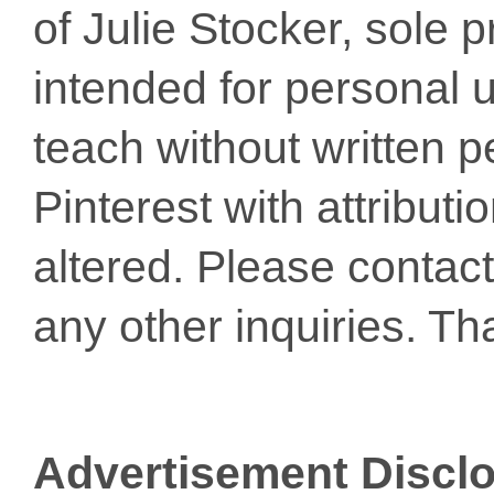
of Julie Stocker, sole 
intended for personal u
teach without written p
Pinterest with attribut
altered. Please conta
any other inquiries. Th
Advertisement Discl