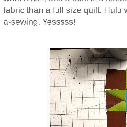
fabric than a full size quilt. Hul
a-sewing. Yesssss!