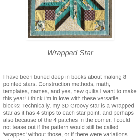
Wrapped Star
I have been buried deep in books about making 8
pointed stars. Construction methods, math,
templates, names, and yes, new quilts I want to make
this year! I think I'm in love with these versatile
blocks! Technically, my 3D Groovy star is a Wrapped
star as it has 4 strips to each star point, and perhaps
also because of the 4 patches in the corner. I could
not tease out if the pattern would still be called
'wrapped' without those, or if there were variations