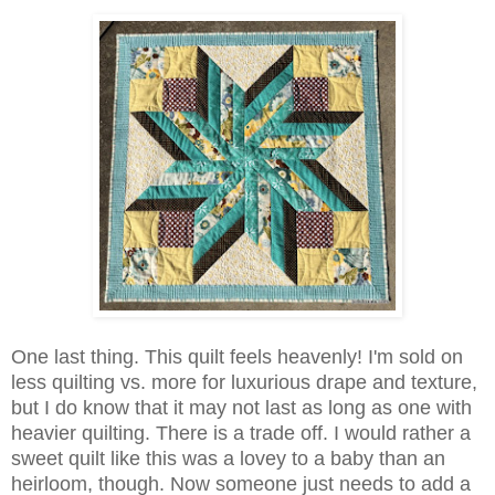
One last thing. This quilt feels heavenly! I'm sold on
less quilting vs. more for luxurious drape and texture,
but I do know that it may not last as long as one with
heavier quilting. There is a trade off. I would rather a
sweet quilt like this was a lovey to a baby than an
heirloom, though. Now someone just needs to add a