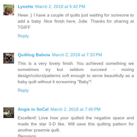
Lynette
March 2, 2018 at 5:42 PM
Heee :) I have a couple of quilts just waiting for someone to
add a baby. Nice finish here, Julie. Thanks for sharing at
TGIFF
Reply
Quilting Babcia
March 2, 2018 at 7:33 PM
This is a very lovely finish. You achieved something we
sometimes try but seldom succeed - mixing
design/colors/patterns soft enough to serve beautifully as a
baby quilt without it screaming "Baby"!
Reply
Angie in SoCal
March 2, 2018 at 7:40 PM
Excellent! Love how your quilted the negative space and
made the star 3-D like. Will save this quilting pattern for
another preemie quilt.
Blessings,