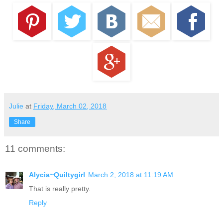
Julie
at
Friday, March 02, 2018
Share
11 comments:
Alycia~Quiltygirl
March 2, 2018 at 11:19 AM
That is really pretty.
Reply