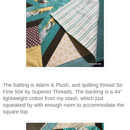
The batting is Warm & Plush, and
quilting thread
So
Fine 50# by Superior Threads. The backing is a 44"
lightweight cotton from my stash, which just
squeaked by with enough room to accommodate
the
square top.