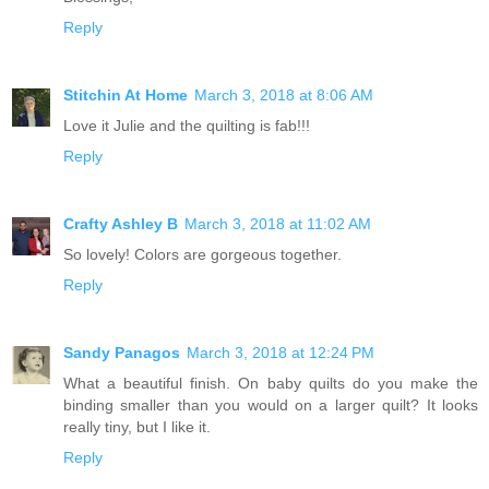
Reply
Stitchin At Home
March 3, 2018 at 8:06 AM
Love it Julie and the quilting is fab!!!
Reply
Crafty Ashley B
March 3, 2018 at 11:02 AM
So lovely! Colors are gorgeous together.
Reply
Sandy Panagos
March 3, 2018 at 12:24 PM
What a beautiful finish. On baby quilts do you make the
binding smaller than you would on a larger quilt? It looks
really tiny, but I like it.
Reply