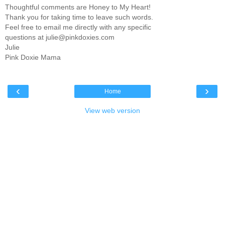
Thoughtful comments are Honey to My Heart!
Thank you for taking time to leave such words.
Feel free to email me directly with any specific
questions at julie@pinkdoxies.com
Julie
Pink Doxie Mama
‹
›
Home
View web version