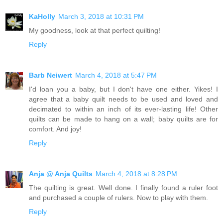
KaHolly
March 3, 2018 at 10:31 PM
My goodness, look at that perfect quilting!
Reply
Barb Neiwert
March 4, 2018 at 5:47 PM
I'd loan you a baby, but I don't have one either. Yikes! I
agree that a baby quilt needs to be used and loved and
decimated to within an inch of its ever-lasting life! Other
quilts can be made to hang on a wall; baby quilts are for
comfort. And joy!
Reply
Anja @ Anja Quilts
March 4, 2018 at 8:28 PM
The quilting is great. Well done. I finally found a ruler foot
and purchased a couple of rulers. Now to play with them.
Reply