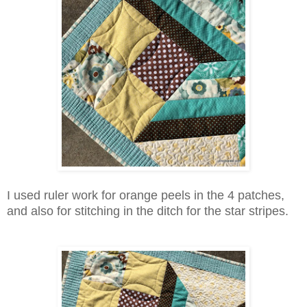
I used ruler work for orange peels in the 4 patches,
and also for stitching in the ditch for the star stripes.