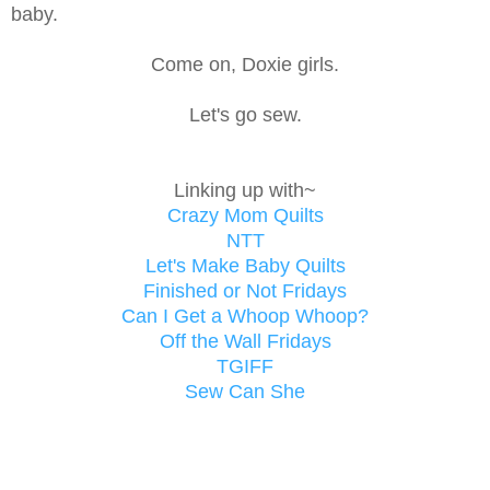
baby.
Come on, Doxie girls.
Let's go sew.
Linking up with~
Crazy Mom Quilts
NTT
Let's Make Baby Quilts
Finished or Not Fridays
Can I Get a Whoop Whoop?
Off the Wall Fridays
TGIFF
Sew Can She