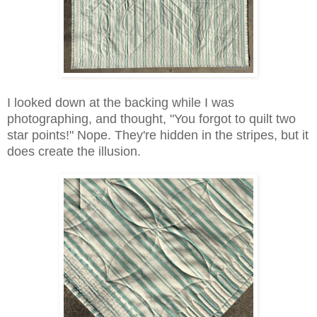
I looked down at the backing while I was
photographing, and thought, "You forgot to quilt two
star points!" Nope. They're hidden in the stripes, but it
does create the illusion.