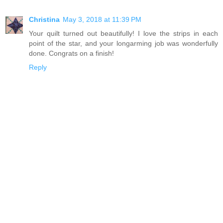
Christina
May 3, 2018 at 11:39 PM
Your quilt turned out beautifully! I love the strips in each
point of the star, and your longarming job was wonderfully
done. Congrats on a finish!
Reply