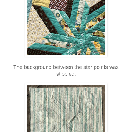
The background between the star points was
stippled.