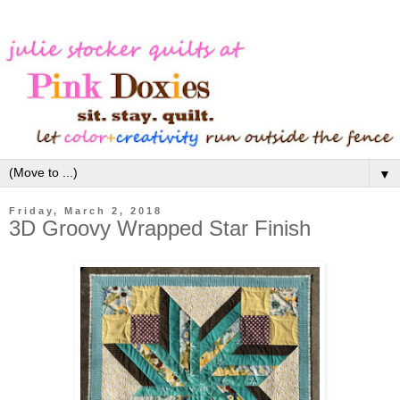
▼
Friday, March 2, 2018
3D Groovy Wrapped Star Finish