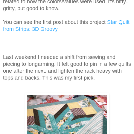
related to how the colors/values were used. It's nitty-
gritty, but good to know.
You can see the first post about this project
Star Quilt
from Strips: 3D Groovy
Last weekend I needed a shift from sewing and
piecing to longarming. It felt good to pin in a few quilts
one after the next, and lighten the rack heavy with
tops and backs. This was my first pick.