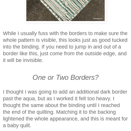
While I usually fuss with the borders to make sure the
whole pattern is visible, this looks just as good tucked
into the binding. If you need to jump in and out of a
border like this, just come from the outside edge, and
it will be invisible.
One or Two Borders?
I thought I was going to add an additional dark border
past the aqua, but as I worked it felt too heavy. I
thought the same about the binding until I reached
the end of the quilting. Matching it to the backing
lightened the whole appearance, and this is meant for
a baby quilt.