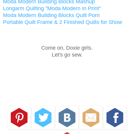
Moda Modern Building Blocks Mashup
Longarm Quilting "Moda Modern In Print"
Moda Modern Building Blocks Quilt Porn
Portable Quilt Frame & 2 Finished Quilts for Show
Come on, Doxie girls.
Let's go sew.