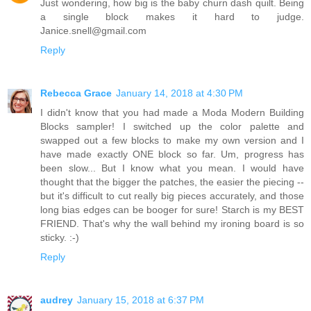
Just wondering, how big is the baby churn dash quilt. Being
a single block makes it hard to judge.
Janice.snell@gmail.com
Reply
Rebecca Grace
January 14, 2018 at 4:30 PM
I didn't know that you had made a Moda Modern Building
Blocks sampler! I switched up the color palette and
swapped out a few blocks to make my own version and I
have made exactly ONE block so far. Um, progress has
been slow... But I know what you mean. I would have
thought that the bigger the patches, the easier the piecing --
but it's difficult to cut really big pieces accurately, and those
long bias edges can be booger for sure! Starch is my BEST
FRIEND. That's why the wall behind my ironing board is so
sticky. :-)
Reply
audrey
January 15, 2018 at 6:37 PM