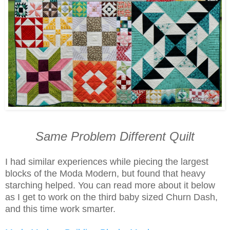
Same Problem Different Quilt
I had similar experiences while piecing the largest
blocks of the Moda Modern, but found that heavy
starching helped. You can read more about it below
as I get to work on the third baby sized Churn Dash,
and this time work smarter.