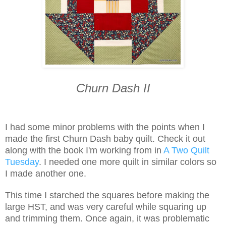
Churn Dash II
I had some minor problems with the points when I
made the first Churn Dash baby quilt. Check it out
along with the book I'm working from in
A Two Quilt
Tuesday
. I needed one more quilt in similar colors so
I made another one.
This time I starched the squares before making the
large HST, and was very careful while squaring up
and trimming them. Once again, it was problematic