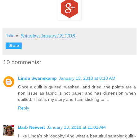
Julie
at
Saturday, January 13, 2018
Share
10 comments:
Linda Swanekamp
January 13, 2018 at 8:18 AM
Once a quilt is quilted, washed, and dried, the points are a
non issue as fabric is not paper and has dimension when
quilted. That is my story and I am sticking to it.
Reply
Barb Neiwert
January 13, 2018 at 11:02 AM
I like Linda's philosophy! And what a beautiful sampler quilt -