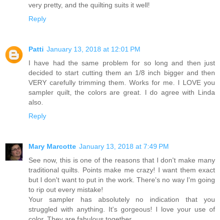
very pretty, and the quilting suits it well!
Reply
Patti
January 13, 2018 at 12:01 PM
I have had the same problem for so long and then just
decided to start cutting them an 1/8 inch bigger and then
VERY carefully trimming them. Works for me. I LOVE you
sampler quilt, the colors are great. I do agree with Linda
also.
Reply
Mary Marcotte
January 13, 2018 at 7:49 PM
See now, this is one of the reasons that I don't make many
traditional quilts. Points make me crazy! I want them exact
but I don't want to put in the work. There's no way I'm going
to rip out every mistake!
Your sampler has absolutely no indication that you
struggled with anything. It's gorgeous! I love your use of
color. They are fabulous together.