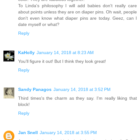
To Linda's philosophy I will add babies don't really care
about points unless they are on diaper pins. Oh wait, people
don't even know what diaper pins are today. Geez, can I
date myself or what?
Reply
KaHolly
January 14, 2018 at 8:23 AM
You’ll figure it out! But I think they look great!
Reply
Sandy Panagos
January 14, 2018 at 3:52 PM
Third times's the charm as they say. I'm really liking that
block!
Reply
Jan Snell
January 14, 2018 at 3:55 PM