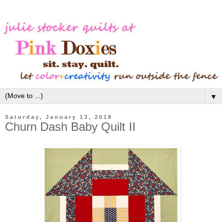
▼
Saturday, January 13, 2018
Churn Dash Baby Quilt II