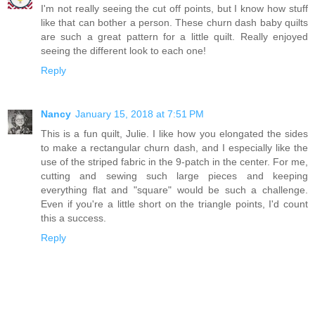
I'm not really seeing the cut off points, but I know how stuff
like that can bother a person. These churn dash baby quilts
are such a great pattern for a little quilt. Really enjoyed
seeing the different look to each one!
Reply
Nancy
January 15, 2018 at 7:51 PM
This is a fun quilt, Julie. I like how you elongated the sides
to make a rectangular churn dash, and I especially like the
use of the striped fabric in the 9-patch in the center. For me,
cutting and sewing such large pieces and keeping
everything flat and "square" would be such a challenge.
Even if you're a little short on the triangle points, I'd count
this a success.
Reply