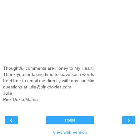
Thoughtful comments are Honey to My Heart!
Thank you for taking time to leave such words.
Feel free to email me directly with any specific
questions at julie@pinkdoxies.com
Julie
Pink Doxie Mama
‹
›
Home
View web version