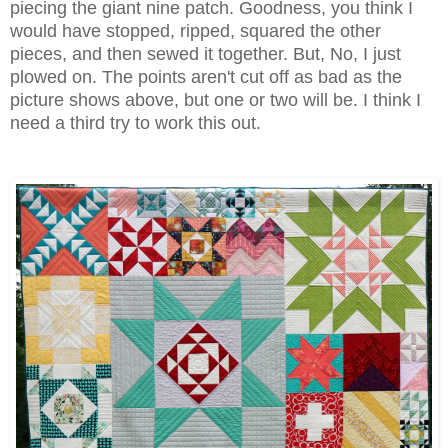
piecing the giant nine patch. Goodness, you think I
would have stopped, ripped, squared the other
pieces, and then sewed it together. But, No, I just
plowed on. The points aren't cut off as bad as the
picture shows above, but one or two will be. I think I
need a third try to work this out.