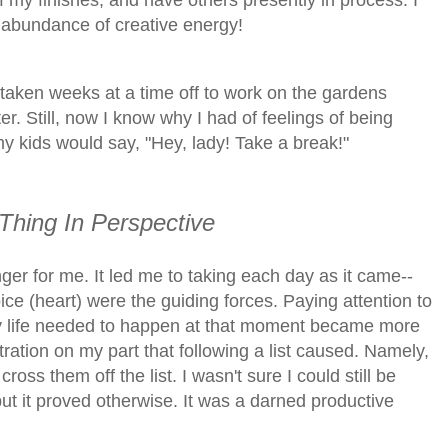
f my finishes, and have others presently in process. I
n abundance of creative energy!
'd taken weeks at a time off to work on the gardens
er
. Still, now I know why I had of feelings of being
kids would say, "Hey, lady! Take a break!"
 Thing In Perspective
er for me. It led me to taking each day as it came--
ice (heart) were the guiding forces. Paying attention to
ily life needed to happen at that moment became more
tration on my part that following a list caused. Namely,
oss them off the list. I wasn't sure I could still be
 but it proved otherwise. It was a darned productive