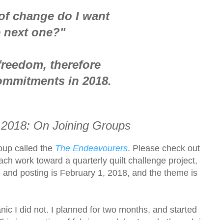
of change do I want
e next one?"
freedom, therefore
ommitments in 2018.
 2018: On Joining
Groups
roup called the
The Endeavourers
.
Please check out
ach work toward a quarterly quilt challenge project,
eal and posting is February 1, 2018, and the theme is
nic I did not. I planned for two months, and started