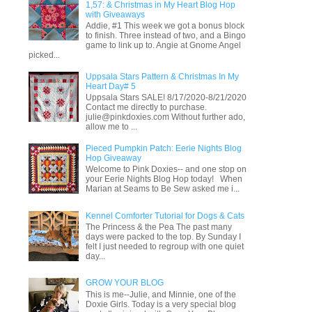
1,57: & Christmas in My Heart Blog Hop
with Giveaways
Addie, #1 This week we got a bonus block
to finish. Three instead of two, and a Bingo
game to link up to. Angie at Gnome Angel
picked...
Uppsala Stars Pattern & Christmas In My
Heart Day# 5
Uppsala Stars SALE! 8/17/2020-8/21/2020
Contact me directly to purchase.
julie@pinkdoxies.com Without further ado,
allow me to ...
Pieced Pumpkin Patch: Eerie Nights Blog
Hop Giveaway
Welcome to Pink Doxies-- and one stop on
your Eerie Nights Blog Hop today! When
Marian at Seams to Be Sew asked me i...
Kennel Comforter Tutorial for Dogs & Cats
The Princess & the Pea The past many
days were packed to the top. By Sunday I
felt I just needed to regroup with one quiet
day...
GROW YOUR BLOG
This is me--Julie, and Minnie, one of the
Doxie Girls. Today is a very special blog