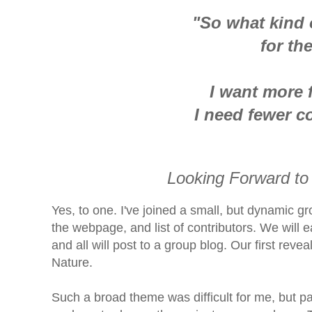
"So what kind 
for th
I want more 
I need fewer c
Looking Forward to
Yes, to one. I've joined a small, but dynamic g
the webpage, and list of contributors.
We will e
and all will post to a group blog. Our first rev
Nature.
Such a broad theme was difficult for me, but pa