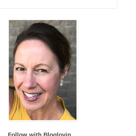
Follow with Bloglovin