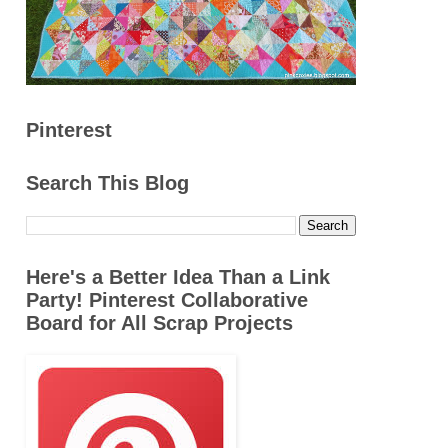
Pinterest
Search This Blog
Here's a Better Idea Than a Link
Party! Pinterest Collaborative
Board for All Scrap Projects