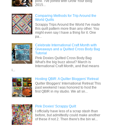
post. I've joined with Grow Your Blog
2015...
Comparing Methods for Trip Around the
World Quilts
Scrappy Trips Around the World I've made
this quilt pattern more than any other. You
might even say I have a thing for it. One
pa...
Celebrate International Craft Month with
Giveaways and a Quilted Cross Body Bag
Tutorial
Pink Doxies Quilted Cross Body Bag
What's the big buzz about? March is
International Craft Month, and that means
i...
Hosting QBIR: A Quilter Bloggers' Retreat
Quilter Bloggers' International Retreat This
past weekend I was honored to host the
first QBIR in my studio. We all sn...
Pink Doxies' Scrappy Quilt
I officially have less of a scrap stash than
before, but admittedly could make another
of these if not 2. Then there's the bin wi...