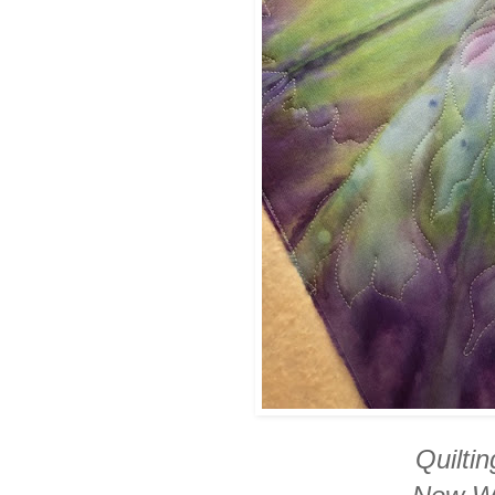
Quilti