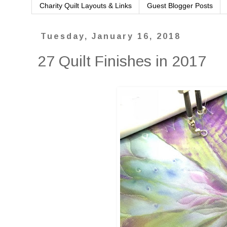
Charity Quilt Layouts & Links
Guest Blogger Posts
Tuesday, January 16, 2018
27 Quilt Finishes in 2017