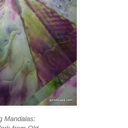
ng Mandalas: