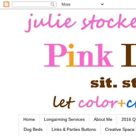
Home
Longarming Services
About Me
2016 Qu
Dog Beds
Links & Parties Buttons
Creative Space