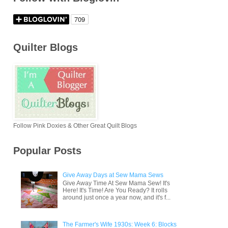
Quilter Blogs
Follow Pink Doxies & Other Great Quilt Blogs
Popular Posts
Give Away Days at Sew Mama Sews
Give Away Time At Sew Mama Sew! It's
Here! It's Time! Are You Ready? It rolls
around just once a year now, and it's f...
The Farmer's Wife 1930s: Week 6: Blocks