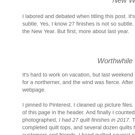
New Wo
I labored and debated when titling this post. It
subtle. Yes, I know 27 finishes is not so subtle.
the New Year. But first, more about last year.
Worthwhile
It's hard to work on vacation, but last weekend 
for a northerner, and the wind was fierce. After
webpage.
I pinned to Pinterest. I cleaned up picture files
of this page in the header. And finally I counted
photographed,
I had 27 quilt finishes in 2017
. 
completed quilt tops, and several dozen quilts h