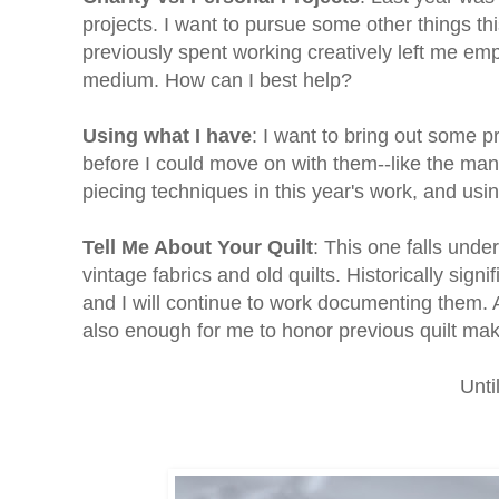
projects. I want to pursue some other things thi
previously spent working creatively left me em
medium. How can I best help?
Using what I have
: I want to bring out some p
before I could move on with them--like the mand
piecing techniques in this year's work, and usi
Tell Me About Your Quilt
: This one falls unde
vintage fabrics and old quilts. Historically signi
and I will continue to work documenting them. As 
also enough for me to honor previous quilt make
Unti