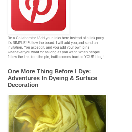
Be a Collaborator ! Add your links here instead of a link party.
It's SIMPLE! Follow the board. I will add you,and send an
invitation. You accept it, and you add your own pins
whenever you want for as long as you want. When people
follow the link from the pin, traffic comes back to YOUR blog!
One More Thing Before I Dye:
Adventures In Dyeing & Surface
Decoration