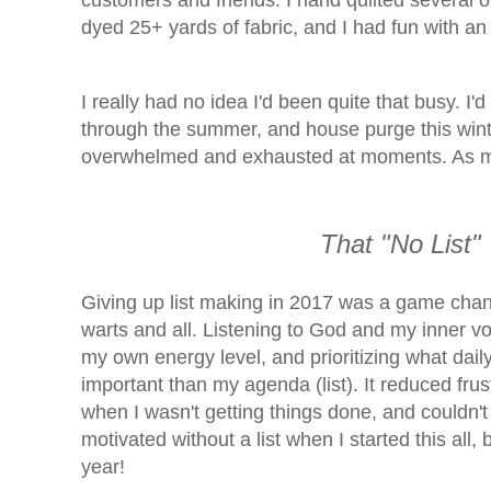
customers and friends. I hand quilted several o
dyed 25+ yards of fabric, and I had fun with a
I really had no idea I'd been quite that busy. I
through the summer, and
house purge this wint
overwhelmed and exhausted at moments. As my 
That "No
List"
Giving up list making in 2017 was a game chang
warts and all. Listening to God and my inner vo
my own energy level, and prioritizing what da
important than my agenda (list). It reduced frus
when I wasn't getting things done, and couldn't cr
motivated without a list when I started this all,
year!