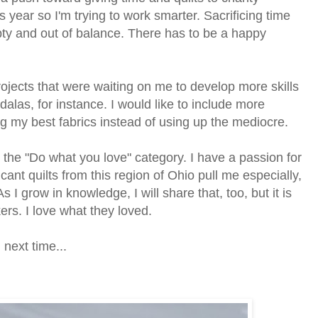
s year so I'm trying to work smarter. Sacrificing time
pty and out of balance. There has to be a happy
rojects that were waiting on me to develop more skills
alas, for instance. I would like to include more
ng my best fabrics instead of using up the mediocre.
r the "Do what you love" category. I have a passion for
ficant quilts from this region of Ohio pull me especially,
I grow in knowledge, I will share that, too, but it is
rs. I love what they loved.
l next time...