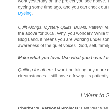
work yesterday on the project you see above. T
dyeing some time ago, and you can check out 
Dyeing
.
Quilt Alongs, Mystery Quilts, BOMs, Pattern Te
the above for 2018. Why, you wonder? While the
Blog Land, it means you are working under some
awareness of the quiet voices--God, self, family, 
Make what you love. Use what you have. Lis
Quilting for others:
I won't be taking any more c
circumstances. I still have a few quilts patientl
I Want to S
Charity vs. Personal Projects
: Last year was 