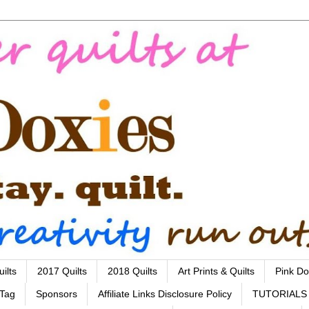
ilts
2017 Quilts
2018 Quilts
Art Prints & Quilts
Pink Do
 Tag
Sponsors
Affiliate Links Disclosure Policy
TUTORIALS