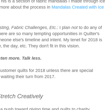
his is a section of fabric mandalas I made through ice
more about the process in
Mandalas Created with Ice
sting, Fabric Challenges, Etc.:
I plan
not
to do any of
re are so many tempting opportunities in Quilter's
one else's timeline and intent. My tenet for 2018 is
the day, etc. They don't fit in this vision.
ten more. Talk less.
ustomer quilts for 2018 unless there are special
y waiting their turn from 2017.
tretch Creatively
a push toward giving time and quilts to charity