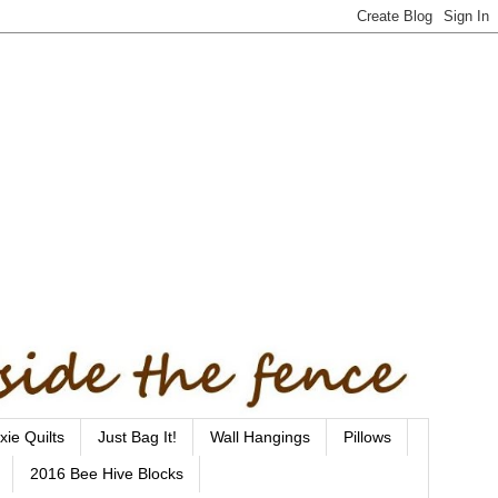
xie Quilts
Just Bag It!
Wall Hangings
Pillows
2016 Bee Hive Blocks