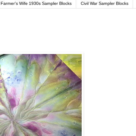
Farmer's Wife 1930s Sampler Blocks
Civil War Sampler Blocks