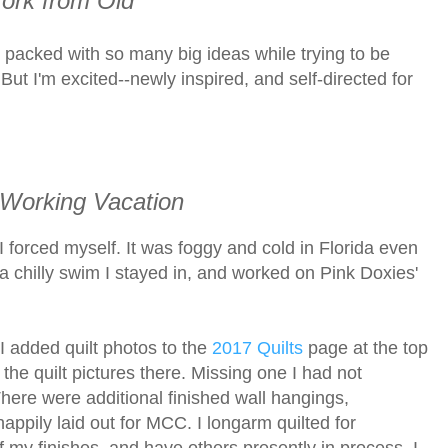
rk from Old
's packed with so many big ideas while trying to be
 But I'm excited--newly inspired, and self-directed for
 Working Vacation
I forced myself. It was foggy and cold in Florida even
 a chilly swim I stayed in, and worked on Pink Doxies'
. I added quilt photos to the
2017 Quilts
page at the top
 the quilt pictures there. Missing one I had not
There were additional finished wall hangings,
appily laid out for MCC. I longarm quilted for