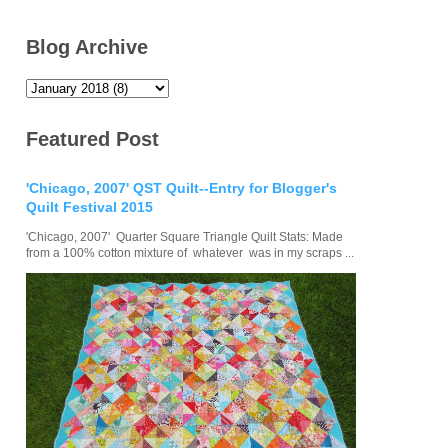
Blog Archive
Featured Post
'Chicago, 2007' QST Quilt--Entry for Blogger's
Quilt Festival 2015
'Chicago, 2007' Quarter Square Triangle Quilt Stats: Made
from a 100% cotton mixture of whatever was in my scraps ...