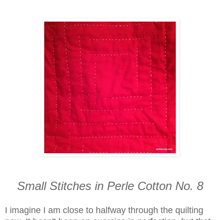
Small Stitches in Perle Cotton No. 8
I imagine I am close to halfway through the quilting