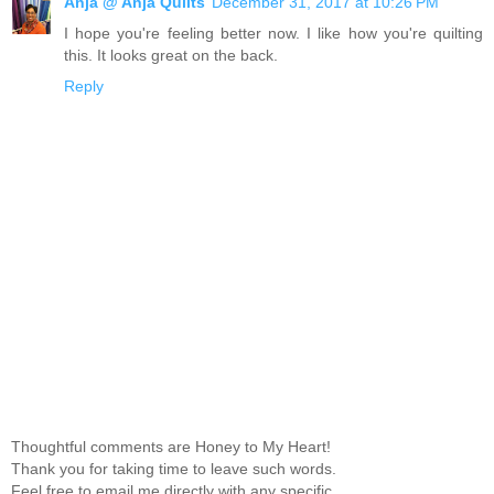
Anja @ Anja Quilts
December 31, 2017 at 10:26 PM
I hope you're feeling better now. I like how you're quilting
this. It looks great on the back.
Reply
Thoughtful comments are Honey to My Heart!
Thank you for taking time to leave such words.
Feel free to email me directly with any specific