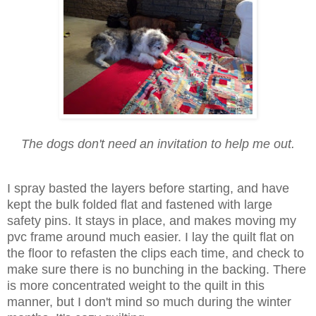
The dogs don't need an invitation to help me out.
I spray basted the layers before starting, and have
kept the bulk folded flat and fastened with large
safety pins. It stays in place, and makes moving my
pvc frame around much easier. I lay the quilt flat on
the floor to refasten the clips each time, and check to
make sure there is no bunching in the backing. There
is more concentrated weight to the quilt in this
manner, but I don't mind so much during the winter