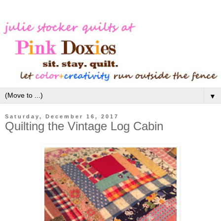
▼
Saturday, December 16, 2017
Quilting the Vintage Log Cabin