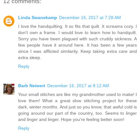
12 comments:
Linda Swanekamp
December 16, 2017 at 7:28 AM
I love the handquilting. It so fits that quilt. It screams cozy. I
don't own a frame. I would love to learn how to handquilt.
Sorry you have been plagued with such cruddy sickness. A
few people have it around here. It has been a few years
since I was afflicted similarity. Keep taking extra care and
extra sleep.
Reply
Barb Neiwert
December 16, 2017 at 8:12 AM
Your small stitches are like my grandmother used to make! I
love them! What a great slow stitching project for these
dark, winter months. And just so you know, that awful cold is
going around our part of the country, too. Seems to linger
and linger and linger. Hope you're feeling better soon!
Reply