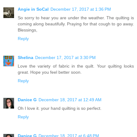
Angie in SoCal
December 17, 2017 at 1:36 PM
So sorry to hear you are under the weather. The quilting is
coming along beautifully. Praying for that cough to go away.
Blessings,
Reply
Shelina
December 17, 2017 at 3:30 PM
Love the variety of fabric in the quilt. Your quilting looks
great. Hope you feel better soon.
Reply
Danice G
December 18, 2017 at 12:49 AM
Oh I love it. your hand quilting is so perfect.
Reply
Danice G
December 18, 2017 at 6:48 PM