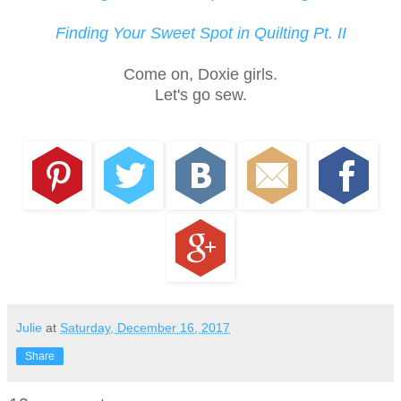
Finding Your Sweet Spot in Quilting Pt. II
Come on, Doxie girls.
Let's go sew.
Julie
at
Saturday, December 16, 2017
Share