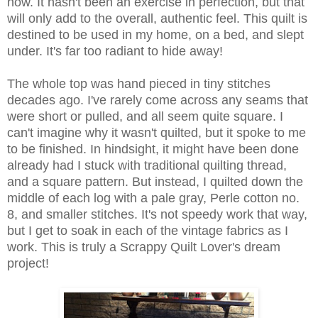
now. It hasn't been an exercise in perfection, but that
will only add to the overall, authentic feel. This quilt is
destined to be used in my home, on a bed, and slept
under. It's far too radiant to hide away!
The whole top was hand pieced in tiny stitches
decades ago. I've rarely come across any seams that
were short or pulled, and all seem quite square. I
can't imagine why it wasn't quilted, but it spoke to me
to be finished. In hindsight, it might have been done
already had I stuck with traditional quilting thread,
and a square pattern. But instead, I quilted down the
middle of each log with a pale gray, Perle cotton no.
8, and smaller stitches. It's not speedy work that way,
but I get to soak in each of the vintage fabrics as I
work.
This is truly a Scrappy Quilt Lover's dream
project!