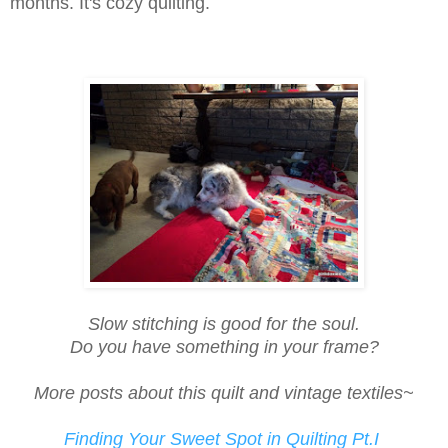
months. It's cozy quilting.
Slow stitching is good for the soul.
Do you have something in your frame?
More posts about this quilt and vintage textiles~
Finding Your Sweet Spot in Quilting Pt.I