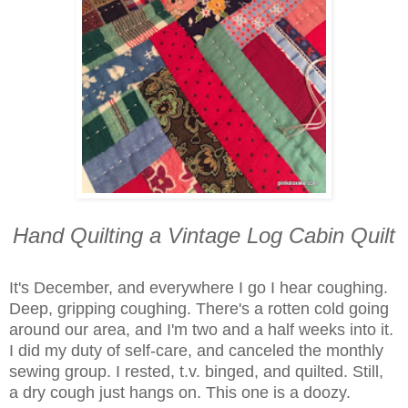
Hand Quilting a Vintage Log Cabin Quilt
It's December, and everywhere I go I hear coughing.
Deep, gripping coughing. There's a rotten cold going
around our area, and I'm two and a half weeks into it.
I did my duty of self-care, and canceled the monthly
sewing group. I rested, t.v. binged, and quilted. Still,
a
dry cough just hangs on. This one is a doozy.