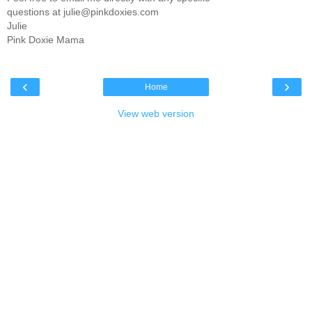
questions at julie@pinkdoxies.com
Julie
Pink Doxie Mama
‹
›
Home
View web version