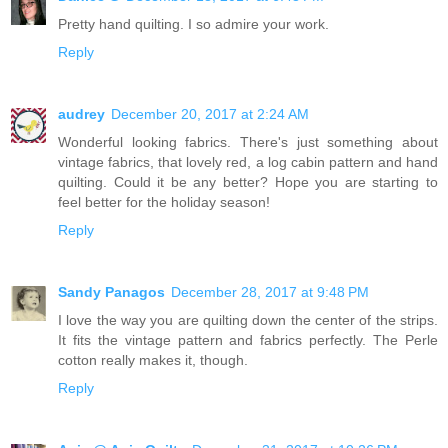
Pretty hand quilting. I so admire your work.
Reply
audrey
December 20, 2017 at 2:24 AM
Wonderful looking fabrics. There's just something about
vintage fabrics, that lovely red, a log cabin pattern and hand
quilting. Could it be any better? Hope you are starting to
feel better for the holiday season!
Reply
Sandy Panagos
December 28, 2017 at 9:48 PM
I love the way you are quilting down the center of the strips.
It fits the vintage pattern and fabrics perfectly. The Perle
cotton really makes it, though.
Reply