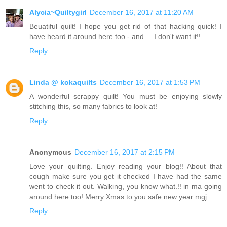
Alycia~Quiltygirl
December 16, 2017 at 11:20 AM
Beuatiful quilt! I hope you get rid of that hacking quick! I
have heard it around here too - and.... I don't want it!!
Reply
Linda @ kokaquilts
December 16, 2017 at 1:53 PM
A wonderful scrappy quilt! You must be enjoying slowly
stitching this, so many fabrics to look at!
Reply
Anonymous
December 16, 2017 at 2:15 PM
Love your quilting. Enjoy reading your blog!! About that
cough make sure you get it checked I have had the same
went to check it out. Walking, you know what.!! in ma going
around here too! Merry Xmas to you safe new year mgj
Reply