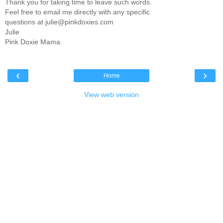
Thank you for taking time to leave such words.
Feel free to email me directly with any specific
questions at julie@pinkdoxies.com
Julie
Pink Doxie Mama
‹
›
Home
View web version