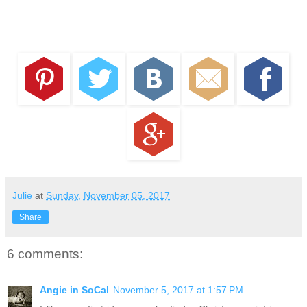
Julie
at
Sunday, November 05, 2017
Share
6 comments:
Angie in SoCal
November 5, 2017 at 1:57 PM