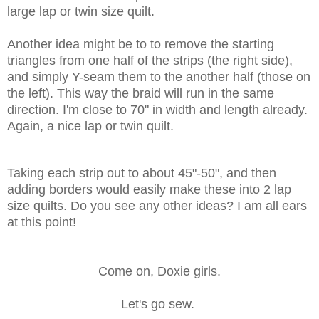
large lap or twin size quilt.
Another idea might be to to remove the starting
triangles from one half of the strips (the right side),
and simply Y-seam them to the another half (those on
the left). This way the braid will run in the same
direction. I'm close to 70" in width and length already.
Again, a nice lap or twin quilt.
Taking each strip out to about 45"-50", and then
adding borders would easily make these into 2 lap
size quilts. Do you see any other ideas? I am all ears
at this point!
Come on, Doxie girls.
Let's go sew.