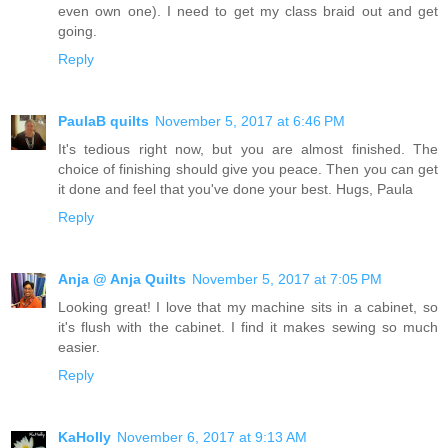
even own one). I need to get my class braid out and get
going.
Reply
PaulaB quilts
November 5, 2017 at 6:46 PM
It's tedious right now, but you are almost finished. The
choice of finishing should give you peace. Then you can get
it done and feel that you've done your best. Hugs, Paula
Reply
Anja @ Anja Quilts
November 5, 2017 at 7:05 PM
Looking great! I love that my machine sits in a cabinet, so
it's flush with the cabinet. I find it makes sewing so much
easier.
Reply
KaHolly
November 6, 2017 at 9:13 AM