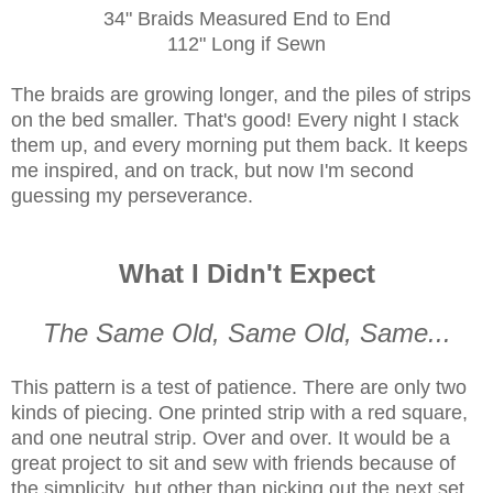
34" Braids Measured End to End
112" Long if Sewn
The braids are growing longer, and the piles of strips
on the bed smaller. That's good! Every night I stack
them up, and every morning put them back. It keeps
me inspired, and on track, but now I'm second
guessing my perseverance.
What I Didn't Expect
The Same Old, Same Old, Same...
This pattern is a test of patience. There are only two
kinds of piecing. One printed strip with a red square,
and one neutral strip. Over and over. It would be a
great project to sit and sew with friends because of
the simplicity, but other than picking out the next set