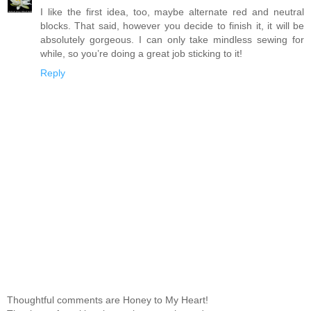
I like the first idea, too, maybe alternate red and neutral
blocks. That said, however you decide to finish it, it will be
absolutely gorgeous. I can only take mindless sewing for
while, so you’re doing a great job sticking to it!
Reply
Thoughtful comments are Honey to My Heart!