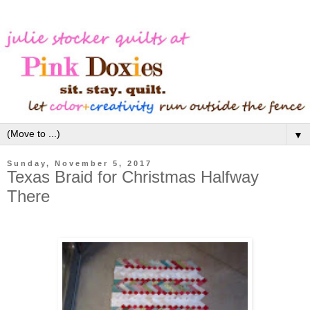
▼
Sunday, November 5, 2017
Texas Braid for Christmas Halfway
There