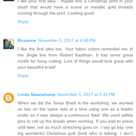
I like your first idea - maybe find a Christmas print in your
stash that would have a scene or metallic gold threads
running through the print. Looking good.
Reply
Roxanne
November 5, 2017 at 4:48 PM
I like the first idea too. Your fabric colors reminded me of
the Jingle line from Robert Kaufman. It has some great
motifs for fussy cutting. Lots of things would look great with
your beautiful braid!
Reply
Linda Swanekamp
November 5, 2017 at 5:43 PM
When we did the Texas Braid in the workshop, we worked
on two on the same side at a time using one as a leader
ender so it was always a continuous feed. We used safety
pins to roll up the braids when working. If you wait to press
until later, not as much stretching goes on. I say go big- one
big wonderful Christmas quilt (look who is talking- I don't