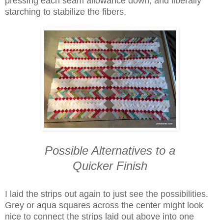
pressing each seam allowance down, and liberally
starching to stabilize the fibers.
Possible Alternatives to a
Quicker Finish
I laid the strips out again to just see the possibilities.
Grey or aqua squares across the center might look
nice to connect the strips laid out above into one