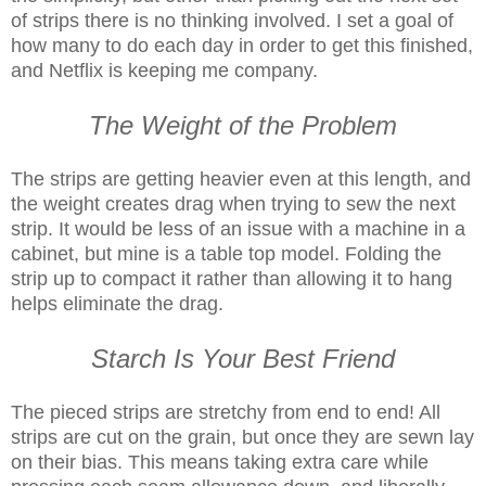
of strips there is no thinking involved. I set a goal of
how many to do each day in order to get this finished,
and Netflix is keeping me company.
The Weight of the Problem
The strips are getting heavier even at this length, and
the weight creates drag when trying to sew the next
strip. It would be less of an issue with a machine in a
cabinet, but mine is a table top model. Folding the
strip up to compact it rather than allowing it to hang
helps eliminate the drag.
Starch Is Your Best Friend
The pieced strips are stretchy from end to end! All
strips are cut on the grain, but once they are sewn lay
on their bias. This means taking extra care while