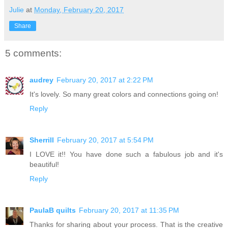
Julie
at
Monday, February 20, 2017
Share
5 comments:
audrey
February 20, 2017 at 2:22 PM
It's lovely. So many great colors and connections going on!
Reply
Sherrill
February 20, 2017 at 5:54 PM
I LOVE it!! You have done such a fabulous job and it's
beautiful!
Reply
PaulaB quilts
February 20, 2017 at 11:35 PM
Thanks for sharing about your process. That is the creative