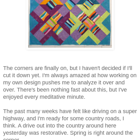
The corners are finally on, but I haven't decided if I'll
cut it down yet. I'm always amazed at how working on
my own design pushes me to analyze it over and
over. There's been nothing fast about this, but I've
enjoyed every meditative minute.
The past many weeks have felt like driving on a super
highway, and I'm ready for some country roads, I
think. A drive out into the country around here
yesterday was restorative. Spring is right around the