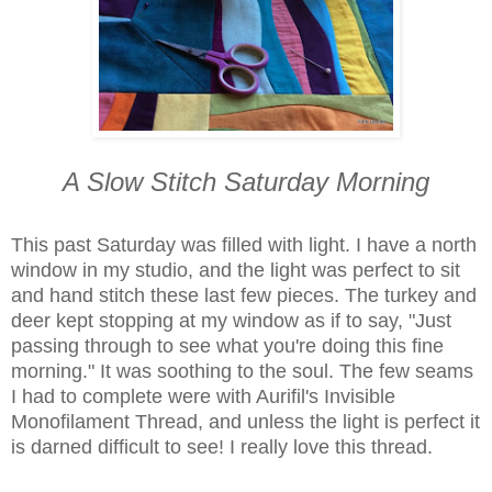
A Slow Stitch Saturday Morning
This past Saturday was filled with light. I have a north
window in my studio, and the light was perfect to sit
and hand stitch these last few pieces. The turkey and
deer kept stopping at my window as if to say, "Just
passing through to see what you're doing this fine
morning." It was soothing to the soul. The few seams
I had to complete were with Aurifil's Invisible
Monofilament Thread, and unless the light is perfect it
is darned difficult to see! I really love this thread.