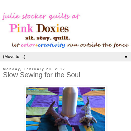
▼
Monday, February 20, 2017
Slow Sewing for the Soul