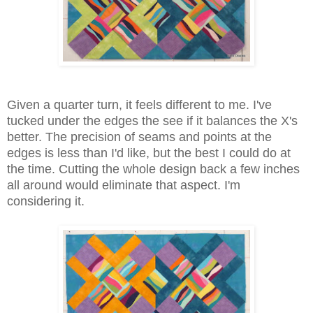
Given a quarter turn, it feels different to me. I've
tucked under the edges the see if it balances the X's
better. The precision of seams and points at the
edges is less than I'd like, but the best I could do at
the time. Cutting the whole design back a few inches
all around would eliminate that aspect. I'm
considering it.