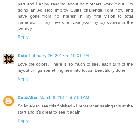
part and I enjoy reading about how others work it out. I'm
doing an Ad Hoc Improv Quilts challenge right now and
have gone from no interest in my first vision to total
immersion in my new one. Like you, my joy comes in the
journey.
Reply
Kate
February 26, 2017 at 10:01 PM
Love the colors. There is so much to see, each turn of the
layout brings something new into focus. Beautifully done.
Reply
Cut&Alter
March 6, 2017 at 7:06 AM
So lovely to see this finished - I remember seeing this at the
start and it's great to see it again!
Reply