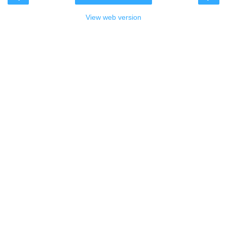
View web version