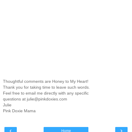
Thoughtful comments are Honey to My Heart!
Thank you for taking time to leave such words.
Feel free to email me directly with any specific
questions at julie@pinkdoxies.com
Julie
Pink Doxie Mama
‹
›
Home