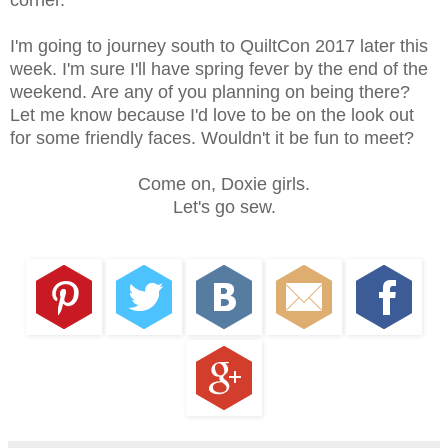
corner.
I'm going to journey south to QuiltCon 2017 later this
week. I'm sure I'll have spring fever by the end of the
weekend. Are any of you planning on being there?
Let me know because I'd love to be on the look out
for some friendly faces. Wouldn't it be fun to meet?
Come on, Doxie girls.
Let's go sew.