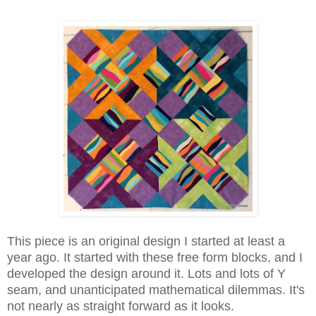
This piece is an original design I started at least a
year ago. It started with these free form blocks, and I
developed the design around it. Lots and lots of Y
seam, and unanticipated mathematical dilemmas. It's
not nearly as straight forward as it looks.