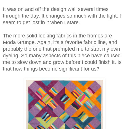
It was on and off the design wall several times
through the day. It changes so much with the light. I
seem to get lost in it when I stare.
The more solid looking fabrics in the frames are
Moda Grunge. Again, it's a favorite fabric line, and
probably the one that prompted me to start my own
dyeing. So many aspects of this piece have caused
me to slow down and grow before I could finish it. Is
that how things become significant for us?