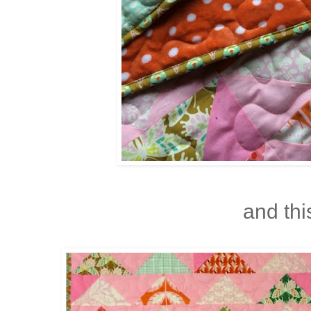
and this