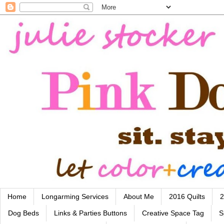
Home
Longarming Services
About Me
2016 Quilts
2
Dog Beds
Links & Parties Buttons
Creative Space Tag
S