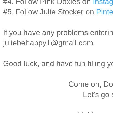
#4. Follow Pink Doxies on
Insta
#5. Follow Julie Stocker on
Pinte
If you have any problems enterin
juliebehappy1@gmail.com.
Good luck, and have fun filling 
Come on, Dox
Let's go