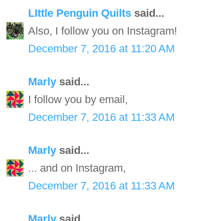
LIttle Penguin Quilts
said...
Also, I follow you on Instagram!
December 7, 2016 at 11:20 AM
Marly
said...
I follow you by email,
December 7, 2016 at 11:33 AM
Marly
said...
... and on Instagram,
December 7, 2016 at 11:33 AM
Marly
said...