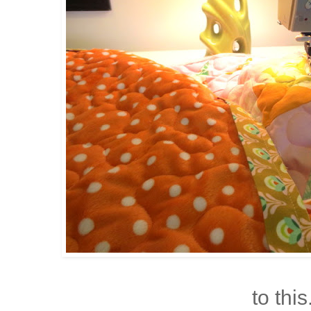
to this.