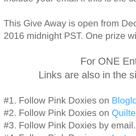
This Give Away is open from Dec
2016 midnight PST. One prize wil
For ONE En
Links are also in the s
#1. Follow Pink Doxies on
Bloglo
#2. Follow Pink Doxies on
Quilte
#3. Follow Pink Doxies by email.