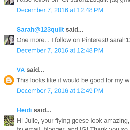
December 7, 2016 at 12:48 PM
Sarah@123quilt
said...
One more... I follow on Pinterest! sarah
December 7, 2016 at 12:48 PM
VA
said...
This looks like it would be good for my wr
December 7, 2016 at 12:49 PM
Heidi
said...
HI Julie, your flying geese look amazing, 
by email, blogger, and IG! Thank you so 