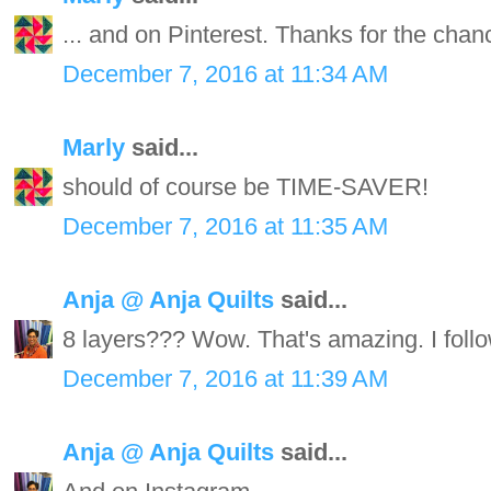
... and on Pinterest. Thanks for the chan
December 7, 2016 at 11:34 AM
Marly
said...
should of course be TIME-SAVER!
December 7, 2016 at 11:35 AM
Anja @ Anja Quilts
said...
8 layers??? Wow. That's amazing. I follo
December 7, 2016 at 11:39 AM
Anja @ Anja Quilts
said...