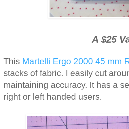
A $25 Va
This
Martelli Ergo 2000 45 mm R
stacks of fabric. I easily cut aro
maintaining accuracy. It has a 
right or left handed users.