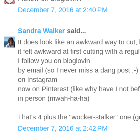
December 7, 2016 at 2:40 PM
Sandra Walker
said...
It does look like an awkward way to cut, bu
it felt awkward at first cutting with a regul
I follow you on bloglovin
by email (so I never miss a dang post ;-)
on Instagram
now on Pinterest (like why have I not be
in person (mwah-ha-ha)
That's 4 plus the "wocker-stalker" one (ge
December 7, 2016 at 2:42 PM