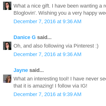
What a nice gift. I have been wanting a r
Bloglovin'. Wishing you a very happy wee
December 7, 2016 at 9:36 AM
Danice G
said...
Oh, and also following via Pinterest :)
December 7, 2016 at 9:36 AM
Jayne
said...
What an interesting tool! I have never see
that it is amazing! I follow via IG!
December 7, 2016 at 9:39 AM