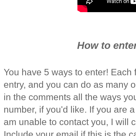
How to enter
You have 5 ways to enter! Each 
entry, and you can do as many o
in the comments all the ways you
number, if you'd like. If you are
am unable to contact you, I will
Include your email if this is the c