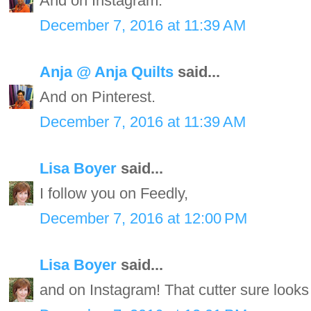
And on Instagram.
December 7, 2016 at 11:39 AM
Anja @ Anja Quilts
said...
And on Pinterest.
December 7, 2016 at 11:39 AM
Lisa Boyer
said...
I follow you on Feedly,
December 7, 2016 at 12:00 PM
Lisa Boyer
said...
and on Instagram! That cutter sure looks 