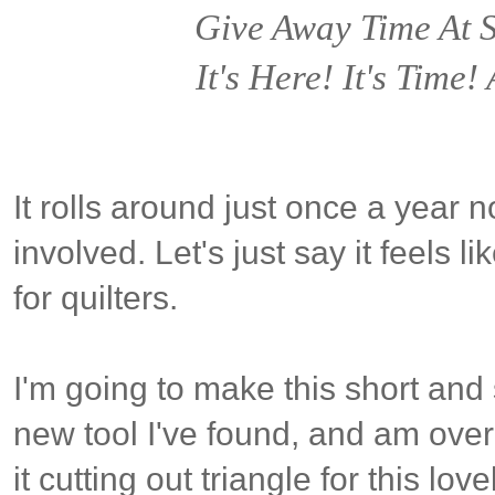
Give Away Time At
It's Here! It's Time
It rolls around just once a year n
involved. Let's just say it feels 
for quilters.
I'm going to make this short and
new tool I've found, and am over-
it cutting out triangle for this lov