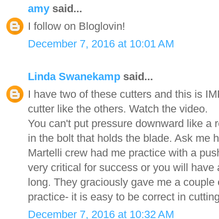
amy
said...
I follow on Bloglovin!
December 7, 2016 at 10:01 AM
Linda Swanekamp
said...
I have two of these cutters and this is
cutter like the others. Watch the video.
You can't put pressure downward like a re
in the bolt that holds the blade. Ask me
Martelli crew had me practice with a push
very critical for success or you will have 
long. They graciously gave me a couple o
practice- it is easy to be correct in cutt
December 7, 2016 at 10:32 AM