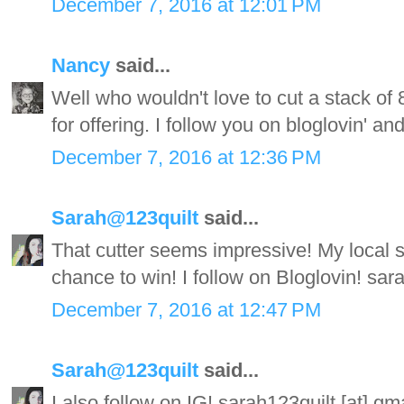
December 7, 2016 at 12:01 PM
Nancy
said...
Well who wouldn't love to cut a stack of 
for offering. I follow you on bloglovin' an
December 7, 2016 at 12:36 PM
Sarah@123quilt
said...
That cutter seems impressive! My local 
chance to win! I follow on Bloglovin! sa
December 7, 2016 at 12:47 PM
Sarah@123quilt
said...
I also follow on IG! sarah123quilt [at] g