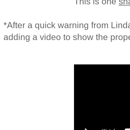
This is one
sh
*After a quick warning from Lind
adding a video to show the prope