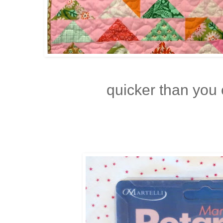
quicker than you