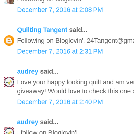
December 7, 2016 at 2:08 PM
Quilting Tangent
said...
Following on Bloglovin'. 24Tangent@gm
December 7, 2016 at 2:31 PM
audrey
said...
Love your happy looking quilt and am very
giveaway! Would love to check this one o
December 7, 2016 at 2:40 PM
audrey
said...
I follow on Bloglovin'!