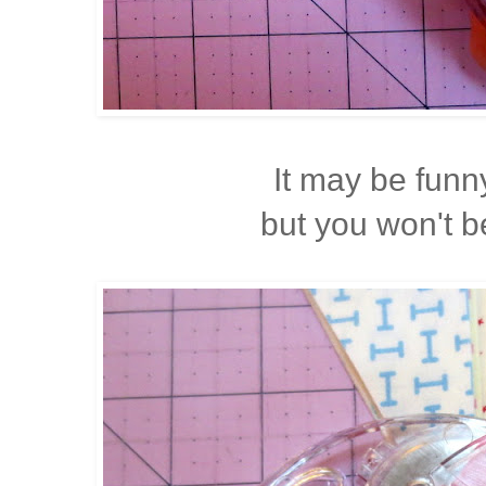
It may be funn
but you won't 