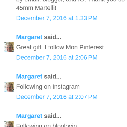
45mm Martelli!
December 7, 2016 at 1:33 PM
Margaret
said...
Great gift. I follow Mon Pinterest
December 7, 2016 at 2:06 PM
Margaret
said...
Following on Instagram
December 7, 2016 at 2:07 PM
Margaret
said...
Following on bloglovin