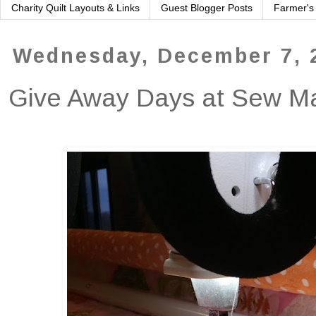
Charity Quilt Layouts & Links
Guest Blogger Posts
Farmer's
Wednesday, December 7, 
Give Away Days at Sew 