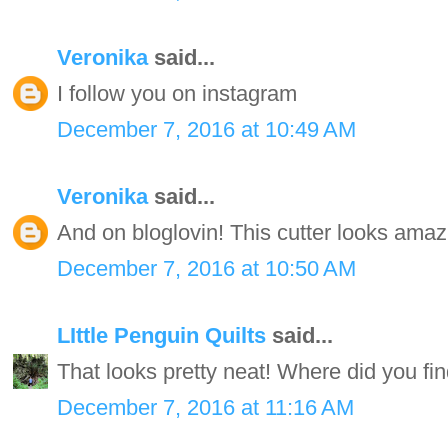
Veronika
said...
I follow you on instagram
December 7, 2016 at 10:49 AM
Veronika
said...
And on bloglovin! This cutter looks amaz
December 7, 2016 at 10:50 AM
LIttle Penguin Quilts
said...
That looks pretty neat! Where did you find
December 7, 2016 at 11:16 AM