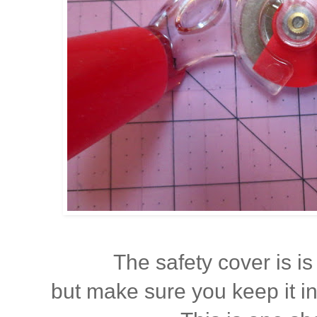
The safety cover is is 
but make sure you keep it i