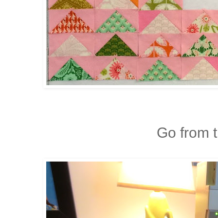
Go from th