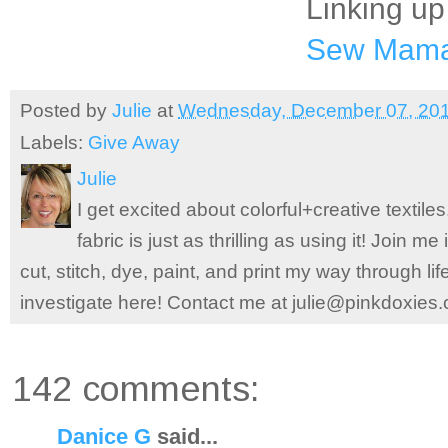
Linking up
Sew Mam
Posted by
Julie
at
Wednesday, December 07, 20
Labels:
Give Away
Julie
I get excited about colorful+creative textile
fabric is just as thrilling as using it! Join 
cut, stitch, dye, paint, and print my way through l
investigate here! Contact me at julie@pinkdoxies
142 comments:
Danice G
said...