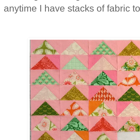
anytime I have stacks of fabric t