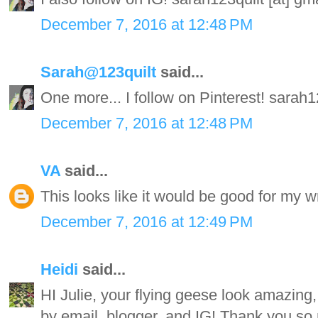
December 7, 2016 at 12:48 PM
Sarah@123quilt
said...
One more... I follow on Pinterest! sarah
December 7, 2016 at 12:48 PM
VA
said...
This looks like it would be good for my wr
December 7, 2016 at 12:49 PM
Heidi
said...
HI Julie, your flying geese look amazing, 
by email, blogger, and IG! Thank you so 