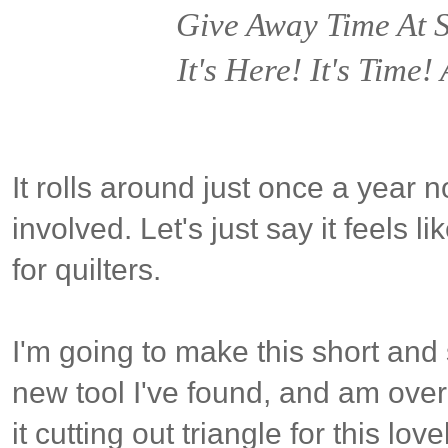
Give Away Time At
It's Here! It's Time
It rolls around just once a year n
involved. Let's just say it feels 
for quilters.
I'm going to make this short and
new tool I've found, and am over-
it cutting out triangle for this lov