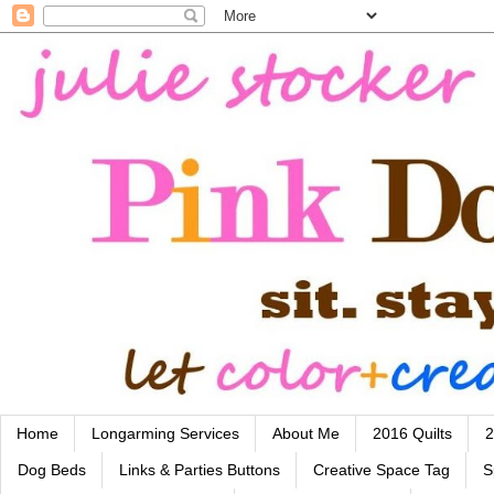
Home
Longarming Services
About Me
2016 Quilts
2
Dog Beds
Links & Parties Buttons
Creative Space Tag
S