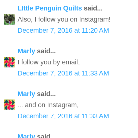
LIttle Penguin Quilts
said...
Also, I follow you on Instagram!
December 7, 2016 at 11:20 AM
Marly
said...
I follow you by email,
December 7, 2016 at 11:33 AM
Marly
said...
... and on Instagram,
December 7, 2016 at 11:33 AM
Marly
said...