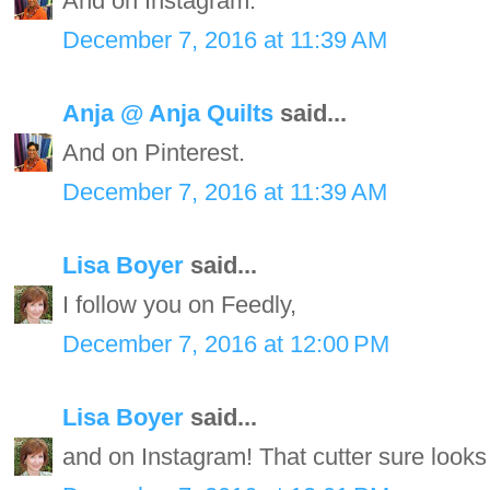
And on Instagram.
December 7, 2016 at 11:39 AM
Anja @ Anja Quilts
said...
And on Pinterest.
December 7, 2016 at 11:39 AM
Lisa Boyer
said...
I follow you on Feedly,
December 7, 2016 at 12:00 PM
Lisa Boyer
said...
and on Instagram! That cutter sure looks 