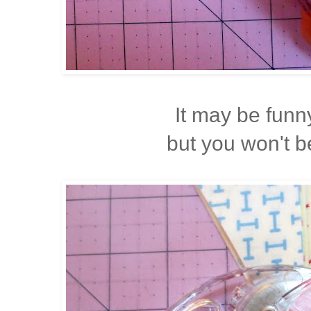
It may be funn
but you won't 