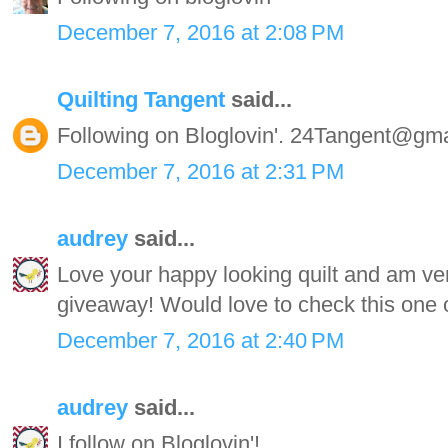
December 7, 2016 at 2:08 PM
Quilting Tangent
said...
Following on Bloglovin'. 24Tangent@gm
December 7, 2016 at 2:31 PM
audrey
said...
Love your happy looking quilt and am very
giveaway! Would love to check this one o
December 7, 2016 at 2:40 PM
audrey
said...
I follow on Bloglovin'!