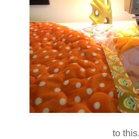
to this.