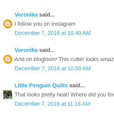
Veronika
said...
I follow you on instagram
December 7, 2016 at 10:49 AM
Veronika
said...
And on bloglovin! This cutter looks amaz
December 7, 2016 at 10:50 AM
LIttle Penguin Quilts
said...
That looks pretty neat! Where did you find
December 7, 2016 at 11:16 AM