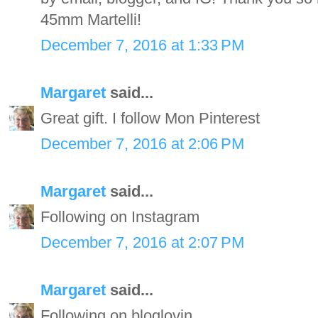
45mm Martelli!
December 7, 2016 at 1:33 PM
Margaret
said...
Great gift. I follow Mon Pinterest
December 7, 2016 at 2:06 PM
Margaret
said...
Following on Instagram
December 7, 2016 at 2:07 PM
Margaret
said...
Following on bloglovin