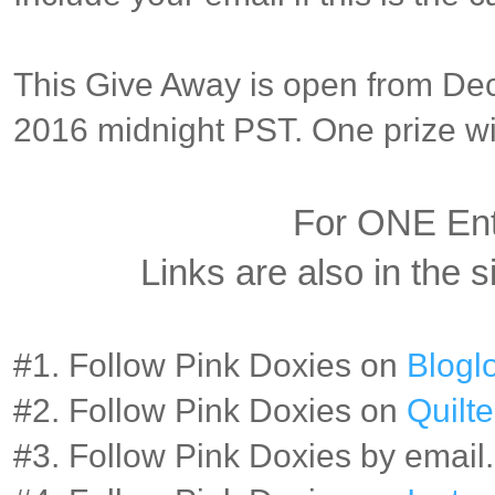
This Give Away is open from Dec
2016 midnight PST. One prize wil
For ONE En
Links are also in the s
#1. Follow Pink Doxies on
Bloglo
#2. Follow Pink Doxies on
Quilte
#3. Follow Pink Doxies by email.