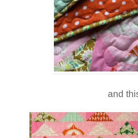
and this