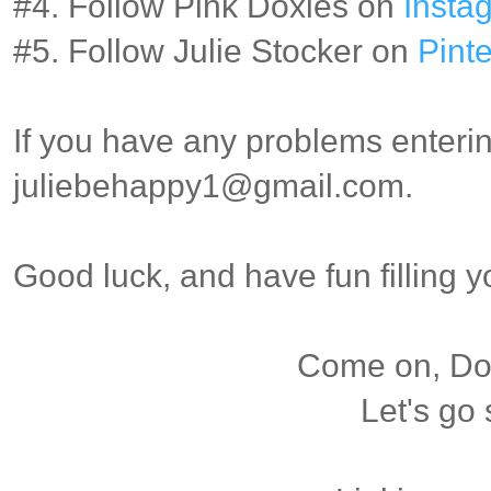
#4. Follow Pink Doxies on
Insta
#5. Follow Julie Stocker on
Pinte
If you have any problems enterin
juliebehappy1@gmail.com.
Good luck, and have fun filling 
Come on, Dox
Let's go