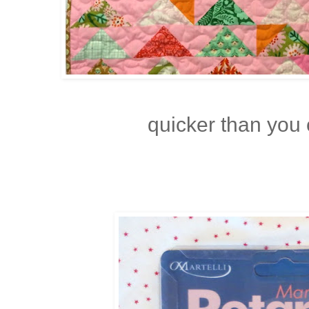
quicker than you