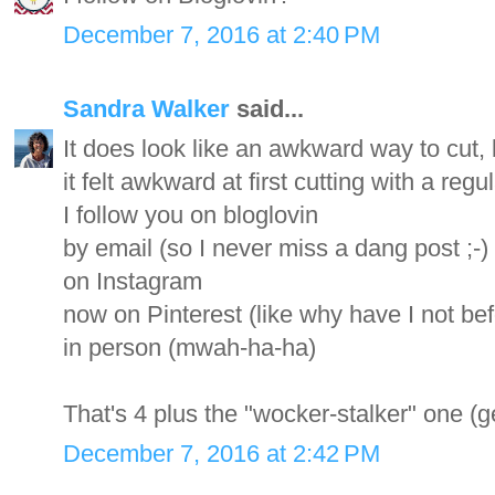
December 7, 2016 at 2:40 PM
Sandra Walker
said...
It does look like an awkward way to cut, bu
it felt awkward at first cutting with a regul
I follow you on bloglovin
by email (so I never miss a dang post ;-)
on Instagram
now on Pinterest (like why have I not be
in person (mwah-ha-ha)
That's 4 plus the "wocker-stalker" one (ge
December 7, 2016 at 2:42 PM