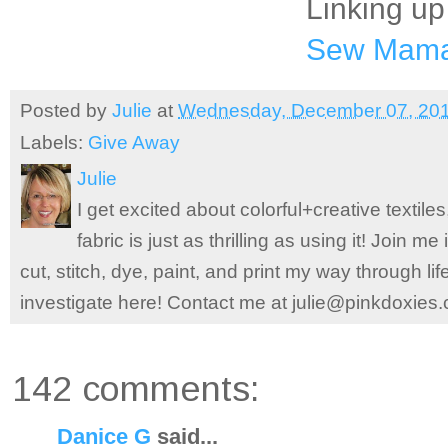
Linking up
Sew Mam
Posted by
Julie
at
Wednesday, December 07, 20
Labels:
Give Away
Julie
I get excited about colorful+creative textile
fabric is just as thrilling as using it! Join 
cut, stitch, dye, paint, and print my way through l
investigate here! Contact me at julie@pinkdoxies
142 comments:
Danice G
said...