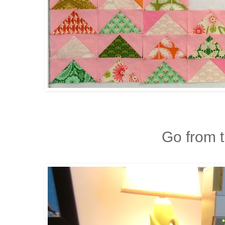
Go from th