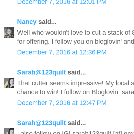
December 7, 2016 at 12:01 PM
Nancy
said...
Well who wouldn't love to cut a stack of 
for offering. I follow you on bloglovin' an
December 7, 2016 at 12:36 PM
Sarah@123quilt
said...
That cutter seems impressive! My local 
chance to win! I follow on Bloglovin! sa
December 7, 2016 at 12:47 PM
Sarah@123quilt
said...
I also follow on IG! sarah123quilt [at] g