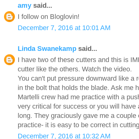
amy
said...
I follow on Bloglovin!
December 7, 2016 at 10:01 AM
Linda Swanekamp
said...
I have two of these cutters and this is
cutter like the others. Watch the video.
You can't put pressure downward like a re
in the bolt that holds the blade. Ask me
Martelli crew had me practice with a push
very critical for success or you will have 
long. They graciously gave me a couple o
practice- it is easy to be correct in cutt
December 7, 2016 at 10:32 AM