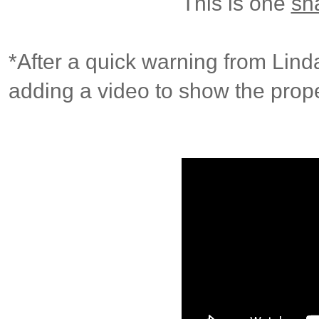
This is one
sh
*After a quick warning from Lind
adding a video to show the prope