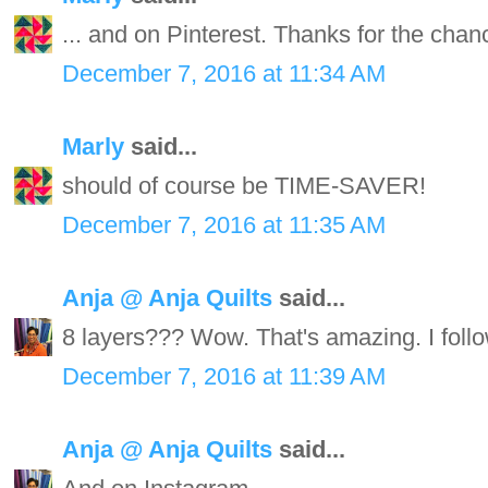
... and on Pinterest. Thanks for the chan
December 7, 2016 at 11:34 AM
Marly
said...
should of course be TIME-SAVER!
December 7, 2016 at 11:35 AM
Anja @ Anja Quilts
said...
8 layers??? Wow. That's amazing. I follo
December 7, 2016 at 11:39 AM
Anja @ Anja Quilts
said...