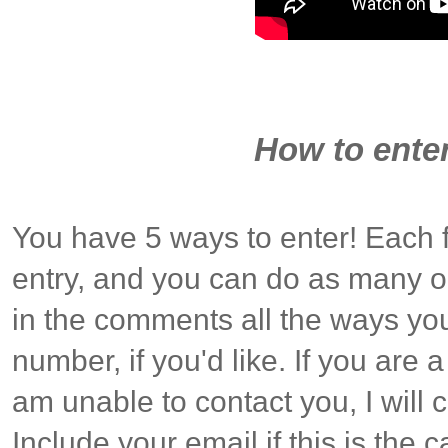
How to enter
You have 5 ways to enter! Each 
entry, and you can do as many o
in the comments all the ways you
number, if you'd like. If you are
am unable to contact you, I will
Include your email if this is the c