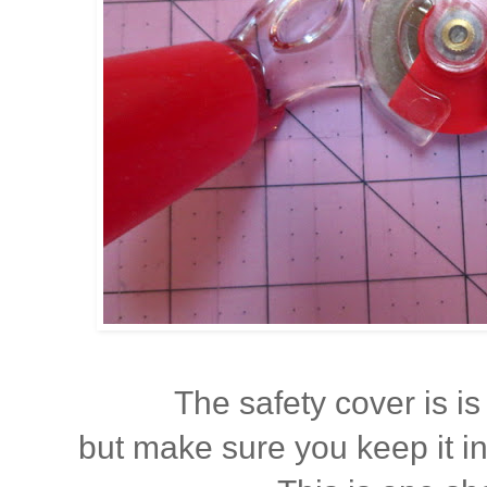
The safety cover is is 
but make sure you keep it i