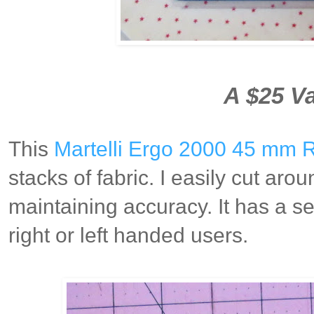
A $25 Va
This
Martelli Ergo 2000 45 mm R
stacks of fabric. I easily cut aro
maintaining accuracy. It has a 
right or left handed users.