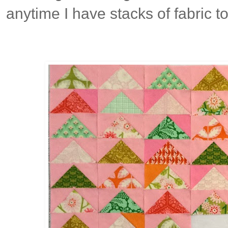
anytime I have stacks of fabric t