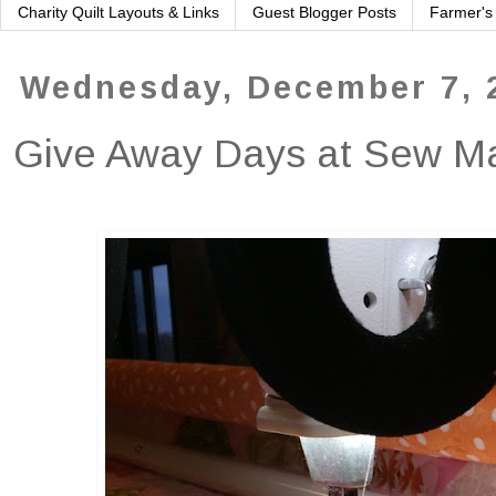
Charity Quilt Layouts & Links
Guest Blogger Posts
Farmer's
Wednesday, December 7, 
Give Away Days at Sew 