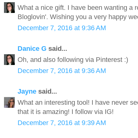
What a nice gift. I have been wanting a r
Bloglovin'. Wishing you a very happy wee
December 7, 2016 at 9:36 AM
Danice G
said...
Oh, and also following via Pinterest :)
December 7, 2016 at 9:36 AM
Jayne
said...
What an interesting tool! I have never see
that it is amazing! I follow via IG!
December 7, 2016 at 9:39 AM