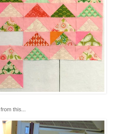
from this...