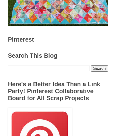
Pinterest
Search This Blog
Here's a Better Idea Than a Link
Party! Pinterest Collaborative
Board for All Scrap Projects