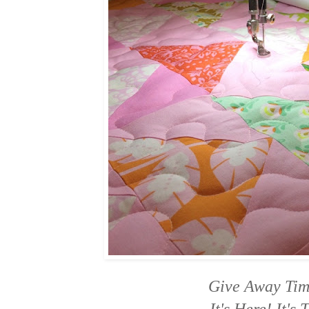
Give Away Ti