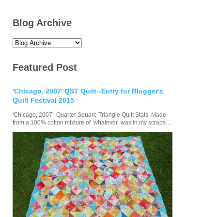
Blog Archive
Featured Post
'Chicago, 2007' QST Quilt--Entry for Blogger's
Quilt Festival 2015
'Chicago, 2007' Quarter Square Triangle Quilt Stats: Made
from a 100% cotton mixture of whatever was in my scraps ...