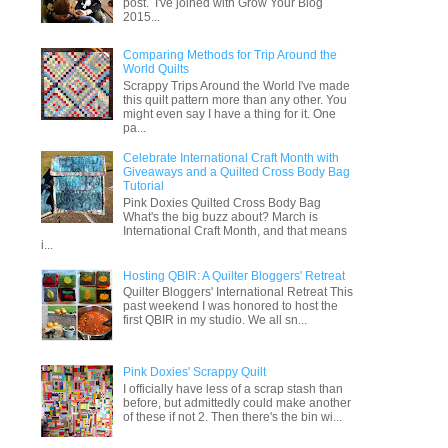
post. I've joined with Grow Your Blog
2015...
Comparing Methods for Trip Around the
World Quilts
Scrappy Trips Around the World I've made
this quilt pattern more than any other. You
might even say I have a thing for it. One
pa...
Celebrate International Craft Month with
Giveaways and a Quilted Cross Body Bag
Tutorial
Pink Doxies Quilted Cross Body Bag
What's the big buzz about? March is
International Craft Month, and that means
i...
Hosting QBIR: A Quilter Bloggers' Retreat
Quilter Bloggers' International Retreat This
past weekend I was honored to host the
first QBIR in my studio. We all sn...
Pink Doxies' Scrappy Quilt
I officially have less of a scrap stash than
before, but admittedly could make another
of these if not 2. Then there's the bin wi...