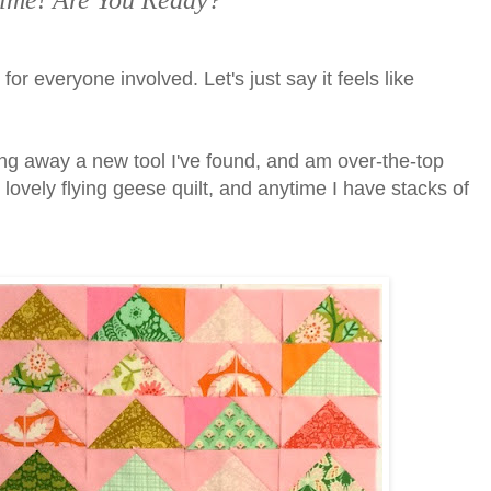
s Time! Are You Ready?
 for everyone involved. Let's just say it feels like
ing away a new tool I've found, and am over-the-top
his lovely flying geese quilt, and anytime I have stacks of