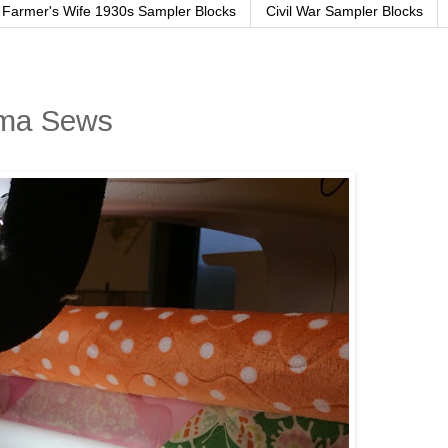
Farmer's Wife 1930s Sampler Blocks
Civil War Sampler Blocks
ama Sews