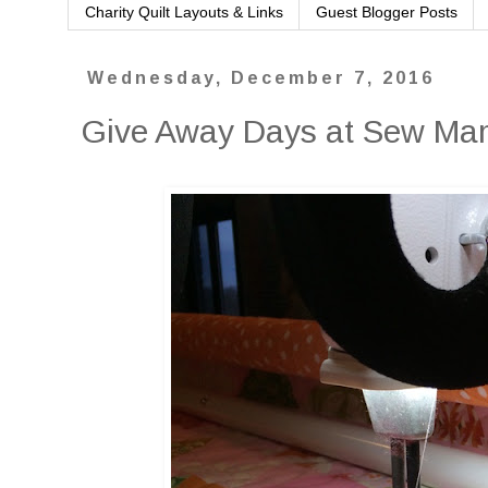
Charity Quilt Layouts & Links
Guest Blogger Posts
Wednesday, December 7, 2016
Give Away Days at Sew M