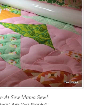
me At Sew Mama Sew!