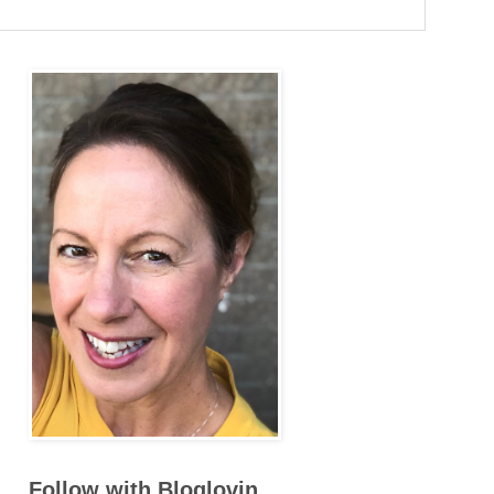
Follow with Bloglovin