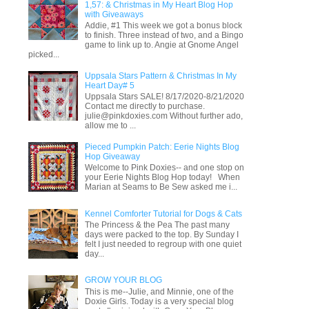
1,57: & Christmas in My Heart Blog Hop
with Giveaways
Addie, #1 This week we got a bonus block
to finish. Three instead of two, and a Bingo
game to link up to. Angie at Gnome Angel
picked...
Uppsala Stars Pattern & Christmas In My
Heart Day# 5
Uppsala Stars SALE! 8/17/2020-8/21/2020
Contact me directly to purchase.
julie@pinkdoxies.com Without further ado,
allow me to ...
Pieced Pumpkin Patch: Eerie Nights Blog
Hop Giveaway
Welcome to Pink Doxies-- and one stop on
your Eerie Nights Blog Hop today! When
Marian at Seams to Be Sew asked me i...
Kennel Comforter Tutorial for Dogs & Cats
The Princess & the Pea The past many
days were packed to the top. By Sunday I
felt I just needed to regroup with one quiet
day...
GROW YOUR BLOG
This is me--Julie, and Minnie, one of the
Doxie Girls. Today is a very special blog