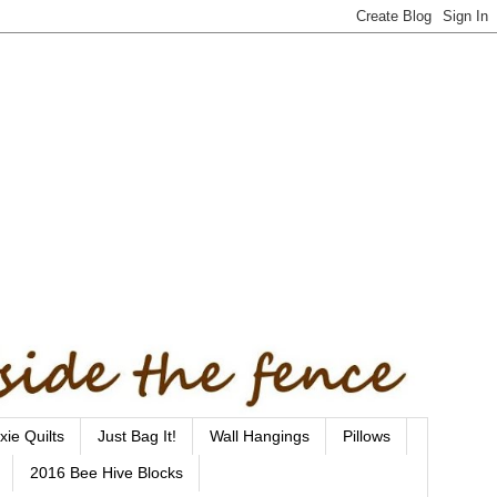
xie Quilts
Just Bag It!
Wall Hangings
Pillows
2016 Bee Hive Blocks