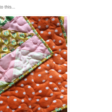
to this...