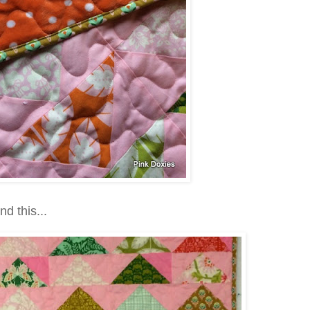
nd this...