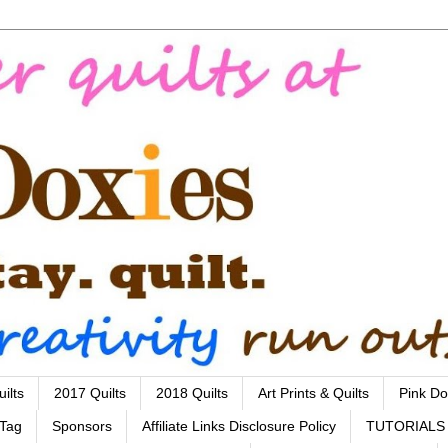
ilts
2017 Quilts
2018 Quilts
Art Prints & Quilts
Pink Do
 Tag
Sponsors
Affiliate Links Disclosure Policy
TUTORIALS