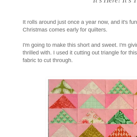
It's Here! It'
It rolls around just once a year now, and it's fun
Christmas comes early for quilters.
I'm going to make this short and sweet. I'm giv
thrilled with. I used it cutting out triangle for t
fabric to cut through.