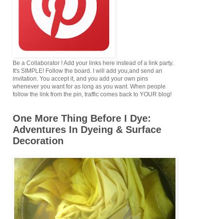
Be a Collaborator ! Add your links here instead of a link party.
It's SIMPLE! Follow the board. I will add you,and send an
invitation. You accept it, and you add your own pins
whenever you want for as long as you want. When people
follow the link from the pin, traffic comes back to YOUR blog!
One More Thing Before I Dye:
Adventures In Dyeing & Surface
Decoration