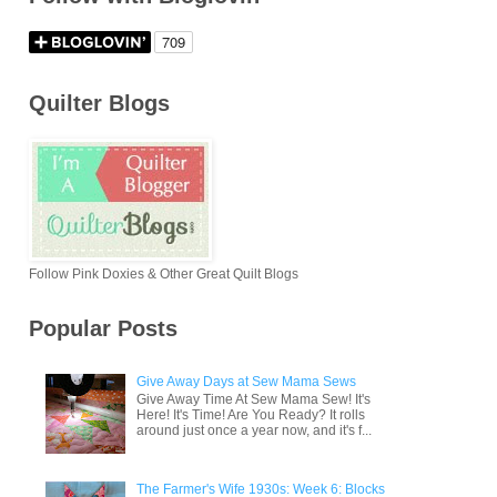
Quilter Blogs
Follow Pink Doxies & Other Great Quilt Blogs
Popular Posts
Give Away Days at Sew Mama Sews
Give Away Time At Sew Mama Sew! It's
Here! It's Time! Are You Ready? It rolls
around just once a year now, and it's f...
The Farmer's Wife 1930s: Week 6: Blocks