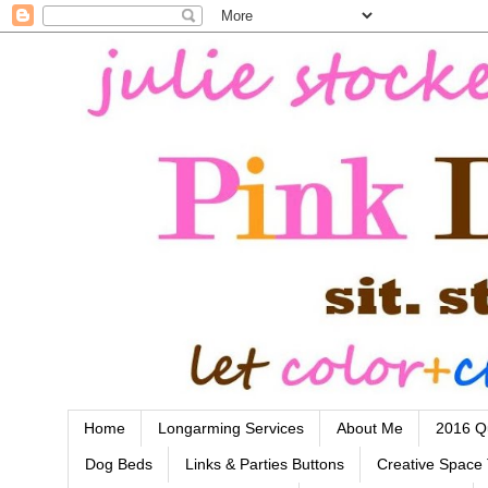
Home
Longarming Services
About Me
2016 Qu
Dog Beds
Links & Parties Buttons
Creative Space