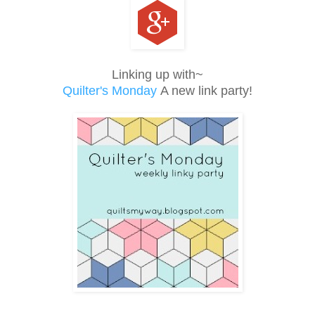
Linking up with~
Quilter's Monday
A new link party!