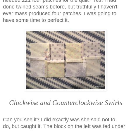
needed 221 four patches for the quilt? Yes, I had
done twirled seams before, but truthfully I haven't
ever mass produced four patches. I was going to
have some time to perfect it.
Clockwise and Counterclockwise Swirls
Can you see it? I did exactly was she said not to
do,
but caught it. The block on the left was fed under