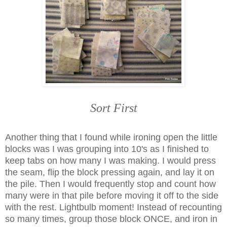
Sort First
Another thing that I found while ironing open the little
blocks was I was grouping into 10's as I finished to
keep tabs on how many I was making. I would press
the seam, flip the block pressing again, and lay it on
the pile. Then I would frequently stop and count how
many were in that pile before moving it off to the side
with the rest. Lightbulb moment! Instead of recounting
so many times, group those block ONCE, and iron in