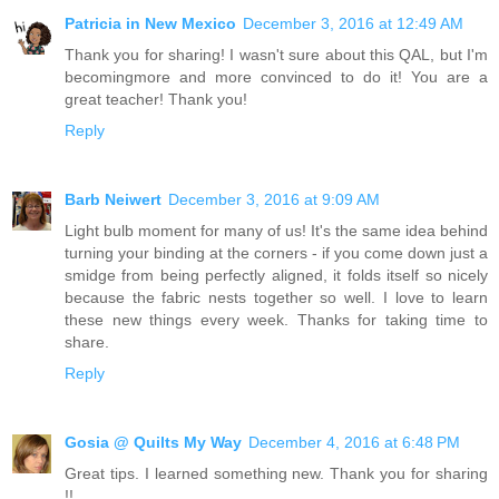
Patricia in New Mexico
December 3, 2016 at 12:49 AM
Thank you for sharing! I wasn't sure about this QAL, but I'm
becomingmore and more convinced to do it! You are a
great teacher! Thank you!
Reply
Barb Neiwert
December 3, 2016 at 9:09 AM
Light bulb moment for many of us! It's the same idea behind
turning your binding at the corners - if you come down just a
smidge from being perfectly aligned, it folds itself so nicely
because the fabric nests together so well. I love to learn
these new things every week. Thanks for taking time to
share.
Reply
Gosia @ Quilts My Way
December 4, 2016 at 6:48 PM
Great tips. I learned something new. Thank you for sharing
!!