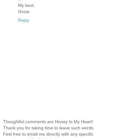
My best,
Gosia
Reply
Thoughtful comments are Honey to My Heart!
Thank you for taking time to leave such words.
Feel free to email me directly with any specific