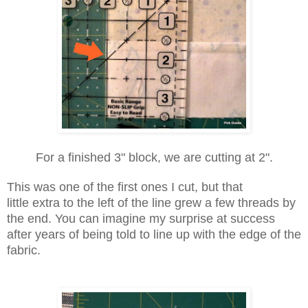
For a finished 3" block, we are cutting at 2".
This was one of the first ones I cut, but that
little
extra
to the left of the line grew a few threads by
the end. You can imagine my surprise at success
after years of being told to line up with the edge of the
fabric.