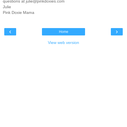
questions at julie@pinkdoxies.com
Julie
Pink Doxie Mama
‹
›
Home
View web version