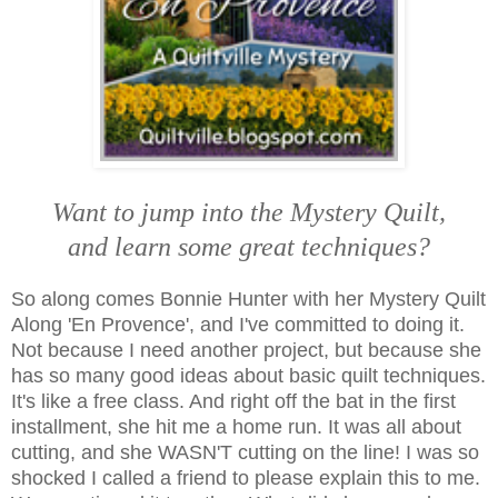
Want to jump into the Mystery Quilt,
and learn some great techniques?
So along comes Bonnie Hunter with her Mystery Quilt
Along 'En Provence', and I've committed to doing it.
Not because I need another project, but because she
has so many good ideas about basic quilt techniques.
It's like a free class. And right off the bat in the first
installment, she hit me a home run. It was all about
cutting, and
she WASN'T cutting on the line! I was so
shocked I called a friend to please explain this to me.