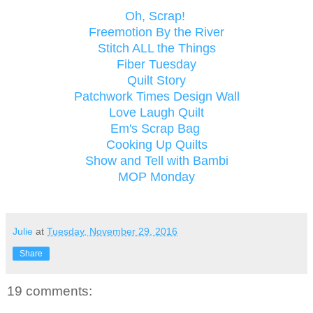
Oh, Scrap!
Freemotion By the River
Stitch ALL the Things
Fiber Tuesday
Quilt Story
Patchwork Times Design Wall
Love Laugh Quilt
Em's Scrap Bag
Cooking Up Quilts
Show and Tell with Bambi
MOP Monday
Julie
at
Tuesday, November 29, 2016
Share
19 comments: