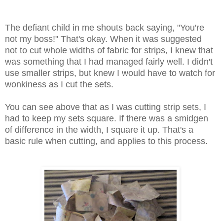
The defiant child in me shouts back saying, "You're
not my boss!" That's okay. When it was suggested
not to cut whole widths of fabric for strips, I knew that
was something that I had managed fairly well. I didn't
use smaller strips, but knew I would have to watch for
wonkiness as I cut the sets.
You can see above that as I was cutting strip sets, I
had to keep my sets square. If there was a smidgen
of difference in the width, I square it up. That's a
basic rule when cutting, and applies to this process.