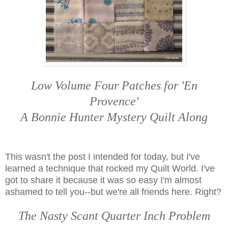
Low Volume Four Patches for 'En
Provence'
A Bonnie Hunter Mystery Quilt Along
This wasn't the post I intended for today, but I've
learned a technique that rocked my Quilt World. I've
got to share it because it was so easy I'm almost
ashamed to tell you--but we're all friends here. Right?
The Nasty Scant Quarter Inch Problem