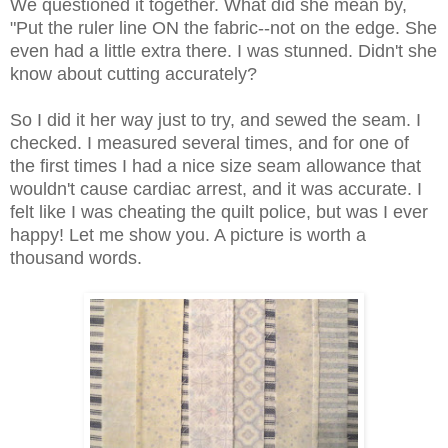
We questioned it together. What did she mean by,
"Put the ruler line ON the fabric--not on the edge. She
even had a little extra there. I was stunned. Didn't she
know about cutting accurately?
So I did it her way just to try, and sewed the seam. I
checked. I measured several times, and for one of
the first times I had a nice size seam allowance that
wouldn't cause cardiac arrest, and it was accurate. I
felt like I was cheating the quilt police, but was I ever
happy! Let me show you. A picture is worth a
thousand words.