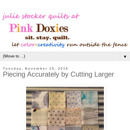
▼
Tuesday, November 29, 2016
Piecing Accurately by Cutting Larger