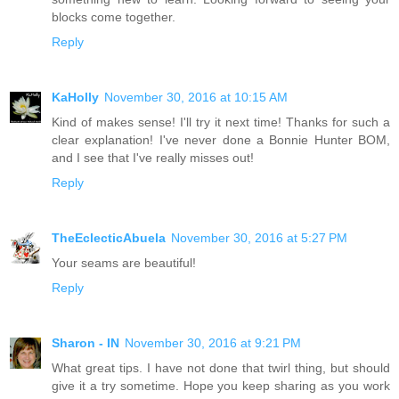
blocks come together.
Reply
KaHolly
November 30, 2016 at 10:15 AM
Kind of makes sense! I'll try it next time! Thanks for such a
clear explanation! I've never done a Bonnie Hunter BOM,
and I see that I've really misses out!
Reply
TheEclecticAbuela
November 30, 2016 at 5:27 PM
Your seams are beautiful!
Reply
Sharon - IN
November 30, 2016 at 9:21 PM
What great tips. I have not done that twirl thing, but should
give it a try sometime. Hope you keep sharing as you work