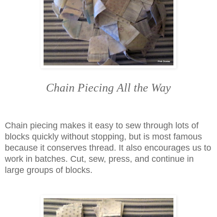
Chain Piecing All the Way
Chain piecing makes it easy to sew through lots of
blocks quickly without stopping, but is most famous
because it conserves thread. It also encourages us to
work in batches. Cut, sew, press, and continue in
large groups of blocks.