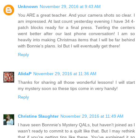
Unknown
November 29, 2016 at 9:43 AM
You ARE a great teacher. And your camera shots so clear. I
am impressed. At last count yesterday evening I have 34 4-
patch blocks ready for a final press. Twirling the centers
went better after our last phone conversation! I am so
heavily into making Christmas items that I will be far behind
with Bonnie's plans. lol But I will eventually get there!
Reply
AlidaP
November 29, 2016 at 11:36 AM
Thanks for sharing all those wonderful lessons! I will start
my mystery soon so these tips come in very handy!
Reply
Christine Slaughter
November 29, 2016 at 11:49 AM
I have seen Bonnnie's Mystery QALs, but haven't joined as I
wasn't ready to commit to a quilt like that. But I may rethink
that if you're getting tips like these. You've explained it so