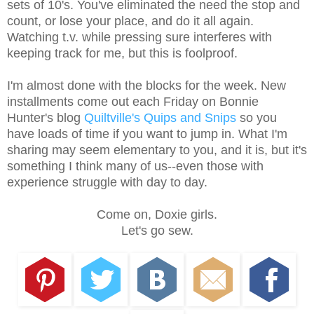
sets of 10's. You've eliminated the need the stop and
count, or lose your place, and do it all again.
Watching t.v. while pressing sure interferes with
keeping track for me, but this is foolproof.
I'm almost done with the blocks for the week. New
installments come out each Friday on Bonnie
Hunter's blog
Quiltville's Quips and Snips
so you
have loads of time if you want to jump in. What I'm
sharing may seem elementary to you, and it is, but it's
something I think many of us--even those with
experience struggle with day to day.
Come on, Doxie girls.
Let's go sew.