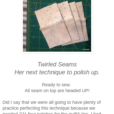
Twirled Seams
Her next technique to polish up.
Ready to sew.
All seam on top are headed UP!
Did I say that we were all going to have plenty of
practice perfecting this technique because we