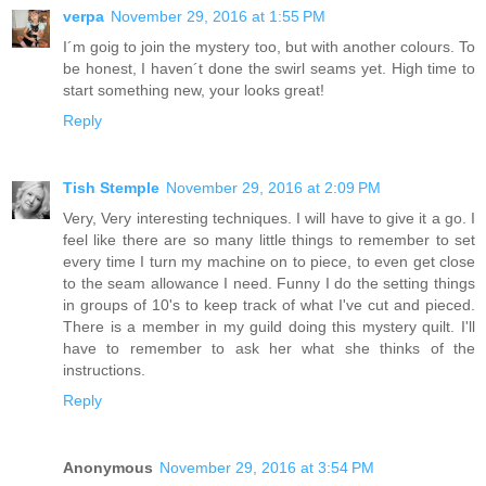
verpa
November 29, 2016 at 1:55 PM
I´m goig to join the mystery too, but with another colours. To
be honest, I haven´t done the swirl seams yet. High time to
start something new, your looks great!
Reply
Tish Stemple
November 29, 2016 at 2:09 PM
Very, Very interesting techniques. I will have to give it a go. I
feel like there are so many little things to remember to set
every time I turn my machine on to piece, to even get close
to the seam allowance I need. Funny I do the setting things
in groups of 10's to keep track of what I've cut and pieced.
There is a member in my guild doing this mystery quilt. I'll
have to remember to ask her what she thinks of the
instructions.
Reply
Anonymous
November 29, 2016 at 3:54 PM