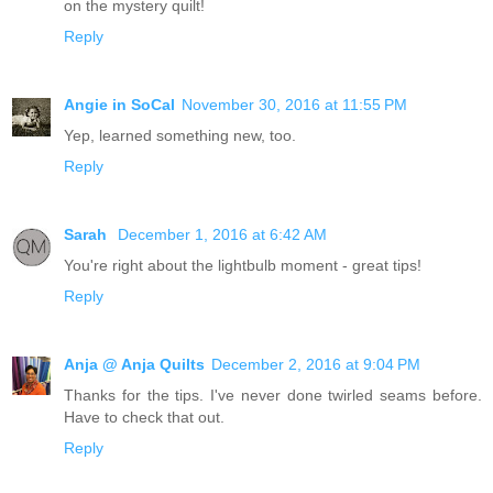
on the mystery quilt!
Reply
Angie in SoCal
November 30, 2016 at 11:55 PM
Yep, learned something new, too.
Reply
Sarah
December 1, 2016 at 6:42 AM
You're right about the lightbulb moment - great tips!
Reply
Anja @ Anja Quilts
December 2, 2016 at 9:04 PM
Thanks for the tips. I've never done twirled seams before.
Have to check that out.
Reply