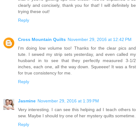
clearly and concisely, thank you for that! I will definitely be
trying these out!
Reply
Cross Mountain Quilts
November 29, 2016 at 12:42 PM
I'm doing low volume too! Thanks for the clear pics and
tute. I sewed my strip sets yesterday, and even called my
husband in to see that they perfectly measured 3-1/2
inches, each one, all the way down. Squeeee! It was a first
for true consistency for me.
Reply
Jasmine
November 29, 2016 at 1:39 PM
Very interesting. I can see this helping ad I teach others to
sew. Maybe I should try one of her mystery quilts sometime.
Reply