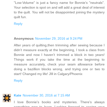
"Low-Volume" is just a fancy name for Bonnie's "neutrals".
Your selection is spot on and will add a great deal of interest
to the quilt. You will not be disappointed joining the mystery
quilt fun.
Reply
Anonymous
November 29, 2016 at 9:24 PM
After years of quilting,then trimming after sewing because I
didn't measure exactly at the beginning, I took a class from
Bonnie and now I haven't trimmed a block in two years!
Things work if you take the time at the beginning to
measure accurately, check your seam allowance before
doing a bazillion blocks wrong, and trying one or two to
start! Changed my life! JIll in Calgary/Phoenix
Reply
Kate
November 30, 2016 at 7:15 AM
I love Bonnie's books and mysteries. There's always
something new to learn. Looking forward to seeing your