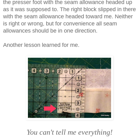
the presser foot with the seam allowance headed up
as it was supposed to. The right block slipped in there
with the seam allowance headed toward me. Neither
is right or wrong, but for convenience all seam
allowances should be in one direction.
Another lesson learned for me.
You can't tell me everything!