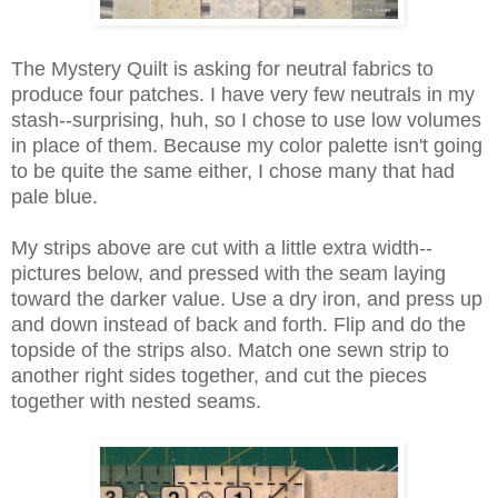
The Mystery Quilt is asking for neutral fabrics to
produce four patches. I have very few neutrals in my
stash--surprising, huh, so I chose to use low volumes
in place of them. Because my color palette isn't going
to be quite the same either, I chose many that had
pale blue.
My strips above are cut with a little extra width--
pictures below, and pressed with the seam laying
toward the darker value. Use a dry iron, and press up
and down instead of back and forth. Flip and do the
topside of the strips also. Match one sewn strip to
another right sides together, and cut the pieces
together with nested seams.