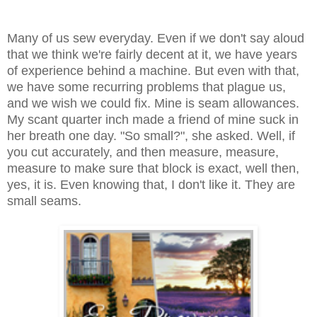
Many of us sew everyday. Even if we don't say aloud
that we think we're fairly decent at it, we have years
of experience behind a machine. But even with that,
we have some recurring problems that plague us,
and we wish we could fix. Mine is seam allowances.
My scant quarter inch made a friend of mine suck in
her breath one day. "So small?", she asked. Well, if
you cut accurately, and then measure, measure,
measure to make sure that block is exact, well then,
yes, it is. Even knowing that, I don't like it. They are
small seams.