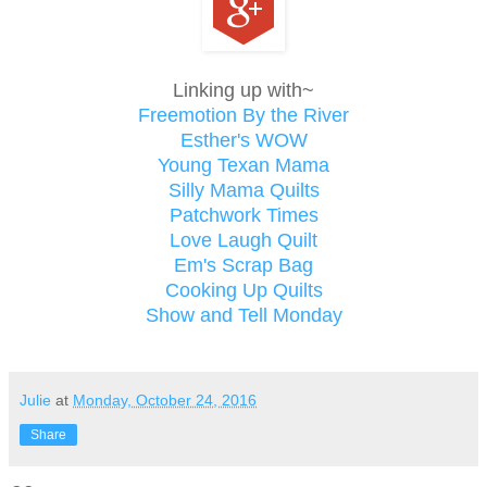
Linking up with~
Freemotion By the River
Esther's WOW
Young Texan Mama
Silly Mama Quilts
Patchwork Times
Love Laugh Quilt
Em's Scrap Bag
Cooking Up Quilts
Show and Tell Monday
Julie
at
Monday, October 24, 2016
Share