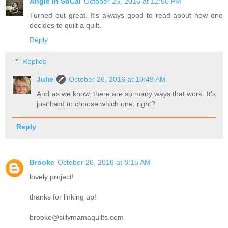
Angie in SoCal
October 25, 2016 at 12:50 PM
Turned out great. It's always good to read about how one
decides to quilt a quilt.
Reply
Replies
Julie
October 26, 2016 at 10:49 AM
And as we know, there are so many ways that work. It's
just hard to choose which one, right?
Reply
Brooke
October 26, 2016 at 8:15 AM
lovely project!
thanks for linking up!
brooke@sillymamaquilts.com