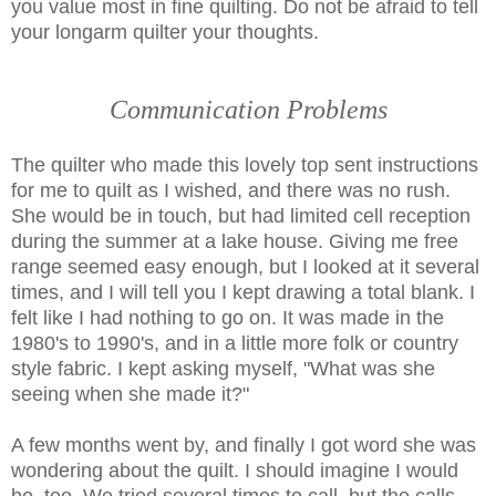
you value most in fine quilting. Do not be afraid to tell
your longarm quilter your thoughts.
Communication Problems
The quilter who made this lovely top sent instructions
for me to quilt as I wished, and there was no rush.
She would be in touch, but had limited cell reception
during the summer at a lake house. Giving me free
range seemed easy enough, but I looked at it several
times, and I will tell you I kept drawing a total blank. I
felt like I had nothing to go on. It was made in the
1980's to 1990's, and in a little more folk or country
style fabric. I kept asking myself, "What was she
seeing when she made it?"
A few months went by, and finally I got word she was
wondering about the quilt. I should imagine I would