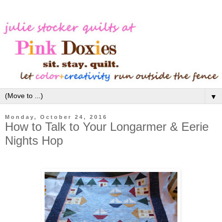
▼
Monday, October 24, 2016
How to Talk to Your Longarmer & Eerie
Nights Hop