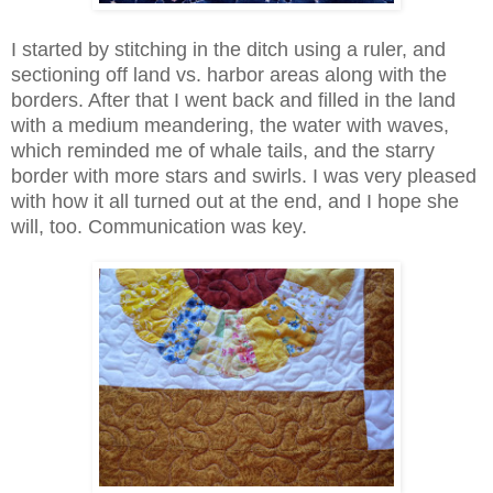
I started by stitching in the ditch using a ruler, and
sectioning off land vs. harbor areas along with the
borders. After that I went back and filled in the land
with a medium meandering, the water with waves,
which reminded me of whale tails, and the starry
border with more stars and swirls. I was very pleased
with how it all turned out at the end, and I hope she
will, too. Communication was key.