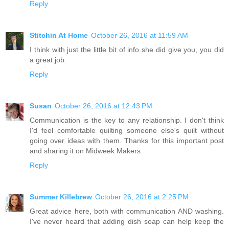
Reply
Stitchin At Home
October 26, 2016 at 11:59 AM
I think with just the little bit of info she did give you, you did
a great job.
Reply
Susan
October 26, 2016 at 12:43 PM
Communication is the key to any relationship. I don't think
I'd feel comfortable quilting someone else's quilt without
going over ideas with them. Thanks for this important post
and sharing it on Midweek Makers
Reply
Summer Killebrew
October 26, 2016 at 2:25 PM
Great advice here, both with communication AND washing.
I've never heard that adding dish soap can help keep the