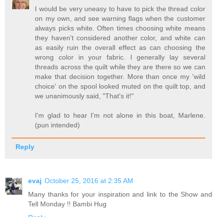
I would be very uneasy to have to pick the thread color
on my own, and see warning flags when the customer
always picks white. Often times choosing white means
they haven't considered another color, and white can
as easily ruin the overall effect as can choosing the
wrong color in your fabric. I generally lay several
threads across the quilt while they are there so we can
make that decision together. More than once my 'wild
choice' on the spool looked muted on the quilt top, and
we unanimously said, "That's it!"
I'm glad to hear I'm not alone in this boat, Marlene.
(pun intended)
Reply
evaj
October 25, 2016 at 2:35 AM
Many thanks for your inspiration and link to the Show and
Tell Monday !! Bambi Hug