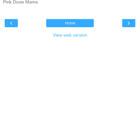
Pink Doxie Mama
‹
›
Home
View web version