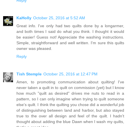
Reply
KaHolly
October 25, 2016 at 5:52 AM
Great info. I've only had two quilts done by a longarmer,
and both times I said do what you think. I thought it would
be easier! Guess not! Appreciate the washing instructions.
Simple, straightforward and well written. I'm sure this quilts
owner was pleased.
Reply
Tish Stemple
October 25, 2016 at 12:47 PM
Amen, to promoting communication about quilting! I've
never taken a quilt in to quilt on commission (yet) but I know
how much "quilt as desired" drives me nuts to read in a
pattern, so I can only imagine when trying to quilt someone
else's quilt. I think the quilting you chose did a wonderful job
of distinguishing between land and harbor, but also stayed
true to the over all design and feel of the quilt. I hadn't
thought about adding the blue Dawn when I wash my quilts,