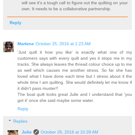
will see it's a tough call to figure out the quilting on your
own. It needs to be a collaborative partnership.
Reply
Marlene
October 25, 2016 at 1:23 AM
'Just quilt it how you like' is exactly what one of my
customers says with every quilt and yes it stops me in my
tracks. She always leaves the thread colour choice up to me
as well which causes me another stress. So far she has
loved what I have done each time but I stress about it the
whole time I am quilting. She would definitely let me know if
it didn't pass muster!!
The boat quilt looks great Julie and I understand that 'you
got it' once she said maybe some water.
Reply
Replies
Julie
October 26, 2016 at 10:28 AM