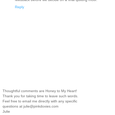
Reply
Thoughtful comments are Honey to My Heart!
Thank you for taking time to leave such words.
Feel free to email me directly with any specific
questions at julie@pinkdoxies.com
Julie