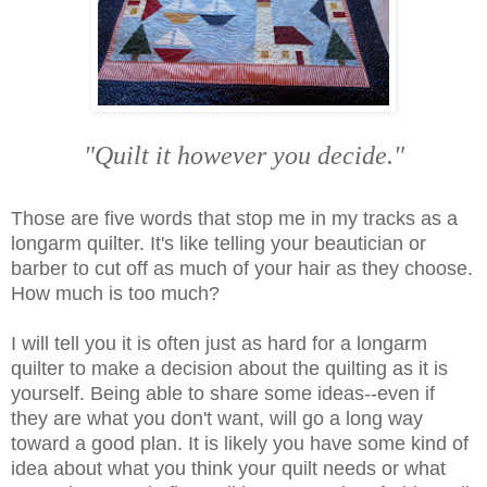
"Quilt it however you decide."
Those are five words that stop me in my tracks as a
longarm quilter. It's like telling your beautician or
barber to cut off as much of your hair as they choose.
How much is too much?
I will tell you it is often just as hard for a longarm
quilter to make a decision about the quilting as it is
yourself. Being able to share some ideas--even if
they are what you don't want, will go a long way
toward a good plan. It is likely you have some kind of
idea about what you think your quilt needs or what