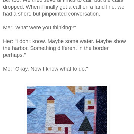
be, too. We tried several times to call, but the calls
dropped. When I finally got a call on a land line, we
had a short, but pinpointed conversation.
Me: "What were you thinking?"
Her: "I don't know. Maybe some water. Maybe show
the harbor. Something different in the border
perhaps."
Me: "Okay. Now I know what to do."