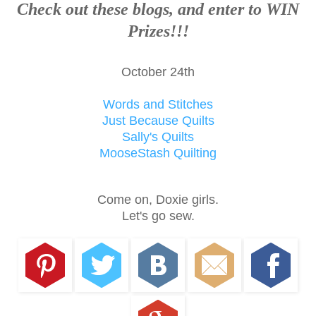
Check out these blogs, and enter to WIN
Prizes!!!
October 24th
Words and Stitches
Just Because Quilts
Sally's Quilts
MooseStash Quilting
Come on, Doxie girls.
Let's go sew.