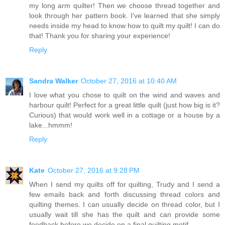
my long arm quilter! Then we choose thread together and
look through her pattern book. I've learned that she simply
needs inside my head to know how to quilt my quilt! I can do
that! Thank you for sharing your experience!
Reply
Sandra Walker
October 27, 2016 at 10:40 AM
I love what you chose to quilt on the wind and waves and
harbour quilt! Perfect for a great little quilt (just how big is it?
Curious) that would work well in a cottage or a house by a
lake...hmmm!
Reply
Kate
October 27, 2016 at 9:28 PM
When I send my quilts off for quilting, Trudy and I send a
few emails back and forth discussing thread colors and
quilting themes. I can usually decide on thread color, but I
usually wait till she has the quilt and can provide some
feedback before we decide on a final quilting motif.