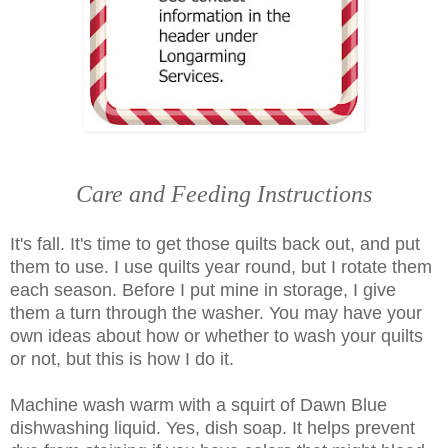
Care and Feeding Instructions
It's fall. It's time to get those quilts back out, and put
them to use. I use quilts year round, but I rotate them
each season. Before I put mine in storage, I give
them a turn through the washer. You may have your
own ideas about how or whether to wash your quilts
or not, but this is how I do it.
Machine wash warm with a squirt of Dawn Blue
dishwashing liquid. Yes, dish soap. It helps prevent