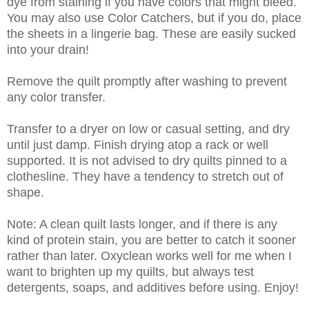
dye from staining if you have colors that might bleed.
You may also use Color Catchers, but if you do, place
the sheets in a lingerie bag. These are easily sucked
into your drain!
Remove the quilt promptly after washing to prevent
any color transfer.
Transfer to a dryer on low or casual setting, and dry
until just damp. Finish drying atop a rack or well
supported. It is not advised to dry quilts pinned to a
clothesline. They have a tendency to stretch out of
shape.
Note: A clean quilt lasts longer, and if there is any
kind of protein stain, you are better to catch it sooner
rather than later. Oxyclean works well for me when I
want to brighten up my quilts, but always test
detergents, soaps, and additives before using. Enjoy!