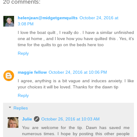
20 comments:
helenjean@midgetgemquilts
October 24, 2016 at
3:08 PM
I love the boat quilt , I really do . I have a similar unfinished
one at home , and I love how you have quilted this . Yes, it's
time for the quilts to go on the beds here too
Reply
maggie fellow
October 24, 2016 at 10:06 PM
I agree, anything is a bit vague and induces anxiety. I like
your choices it will be loved. Thanks for the dawn tip
Reply
Replies
Julie
October 26, 2016 at 10:03 AM
You are welcome for the tip. Dawn has saved me
numerous times. I hope by posting this other people