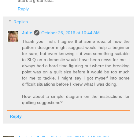
that's a great idea.
Reply
Replies
Julie
October 26, 2016 at 10:44 AM
Thank you, Tish. I agree that some idea of how the
pattern designer might suggest would help a beginner
for sure, but even knowing if it was something suitable
to SLQ on a domestic would have been news for me. I
always had a hard time figuring out where the breaking
point was on a quilt size before it would be too much
for me to tackle. I might say I got myself into some
difficult situations before I knew what I was doing.
How about a simple diagram on the instructions for
quilting suggestions?
Reply