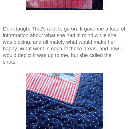
Don't laugh. That's a lot to go on. It gave me a load of
information about what she had in mind while she
was piecing, and ultimately what would make her
happy. What went in each of those areas, and how I
would depict it was up to me, but she called the
shots.