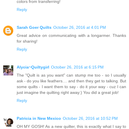
colors from transferring!
Reply
Sarah Goer Quilts
October 26, 2016 at 4:01 PM
Great advice on communicating with a longarmer. Thanks
for sharing!
Reply
Alycia~Quiltygirl
October 26, 2016 at 6:15 PM
The "Quilt is as you want" can stump me too - so I usually
ask - do you like feathers.... and then they get to talking. But
some quilts - I want them to say - do it your way - cuz I can
just imagine the quilting right away:) You did a great job!
Reply
Patricia in New Mexico
October 26, 2016 at 10:52 PM
OH MY GOSH! As a new quilter, this is exactly what I say to