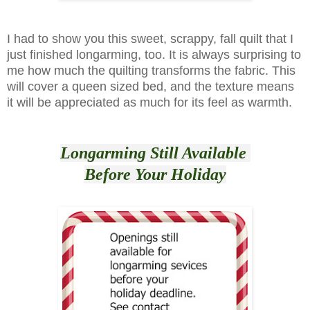
I had to show you this sweet, scrappy, fall quilt that I
just finished longarming, too. It is always surprising to
me how much the quilting transforms the fabric. This
will cover a queen sized bed, and the texture means
it will be appreciated as much for its feel as warmth.
Longarming Still Available
Before Your Holiday