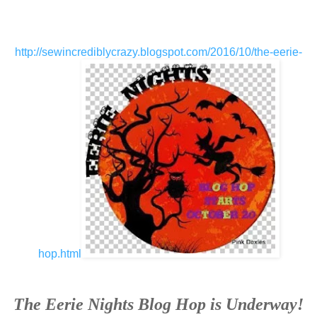
http://sewincrediblycrazy.blogspot.com/2016/10/the-eerie-
hop.html
The Eerie Nights Blog Hop is Underway!