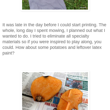
It was late in the day before I could start printing. The
whole, long day I spent mowing, I planned out what I
wanted to do. I tried to eliminate all specialty
materials so if you were inspired to play along, you
could. How about some potatoes and leftover latex
paint?