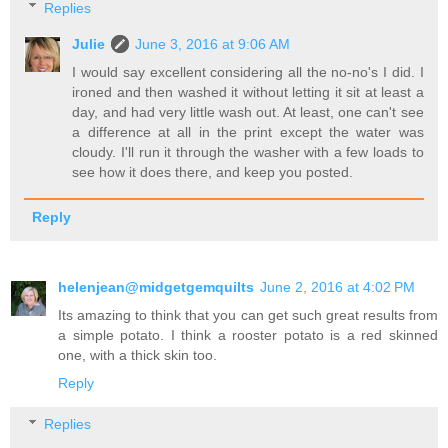
Replies
Julie
June 3, 2016 at 9:06 AM
I would say excellent considering all the no-no's I did. I
ironed and then washed it without letting it sit at least a
day, and had very little wash out. At least, one can't see
a difference at all in the print except the water was
cloudy. I'll run it through the washer with a few loads to
see how it does there, and keep you posted.
Reply
helenjean@midgetgemquilts
June 2, 2016 at 4:02 PM
Its amazing to think that you can get such great results from
a simple potato. I think a rooster potato is a red skinned
one, with a thick skin too.
Reply
Replies