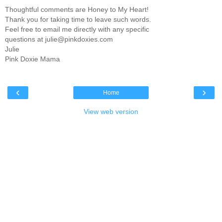
Thoughtful comments are Honey to My Heart!
Thank you for taking time to leave such words.
Feel free to email me directly with any specific
questions at julie@pinkdoxies.com
Julie
Pink Doxie Mama
‹
›
Home
View web version