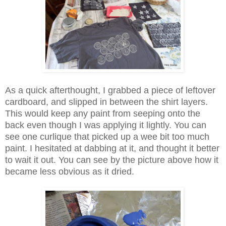
As a quick afterthought, I grabbed a piece of leftover
cardboard, and slipped in between the shirt layers.
This would keep any paint from seeping onto the
back even though I was applying it lightly. You can
see one curlique that picked up a wee bit too much
paint. I hesitated at dabbing at it, and thought it better
to wait it out. You can see by the picture above how it
became less obvious as it dried.