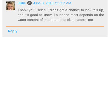
Julie
June 3, 2016 at 9:07 AM
Thank you, Helen. I didn't get a chance to look this up,
and it's good to know. I suppose most depends on the
water content of the potato, but size matters, too.
Reply