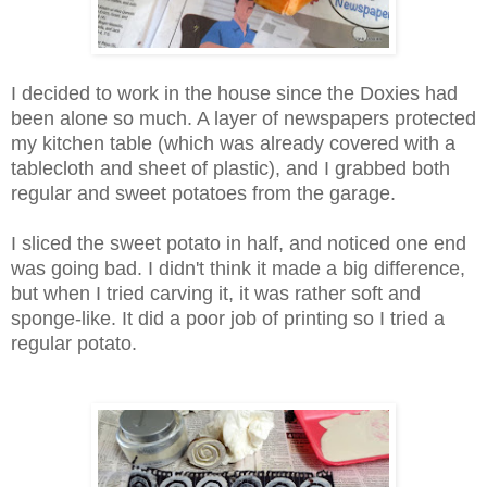
I decided to work in the house since the Doxies had
been alone so much. A layer of newspapers protected
my kitchen table (which was already covered with a
tablecloth and sheet of plastic), and I grabbed both
regular and sweet potatoes from the garage.
I sliced the sweet potato in half, and noticed one end
was going bad. I didn't think it made a big difference,
but when I tried carving it, it was rather soft and
sponge-like. It did a poor job of printing so I tried a
regular potato.