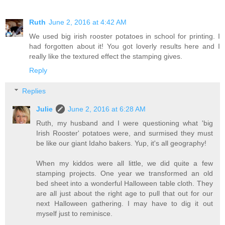
Ruth
June 2, 2016 at 4:42 AM
We used big irish rooster potatoes in school for printing. I
had forgotten about it! You got loverly results here and I
really like the textured effect the stamping gives.
Reply
Replies
Julie
June 2, 2016 at 6:28 AM
Ruth, my husband and I were questioning what 'big
Irish Rooster' potatoes were, and surmised they must
be like our giant Idaho bakers. Yup, it's all geography!
When my kiddos were all little, we did quite a few
stamping projects. One year we transformed an old
bed sheet into a wonderful Halloween table cloth. They
are all just about the right age to pull that out for our
next Halloween gathering. I may have to dig it out
myself just to reminisce.