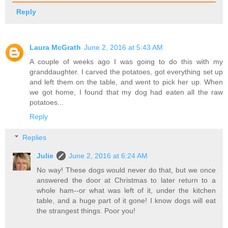
Reply
Laura McGrath
June 2, 2016 at 5:43 AM
A couple of weeks ago I was going to do this with my
granddaughter. I carved the potatoes, got everything set up
and left them on the table, and went to pick her up. When
we got home, I found that my dog had eaten all the raw
potatoes...
Reply
Replies
Julie
June 2, 2016 at 6:24 AM
No way! These dogs would never do that, but we once
answered the door at Christmas to later return to a
whole ham--or what was left of it, under the kitchen
table, and a huge part of it gone! I know dogs will eat
the strangest things. Poor you!