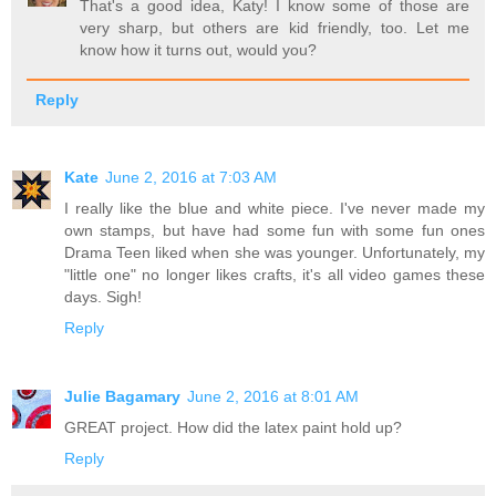
That's a good idea, Katy! I know some of those are
very sharp, but others are kid friendly, too. Let me
know how it turns out, would you?
Reply
Kate
June 2, 2016 at 7:03 AM
I really like the blue and white piece. I've never made my
own stamps, but have had some fun with some fun ones
Drama Teen liked when she was younger. Unfortunately, my
"little one" no longer likes crafts, it's all video games these
days. Sigh!
Reply
Julie Bagamary
June 2, 2016 at 8:01 AM
GREAT project. How did the latex paint hold up?
Reply