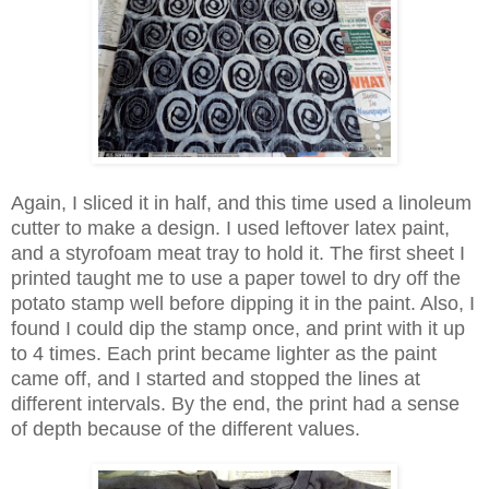
Again, I sliced it in half, and this time used a linoleum
cutter to make a design. I used leftover latex paint,
and a styrofoam meat tray to hold it. The first sheet I
printed taught me to use a paper towel to dry off the
potato stamp well before dipping it in the paint. Also, I
found I could dip the stamp once, and print with it up
to 4 times. Each print became lighter as the paint
came off, and I started and stopped the lines at
different intervals. By the end, the print had a sense
of depth because of the different values.