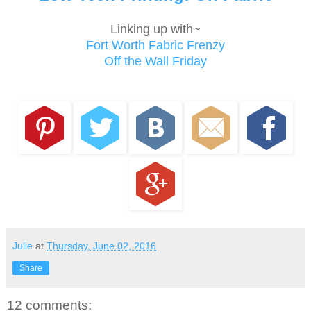
Linking up with~
Fort Worth Fabric Frenzy
Off the Wall Friday
Julie
at
Thursday, June 02, 2016
Share
12 comments: