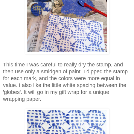
This time I was careful to really dry the stamp, and
then use only a smidgen of paint. I dipped the stamp
for each mark, and the colors were more equal in
value. I also like the little white spacing between the
'globes'. It will go in my gift wrap for a unique
wrapping paper.