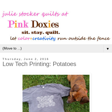
▼
Thursday, June 2, 2016
Low Tech Printing: Potatoes