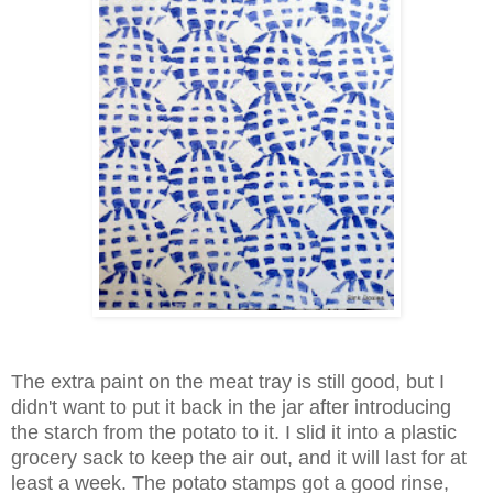
The extra paint on the meat tray is still good, but I
didn't want to put it back in the jar after introducing
the starch from the potato to it. I slid it into a plastic
grocery sack to keep the air out, and it will last for at
least a week. The potato stamps got a good rinse,