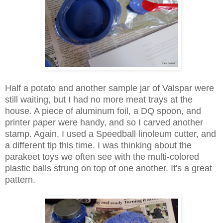
Half a potato and another sample jar of Valspar were
still waiting, but I had no more meat trays at the
house. A piece of aluminum foil, a DQ spoon, and
printer paper were handy, and so I carved another
stamp. Again, I used a Speedball linoleum cutter, and
a different tip this time. I was thinking about the
parakeet toys we often see with the multi-colored
plastic balls strung on top of one another. It's a great
pattern.