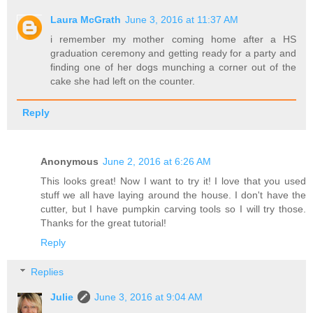
Laura McGrath
June 3, 2016 at 11:37 AM
i remember my mother coming home after a HS
graduation ceremony and getting ready for a party and
finding one of her dogs munching a corner out of the
cake she had left on the counter.
Reply
Anonymous
June 2, 2016 at 6:26 AM
This looks great! Now I want to try it! I love that you used
stuff we all have laying around the house. I don't have the
cutter, but I have pumpkin carving tools so I will try those.
Thanks for the great tutorial!
Reply
Replies
Julie
June 3, 2016 at 9:04 AM