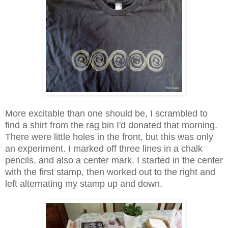
More excitable than one should be, I scrambled to
find a shirt from the rag bin I'd donated that morning.
There were little holes in the front, but this was only
an experiment. I marked off three lines in a chalk
pencils, and also a center mark. I started in the center
with the first stamp, then worked out to the right and
left alternating my stamp up and down.