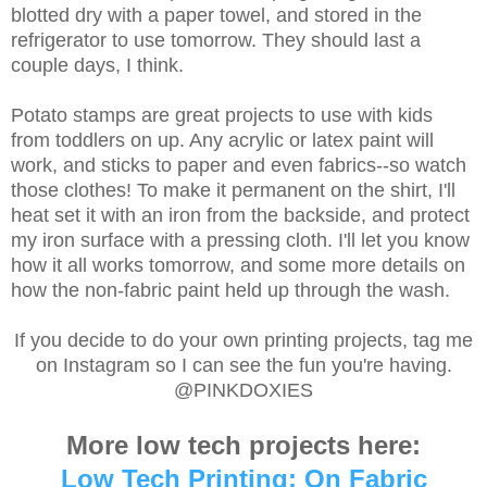
blotted dry with a paper towel, and stored in the
refrigerator to use tomorrow. They should last a
couple days, I think.
Potato stamps are great projects to use with kids
from toddlers on up. Any acrylic or latex paint will
work, and sticks to paper and even fabrics--so watch
those clothes! To make it permanent on the shirt, I'll
heat set it with an iron from the backside, and protect
my iron surface with a pressing cloth. I'll let you know
how it all works tomorrow, and some more details on
how the non-fabric paint held up through the wash.
If you decide to do your own printing projects, tag me
on Instagram so I can see the fun you're having.
@PINKDOXIES
More low tech projects here:
Low Tech Printing: On Fabric