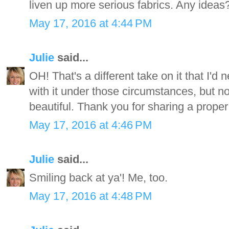
liven up more serious fabrics. Any ideas
May 17, 2016 at 4:44 PM
Julie
said...
OH! That's a different take on it that I'd
with it under those circumstances, but n
beautiful. Thank you for sharing a proper
May 17, 2016 at 4:46 PM
Julie
said...
Smiling back at ya'! Me, too.
May 17, 2016 at 4:48 PM