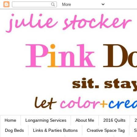
Home
Longarming Services
About Me
2016 Quilts
2
Dog Beds
Links & Parties Buttons
Creative Space Tag
S