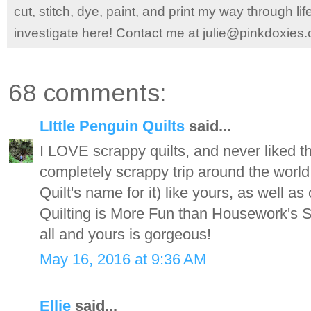
cut, stitch, dye, paint, and print my way through l
investigate here! Contact me at julie@pinkdoxies
68 comments:
LIttle Penguin Quilts
said...
I LOVE scrappy quilts, and never liked th
completely scrappy trip around the wor
Quilt's name for it) like yours, as well as
Quilting is More Fun than Housework's S
all and yours is gorgeous!
May 16, 2016 at 9:36 AM
Ellie
said...