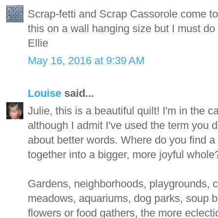
Scrap-fetti and Scrap Cassorole come to 
this on a wall hanging size but I must do 
Ellie
May 16, 2016 at 9:39 AM
Louise
said...
Julie, this is a beautiful quilt! I'm in th
although I admit I've used the term you do
about better words. Where do you find a m
together into a bigger, more joyful whole
Gardens, neighborhoods, playgrounds, c
meadows, aquariums, dog parks, soup b
flowers or food gathers, the more eclectic