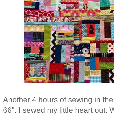
Another 4 hours of sewing in the 
66". I sewed my little heart out. 