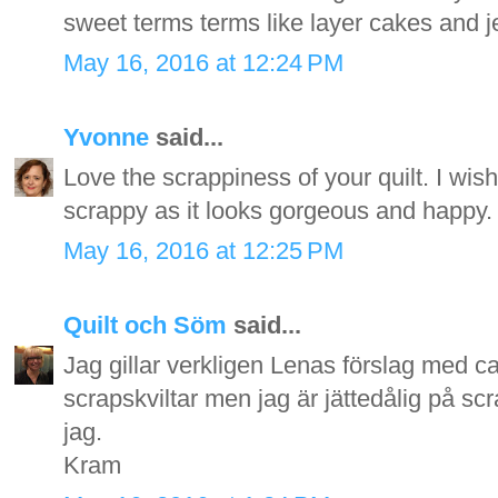
sweet terms terms like layer cakes and jell
May 16, 2016 at 12:24 PM
Yvonne
said...
Love the scrappiness of your quilt. I wish
scrappy as it looks gorgeous and happy.
May 16, 2016 at 12:25 PM
Quilt och Söm
said...
Jag gillar verkligen Lenas förslag med can
scrapskviltar men jag är jättedålig på sc
jag.
Kram