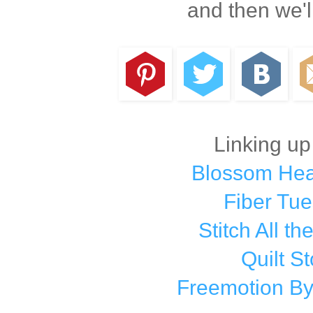
and then we'l
Linking up
Blossom Hear
Fiber Tu
Stitch All th
Quilt St
Freemotion By