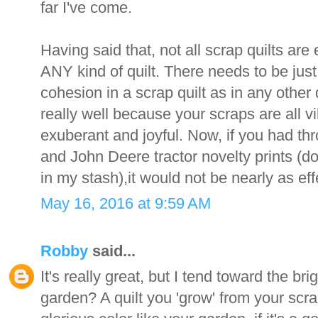
far I've come.
Having said that, not all scrap quilts are e
ANY kind of quilt. There needs to be ju
cohesion in a scrap quilt as in any other 
really well because your scraps are all vib
exuberant and joyful. Now, if you had th
and John Deere tractor novelty prints (don
in my stash),it would not be nearly as eff
May 16, 2016 at 9:59 AM
Robby
said...
It's really great, but I tend toward the br
garden? A quilt you 'grow' from your scra