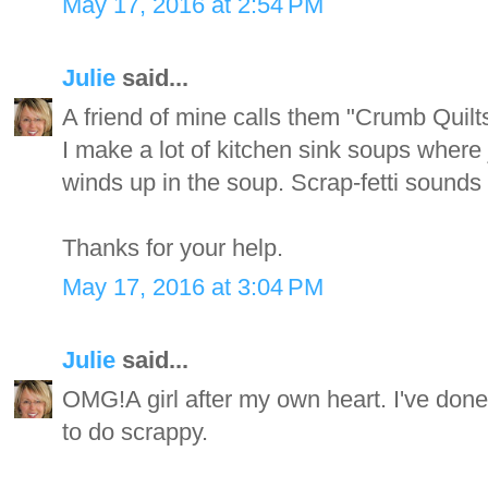
May 17, 2016 at 2:54 PM
Julie
said...
A friend of mine calls them "Crumb Quilts
I make a lot of kitchen sink soups where 
winds up in the soup. Scrap-fetti sounds l
Thanks for your help.
May 17, 2016 at 3:04 PM
Julie
said...
OMG!A girl after my own heart. I've done t
to do scrappy.