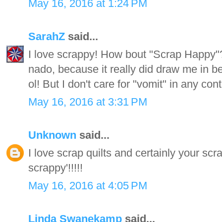
May 16, 2016 at 1:24 PM
SarahZ
said...
I love scrappy! How bout "Scrap Happy"?
nado, because it really did draw me in be
ol! But I don't care for "vomit" in any cont
May 16, 2016 at 3:31 PM
Unknown
said...
I love scrap quilts and certainly your scr
scrappy'!!!!!
May 16, 2016 at 4:05 PM
Linda Swanekamp
said...