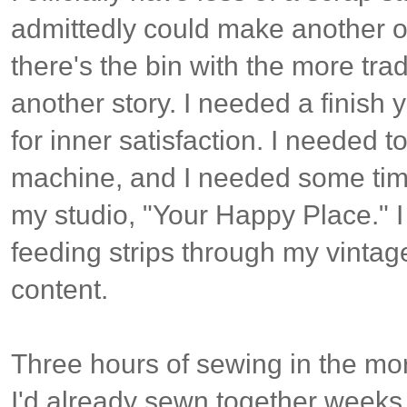
admittedly could make another of
there's the bin with the more tradi
another story. I needed a finish y
for inner satisfaction. I needed t
machine, and I needed some tim
my studio, "Your Happy Place." I
feeding strips through my vintage
content.
Three hours of sewing in the mo
I'd already sewn together weeks a