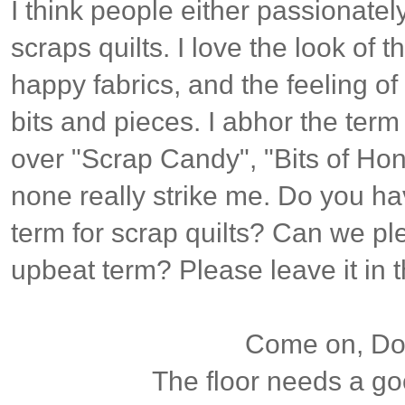
I think people either passionatel
scraps quilts. I love the look of t
happy fabrics, and the feeling of
bits and pieces. I abhor the term
over "Scrap Candy", "Bits of Hon
none really strike me. Do you ha
term for scrap quilts? Can we p
upbeat term? Please leave it in
Come on, Dox
The floor needs a g