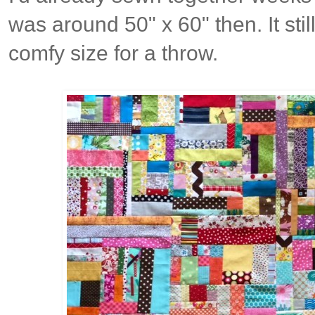
was around 50" x 60" then. It sti
comfy size for a throw.