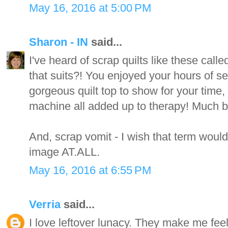
May 16, 2016 at 5:00 PM
Sharon - IN
said...
I've heard of scrap quilts like these call
that suits?! You enjoyed your hours of s
gorgeous quilt top to show for your time,
machine all added up to therapy! Much be
And, scrap vomit - I wish that term would
image AT.ALL.
May 16, 2016 at 6:55 PM
Verria
said...
I love leftover lunacy. They make me fee