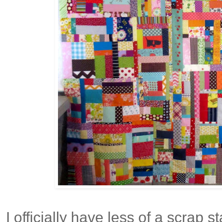
I officially have less of a scrap 