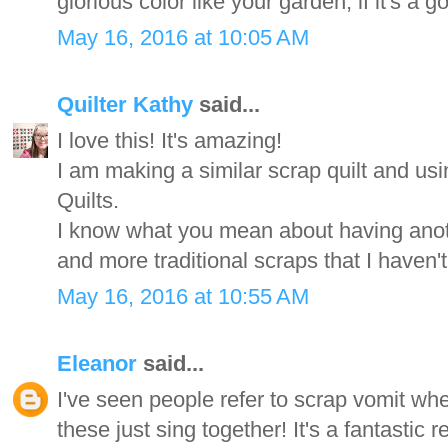
glorious color like your garden, if it's a g
May 16, 2016 at 10:05 AM
Quilter Kathy
said...
I love this! It's amazing!
I am making a similar scrap quilt and u
Quilts.
I know what you mean about having anoth
and more traditional scraps that I haven'
May 16, 2016 at 10:55 AM
Eleanor
said...
I've seen people refer to scrap vomit whe
these just sing together! It's a fantastic re