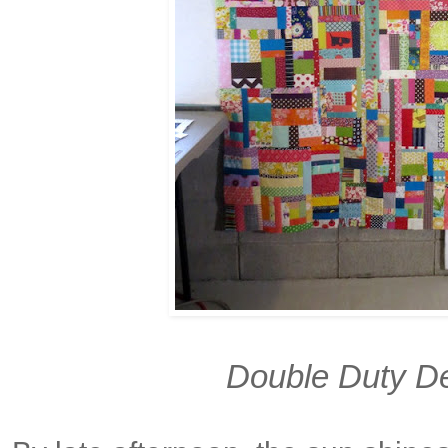
Double Duty De