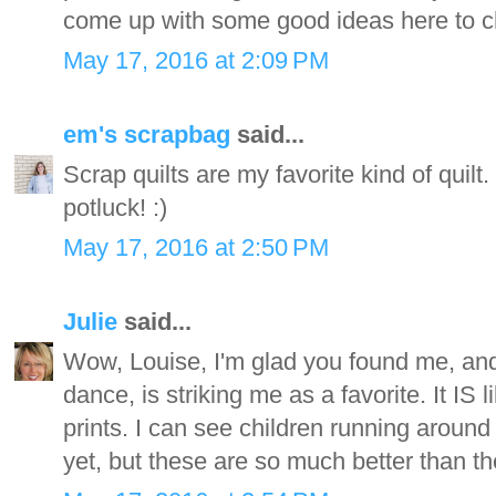
come up with some good ideas here to c
May 17, 2016 at 2:09 PM
em's scrapbag
said...
Scrap quilts are my favorite kind of quilt
potluck! :)
May 17, 2016 at 2:50 PM
Julie
said...
Wow, Louise, I'm glad you found me, and 
dance, is striking me as a favorite. It IS
prints. I can see children running around 
yet, but these are so much better than t