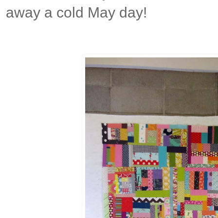
away a cold May day!