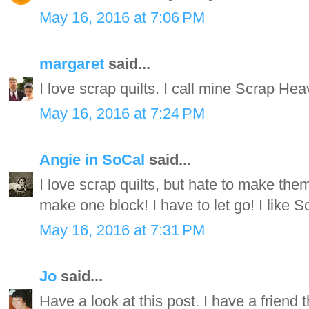
May 16, 2016 at 7:06 PM
margaret
said...
I love scrap quilts. I call mine Scrap Hea
May 16, 2016 at 7:24 PM
Angie in SoCal
said...
I love scrap quilts, but hate to make the
make one block! I have to let go! I like S
May 16, 2016 at 7:31 PM
Jo
said...
Have a look at this post. I have a friend th