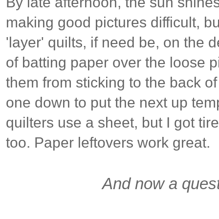
By late afternoon, the sun shin
making good pictures difficult, b
'layer' quilts, if need be, on the 
of batting paper over the loose p
them from sticking to the back of
one down to put the next up tem
quilters use a sheet, but I got tir
too. Paper leftovers work great.
And now a quest