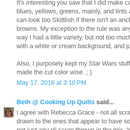
It's interesting you saw that I did make co
blues, yellows, greens, mainly, and tints 
can look too Skittlish if there isn't an a
browns. My exception to the rule was any 
way I had a little variety, but not too mu
with a white or cream background, and jus
Also, I purposely kept my Star Wars stuff
made the cut color wise. ; )
May 17, 2016 at 3:10 PM
Beth @ Cooking Up Quilts
said...
I agree with Rebecca Grace - not all scra
drawn to the ones that appear to have s
not just any ol' scrap thrown in the mix.