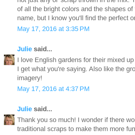
of all the bright colors and the shapes of
name, but I know you'll find the perfect o
May 17, 2016 at 3:35 PM
Julie
said...
I love English gardens for their mixed up
I get what you're saying. Also like the g
imagery!
May 17, 2016 at 4:37 PM
Julie
said...
Thank you so much! I wonder if there wo
traditional scraps to make them more fun