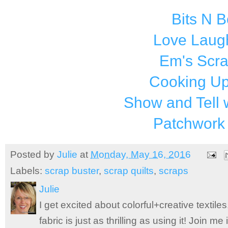
Bits N 
Love Laugh
Em's Scr
Cooking Up
Show and Tell 
Patchwork
Posted by
Julie
at
Monday, May 16, 2016
Labels:
scrap buster
,
scrap quilts
,
scraps
Julie
I get excited about colorful+creative textile
fabric is just as thrilling as using it! Join 