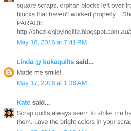
square scraps, orphan blocks left over f
blocks that haven't worked properly... 
PARADE.
http://shez-enjoyinglife.blogspot.com.au
May 16, 2016 at 7:41 PM
Linda @ kokaquilts
said...
Made me smile!
May 17, 2016 at 1:38 AM
Kate
said...
Scrap quilts always seem to strike me ha
them. Love the bright colors in your scrap