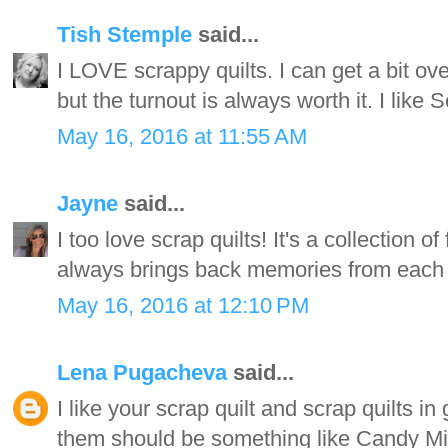
Tish Stemple
said...
I LOVE scrappy quilts. I can get a bit o
but the turnout is always worth it. I like 
May 16, 2016 at 11:55 AM
Jayne
said...
I too love scrap quilts! It's a collection o
always brings back memories from each of
May 16, 2016 at 12:10 PM
Lena Pugacheva
said...
I like your scrap quilt and scrap quilts in
them should be something like Candy Mix