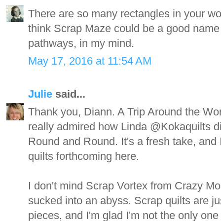
There are so many rectangles in your won
think Scrap Maze could be a good name 
pathways, in my mind.
May 17, 2016 at 11:54 AM
Julie
said...
Thank you, Diann. A Trip Around the World
really admired how Linda @Kokaquilts did
Round and Round. It's a fresh take, and I 
quilts forthcoming here.
I don't mind Scrap Vortex from Crazy Mom
sucked into an abyss. Scrap quilts are ju
pieces, and I'm glad I'm not the only one 