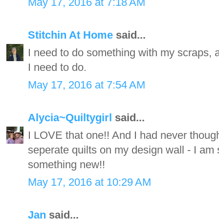
May 17, 2016 at 7:18 AM
Stitchin At Home
said...
I need to do something with my scraps, an
I need to do.
May 17, 2016 at 7:54 AM
Alycia~Quiltygirl
said...
I LOVE that one!! And I had never thought
seperate quilts on my design wall - I am
something new!!
May 17, 2016 at 10:29 AM
Jan
said...