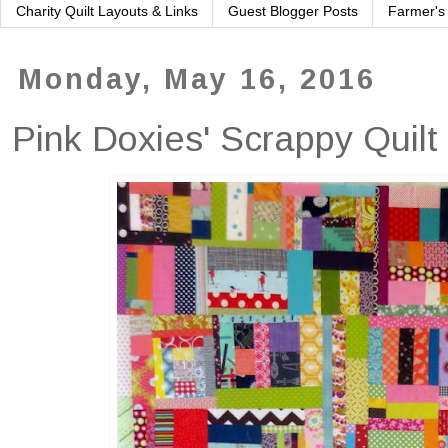
Charity Quilt Layouts & Links
Guest Blogger Posts
Farmer's
Monday, May 16, 2016
Pink Doxies' Scrappy Quilt