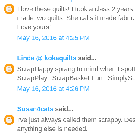
I love these quilts! I took a class 2 year
made two quilts. She calls it made fabric 
Love yours!
May 16, 2016 at 4:25 PM
Linda @ kokaquilts
said...
ScrapHappy sprang to mind when I spotte
ScrapPlay...ScrapBasket Fun...SimplyScrap
May 16, 2016 at 4:26 PM
Susan4cats
said...
I've just always called them scrappy. Des
anything else is needed.