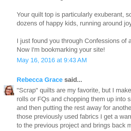
Your quilt top is particularly exuberant,
dozens of happy kids, running around joyf
I just found you through Confessions of 
Now I'm bookmarking your site!
May 16, 2016 at 9:43 AM
Rebecca Grace
said...
"Scrap" quilts are my favorite, but I make
rolls or FQs and chopping them up into s
and then putting the rest away for anothe
those previously used fabrics I get a war
to the previous project and brings back