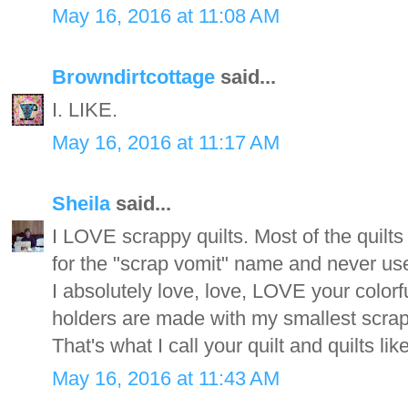
May 16, 2016 at 11:08 AM
Browndirtcottage
said...
I. LIKE.
May 16, 2016 at 11:17 AM
Sheila
said...
I LOVE scrappy quilts. Most of the quilts 
for the "scrap vomit" name and never use
I absolutely love, love, LOVE your colorf
holders are made with my smallest scrap
That's what I call your quilt and quilts l
May 16, 2016 at 11:43 AM