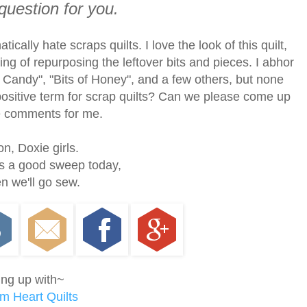
question for you.
ically hate scraps quilts. I love the look of this quilt,
ing of repurposing the leftover bits and pieces. I abhor
p Candy", "Bits of Honey", and a few others, but none
positive term for scrap quilts? Can we please come up
he comments for me.
n, Doxie girls.
s a good sweep today,
n we'll go sew.
ing up with~
m Heart Quilts