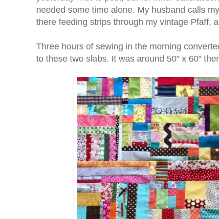
needed some time alone. My husband calls my s
there feeding strips through my vintage Pfaff, 
Three hours of sewing in the morning converte
to these two slabs. It was around 50" x 60" then