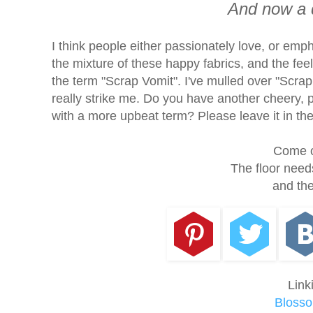
And now a 
I think people either passionately love, or emphat
the mixture of these happy fabrics, and the feel
the term "Scrap Vomit". I've mulled over "Scra
really strike me. Do you have another cheery, 
with a more upbeat term? Please leave it in t
Come o
The floor need
and the
Link
Blosso