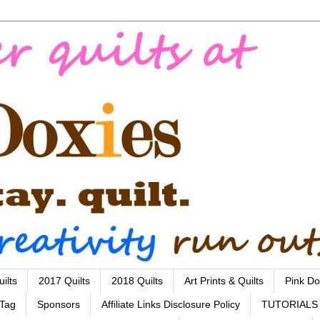
ilts
2017 Quilts
2018 Quilts
Art Prints & Quilts
Pink Do
 Tag
Sponsors
Affiliate Links Disclosure Policy
TUTORIALS