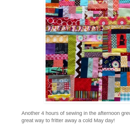
Another 4 hours of sewing in the afternoon grew 
great way to fritter away a cold May day!