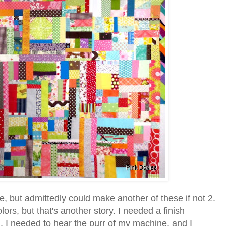
re, but admittedly could make another of these if not 2.
lors, but that's another story. I needed a finish
on. I needed to hear the purr of my machine, and I