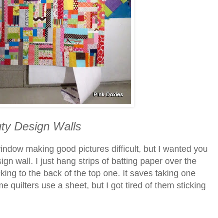
ty Design Walls
indow making good pictures difficult, but I wanted you
sign wall. I just hang strips of batting paper over the
king to the back of the top one. It saves taking one
 quilters use a sheet, but I got tired of them sticking