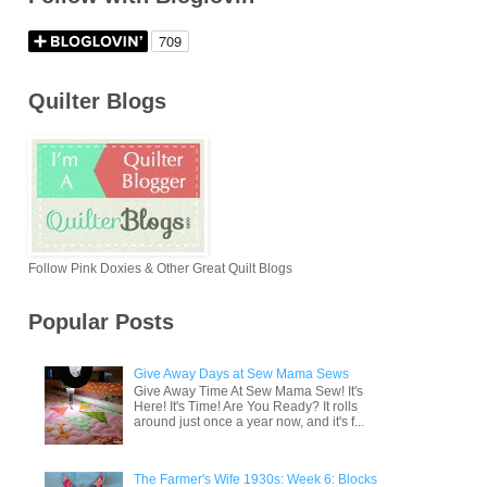
Quilter Blogs
Follow Pink Doxies & Other Great Quilt Blogs
Popular Posts
Give Away Days at Sew Mama Sews
Give Away Time At Sew Mama Sew! It's
Here! It's Time! Are You Ready? It rolls
around just once a year now, and it's f...
The Farmer's Wife 1930s: Week 6: Blocks