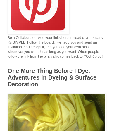
Be a Collaborator ! Add your links here instead of a link party.
It's SIMPLE! Follow the board. I will add you,and send an
invitation. You accept it, and you add your own pins
whenever you want for as long as you want. When people
follow the link from the pin, traffic comes back to YOUR blog!
One More Thing Before I Dye:
Adventures In Dyeing & Surface
Decoration