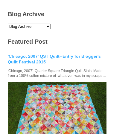
Blog Archive
Featured Post
'Chicago, 2007' QST Quilt--Entry for Blogger's
Quilt Festival 2015
'Chicago, 2007' Quarter Square Triangle Quilt Stats: Made
from a 100% cotton mixture of whatever was in my scraps ...