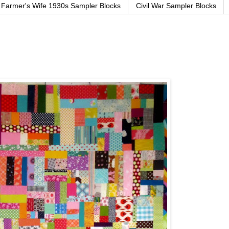
Farmer's Wife 1930s Sampler Blocks
Civil War Sampler Blocks