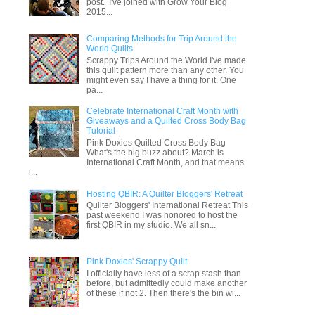
post. I've joined with Grow Your Blog
2015...
Comparing Methods for Trip Around the
World Quilts
Scrappy Trips Around the World I've made
this quilt pattern more than any other. You
might even say I have a thing for it. One
pa...
Celebrate International Craft Month with
Giveaways and a Quilted Cross Body Bag
Tutorial
Pink Doxies Quilted Cross Body Bag
What's the big buzz about? March is
International Craft Month, and that means
i...
Hosting QBIR: A Quilter Bloggers' Retreat
Quilter Bloggers' International Retreat This
past weekend I was honored to host the
first QBIR in my studio. We all sn...
Pink Doxies' Scrappy Quilt
I officially have less of a scrap stash than
before, but admittedly could make another
of these if not 2. Then there's the bin wi...