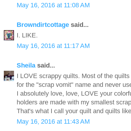
May 16, 2016 at 11:08 AM
Browndirtcottage
said...
I. LIKE.
May 16, 2016 at 11:17 AM
Sheila
said...
I LOVE scrappy quilts. Most of the quilts 
for the "scrap vomit" name and never use
I absolutely love, love, LOVE your colorf
holders are made with my smallest scrap
That's what I call your quilt and quilts l
May 16, 2016 at 11:43 AM