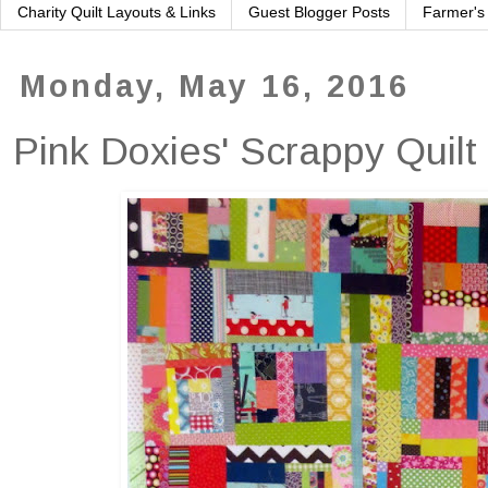
Charity Quilt Layouts & Links
Guest Blogger Posts
Farmer's
Monday, May 16, 2016
Pink Doxies' Scrappy Quilt