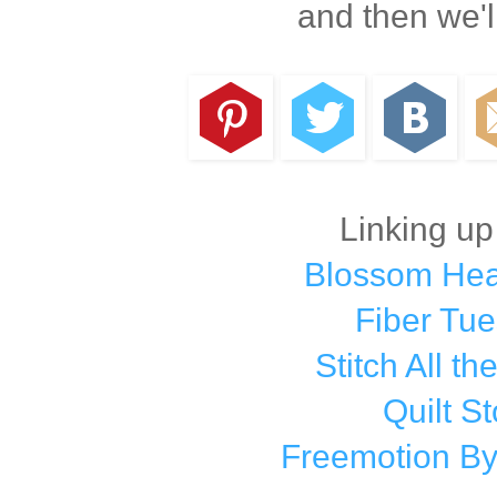
and then we'l
Linking up
Blossom Hear
Fiber Tu
Stitch All th
Quilt St
Freemotion By