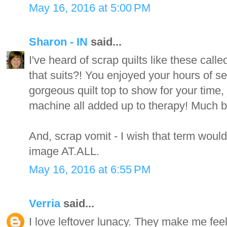
May 16, 2016 at 5:00 PM
Sharon - IN
said...
I've heard of scrap quilts like these call
that suits?! You enjoyed your hours of s
gorgeous quilt top to show for your time,
machine all added up to therapy! Much be
And, scrap vomit - I wish that term would
image AT.ALL.
May 16, 2016 at 6:55 PM
Verria
said...
I love leftover lunacy. They make me fee