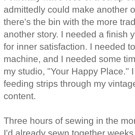
admittedly could make another of
there's the bin with the more tradi
another story. I needed a finish y
for inner satisfaction. I needed t
machine, and I needed some tim
my studio, "Your Happy Place." I
feeding strips through my vintage
content.
Three hours of sewing in the mo
I'd already sewn together weeks a