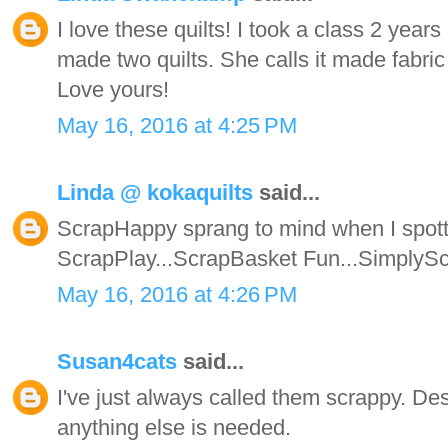
I love these quilts! I took a class 2 year
made two quilts. She calls it made fabric 
Love yours!
May 16, 2016 at 4:25 PM
Linda @ kokaquilts
said...
ScrapHappy sprang to mind when I spotte
ScrapPlay...ScrapBasket Fun...SimplyScrap
May 16, 2016 at 4:26 PM
Susan4cats
said...
I've just always called them scrappy. Des
anything else is needed.