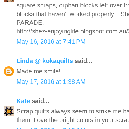
square scraps, orphan blocks left over f
blocks that haven't worked properly... 
PARADE.
http://shez-enjoyinglife.blogspot.com.au
May 16, 2016 at 7:41 PM
Linda @ kokaquilts
said...
Made me smile!
May 17, 2016 at 1:38 AM
Kate
said...
Scrap quilts always seem to strike me ha
them. Love the bright colors in your scrap