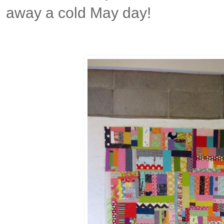
away a cold May day!