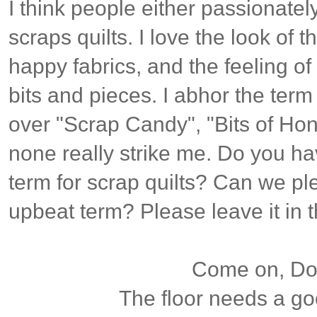
I think people either passionatel
scraps quilts. I love the look of t
happy fabrics, and the feeling of
bits and pieces. I abhor the term
over "Scrap Candy", "Bits of Hon
none really strike me. Do you ha
term for scrap quilts? Can we p
upbeat term? Please leave it in
Come on, Dox
The floor needs a g