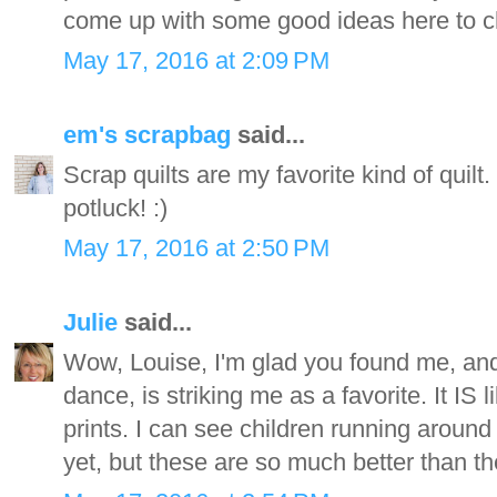
come up with some good ideas here to c
May 17, 2016 at 2:09 PM
em's scrapbag
said...
Scrap quilts are my favorite kind of quilt
potluck! :)
May 17, 2016 at 2:50 PM
Julie
said...
Wow, Louise, I'm glad you found me, and 
dance, is striking me as a favorite. It IS
prints. I can see children running around 
yet, but these are so much better than t