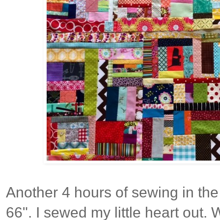
Another 4 hours of sewing in the 
66". I sewed my little heart out. 