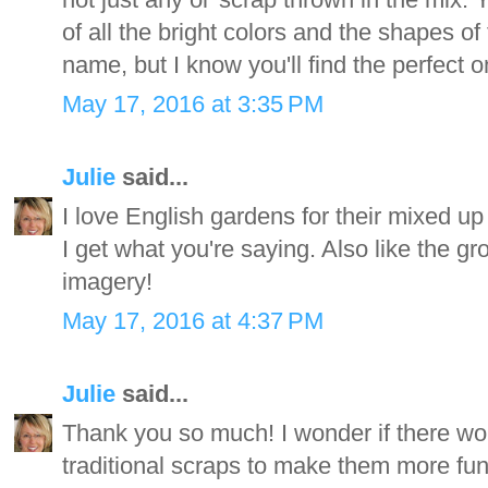
of all the bright colors and the shapes of
name, but I know you'll find the perfect o
May 17, 2016 at 3:35 PM
Julie
said...
I love English gardens for their mixed up
I get what you're saying. Also like the g
imagery!
May 17, 2016 at 4:37 PM
Julie
said...
Thank you so much! I wonder if there wo
traditional scraps to make them more fun