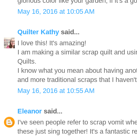
glorious color like your garden, if it's a g
May 16, 2016 at 10:05 AM
Quilter Kathy
said...
I love this! It's amazing!
I am making a similar scrap quilt and u
Quilts.
I know what you mean about having anoth
and more traditional scraps that I haven'
May 16, 2016 at 10:55 AM
Eleanor
said...
I've seen people refer to scrap vomit whe
these just sing together! It's a fantastic re