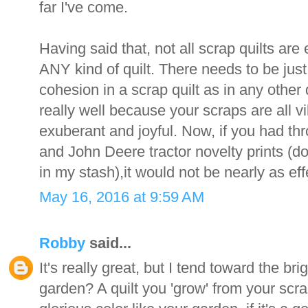
far I've come.
Having said that, not all scrap quilts are e
ANY kind of quilt. There needs to be ju
cohesion in a scrap quilt as in any other 
really well because your scraps are all vib
exuberant and joyful. Now, if you had th
and John Deere tractor novelty prints (don
in my stash),it would not be nearly as eff
May 16, 2016 at 9:59 AM
Robby
said...
It's really great, but I tend toward the br
garden? A quilt you 'grow' from your scra