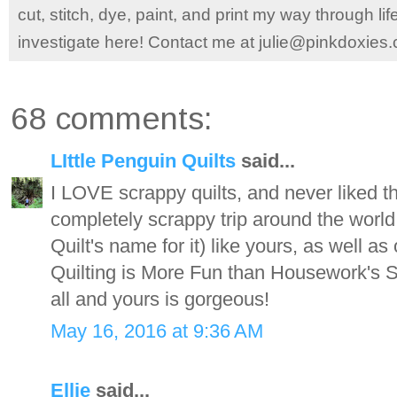
cut, stitch, dye, paint, and print my way through l
investigate here! Contact me at julie@pinkdoxies
68 comments:
LIttle Penguin Quilts
said...
I LOVE scrappy quilts, and never liked th
completely scrappy trip around the wor
Quilt's name for it) like yours, as well as
Quilting is More Fun than Housework's S
all and yours is gorgeous!
May 16, 2016 at 9:36 AM
Ellie
said...