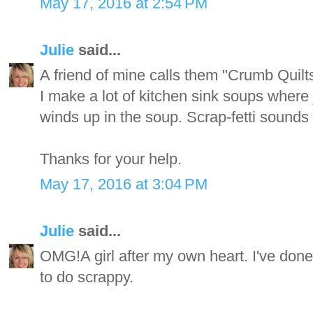
May 17, 2016 at 2:54 PM
Julie
said...
A friend of mine calls them "Crumb Quilts
I make a lot of kitchen sink soups where 
winds up in the soup. Scrap-fetti sounds l
Thanks for your help.
May 17, 2016 at 3:04 PM
Julie
said...
OMG!A girl after my own heart. I've done t
to do scrappy.