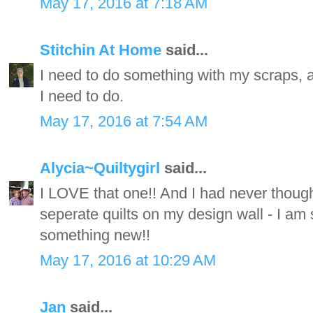
May 17, 2016 at 7:18 AM
Stitchin At Home
said...
I need to do something with my scraps, an
I need to do.
May 17, 2016 at 7:54 AM
Alycia~Quiltygirl
said...
I LOVE that one!! And I had never thought
seperate quilts on my design wall - I am
something new!!
May 17, 2016 at 10:29 AM
Jan
said...