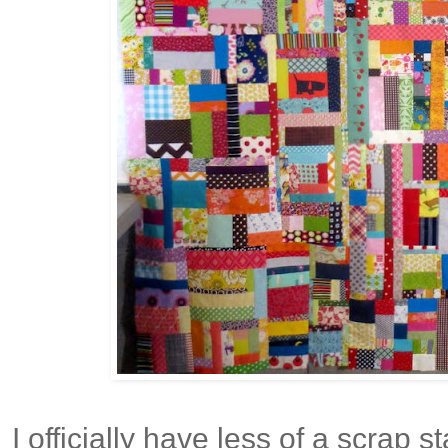
I officially have less of a scrap 