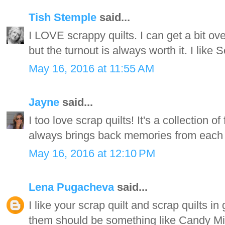
Tish Stemple
said...
I LOVE scrappy quilts. I can get a bit o
but the turnout is always worth it. I like 
May 16, 2016 at 11:55 AM
Jayne
said...
I too love scrap quilts! It's a collection o
always brings back memories from each of
May 16, 2016 at 12:10 PM
Lena Pugacheva
said...
I like your scrap quilt and scrap quilts in
them should be something like Candy Mix