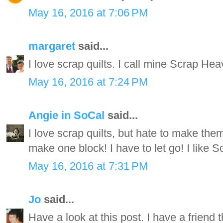
May 16, 2016 at 7:06 PM
margaret
said...
I love scrap quilts. I call mine Scrap Hea
May 16, 2016 at 7:24 PM
Angie in SoCal
said...
I love scrap quilts, but hate to make the
make one block! I have to let go! I like S
May 16, 2016 at 7:31 PM
Jo
said...
Have a look at this post. I have a friend th