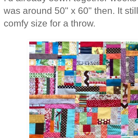
was around 50" x 60" then. It sti
comfy size for a throw.