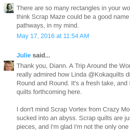
There are so many rectangles in your won
think Scrap Maze could be a good name 
pathways, in my mind.
May 17, 2016 at 11:54 AM
Julie
said...
Thank you, Diann. A Trip Around the World
really admired how Linda @Kokaquilts did
Round and Round. It's a fresh take, and I 
quilts forthcoming here.
I don't mind Scrap Vortex from Crazy Mom
sucked into an abyss. Scrap quilts are ju
pieces, and I'm glad I'm not the only one 