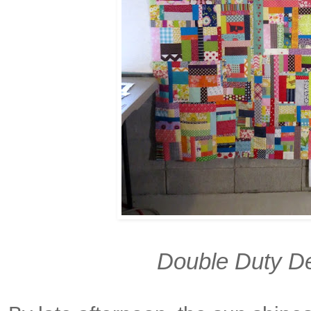
Double Duty De