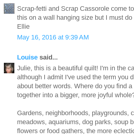
Scrap-fetti and Scrap Cassorole come to 
this on a wall hanging size but I must do 
Ellie
May 16, 2016 at 9:39 AM
Louise
said...
Julie, this is a beautiful quilt! I'm in th
although I admit I've used the term you do
about better words. Where do you find a m
together into a bigger, more joyful whole
Gardens, neighborhoods, playgrounds, c
meadows, aquariums, dog parks, soup b
flowers or food gathers, the more eclectic