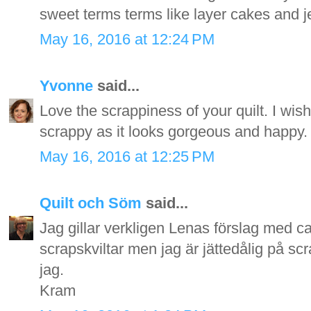
sweet terms terms like layer cakes and jell
May 16, 2016 at 12:24 PM
Yvonne
said...
Love the scrappiness of your quilt. I wish
scrappy as it looks gorgeous and happy.
May 16, 2016 at 12:25 PM
Quilt och Söm
said...
Jag gillar verkligen Lenas förslag med can
scrapskviltar men jag är jättedålig på sc
jag.
Kram