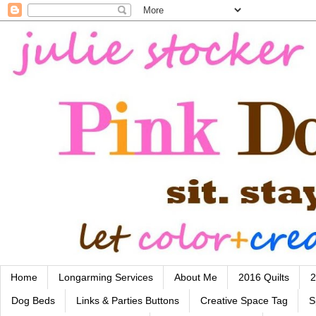
Home
Longarming Services
About Me
2016 Quilts
2
Dog Beds
Links & Parties Buttons
Creative Space Tag
S