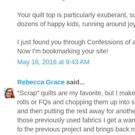
Your quilt top is particularly exuberant,
dozens of happy kids, running around joyf
I just found you through Confessions of 
Now I'm bookmarking your site!
May 16, 2016 at 9:43 AM
Rebecca Grace
said...
"Scrap" quilts are my favorite, but I make
rolls or FQs and chopping them up into s
and then putting the rest away for anothe
those previously used fabrics I get a war
to the previous project and brings back