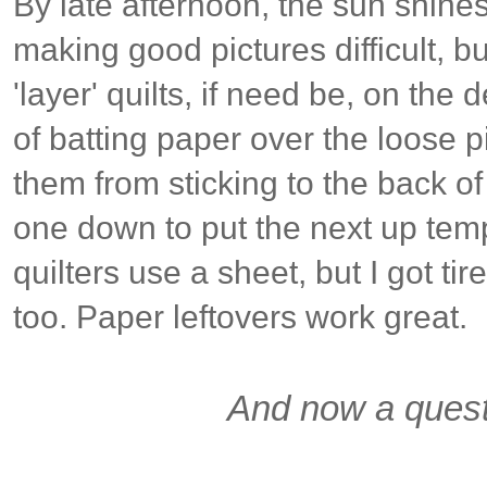
By late afternoon, the sun shin
making good pictures difficult, b
'layer' quilts, if need be, on the 
of batting paper over the loose p
them from sticking to the back of
one down to put the next up tem
quilters use a sheet, but I got tir
too. Paper leftovers work great.
And now a quest