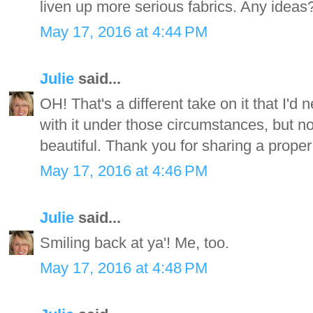
liven up more serious fabrics. Any ideas
May 17, 2016 at 4:44 PM
Julie
said...
OH! That's a different take on it that I'd
with it under those circumstances, but n
beautiful. Thank you for sharing a proper
May 17, 2016 at 4:46 PM
Julie
said...
Smiling back at ya'! Me, too.
May 17, 2016 at 4:48 PM