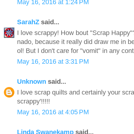
May 16, 2016 at 1:24 PM
SarahZ
said...
I love scrappy! How bout "Scrap Happy"?
nado, because it really did draw me in be
ol! But I don't care for "vomit" in any cont
May 16, 2016 at 3:31 PM
Unknown
said...
I love scrap quilts and certainly your scr
scrappy'!!!!!
May 16, 2016 at 4:05 PM
Linda Swanekamp
said...