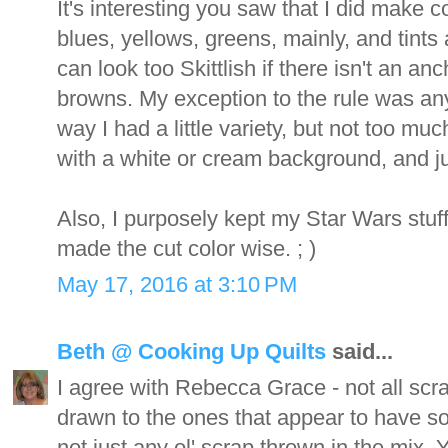
It's interesting you saw that I did make co
blues, yellows, greens, mainly, and tints 
can look too Skittlish if there isn't an a
browns. My exception to the rule was any 
way I had a little variety, but not too mu
with a white or cream background, and jus
Also, I purposely kept my Star Wars stuff
made the cut color wise. ; )
May 17, 2016 at 3:10 PM
Beth @ Cooking Up Quilts
said...
I agree with Rebecca Grace - not all scra
drawn to the ones that appear to have s
not just any ol' scrap thrown in the mix.