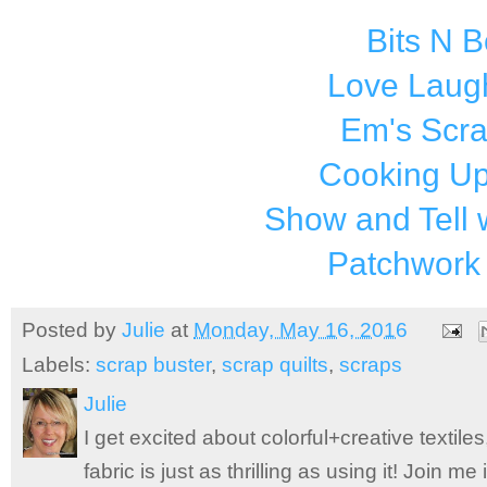
Bits N 
Love Laugh
Em's Scr
Cooking Up
Show and Tell 
Patchwork
Posted by
Julie
at
Monday, May 16, 2016
Labels:
scrap buster
,
scrap quilts
,
scraps
Julie
I get excited about colorful+creative textile
fabric is just as thrilling as using it! Join 