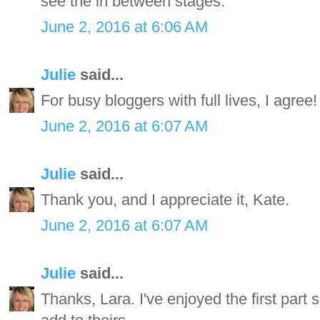
see the in between stages.
June 2, 2016 at 6:06 AM
Julie
said...
For busy bloggers with full lives, I agree!
June 2, 2016 at 6:07 AM
Julie
said...
Thank you, and I appreciate it, Kate.
June 2, 2016 at 6:07 AM
Julie
said...
Thanks, Lara. I've enjoyed the first part so