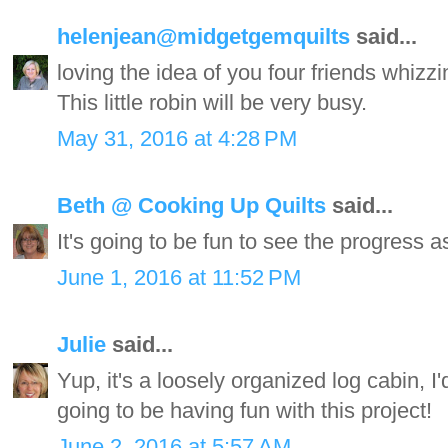
helenjean@midgetgemquilts
said...
loving the idea of you four friends whizz
This little robin will be very busy.
May 31, 2016 at 4:28 PM
Beth @ Cooking Up Quilts
said...
It's going to be fun to see the progress 
June 1, 2016 at 11:52 PM
Julie
said...
Yup, it's a loosely organized log cabin, I
going to be having fun with this project!
June 2, 2016 at 5:57 AM