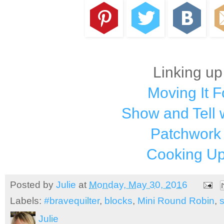
Linking up
Moving It 
Show and Tell 
Patchwork
Cooking Up
Posted by
Julie
at
Monday, May 30, 2016
Labels:
#bravequilter
,
blocks
,
Mini Round Robin
,
Julie