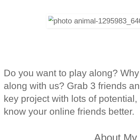
Do you want to play along? Why
along with us? Grab 3 friends and
key project with lots of potential
know your online friends better.
About My 