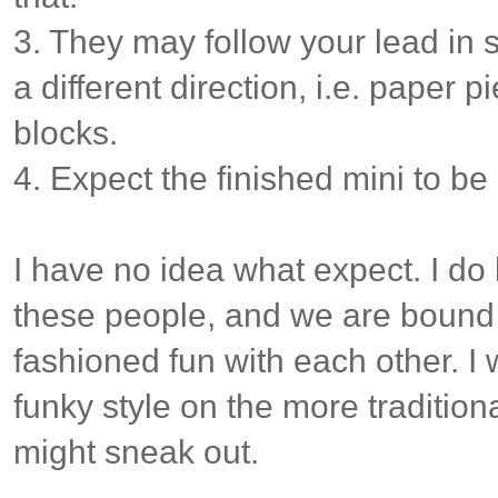
3. They may follow your lead in sty
a different direction, i.e. paper p
blocks.
4. Expect the finished mini to be
I have no idea what expect. I do 
these people, and we are bound
fashioned fun with each other. I 
funky style on the more traditiona
might sneak out.