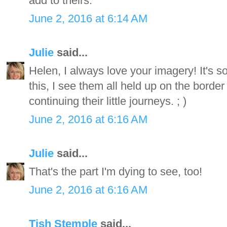
add to theirs.
June 2, 2016 at 6:14 AM
Julie
said...
Helen, I always love your imagery! It's 
this, I see them all held up on the bord
continuing their little journeys. ; )
June 2, 2016 at 6:16 AM
Julie
said...
That's the part I'm dying to see, too!
June 2, 2016 at 6:16 AM
Tish Stemple
said...