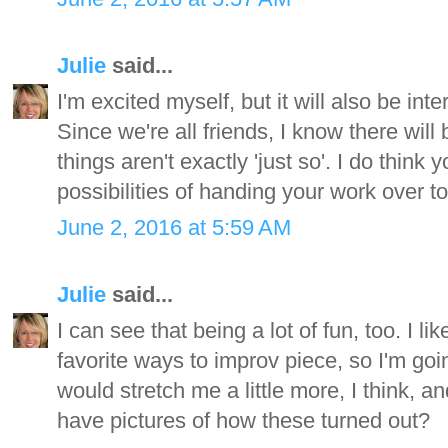
Julie
said...
I'm excited myself, but it will also be inte
Since we're all friends, I know there will 
things aren't exactly 'just so'. I do think
possibilities of handing your work over t
June 2, 2016 at 5:59 AM
Julie
said...
I can see that being a lot of fun, too. I l
favorite ways to improv piece, so I'm goin
would stretch me a little more, I think, an
have pictures of how these turned out?