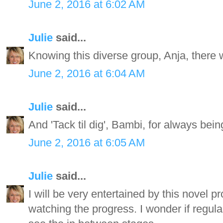
June 2, 2016 at 6:02 AM
Julie
said...
Knowing this diverse group, Anja, there w
June 2, 2016 at 6:04 AM
Julie
said...
And 'Tack til dig', Bambi, for always bei
June 2, 2016 at 6:05 AM
Julie
said...
I will be very entertained by this novel pr
watching the progress. I wonder if regul