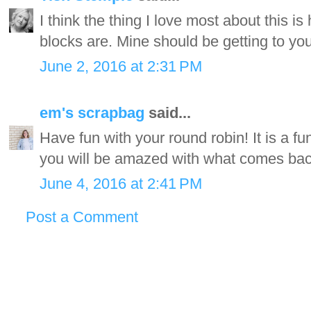
I think the thing I love most about this is 
blocks are. Mine should be getting to yo
June 2, 2016 at 2:31 PM
em's scrapbag
said...
Have fun with your round robin! It is a fu
you will be amazed with what comes bac
June 4, 2016 at 2:41 PM
Post a Comment