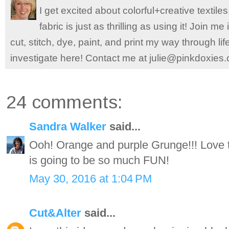
I get excited about colorful+creative textile
fabric is just as thrilling as using it! Join 
cut, stitch, dye, paint, and print my way through l
investigate here! Contact me at julie@pinkdoxies
24 comments:
Sandra Walker
said...
Ooh! Orange and purple Grunge!!! Love the
is going to be so much FUN!
May 30, 2016 at 1:04 PM
Cut&Alter
said...