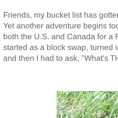
Friends, my bucket list has gotte
Yet another adventure begins toda
both the U.S. and Canada for a 
started as a block swap, turned 
and then I had to ask, "What's 