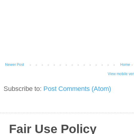
Newer Post
Home
View mobile ver
Subscribe to:
Post Comments (Atom)
Fair Use Policy