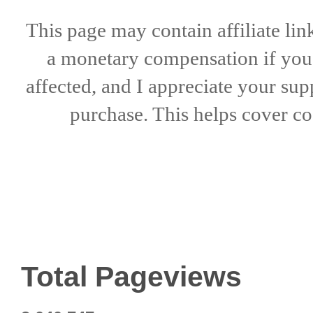
This page may contain affiliate lin
a
monetary compensation if
yo
affected, and I appreciate
your sup
purchase. This helps
cover co
Total Pageviews