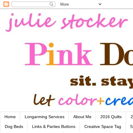
Home
Longarming Services
About Me
2016 Quilts
2
Dog Beds
Links & Parties Buttons
Creative Space Tag
S