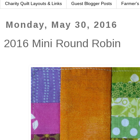
Charity Quilt Layouts & Links
Guest Blogger Posts
Farmer's
Monday, May 30, 2016
2016 Mini Round Robin