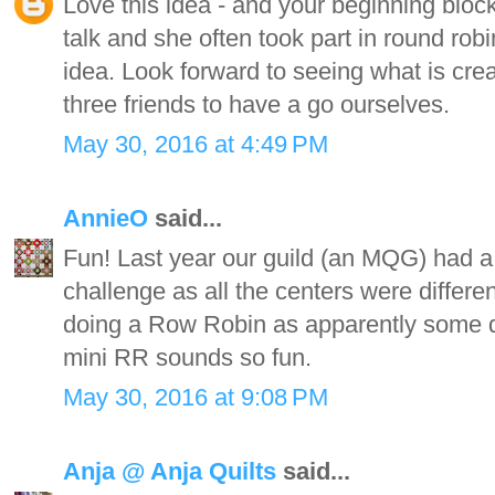
Love this idea - and your beginning bloc
talk and she often took part in round robi
idea. Look forward to seeing what is crea
three friends to have a go ourselves.
May 30, 2016 at 4:49 PM
AnnieO
said...
Fun! Last year our guild (an MQG) had a 
challenge as all the centers were differe
doing a Row Robin as apparently some did
mini RR sounds so fun.
May 30, 2016 at 9:08 PM
Anja @ Anja Quilts
said...