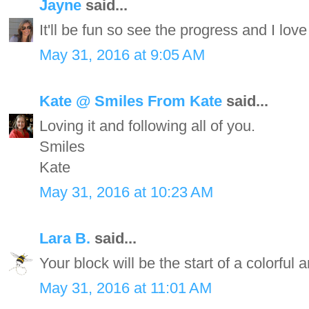
Jayne
said...
It'll be fun so see the progress and I lov
May 31, 2016 at 9:05 AM
Kate @ Smiles From Kate
said...
Loving it and following all of you.
Smiles
Kate
May 31, 2016 at 10:23 AM
Lara B.
said...
Your block will be the start of a colorful a
May 31, 2016 at 11:01 AM