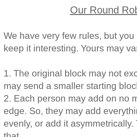
Our Round Ro
We have very few rules, but you
keep it interesting. Yours may va
1. The original block may not ex
may send a smaller starting blo
2. Each person may add on no m
edge. So, they may add everything
evenly, or add it asymmetrically
that.