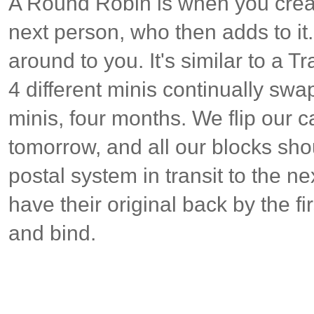
A Round Robin is when you crea
next person, who then adds to it
around to you. It's similar to a Tr
4 different minis continually swa
minis, four months. We flip our 
tomorrow, and all our blocks sho
postal system in transit to the n
have their original back by the fi
and bind.