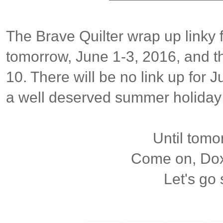
The Brave Quilter wrap up linky 
tomorrow, June 1-3, 2016, and t
10. There will be no link up for J
a well deserved summer holiday
Until tomor
Come on, Doxi
Let's go