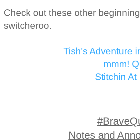
Check out these other beginning
switcheroo.
Tish's Adventure 
mmm! Qu
Stitchin A
#BraveQu
Notes and Ann