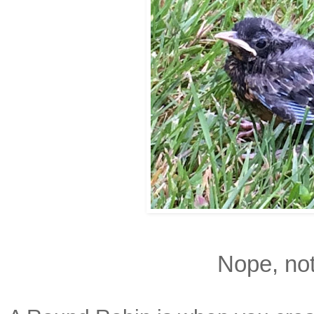
Nope, not