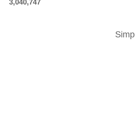
3,040,747
Simp