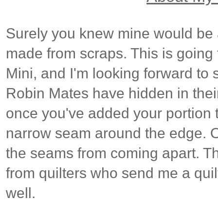
Surely you knew mine would be a
made from scraps. This is goin
Mini, and I'm looking forward t
Robin Mates have hidden in thei
once you've added your portion t
narrow seam around the edge. O
the seams from coming apart. Thi
from quilters who send me a quilt
well.