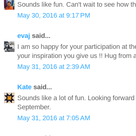
Sounds like fun. Can't wait to see how th
May 30, 2016 at 9:17 PM
evaj
said...
I am so happy for your participation at 
your inspiration you give us !! Hug fro
May 31, 2016 at 2:39 AM
Kate
said...
Sounds like a lot of fun. Looking forwar
September.
May 31, 2016 at 7:05 AM