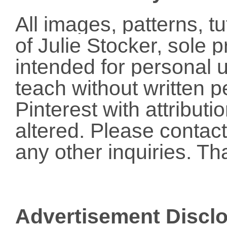
All images, patterns, t
of Julie Stocker, sole 
intended for personal u
teach without written p
Pinterest with attribut
altered. Please conta
any other inquiries. Th
Advertisement Discl