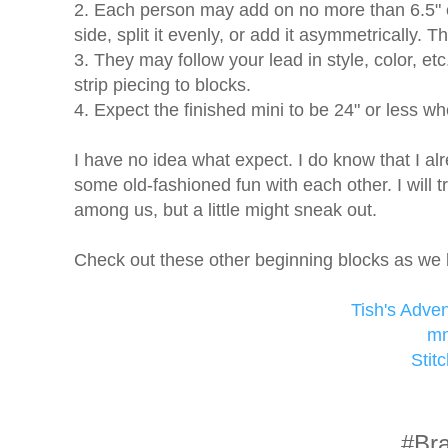
2. Each person may add on no more than 6.5" 
side, split it evenly, or add it asymmetrically. 
3. They may follow your lead in style, color, etc.,
strip piecing to blocks.
4. Expect the finished mini to be 24" or less wh
I have no idea what expect. I do know that I a
some old-fashioned fun with each other. I will t
among us, but a little might sneak out.
Check out these other beginning blocks as we 
Tish's Adve
mm
Stit
#Bra