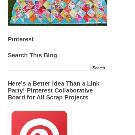
Pinterest
Search This Blog
Here's a Better Idea Than a Link
Party! Pinterest Collaborative
Board for All Scrap Projects