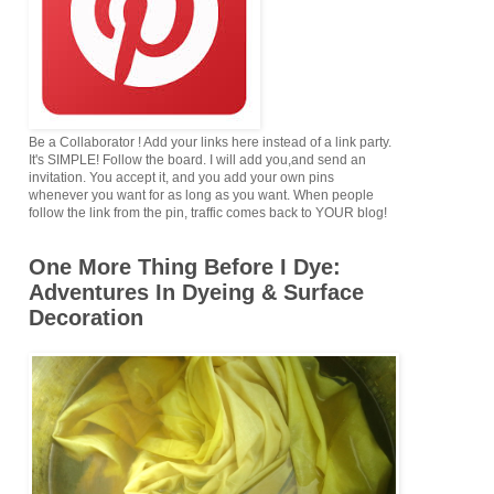
Be a Collaborator ! Add your links here instead of a link party.
It's SIMPLE! Follow the board. I will add you,and send an
invitation. You accept it, and you add your own pins
whenever you want for as long as you want. When people
follow the link from the pin, traffic comes back to YOUR blog!
One More Thing Before I Dye:
Adventures In Dyeing & Surface
Decoration