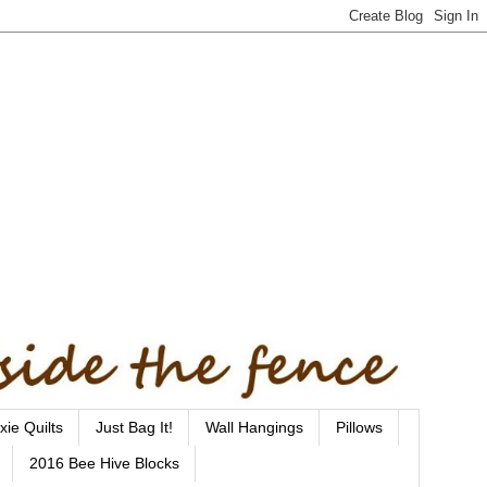
xie Quilts
Just Bag It!
Wall Hangings
Pillows
2016 Bee Hive Blocks