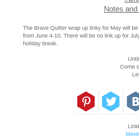
Notes and
The Brave Quilter wrap up linky for May will b
from June 4-10. There will be no link up for J
holiday break.
Unti
Come on
Le
Link
Movin