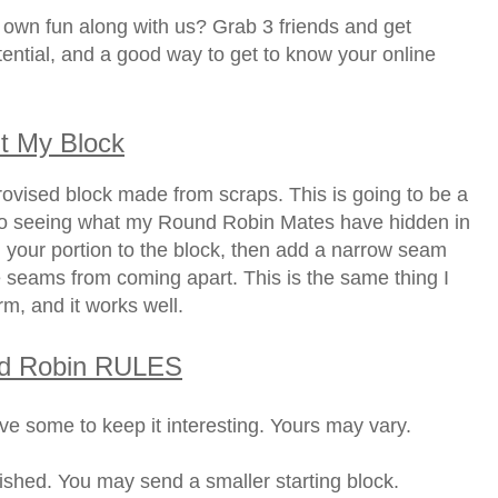
own fun along with us? Grab 3 friends and get
potential, and a good way to get to know your online
t My Block
ovised block made from scraps. This is going to be a
to seeing what my Round Robin Mates have hidden in
 your portion to the block, then add a narrow seam
 seams from coming apart. This is the same thing I
rm, and it works well.
d Robin RULES
ve some to keep it interesting. Yours may vary.
nished. You may send a smaller starting block.