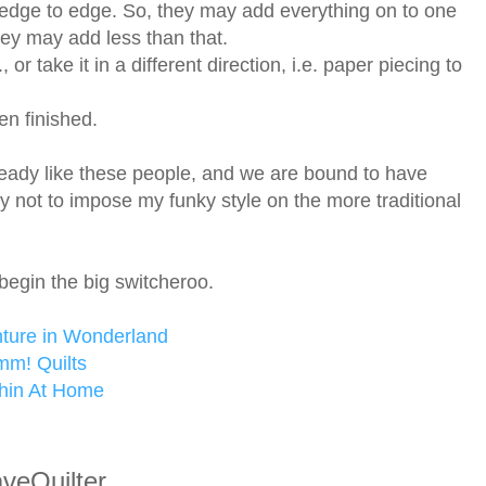
edge to edge. So, they may add everything on to one
They may add less than that.
 or take it in a different direction, i.e. paper piecing to
en finished.
lready like these people, and we are bound to have
ry not to impose my funky style on the more traditional
begin the big switcheroo.
nture in Wonderland
m! Quilts
chin At Home
veQuilter