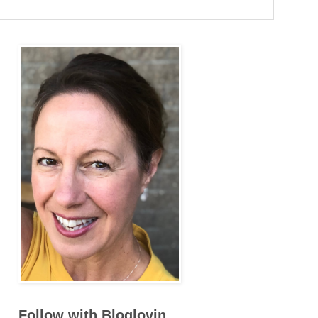
Follow with Bloglovin