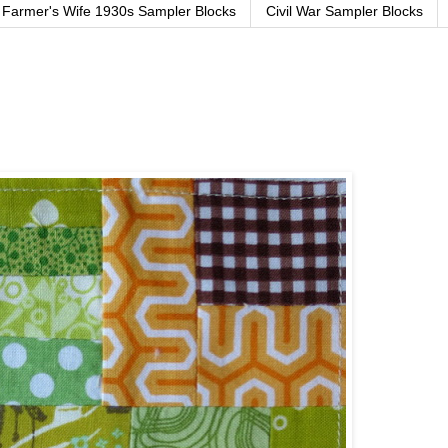
Farmer's Wife 1930s Sampler Blocks
Civil War Sampler Blocks