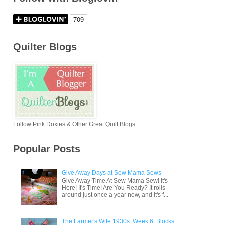
Quilter Blogs
Follow Pink Doxies & Other Great Quilt Blogs
Popular Posts
Give Away Days at Sew Mama Sews
Give Away Time At Sew Mama Sew! It's
Here! It's Time! Are You Ready? It rolls
around just once a year now, and it's f...
The Farmer's Wife 1930s: Week 6: Blocks