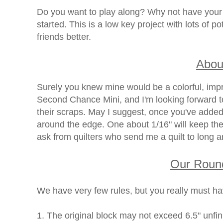
Do you want to play along? Why not have your 
started. This is a low key project with lots of 
friends better.
Abou
Surely you knew mine would be a colorful, impr
Second Chance Mini, and I'm looking forward 
their scraps. May I suggest, once you've added
around the edge. One about 1/16" will keep the
ask from quilters who send me a quilt to long a
Our Roun
We have very few rules, but you really must ha
1. The original block may not exceed 6.5" unfi