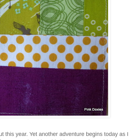
ut this year. Yet another adventure begins today as I