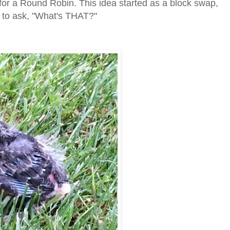
 for a Round Robin. This idea started as a block swap,
d to ask, "What's THAT?"