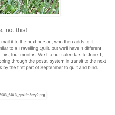
, not this!
d ma
il it to the next person, who then adds to it.
lar to a Travelling Quilt, but we'll have 4 different
minis, four months. We flip our calendars to June 1,
ping through the postal system in transit to the next
k by the first part of September to quilt and bind.