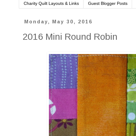
Charity Quilt Layouts & Links
Guest Blogger Posts
Monday, May 30, 2016
2016 Mini Round Robin