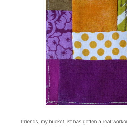
Friends, my bucket list has gotten a real worko