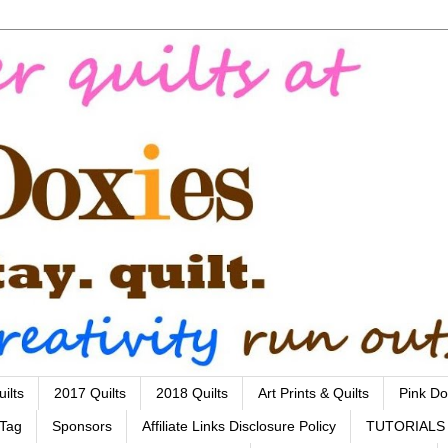
ilts
2017 Quilts
2018 Quilts
Art Prints & Quilts
Pink Do
 Tag
Sponsors
Affiliate Links Disclosure Policy
TUTORIALS