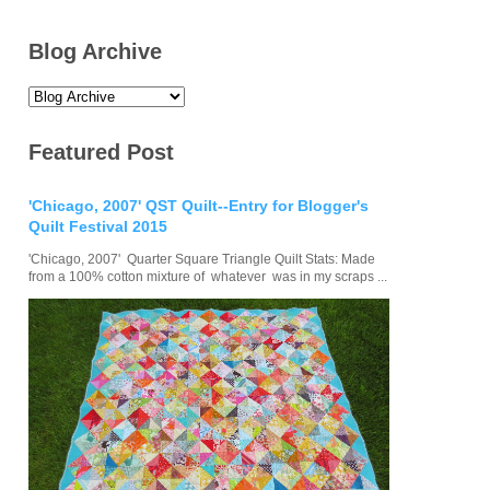
Blog Archive
Featured Post
'Chicago, 2007' QST Quilt--Entry for Blogger's
Quilt Festival 2015
'Chicago, 2007' Quarter Square Triangle Quilt Stats: Made
from a 100% cotton mixture of whatever was in my scraps ...