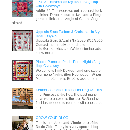
1,57: & Christmas in My Heart Blog Hop
with Giveaways
Addie, #1 This week we got a bonus block
to finish. Three instead of two, and a Bingo
game to link up to. Angie at Gnome Angel
picked...
Uppsala Stars Pattern & Christmas In My
Heart Day# 5
Uppsala Stars SALE! 8/17/2020-8/21/2020
Contact me directly to purchase.
julie@pinkdoxies.com Without further ado,
allow me to ...
Pieced Pumpkin Patch: Eerie Nights Blog
Hop Giveaway
Welcome to Pink Doxies-- and one stop on
your Eerie Nights Blog Hop today! When
Marian at Seams to Be Sew asked me i...
Kennel Comforter Tutorial for Dogs & Cats
The Princess & the Pea The past many
days were packed to the top. By Sunday I
felt I just needed to regroup with one quiet
day...
GROW YOUR BLOG
This is me--Julie, and Minnie, one of the
Doxie Girls. Today is a very special blog