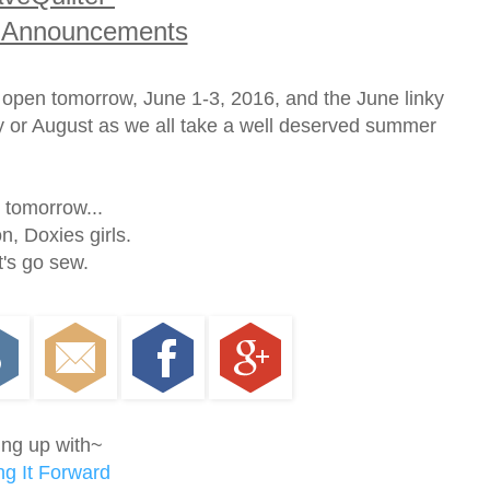
 Announcements
e open tomorrow, June 1-3, 2016, and the June linky
uly or August as we all take a well deserved summer
l tomorrow...
, Doxies girls.
t's go sew.
ing up with~
g It Forward