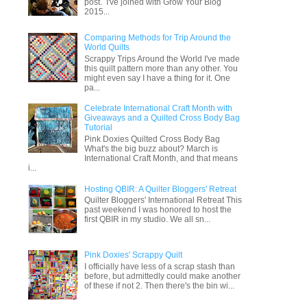
post. I've joined with Grow Your Blog
2015...
Comparing Methods for Trip Around the
World Quilts
Scrappy Trips Around the World I've made
this quilt pattern more than any other. You
might even say I have a thing for it. One
pa...
Celebrate International Craft Month with
Giveaways and a Quilted Cross Body Bag
Tutorial
Pink Doxies Quilted Cross Body Bag
What's the big buzz about? March is
International Craft Month, and that means
i...
Hosting QBIR: A Quilter Bloggers' Retreat
Quilter Bloggers' International Retreat This
past weekend I was honored to host the
first QBIR in my studio. We all sn...
Pink Doxies' Scrappy Quilt
I officially have less of a scrap stash than
before, but admittedly could make another
of these if not 2. Then there's the bin wi...