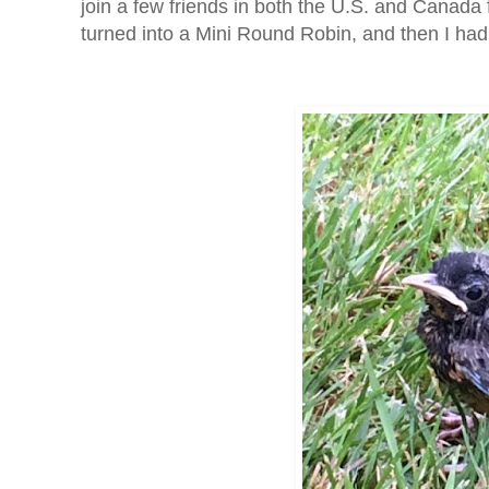
join a few friends in both the U.S. and Canada
turned into a Mini Round Robin, and then I ha