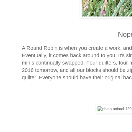
Nope
A Round Robin is when you create a work, an
Eventually, it comes back around to you. It's simi
minis continually swapped. Four quilters, four 
2016 tomorrow, and all our blocks should be zip
quilter. Everyone should have their original bac