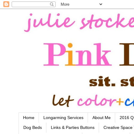
Home
Longarming Services
About Me
2016 Qu
Dog Beds
Links & Parties Buttons
Creative Space