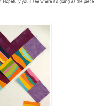
. Hopefully you'll see where it's going as the piece