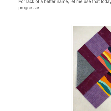
For lack of a better name, let me use that today
progresses.