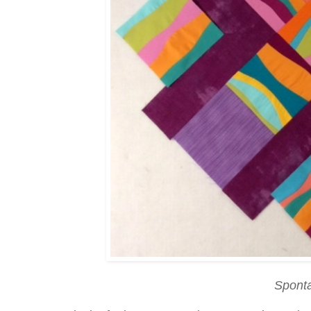
Spont