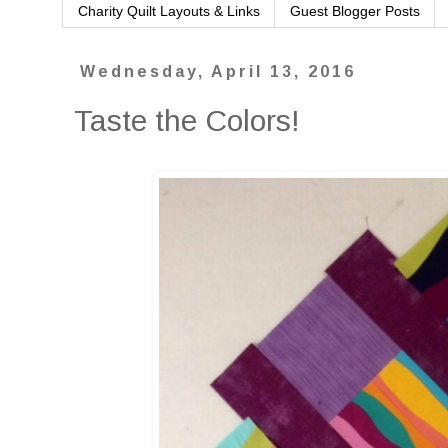
Charity Quilt Layouts & Links
Guest Blogger Posts
Wednesday, April 13, 2016
Taste the Colors!