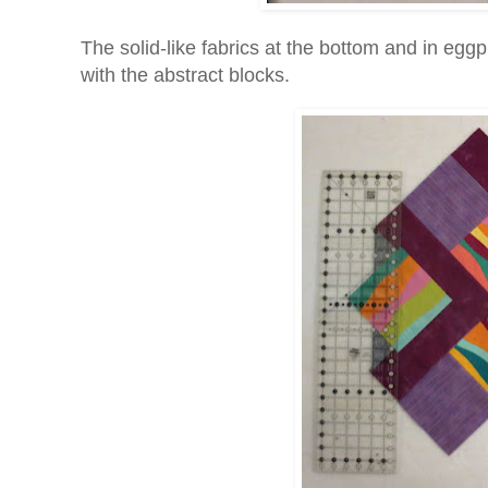
The solid-like fabrics at the bottom and in egg
with the abstract blocks.