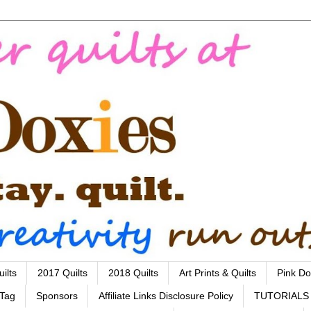
ilts
2017 Quilts
2018 Quilts
Art Prints & Quilts
Pink Do
 Tag
Sponsors
Affiliate Links Disclosure Policy
TUTORIALS