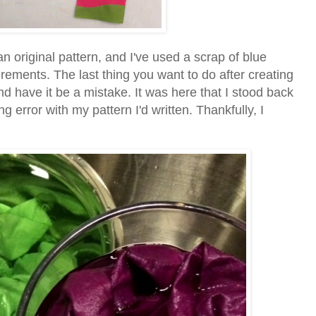
s an original pattern, and I've used a scrap of blue
ements. The last thing you want to do after creating
and have it be a mistake. It was here that I stood back
 error with my pattern I'd written. Thankfully, I