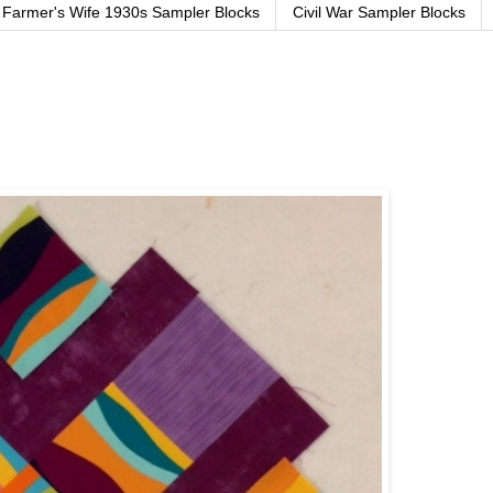
Farmer's Wife 1930s Sampler Blocks
Civil War Sampler Blocks