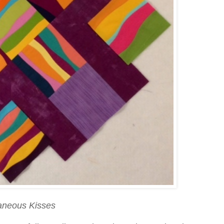
aneous Kisses