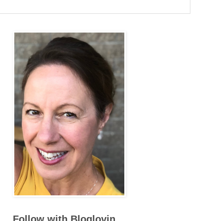
Follow with Bloglovin