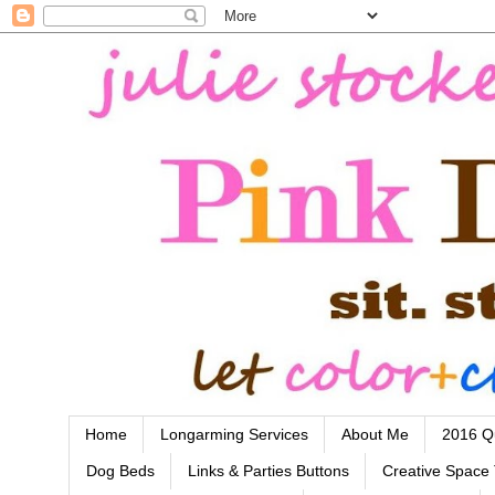
Home
Longarming Services
About Me
2016 Qu
Dog Beds
Links & Parties Buttons
Creative Space