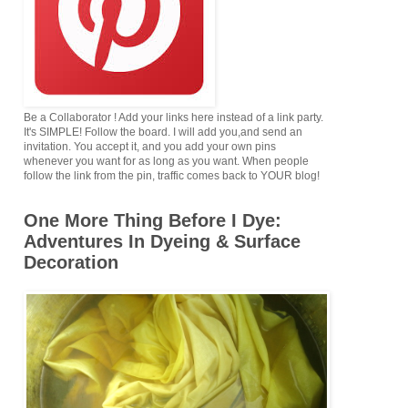
Be a Collaborator ! Add your links here instead of a link party.
It's SIMPLE! Follow the board. I will add you,and send an
invitation. You accept it, and you add your own pins
whenever you want for as long as you want. When people
follow the link from the pin, traffic comes back to YOUR blog!
One More Thing Before I Dye:
Adventures In Dyeing & Surface
Decoration