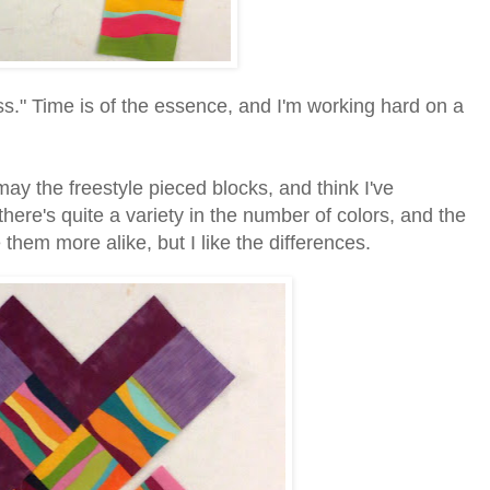
ss." Time is of the essence, and I'm working hard on a
may the freestyle pieced blocks, and think I've
ere's quite a variety in the number of colors, and the
e them more alike, but I like the differences.