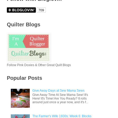
Quilter Blogs
Follow Pink Doxies & Other Great Quilt Blogs
Popular Posts
Give Away Days at Sew Mama Sews
Give Away Time At Sew Mama Sew! It's
Here! It's Time! Are You Ready? It rolls
around just once a year now, and it's f...
The Farmer's Wife 1930s: Week 6: Blocks