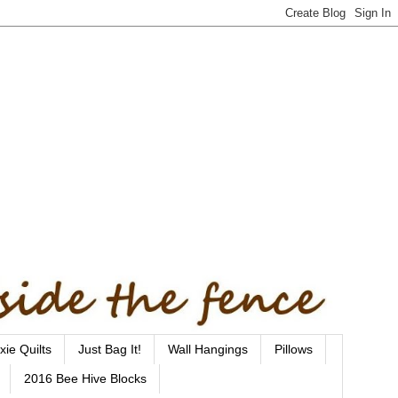
xie Quilts
Just Bag It!
Wall Hangings
Pillows
2016 Bee Hive Blocks