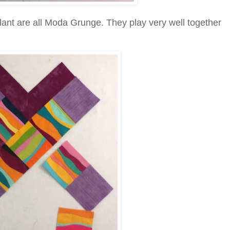
plant are all Moda Grunge. They play very well together