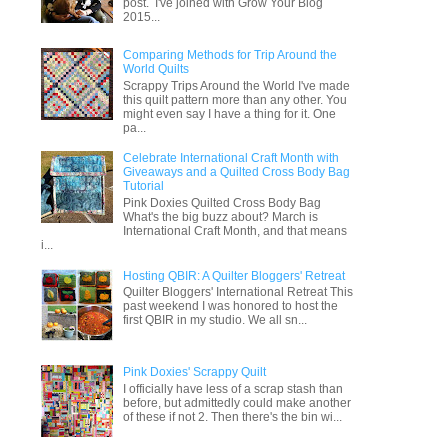
post. I've joined with Grow Your Blog
2015...
Comparing Methods for Trip Around the
World Quilts
Scrappy Trips Around the World I've made
this quilt pattern more than any other. You
might even say I have a thing for it. One
pa...
Celebrate International Craft Month with
Giveaways and a Quilted Cross Body Bag
Tutorial
Pink Doxies Quilted Cross Body Bag
What's the big buzz about? March is
International Craft Month, and that means
i...
Hosting QBIR: A Quilter Bloggers' Retreat
Quilter Bloggers' International Retreat This
past weekend I was honored to host the
first QBIR in my studio. We all sn...
Pink Doxies' Scrappy Quilt
I officially have less of a scrap stash than
before, but admittedly could make another
of these if not 2. Then there's the bin wi...