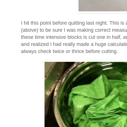
I hit this point before quitting last night. This i
(above) to be sure I was making correct measur
these time intensive blocks is cut one in half, 
and realized I had really made a huge calculating
always check twice or thrice before cutting.