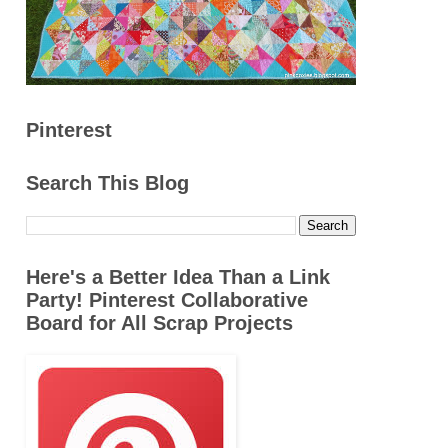
Pinterest
Search This Blog
Here's a Better Idea Than a Link
Party! Pinterest Collaborative
Board for All Scrap Projects