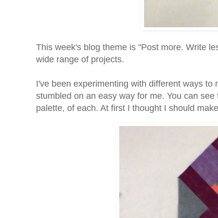
This week's blog theme is "Post more. Write le
wide range of projects.
I've been experimenting with different ways to 
stumbled on an easy way for me. You can see th
palette, of each. At first I thought I should mak