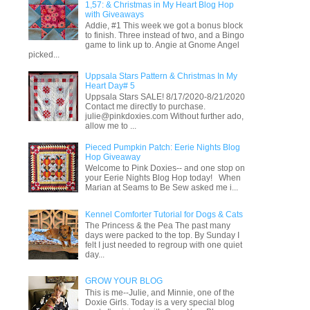
1,57: & Christmas in My Heart Blog Hop
with Giveaways
Addie, #1 This week we got a bonus block
to finish. Three instead of two, and a Bingo
game to link up to. Angie at Gnome Angel
picked...
Uppsala Stars Pattern & Christmas In My
Heart Day# 5
Uppsala Stars SALE! 8/17/2020-8/21/2020
Contact me directly to purchase.
julie@pinkdoxies.com Without further ado,
allow me to ...
Pieced Pumpkin Patch: Eerie Nights Blog
Hop Giveaway
Welcome to Pink Doxies-- and one stop on
your Eerie Nights Blog Hop today! When
Marian at Seams to Be Sew asked me i...
Kennel Comforter Tutorial for Dogs & Cats
The Princess & the Pea The past many
days were packed to the top. By Sunday I
felt I just needed to regroup with one quiet
day...
GROW YOUR BLOG
This is me--Julie, and Minnie, one of the
Doxie Girls. Today is a very special blog