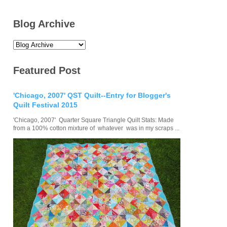
Blog Archive
Featured Post
'Chicago, 2007' QST Quilt--Entry for Blogger's
Quilt Festival 2015
'Chicago, 2007' Quarter Square Triangle Quilt Stats: Made
from a 100% cotton mixture of whatever was in my scraps ...