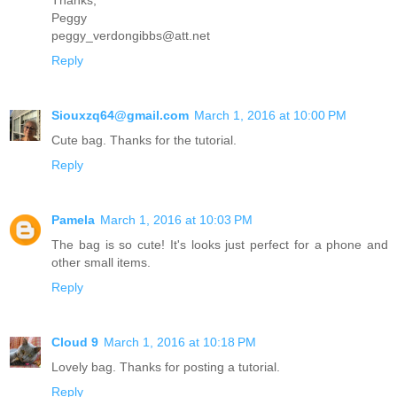
Peggy
peggy_verdongibbs@att.net
Reply
Siouxzq64@gmail.com
March 1, 2016 at 10:00 PM
Cute bag. Thanks for the tutorial.
Reply
Pamela
March 1, 2016 at 10:03 PM
The bag is so cute! It's looks just perfect for a phone and
other small items.
Reply
Cloud 9
March 1, 2016 at 10:18 PM
Lovely bag. Thanks for posting a tutorial.
Reply