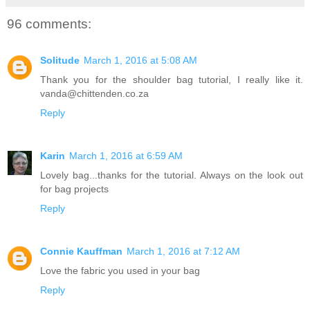
96 comments:
Solitude
March 1, 2016 at 5:08 AM
Thank you for the shoulder bag tutorial, I really like it.
vanda@chittenden.co.za
Reply
Karin
March 1, 2016 at 6:59 AM
Lovely bag...thanks for the tutorial. Always on the look out
for bag projects
Reply
Connie Kauffman
March 1, 2016 at 7:12 AM
Love the fabric you used in your bag
Reply