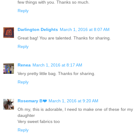
few things with you. Thanks so much.
Reply
Darlington Delights
March 1, 2016 at 8:07 AM
Great bag! You are talented. Thanks for sharing.
Reply
Renea
March 1, 2016 at 8:17 AM
Very pretty little bag. Thanks for sharing.
Reply
Rosemary B❤️
March 1, 2016 at 9:20 AM
Oh my, this is adorable, I need to make one of these for my
daughter
Very sweet fabrics too
Reply