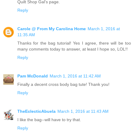
Quilt Shop Gal's page.
Reply
Carole @ From My Carolina Home
March 1, 2016 at
11:35 AM
Thanks for the bag tutorial! Yes I agree, there will be too
many comments today to answer, at least I hope so, LOL!!
Reply
Pam McDonald
March 1, 2016 at 11:42 AM
Finally a decent cross body bag tute! Thank you!
Reply
TheEclecticAbuela
March 1, 2016 at 11:43 AM
I like the bag--will have to try that.
Reply