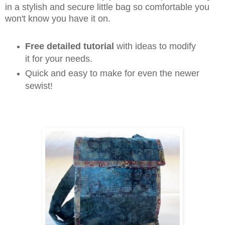
in a stylish and secure little bag so comfortable you
won't know you have it on.
Free detailed tutorial
with ideas to modify
it for your needs.
Quick and easy to make for even the newer
sewist!