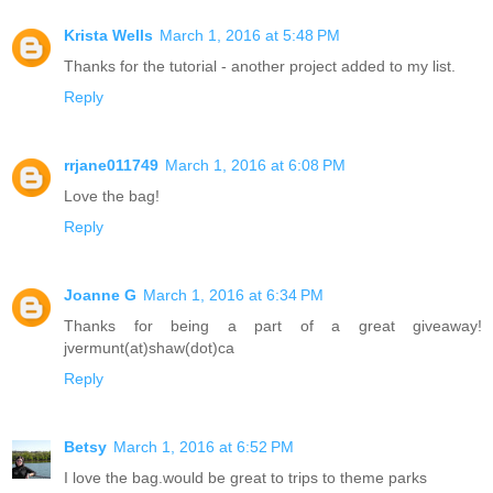
Krista Wells
March 1, 2016 at 5:48 PM
Thanks for the tutorial - another project added to my list.
Reply
rrjane011749
March 1, 2016 at 6:08 PM
Love the bag!
Reply
Joanne G
March 1, 2016 at 6:34 PM
Thanks for being a part of a great giveaway!
jvermunt(at)shaw(dot)ca
Reply
Betsy
March 1, 2016 at 6:52 PM
I love the bag.would be great to trips to theme parks