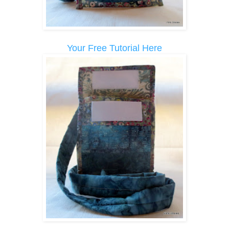
Your Free Tutorial Here