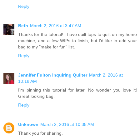
Reply
Beth
March 2, 2016 at 3:47 AM
Thanks for the tutorial! I have quilt tops to quilt on my home
machine, and a few WIPs to finish, but I'd like to add your
bag to my "make for fun" list.
Reply
Jennifer Fulton Inquiring Quilter
March 2, 2016 at
10:18 AM
I'm pinning this tutorial for later. No wonder you love it!
Great looking bag.
Reply
Unknown
March 2, 2016 at 10:35 AM
Thank you for sharing.