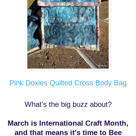
Pink Doxies Quilted Cross Body Bag
What's the big buzz about?
March is International Craft Month,
and that means it's time to Bee