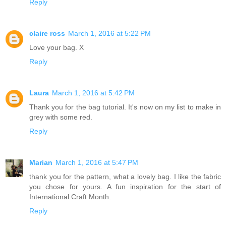
Reply
claire ross
March 1, 2016 at 5:22 PM
Love your bag. X
Reply
Laura
March 1, 2016 at 5:42 PM
Thank you for the bag tutorial. It's now on my list to make in
grey with some red.
Reply
Marian
March 1, 2016 at 5:47 PM
thank you for the pattern, what a lovely bag. I like the fabric
you chose for yours. A fun inspiration for the start of
International Craft Month.
Reply