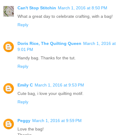
Can't Stop Stitchin
March 1, 2016 at 8:50 PM
What a great day to celebrate crafting, with a bag!
Reply
Doris Rice, The Quilting Queen
March 1, 2016 at
9:01 PM
Handy bag. Thanks for the tut.
Reply
Emily C
March 1, 2016 at 9:53 PM
Cute bag, i love your quilting motif.
Reply
Peggy
March 1, 2016 at 9:59 PM
Love the bag!
Thanks,