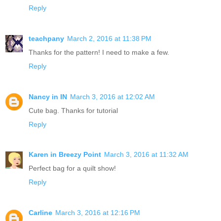
Reply
teachpany
March 2, 2016 at 11:38 PM
Thanks for the pattern! I need to make a few.
Reply
Nancy in IN
March 3, 2016 at 12:02 AM
Cute bag. Thanks for tutorial
Reply
Karen in Breezy Point
March 3, 2016 at 11:32 AM
Perfect bag for a quilt show!
Reply
Carline
March 3, 2016 at 12:16 PM