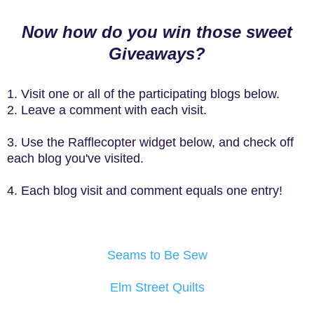
Now how do you win those sweet
Giveaways?
1. Visit one or all of the participating blogs below.
2. Leave a comment with each visit.
3. Use the Rafflecopter widget below, and check off
each blog you've visited.
4. Each blog visit and comment equals one entry!
Seams to Be Sew
Elm Street Quilts