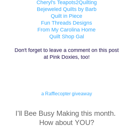
Cheryl's Teapots2Quilting
Bejeweled Quilts by Barb
Quilt in Piece
Fun Threads Designs
From My Carolina Home
Quilt Shop Gal
Don't forget to leave a comment on this post
at Pink Doxies, too!
a Rafflecopter giveaway
I'll Bee Busy Making this month.
How about YOU?