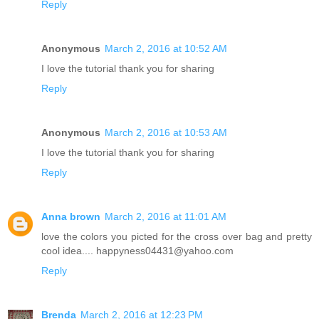
Reply
Anonymous
March 2, 2016 at 10:52 AM
I love the tutorial thank you for sharing
Reply
Anonymous
March 2, 2016 at 10:53 AM
I love the tutorial thank you for sharing
Reply
Anna brown
March 2, 2016 at 11:01 AM
love the colors you picted for the cross over bag and pretty
cool idea.... happyness04431@yahoo.com
Reply
Brenda
March 2, 2016 at 12:23 PM