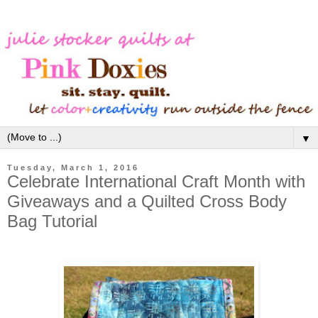
▼
Tuesday, March 1, 2016
Celebrate International Craft Month with
Giveaways and a Quilted Cross Body
Bag Tutorial