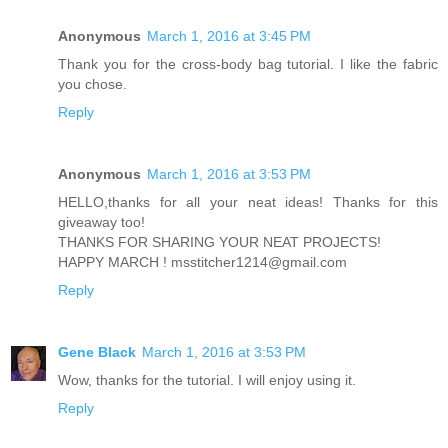
Anonymous
March 1, 2016 at 3:45 PM
Thank you for the cross-body bag tutorial. I like the fabric
you chose.
Reply
Anonymous
March 1, 2016 at 3:53 PM
HELLO,thanks for all your neat ideas! Thanks for this
giveaway too!
THANKS FOR SHARING YOUR NEAT PROJECTS!
HAPPY MARCH ! msstitcher1214@gmail.com
Reply
Gene Black
March 1, 2016 at 3:53 PM
Wow, thanks for the tutorial. I will enjoy using it.
Reply