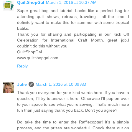
QuiltShopGal
March 1, 2016 at 10:37 AM
Super great bag and tutorial. Looks like a perfect bag for
attending quilt shows, retreats, traveling.....all the time. I
definitely want to make this for summer with some tropical
batiks.
Thank you for sharing and participating in our Kick Off
Celebration for International Craft Month. great job.I
couldn't do this without you.
QuiltShopGal
www.quiltshopgal.com
Reply
Julie
March 1, 2016 at 10:39 AM
Thank you everyone for your kind words here. If you have a
question, I'll try to answer it here. Otherwise I'll pop on over
to your space to see what you're sewing. That's much more
fun than just saying thank you back. Don't you agree?
Do take the time to enter the Rafflecopter! It's a simple
process, and the prizes are wonderful. Check them out on