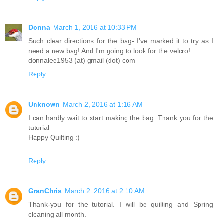
Donna
March 1, 2016 at 10:33 PM
Such clear directions for the bag- I've marked it to try as I
need a new bag! And I'm going to look for the velcro!
donnalee1953 (at) gmail (dot) com
Reply
Unknown
March 2, 2016 at 1:16 AM
I can hardly wait to start making the bag. Thank you for the
tutorial
Happy Quilting :)
Reply
GranChris
March 2, 2016 at 2:10 AM
Thank-you for the tutorial. I will be quilting and Spring
cleaning all month.