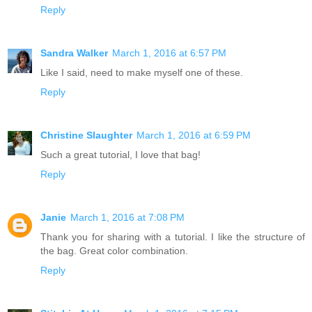
Reply
Sandra Walker
March 1, 2016 at 6:57 PM
Like I said, need to make myself one of these.
Reply
Christine Slaughter
March 1, 2016 at 6:59 PM
Such a great tutorial, I love that bag!
Reply
Janie
March 1, 2016 at 7:08 PM
Thank you for sharing with a tutorial. I like the structure of
the bag. Great color combination.
Reply