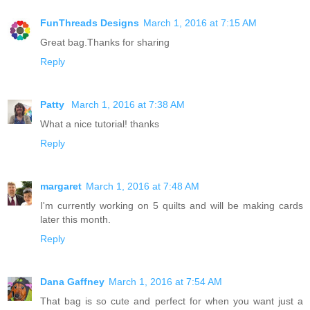
FunThreads Designs
March 1, 2016 at 7:15 AM
Great bag.Thanks for sharing
Reply
Patty
March 1, 2016 at 7:38 AM
What a nice tutorial! thanks
Reply
margaret
March 1, 2016 at 7:48 AM
I'm currently working on 5 quilts and will be making cards
later this month.
Reply
Dana Gaffney
March 1, 2016 at 7:54 AM
That bag is so cute and perfect for when you want just a