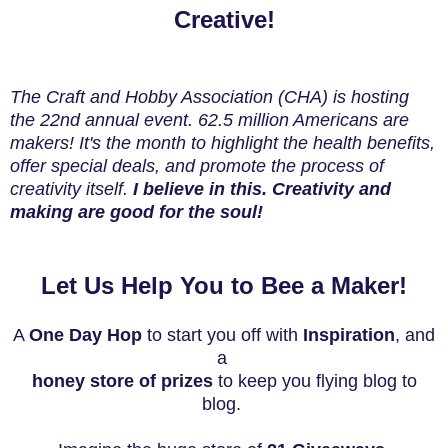
Creative!
The Craft and Hobby Association (CHA) is hosting
the 22nd annual event. 62.5 million Americans are
makers! It's the month to highlight the health benefits,
offer special deals, and promote the process of
creativity itself.
I believe in this. Creativity and
making are good for the soul!
Let Us Help You to Bee a Maker!
A
One Day Hop
to start you off with
I
nspiration
, and
a
honey store of prizes
to keep
you flying blog to
blog.