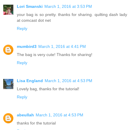
Lori Smanski
March 1, 2016 at 3:53 PM
your bag is so pretty. thanks for sharing. quilting dash lady
at comcast dot net
Reply
mumbird3
March 1, 2016 at 4:41 PM
The bag is very cute! Thanks for sharing!
Reply
Lisa England
March 1, 2016 at 4:53 PM
Lovely bag, thanks for the tutorial!
Reply
abeullah
March 1, 2016 at 4:53 PM
thanks for the tutorial