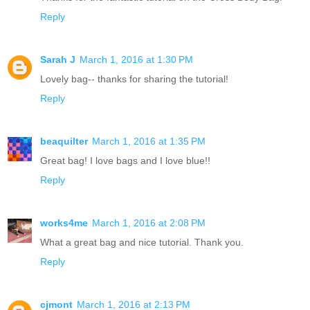
Reply
Sarah J
March 1, 2016 at 1:30 PM
Lovely bag-- thanks for sharing the tutorial!
Reply
beaquilter
March 1, 2016 at 1:35 PM
Great bag! I love bags and I love blue!!
Reply
works4me
March 1, 2016 at 2:08 PM
What a great bag and nice tutorial. Thank you.
Reply
cjmont
March 1, 2016 at 2:13 PM