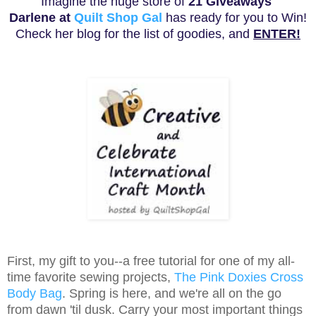
Imagine the huge store of
21
Giveaways
Darlene at
Quilt Shop Gal
has ready for you to Win!
Check her blog for the list of goodies, and
ENTER!
First, my gift to you--a free tutorial for one of my all-
time favorite sewing projects,
The Pink Doxies Cross
Body Bag
. Spring is here, and we're all on the go
from dawn 'til dusk. Carry your most important things