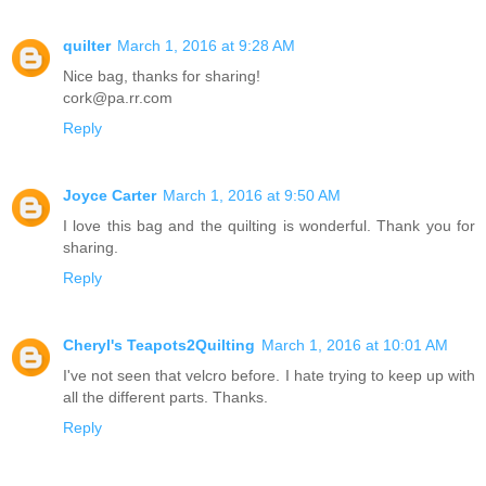
quilter
March 1, 2016 at 9:28 AM
Nice bag, thanks for sharing!
cork@pa.rr.com
Reply
Joyce Carter
March 1, 2016 at 9:50 AM
I love this bag and the quilting is wonderful. Thank you for
sharing.
Reply
Cheryl's Teapots2Quilting
March 1, 2016 at 10:01 AM
I've not seen that velcro before. I hate trying to keep up with
all the different parts. Thanks.
Reply