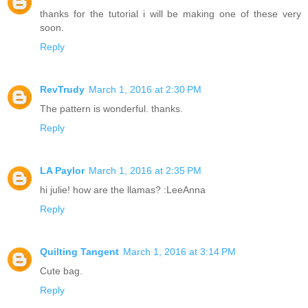
thanks for the tutorial i will be making one of these very
soon.
Reply
RevTrudy
March 1, 2016 at 2:30 PM
The pattern is wonderful. thanks.
Reply
LA Paylor
March 1, 2016 at 2:35 PM
hi julie! how are the llamas? :LeeAnna
Reply
Quilting Tangent
March 1, 2016 at 3:14 PM
Cute bag.
Reply