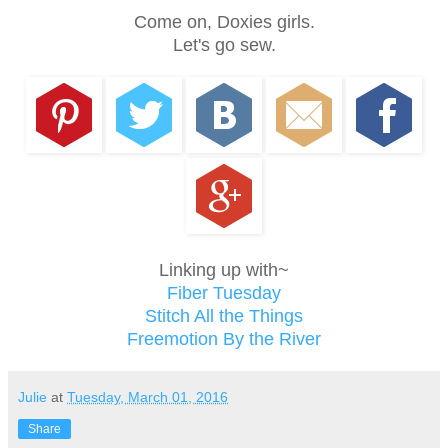
Come on, Doxies girls.
Let's go sew.
Linking up with~
Fiber Tuesday
Stitch All the Things
Freemotion By the River
Julie
at
Tuesday, March 01, 2016
Share