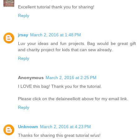
Excellent tutorial thank you for sharing!
Reply
jrsay
March 2, 2016 at 1:48 PM
Luv your ideas and fun projects. Bag would be great gift
and charity project for kids that can sew already.
Reply
Anonymous
March 2, 2016 at 2:25 PM
I LOVE this bag! Thank you for the tutorial.
Please click on the delaineelliott above for my email link.
Reply
Unknown
March 2, 2016 at 4:23 PM
Thanks for sharing this great tutorial w/us!