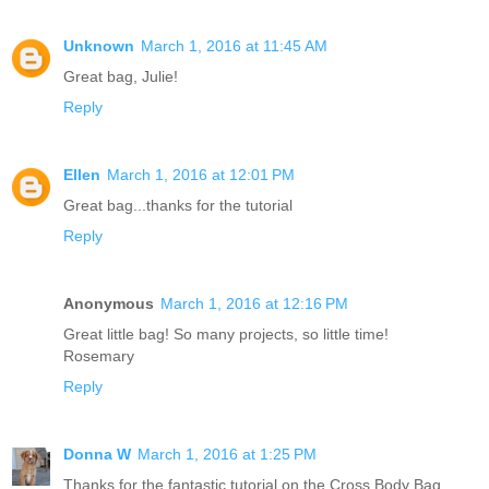
Unknown
March 1, 2016 at 11:45 AM
Great bag, Julie!
Reply
Ellen
March 1, 2016 at 12:01 PM
Great bag...thanks for the tutorial
Reply
Anonymous
March 1, 2016 at 12:16 PM
Great little bag! So many projects, so little time!
Rosemary
Reply
Donna W
March 1, 2016 at 1:25 PM
Thanks for the fantastic tutorial on the Cross Body Bag.