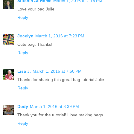
Stitchin At Home
March 1, 2016 at 7:15 PM
Love your bag Julie.
Reply
Jocelyn
March 1, 2016 at 7:23 PM
Cute bag. Thanks!
Reply
Lisa J.
March 1, 2016 at 7:50 PM
Thanks for sharing this great bag tutorial Julie.
Reply
Dody
March 1, 2016 at 8:39 PM
Thank you for the tutorial! I love making bags.
Reply