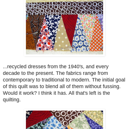
...recycled dresses from the 1940's, and every
decade to the present. The fabrics range from
contemporary to traditional to modern. The initial goal
of this quilt was to blend all of them without fussing.
Would it work? I think it has. All that's left is the
quilting.