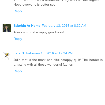
Hope everyone is better soon!
Reply
Stitchin At Home
February 13, 2016 at 8:32 AM
A lovely mix of scrappy goodness!
Reply
Lara B.
February 13, 2016 at 12:24 PM
Julie that is the most beautiful scrappy quilt! The border is
amazing with all those wonderful fabrics!
Reply