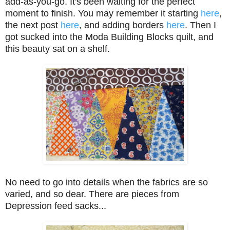
add-as-you-go. It's been waiting for the perfect
moment to finish. You may remember it starting
here
,
the next post
here
, and adding borders
here
. Then I
got sucked into the Moda Building Blocks quilt, and
this beauty sat on a shelf.
No need to go into details when the fabrics are so
varied, and so dear. There are pieces from
Depression feed sacks...