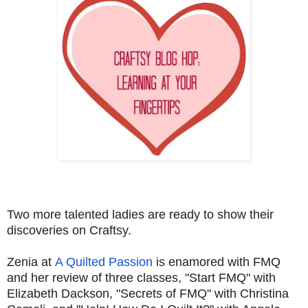
Two more talented ladies are ready to show their
discoveries on Craftsy.
Zenia at
A Quilted Passion
is enamored with FMQ
and her review of three classes, "Start FMQ" with
Elizabeth Dackson, "Secrets of FMQ" with Christina