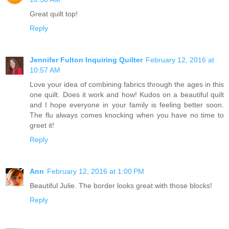
Great quilt top!
Reply
Jennifer Fulton Inquiring Quilter
February 12, 2016 at
10:57 AM
Love your idea of combining fabrics through the ages in this
one quilt. Does it work and how! Kudos on a beautiful quilt
and I hope everyone in your family is feeling better soon.
The flu always comes knocking when you have no time to
greet it!
Reply
Ann
February 12, 2016 at 1:00 PM
Beautiful Julie. The border looks great with those blocks!
Reply