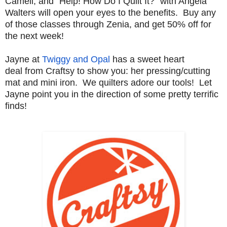
Cameli, and "Help! How Do I Quilt It?" with Angela
Walters will open your eyes to the benefits. Buy any
of those classes through Zenia, and get 50% off for
the next week!
Jayne at
Twiggy and Opal
has a sweet heart
deal
from Craftsy to show you: her pressing/cutting
mat and mini iron. We quilters adore our tools! Let
Jayne point you in the direction of some pretty terrific
finds!