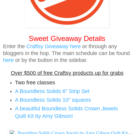
Sweet Giveaway Details
Enter the
Craftsy Giveaway here
or through any
bloggers in the hop. The main schedule can be found
here
or by the button in the sidebar.
Over $500 of free Craftsy products up for grabs
Two free classes
A Boundless Solids 6" Strip Set
A Boundless Solids 10" squares
A beautiful Boundless Solids Crown Jewels
Quilt Kit by Amy Gibson!