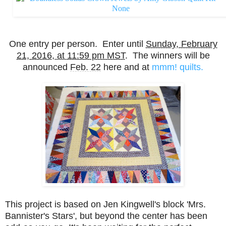
One entry per person. Enter until
Sunday, February
21, 2016
, at
11:59 pm MST
. The winners will be
announced
Feb. 22
here and at
mmm! quilts.
This project is based on Jen Kingwell's block 'Mrs.
Bannister's Stars', but beyond the center has been