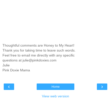
Thoughtful comments are Honey to My Heart!
Thank you for taking time to leave such words.
Feel free to email me directly with any specific
questions at julie@pinkdoxies.com
Julie
Pink Doxie Mama
‹
›
Home
View web version