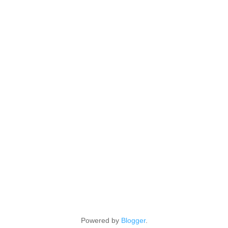
Powered by
Blogger
.