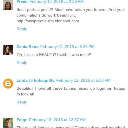
Preeti
February 12, 2016 at 2:56 PM
Such perfect point!!! Must have taken you forever. And your
combinations do work beautifully.
http://sewpreetiquilts.blogspot.com
Reply
Zenia Rene
February 12, 2016 at 5:35 PM
Oh, this is a BEAUTY! I wish it was mine!!
Reply
Linda @ kokaquilts
February 12, 2016 at 5:36 PM
Beautiful! I love all these fabrics mixed up together, heaps
to look at!
Reply
Paige
February 13, 2016 at 12:37 AM
The mix of fabrics is wonderful! They work so well together!