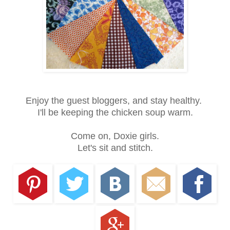
Enjoy the guest bloggers, and stay healthy.
I'll be keeping the chicken soup warm.
Come on, Doxie girls.
Let's sit and stitch.