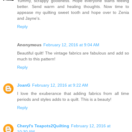
Yummy, scrappy goodness. Hope everyone starts feeling
better. Send warm and healing thoughts. Now time to
appease my quilting sweet tooth and hope over to Zenia
and Jayne's.
Reply
Anonymous
February 12, 2016 at 9:04 AM
Beautiful quilt! The vintage fabrics are fabulous and add so
much to this pattern!
Reply
JoanG
February 12, 2016 at 9:22 AM
I love the exuberance that adding fabrics from all time
periods and styles adds to a quilt. This is a beauty!
Reply
Cheryl's Teapots2Quilting
February 12, 2016 at
10:30 AM