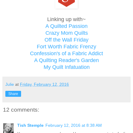
Linking up with~
A Quilted Passion
Crazy Mom Quilts
Off the Wall Friday
Fort Worth Fabric Frenzy
Confession's of a Fabric Addict
A Quilting Reader's Garden
My Quilt Infatuation
Julie
at
Friday, February 12, 2016
Share
12 comments:
Tish Stemple
February 12, 2016 at 8:38 AM