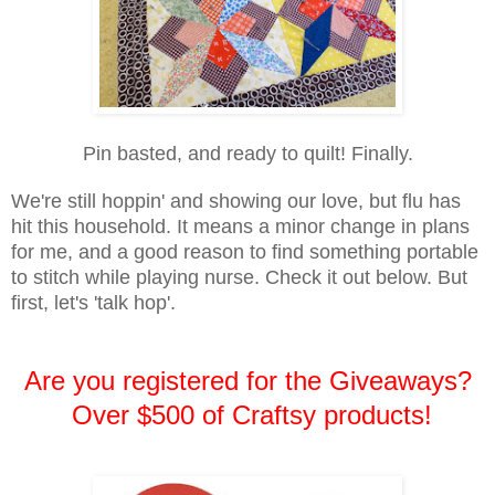
Pin basted, and ready to quilt! Finally.
We're still hoppin' and showing our love, but flu has
hit this household. It means a minor change in plans
for me, and a good reason to find something portable
to stitch while playing nurse. Check it out below. But
first, let's 'talk hop'.
Are you registered for the Giveaways?
Over $500 of Craftsy products!