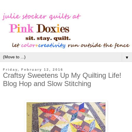
▼
Friday, February 12, 2016
Craftsy Sweetens Up My Quilting Life!
Blog Hop and Slow Stitching