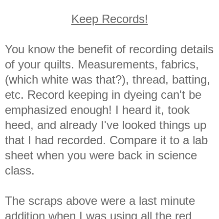
Keep Records!
You know the benefit of recording details
of your quilts. Measurements, fabrics,
(which white was that?), thread, batting,
etc. Record keeping in dyeing can't be
emphasized enough! I heard it, took
heed, and already I've looked things up
that I had recorded. Compare it to a lab
sheet when you were back in science
class.
The scraps above were a last minute
addition when I was using all the red