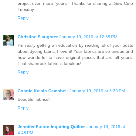
project even more "yours"! Thanks for sharing at Sew Cute
Tuesday.
Reply
Christine Slaughter
January 19, 2016 at 12:58 PM
I'm really getting an education by reading all of your posts
about dyeing fabric. I love it! Your fabrics are so unique and
how wonderful to have original pieces that are all yours.
That shamrock fabric is fabulous!
Reply
Connie Kresin Campbell
January 19, 2016 at 3:39 PM
Beautiful fabrics!!
Reply
Jennifer Fulton Inquiring Quilter
January 19, 2016 at
4:48 PM