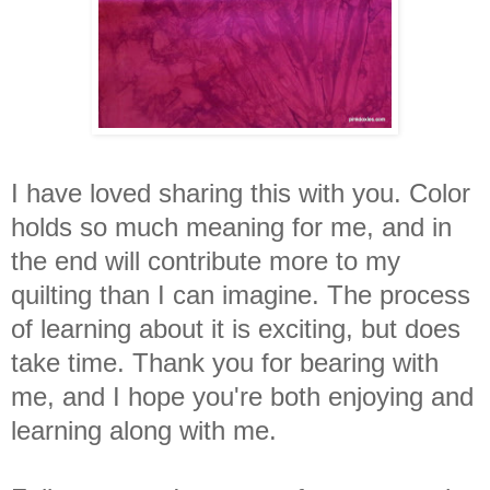
I have loved sharing this with you. Color
holds so much meaning for me, and in
the end will contribute more to my
quilting than I can imagine. The process
of learning about it is exciting, but does
take time. Thank you for bearing with
me, and I hope you're both enjoying and
learning along with me.