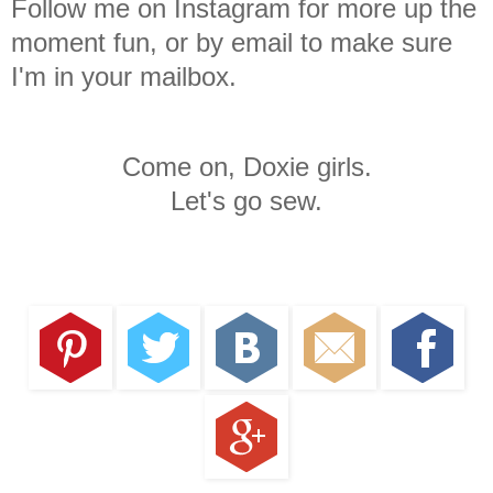
Follow me on Instagram for more up the
moment fun, or by email to make sure
I'm in your mailbox.
Come on, Doxie girls.
Let's go sew.