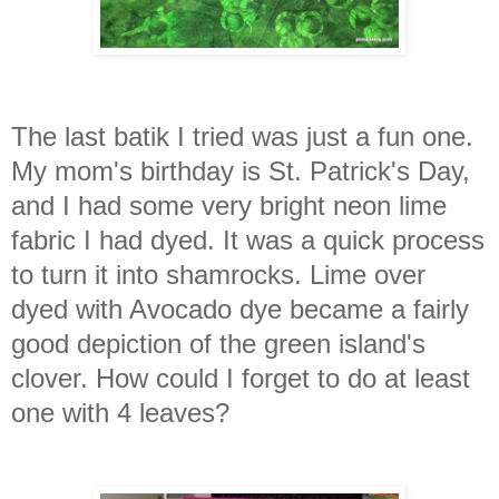
The last batik I tried was just a fun one.
My mom's birthday is St. Patrick's Day,
and I had some very bright neon lime
fabric I had dyed. It was a quick process
to turn it into shamrocks. Lime over
dyed with Avocado dye became a fairly
good depiction of the green island's
clover. How could I forget to do at least
one with 4 leaves?