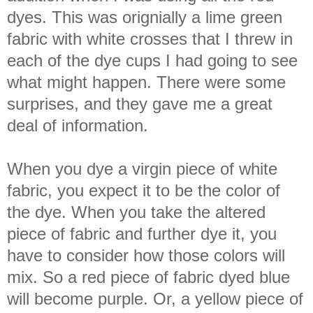
dyes. This was orignially a lime green
fabric with white crosses that I threw in
each of the dye cups I had going to see
what might happen. There were some
surprises, and they gave me a great
deal of information.
When you dye a virgin piece of white
fabric, you expect it to be the color of
the dye. When you take the altered
piece of fabric and further dye it, you
have to consider how those colors will
mix. So a red piece of fabric dyed blue
will become purple. Or, a yellow piece of