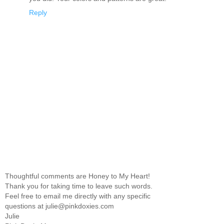
Reply
Thoughtful comments are Honey to My Heart!
Thank you for taking time to leave such words.
Feel free to email me directly with any specific
questions at julie@pinkdoxies.com
Julie