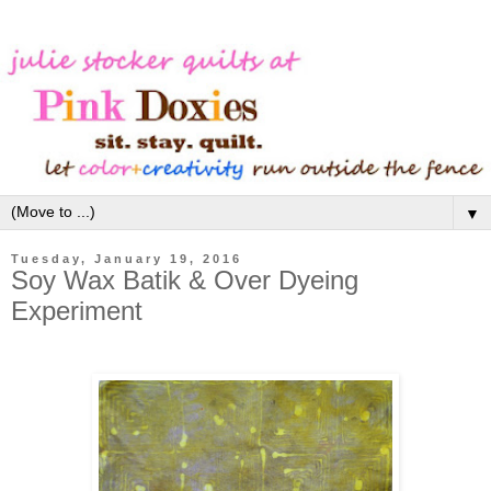
▼
Tuesday, January 19, 2016
Soy Wax Batik & Over Dyeing
Experiment