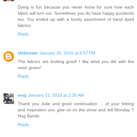
Dying is fun because you never know for sure how each
fabric will turn out. Sometimes you do have happy accidents
too. You ended up with a lovely assortment of hand dyed
fabrics.
Reply
Unknown
January 20, 2016 at 8:57 PM
The fabrics are looking good! I like what you did with the
neon green!
Reply
evaj
January 21, 2016 at 2:26 AM
Thank you Julie and good continuation ... of your linking
and inspiration you give us on the show and tell Monday !!
Hug Bambi
Reply