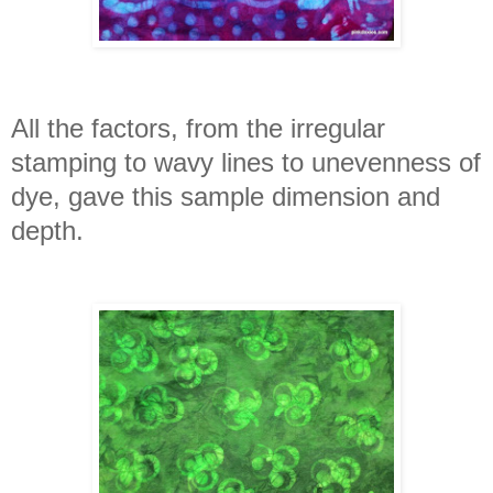
All the factors, from the irregular
stamping to wavy lines to unevenness of
dye, gave this sample dimension and
depth.