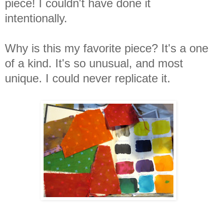
piece! I couldn't have done it
intentionally.
Why is this my favorite piece? It's a one
of a kind. It's so unusual, and most
unique. I could never replicate it.