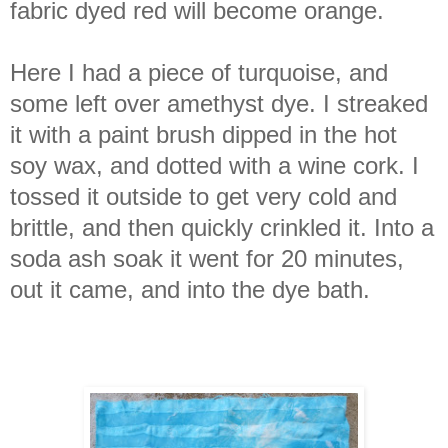
fabric dyed red will become orange.
Here I had a piece of turquoise, and
some left over amethyst dye. I streaked
it with a paint brush dipped in the hot
soy wax, and dotted with a wine cork. I
tossed it outside to get very cold and
brittle, and then quickly crinkled it. Into a
soda ash soak it went for 20 minutes,
out it came, and into the dye bath.