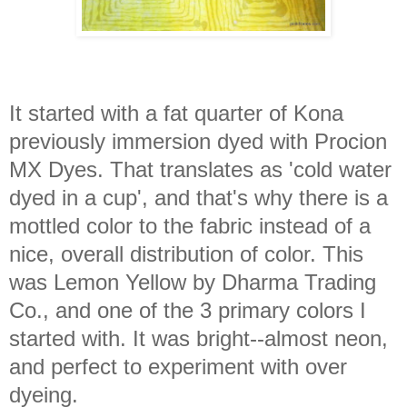
It started with a fat quarter of Kona
previously immersion dyed with Procion
MX Dyes. That translates as 'cold water
dyed in a cup', and that's why there is a
mottled color to the fabric instead of a
nice, overall distribution of color. This
was Lemon Yellow by Dharma Trading
Co., and one of the 3 primary colors I
started with. It was bright--almost neon,
and perfect to experiment with over
dyeing.