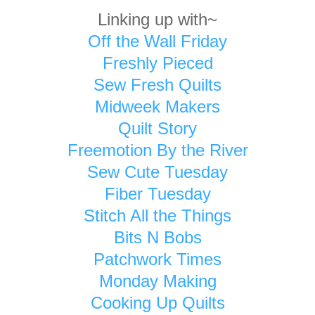
Linking up with~
Off the Wall Friday
Freshly Pieced
Sew Fresh Quilts
Midweek Makers
Quilt Story
Freemotion By the River
Sew Cute Tuesday
Fiber Tuesday
Stitch All the Things
Bits N Bobs
Patchwork Times
Monday Making
Cooking Up Quilts