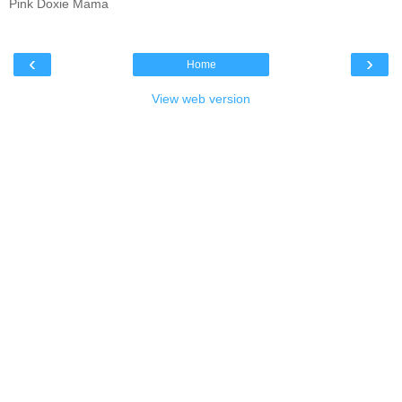
Pink Doxie Mama
‹
›
Home
View web version