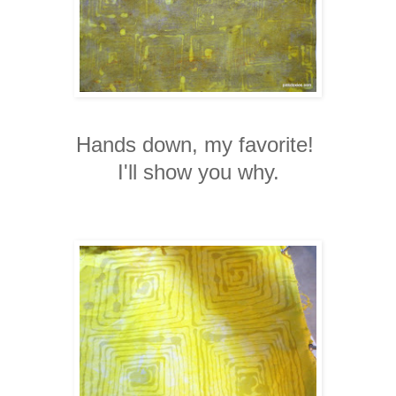
Hands down, my favorite!
I'll show you why.