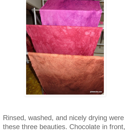
Rinsed, washed, and nicely drying were
these three beauties. Chocolate in front,