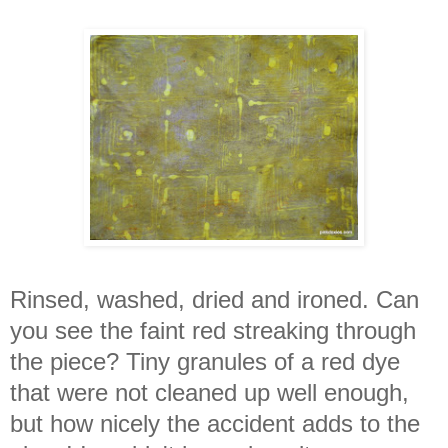
Rinsed, washed, dried and ironed. Can
you see the faint red streaking through
the piece? Tiny granules of a red dye
that were not cleaned up well enough,
but how nicely the accident adds to the