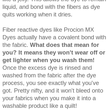
liquid, and bond with the fibers as dye
quits working when it dries.
Fiber reactive dyes like Procion MX
Dyes actually have a covalent bond with
the fabric.
What does that mean for
you?
It means they won't wear off or
get lighter when you wash them!
Once the excess dye is rinsed and
washed from the fabric after the dye
process, you see exactly what you've
got. Pretty nifty, and it won't bleed onto
your fabrics when you make it into a
washable product like a quilt!