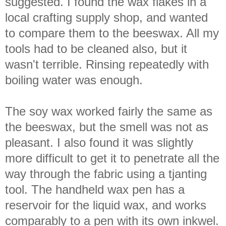
suggested. I found the wax flakes in a
local crafting supply shop, and wanted
to compare them to the beeswax. All my
tools had to be cleaned also, but it
wasn't terrible. Rinsing repeatedly with
boiling water was enough.
The soy wax worked fairly the same as
the beeswax, but the smell was not as
pleasant. I also found it was slightly
more difficult to get it to penetrate all the
way through the fabric using a tjanting
tool. The handheld wax pen has a
reservoir for the liquid wax, and works
comparably to a pen with its own inkwel.