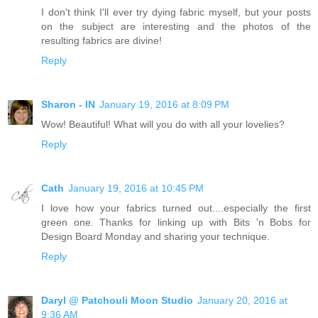
I don't think I'll ever try dying fabric myself, but your posts
on the subject are interesting and the photos of the
resulting fabrics are divine!
Reply
Sharon - IN
January 19, 2016 at 8:09 PM
Wow! Beautiful! What will you do with all your lovelies?
Reply
Cath
January 19, 2016 at 10:45 PM
I love how your fabrics turned out....especially the first
green one. Thanks for linking up with Bits 'n Bobs for
Design Board Monday and sharing your technique.
Reply
Daryl @ Patchouli Moon Studio
January 20, 2016 at
9:36 AM