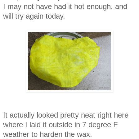
I may not have had it hot enough, and
will try again today.
It actually looked pretty neat right here
where I laid it outside in 7 degree F
weather to harden the wax.