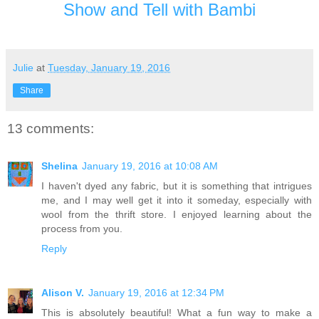
Show and Tell with Bambi
Julie
at
Tuesday, January 19, 2016
Share
13 comments:
Shelina
January 19, 2016 at 10:08 AM
I haven't dyed any fabric, but it is something that intrigues
me, and I may well get it into it someday, especially with
wool from the thrift store. I enjoyed learning about the
process from you.
Reply
Alison V.
January 19, 2016 at 12:34 PM
This is absolutely beautiful! What a fun way to make a