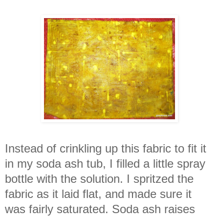
Instead of crinkling up this fabric to fit it
in my soda ash tub, I filled a little spray
bottle with the solution. I spritzed the
fabric as it laid flat, and made sure it
was fairly saturated. Soda ash raises