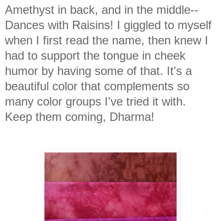
Amethyst in back, and in the middle--
Dances with Raisins! I giggled to myself
when I first read the name, then knew I
had to support the tongue in cheek
humor by having some of that. It's a
beautiful color that complements so
many color groups I've tried it with.
Keep them coming, Dharma!