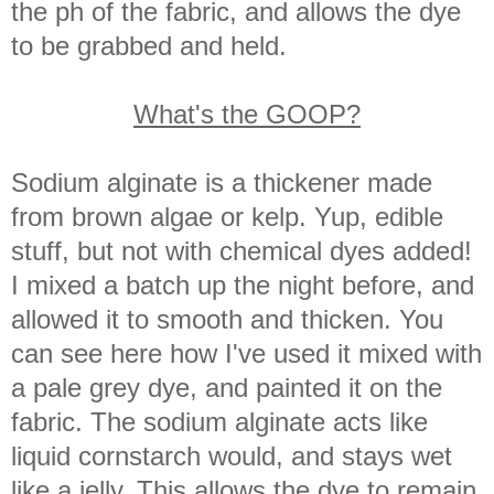
the ph of the fabric, and allows the dye
to be grabbed and held.
What's the GOOP?
Sodium alginate is a thickener made
from brown algae or kelp. Yup, edible
stuff, but not with chemical dyes added!
I mixed a batch up the night before, and
allowed it to smooth and thicken. You
can see here how I've used it mixed with
a pale grey dye, and painted it on the
fabric. The sodium alginate acts like
liquid cornstarch would, and stays wet
like a jelly. This allows the dye to remain