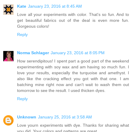
Kate
January 23, 2016 at 8:45 AM
Love all your experiments with color. That's so fun. And to
get beautiful fabrics out of the deal is even more fun.
Gorgeous colors!
Reply
Norma Schlager
January 23, 2016 at 8:05 PM
How serendipitous! I spent part a good part of the weekend
experimenting with soy wax and am having so much fun. I
love your results, especially the turquoise and amethyst. I
also like the cracking effect you got with that one. I am
batching mine right now and can't wait to wash them out
tomorrow to see the result. I used thicken dyes.
Reply
Unknown
January 25, 2016 at 3:58 AM
Love yourn experiments with dye. Thanks for sharing what
you did. Your colors and patterns are great.