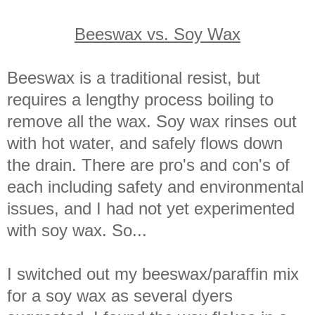
Beeswax vs. Soy Wax
Beeswax is a traditional resist, but
requires a lengthy process boiling to
remove all the wax. Soy wax rinses out
with hot water, and safely flows down
the drain. There are pro's and con's of
each including safety and environmental
issues, and I had not yet experimented
with soy wax. So...
I switched out my beeswax/paraffin mix
for a soy wax as several dyers