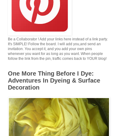
Be a Collaborator ! Add your links here instead of a link party.
It's SIMPLE! Follow the board. I will add you,and send an
invitation. You accept it, and you add your own pins
whenever you want for as long as you want. When people
follow the link from the pin, traffic comes back to YOUR blog!
One More Thing Before I Dye:
Adventures In Dyeing & Surface
Decoration