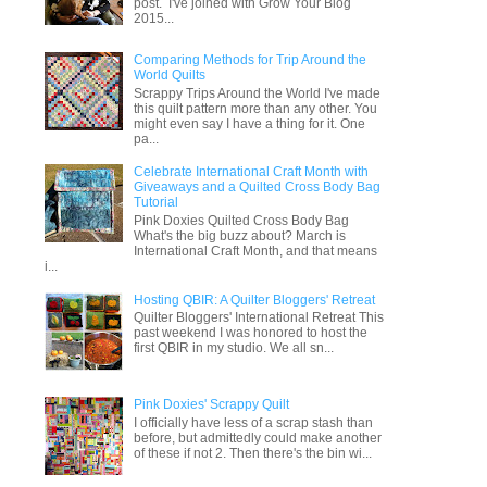
post. I've joined with Grow Your Blog
2015...
Comparing Methods for Trip Around the
World Quilts
Scrappy Trips Around the World I've made
this quilt pattern more than any other. You
might even say I have a thing for it. One
pa...
Celebrate International Craft Month with
Giveaways and a Quilted Cross Body Bag
Tutorial
Pink Doxies Quilted Cross Body Bag
What's the big buzz about? March is
International Craft Month, and that means
i...
Hosting QBIR: A Quilter Bloggers' Retreat
Quilter Bloggers' International Retreat This
past weekend I was honored to host the
first QBIR in my studio. We all sn...
Pink Doxies' Scrappy Quilt
I officially have less of a scrap stash than
before, but admittedly could make another
of these if not 2. Then there's the bin wi...