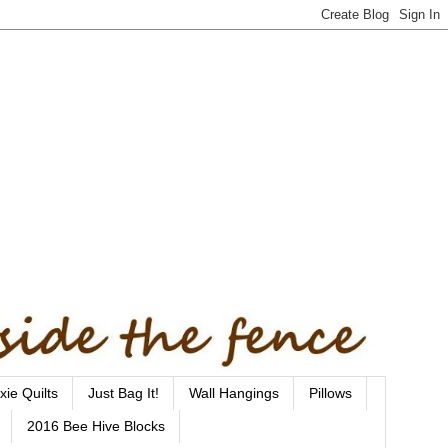
xie Quilts
Just Bag It!
Wall Hangings
Pillows
2016 Bee Hive Blocks