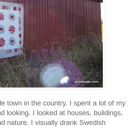
tle town in the country. I spent a lot of my
nd looking. I looked at houses, buildings,
d nature. I visually drank Swedish