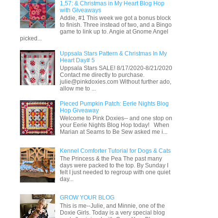
1,57: & Christmas in My Heart Blog Hop
with Giveaways
Addie, #1 This week we got a bonus block
to finish. Three instead of two, and a Bingo
game to link up to. Angie at Gnome Angel
picked...
Uppsala Stars Pattern & Christmas In My
Heart Day# 5
Uppsala Stars SALE! 8/17/2020-8/21/2020
Contact me directly to purchase.
julie@pinkdoxies.com Without further ado,
allow me to ...
Pieced Pumpkin Patch: Eerie Nights Blog
Hop Giveaway
Welcome to Pink Doxies-- and one stop on
your Eerie Nights Blog Hop today! When
Marian at Seams to Be Sew asked me i...
Kennel Comforter Tutorial for Dogs & Cats
The Princess & the Pea The past many
days were packed to the top. By Sunday I
felt I just needed to regroup with one quiet
day...
GROW YOUR BLOG
This is me--Julie, and Minnie, one of the
Doxie Girls. Today is a very special blog