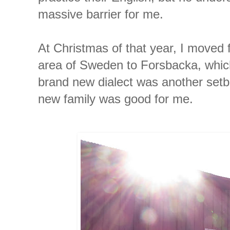
massive barrier for me.
At Christmas of that year, I moved
area of Sweden to Forsbacka, which
brand new dialect was another set
new family was good for me.