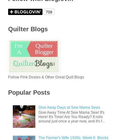
Quilter Blogs
Follow Pink Doxies & Other Great Quilt Blogs
Popular Posts
Give Away Days at Sew Mama Sews
Give Away Time At Sew Mama Sew! It's
Here! It's Time! Are You Ready? It rolls
around just once a year now, and it's f...
The Farmer's Wife 1930s: Week 6: Blocks