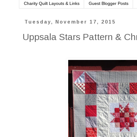
Charity Quilt Layouts & Links
Guest Blogger Posts
Tuesday, November 17, 2015
Uppsala Stars Pattern & Ch