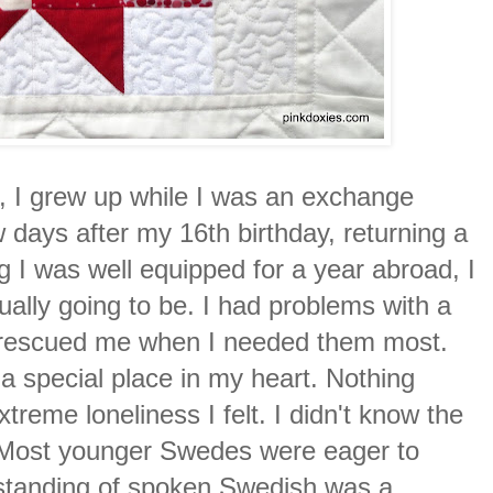
r, I grew up while I was an exchange
ew days after my 16th birthday, returning a
ng I was well equipped for a year abroad, I
tually going to be. I had problems with a
o rescued me when I needed them most.
d a special place in my heart. Nothing
treme loneliness I felt. I didn't know the
. Most younger Swedes were eager to
erstanding of spoken Swedish was a