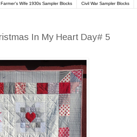
Farmer's Wife 1930s Sampler Blocks
Civil War Sampler Blocks
ristmas In My Heart Day# 5