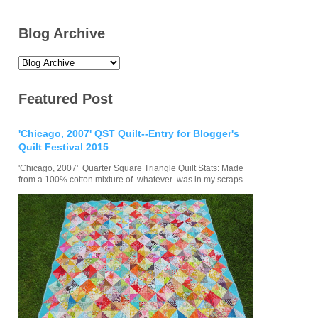
Blog Archive
Featured Post
'Chicago, 2007' QST Quilt--Entry for Blogger's
Quilt Festival 2015
'Chicago, 2007' Quarter Square Triangle Quilt Stats: Made
from a 100% cotton mixture of whatever was in my scraps ...