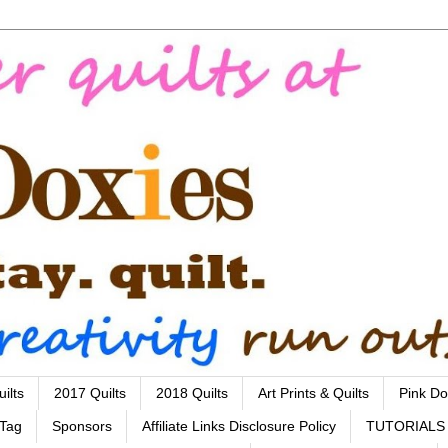
ilts
2017 Quilts
2018 Quilts
Art Prints & Quilts
Pink Do
 Tag
Sponsors
Affiliate Links Disclosure Policy
TUTORIALS