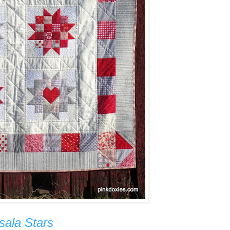
sala Stars