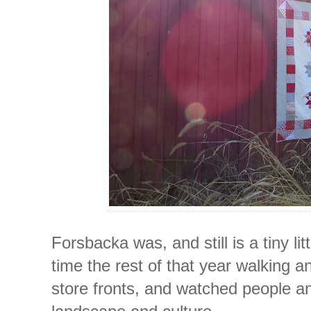
Forsbacka was, and still is a tiny lit
time the rest of that year walking a
store fronts, and watched people an