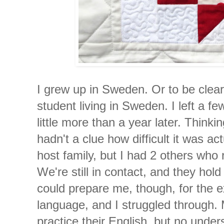
I grew up in Sweden. Or to be clea
student living in Sweden. I left a f
little more than a year later. Thinki
hadn't a clue how difficult it was ac
host family, but I had 2 others wh
We're still in contact, and they hol
could prepare me, though, for the ex
language, and I struggled through
practice their English, but no und