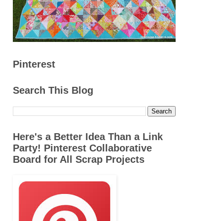
Pinterest
Search This Blog
Here's a Better Idea Than a Link
Party! Pinterest Collaborative
Board for All Scrap Projects