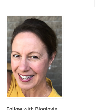
Follow with Bloglovin