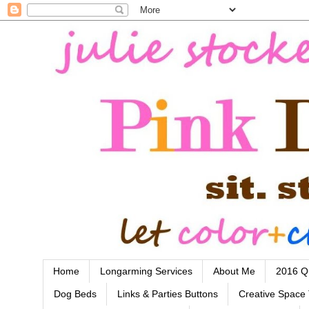
Home
Longarming Services
About Me
2016 Qu
Dog Beds
Links & Parties Buttons
Creative Space