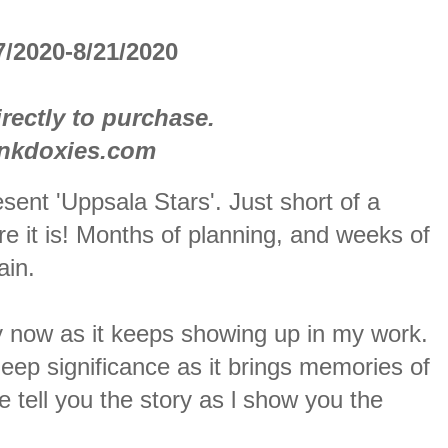
/2020-8/21/2020
rectly to purchase.
inkdoxies.com
sent 'Uppsala Stars'. Just short of a
e it is! Months of planning, and weeks of
ain.
 by now as it keeps showing up in my work.
eep significance as it brings memories of
tell you the story as l show you the