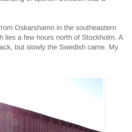
 from Oskarshamn in the southeastern
 lies a few hours north of Stockholm. A
back, but slowly the Swedish came. My