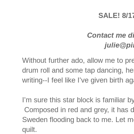
SALE! 8/17
Contact me di
julie@p
Without further ado, allow me to pre
drum roll and some tap dancing, her
writing--I feel like I've given birth ag
I'm sure this star block is familiar
Composed in red and grey, it has d
Sweden flooding back to me. Let me 
quilt.